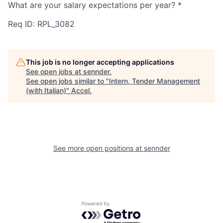
What are your salary expectations per year?
*
Req ID: RPL_3082
This job is no longer accepting applications
See open jobs at
sennder
.
See open jobs similar to "
Intern, Tender Management
(with Italian)
"
Accel
.
See more open positions at
sennder
Powered by Getro.com