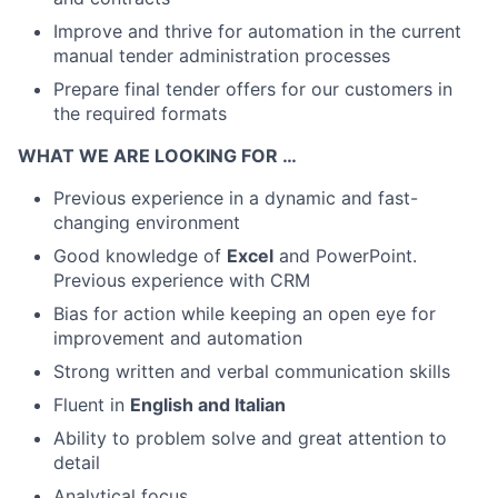
Improve and thrive for automation in the current
manual tender administration processes
Prepare final tender offers for our customers in
the required formats
WHAT WE ARE LOOKING FOR …
Previous experience in a dynamic and fast-
changing environment
Good knowledge of
Excel
and PowerPoint.
Previous experience with CRM
Bias for action while keeping an open eye for
improvement and automation
Strong written and verbal communication skills
Fluent in
English and Italian
Ability to problem solve and great attention to
detail
Analytical focus