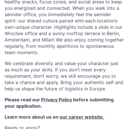
healthy snacks, focus zones, and social areas to keep
you energized and connected. When you walk into a
sennder office, you immediately feel the sennder
spirit: our shared culture paired with each location’s
own unique character. Highlights include a slide in our
Wroclaw office and a sunny rooftop terrace in Berlin,
Amsterdam, and Milan! We also enjoy coming together
regularly, from monthly aperitivos to spontaneous
team moments.
We celebrate diversity and value your character just
as much as your skills. If you don’t meet every
requirement, don’t worry, we still encourage you to
take a chance and apply. Bring your authentic self and
help us shape the future of logistics in Europe.
Please read our
Privacy Policy
before submitting
your application.
Learn more about us on
our career website.
Ready to apply?