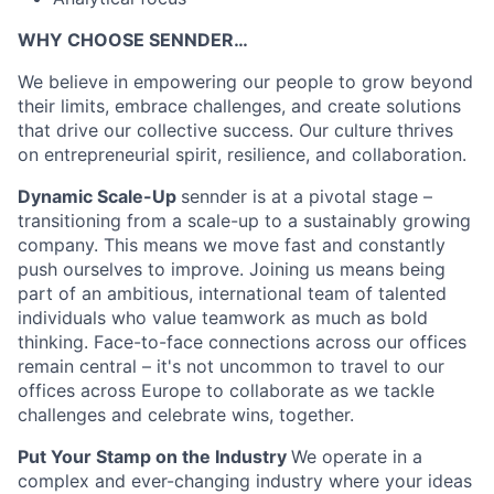
WHY CHOOSE SENNDER…
We believe in empowering our people to grow beyond
their limits, embrace challenges, and create solutions
that drive our collective success. Our culture thrives
on entrepreneurial spirit, resilience, and collaboration.
Dynamic Scale-Up
sennder is at a pivotal stage –
transitioning from a scale-up to a sustainably growing
company. This means we move fast and constantly
push ourselves to improve. Joining us means being
part of an ambitious, international team of talented
individuals who value teamwork as much as bold
thinking. Face-to-face connections across our offices
remain central – it's not uncommon to travel to our
offices across Europe to collaborate as we tackle
challenges and celebrate wins, together.
Put Your Stamp on the Industry
We operate in a
complex and ever-changing industry where your ideas