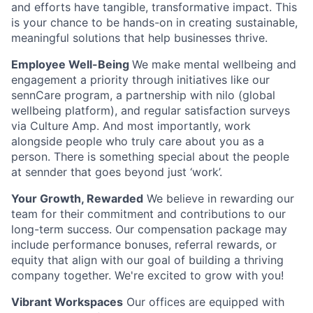
and efforts have tangible, transformative impact. This
is your chance to be hands-on in creating sustainable,
meaningful solutions that help businesses thrive
.
Employee Well-Being
We make mental wellbeing and
engagement a priority through initiatives like our
sennCare program, a partnership with nilo (global
wellbeing platform), and regular satisfaction surveys
via Culture Amp. And most importantly, work
alongside people who truly care about you as a
person. There is something special about the people
at sennder that goes beyond just ‘work’.
Your Growth, Rewarded
We believe in rewarding our
team for their commitment and contributions to our
long-term success. Our compensation package may
include performance bonuses, referral rewards, or
equity that align with our goal of building a thriving
company together. We're excited to grow with you!
Vibrant Workspaces
Our offices are equipped with