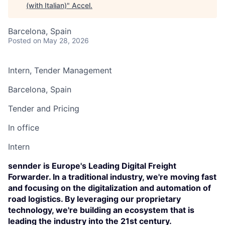
(with Italian)
"
Accel
.
Barcelona, Spain
Posted
on May 28, 2026
Intern, Tender Management
Barcelona, Spain
Tender and Pricing
In office
Intern
sennder is Europe's Leading Digital Freight
Forwarder. In a traditional industry, we're moving fast
and focusing on the digitalization and automation of
road logistics. By leveraging our proprietary
technology, we're building an ecosystem that is
leading the industry into the 21st century.