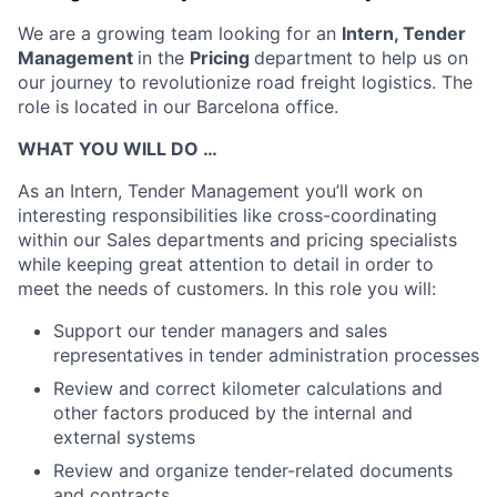
We are a growing team looking for an
Intern, Tender
Management
in the
Pricing
department to help us on
our journey to revolutionize road freight logistics. The
role is located in our Barcelona office.
WHAT YOU WILL DO …
As an Intern, Tender Management you’ll work on
interesting responsibilities like
cross-coordinating
within our Sales departments and pricing specialists
while keeping great attention to detail in order to
meet the needs of customers.
In this role you will:
Support our tender managers and sales
representatives in tender administration processes
Review and correct kilometer calculations and
other factors produced by the internal and
external systems
Review and organize tender-related documents
and contracts