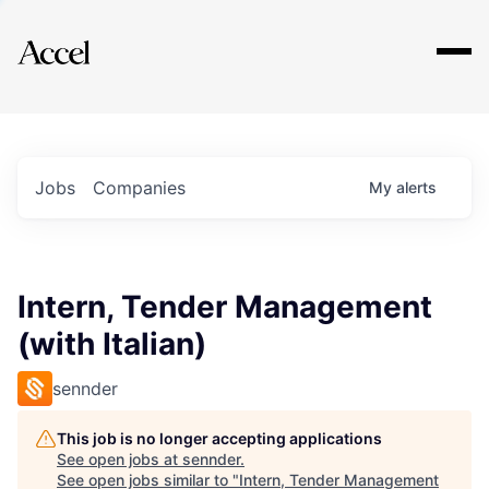
Explore
Jobs
Companies
My
alerts
Intern, Tender Management
(with Italian)
sennder
This job is no longer accepting applications
See open jobs at
sennder
.
See open jobs similar to "
Intern, Tender Management