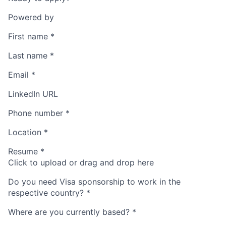
Powered by
First name
*
Last name
*
Email
*
LinkedIn URL
Phone number
*
Location
*
Resume
*
Click to upload or drag and drop here
Do you need Visa sponsorship to work in the
respective country?
*
Where are you currently based?
*