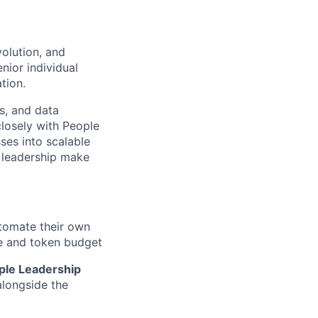
volution, and
nior individual
tion.
s, and data
closely with People
ses into scalable
p leadership make
tomate their own
re and token budget
ople Leadership
alongside the