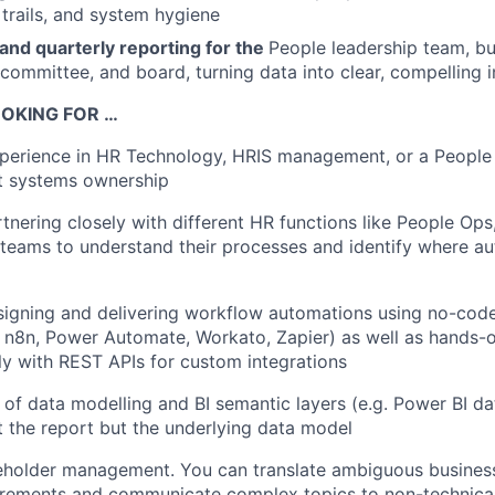
 trails, and system hygiene
and quarterly reporting for the
People leadership team, bu
ommittee, and board, turning data into clear, compelling i
OKING FOR …
perience in HR Technology, HRIS management, or a People 
nt systems ownership
tnering closely with different HR functions like People Ops,
 teams to understand their processes and identify where a
signing and delivering workflow automations using no-cod
. n8n, Power Automate, Workato, Zapier) as well as hands-
ly with REST APIs for custom integrations
of data modelling and BI semantic layers (e.g. Power BI dat
t the report but the underlying data model
eholder management. You can translate ambiguous business
uirements and communicate complex topics to non-technica