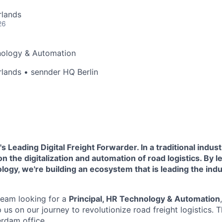
rlands
26
hnology & Automation
lands • sennder HQ Berlin
s Leading Digital Freight Forwarder. In a traditional indus
on the digitalization and automation of road logistics. By 
logy, we're building an ecosystem that is leading the indu
team looking for a
Principal, HR Technology & Automation
us on our journey to revolutionize road freight logistics. T
erdam office.