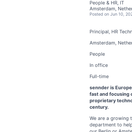
People & HR, IT
Amsterdam, Nethe
Posted
on Jun 10, 20
Principal, HR Tec
Amsterdam, Nether
People
In office
Full-time
sennder is Europe'
fast and focusing 
proprietary techno
century.
We are a growing 
department to help 
our Berlin or Amst