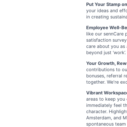
Put Your Stamp on
your ideas and eff
in creating sustain
Employee Well-Be
like our sennCare p
satisfaction surve
care about you as 
beyond just ‘work’.
Your Growth, Rew
contributions to 
bonuses, referral r
together. We're ex
Vibrant Workspac
areas to keep you 
immediately feel th
character. Highligh
Amsterdam, and Mil
spontaneous team