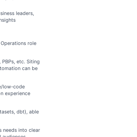
sines
s leaders,
nsights
Operations role
 PBPs, etc. Siting
utomation can be
e/low-code
on experience
asets, dbt), able
 needs into clear
l audiences