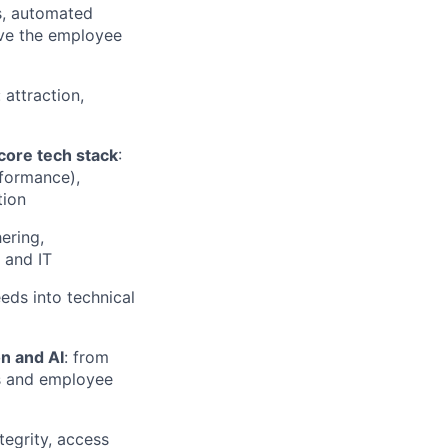
s, automated
ove the employee
: attraction,
ore tech stack
:
formance),
tion
ering,
 and IT
eeds into technical
n and AI
: from
s and employee
tegrity, access