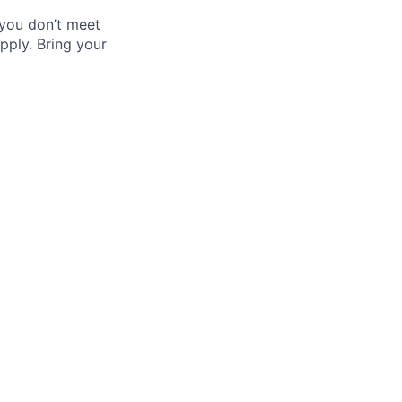
 you don’t meet
pply. Bring your