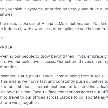
t: you think in systems, prioritize ruthlessly, and drive ou
eatures
the responsible use of AI and LLMs in automation. You kn
e it doesn't, with awareness of compliance and human-in-
sh
NNDER…
wering our people to grow beyond their limits, embrace ch
at drive our collective success. Our culture thrives on entrep
laboration.
sennder is at a pivotal stage – transitioning from a scale-u
This means we move fast and constantly push ourselves to
t of an ambitious, international team of talented individua
s bold thinking. Face-to-face connections across our offi
n to travel to our offices across Europe to collaborate as 
ebrate wins, together.