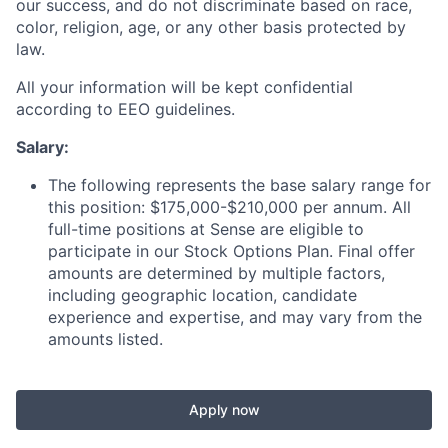
our success, and do not discriminate based on race,
color, religion, age, or any other basis protected by
law.
All your information will be kept confidential
according to EEO guidelines.
Salary:
The following represents the base salary range for
this position: $175,000-$210,000 per annum. All
full-time positions at Sense are eligible to
participate in our Stock Options Plan. Final offer
amounts are determined by multiple factors,
including geographic location, candidate
experience and expertise, and may vary from the
amounts listed.
Apply now