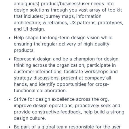
ambiguous) product/business/user needs into
design solutions through you vast array of toolkit
that includes: journey maps, information
architecture, wireframes, UX patterns, prototypes,
and UI design.
Help shape the long-term design vision while
ensuring the regular delivery of high-quality
products.
Represent design and be a champion for design
thinking across the organization, participate in
customer interactions, facilitate workshops and
strategy discussions, present at company all
hands, and identify opportunities for cross-
functional collaboration.
Strive for design excellence across the org,
improve design operations, proactively seek and
provide constructive feedback, help build a strong
design culture.
Be part of a global team responsible for the user