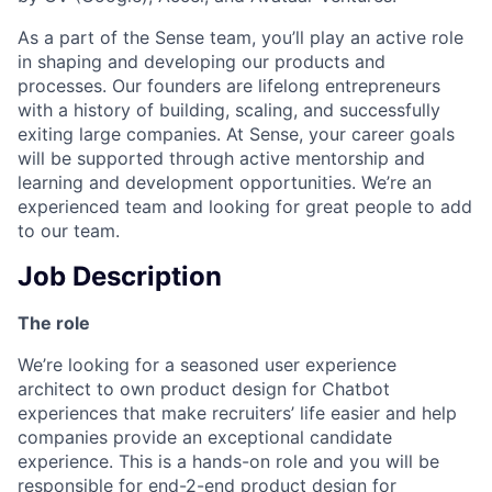
As a part of the Sense team, you’ll play an active role
in shaping and developing our products and
processes. Our founders are lifelong entrepreneurs
with a history of building, scaling, and successfully
exiting large companies. At Sense, your career goals
will be supported through active mentorship and
learning and development opportunities. We’re an
experienced team and looking for great people to add
to our team.
Job Description
The role
We’re looking for a seasoned user experience
architect to own product design for Chatbot
experiences that make recruiters’ life easier and help
companies provide an exceptional candidate
experience. This is a hands-on role and you will be
responsible for end-2-end product design for