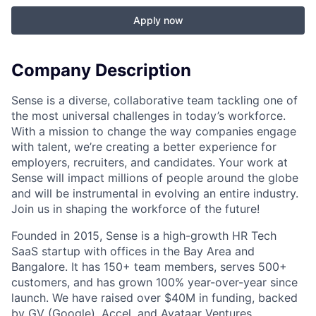
Apply now
Company Description
Sense is a diverse, collaborative team tackling one of
the most universal challenges in today’s workforce.
With a mission to change the way companies engage
with talent, we’re creating a better experience for
employers, recruiters, and candidates. Your work at
Sense will impact millions of people around the globe
and will be instrumental in evolving an entire industry.
Join us in shaping the workforce of the future!
Founded in 2015, Sense is a high-growth HR Tech
SaaS startup with offices in the Bay Area and
Bangalore. It has 150+ team members, serves 500+
customers, and has grown 100% year-over-year since
launch. We have raised over $40M in funding, backed
by GV (Google), Accel, and Avataar Ventures.