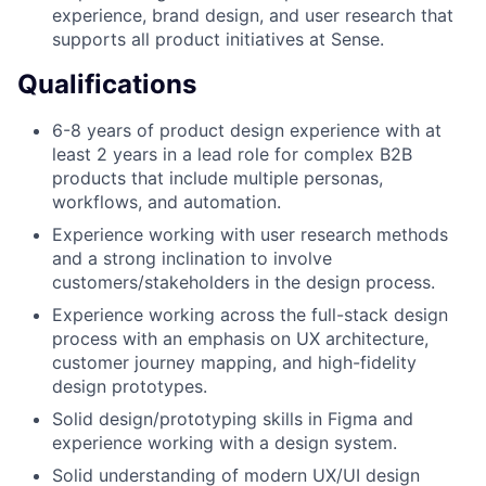
experience, brand design, and user research that
supports all product initiatives at Sense.
Qualifications
6-8 years of product design experience with at
least 2 years in a lead role for complex B2B
products that include multiple personas,
workflows, and automation.
Experience working with user research methods
and a strong inclination to involve
customers/stakeholders in the design process.
Experience working across the full-stack design
process with an emphasis on UX architecture,
customer journey mapping, and high-fidelity
design prototypes.
Solid design/prototyping skills in Figma and
experience working with a design system.
Solid understanding of modern UX/UI design