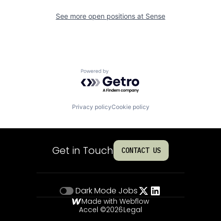
See more open positions at
Sense
Powered by Getro.com
Privacy policy
Cookie policy
Get in Touch
CONTACT US
Dark Mode
Jobs
Made with Webflow
Accel ©
2026
Legal