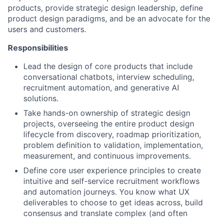
products, provide strategic design leadership, define
product design paradigms, and be an advocate for the
users and customers.
Responsibilities
Lead the design of core products that include
conversational chatbots, interview scheduling,
recruitment automation, and generative AI
solutions.
Take hands-on ownership of strategic design
projects, overseeing the entire product design
lifecycle from discovery, roadmap prioritization,
problem definition to validation, implementation,
measurement, and continuous improvements.
Define core user experience principles to create
intuitive and self-service recruitment workflows
and automation journeys. You know what UX
deliverables to choose to get ideas across, build
consensus and translate complex (and often