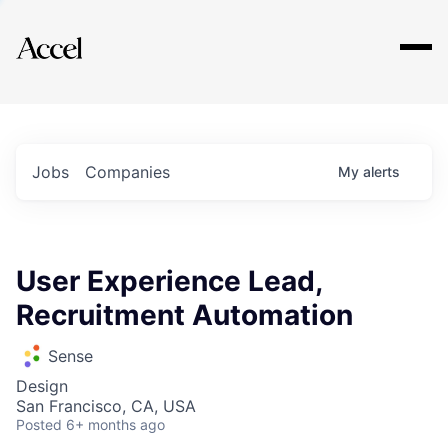
Explore
Jobs
Companies
My
alerts
User Experience Lead,
Recruitment Automation
Sense
Design
San Francisco, CA, USA
Posted
6+ months ago