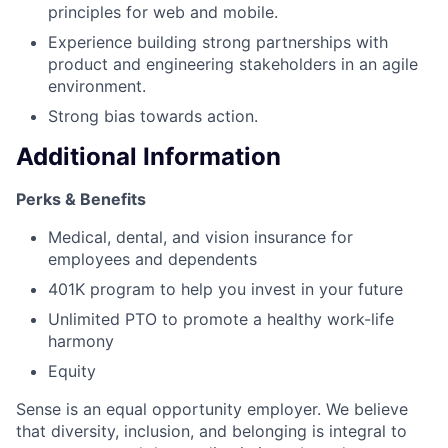
principles for web and mobile.
Experience building strong partnerships with
product and engineering stakeholders in an agile
environment.
Strong bias towards action.
Additional Information
Perks & Benefits
Medical, dental, and vision insurance for
employees and dependents
401K program to help you invest in your future
Unlimited PTO to promote a healthy work-life
harmony
Equity
Sense is an equal opportunity employer. We believe
that diversity, inclusion, and belonging is integral to