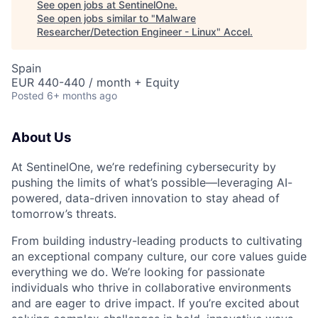
See open jobs at
SentinelOne
.
See open jobs similar to "
Malware
Researcher/Detection Engineer - Linux
"
Accel
.
Spain
EUR 440-440 / month + Equity
Posted
6+ months ago
About Us
At SentinelOne, we’re redefining cybersecurity by
pushing the limits of what’s possible—leveraging AI-
powered, data-driven innovation to stay ahead of
tomorrow’s threats.
From building industry-leading products to cultivating
an exceptional company culture, our core values guide
everything we do. We’re looking for passionate
individuals who thrive in collaborative environments
and are eager to drive impact. If you’re excited about