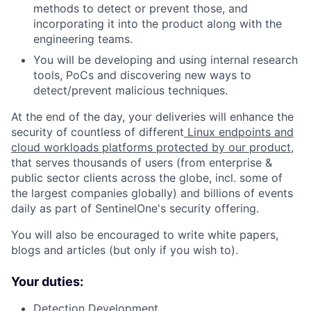
methods to detect or prevent those, and
incorporating it into the product along with the
engineering teams.
You will be developing and using internal research
tools, PoCs and discovering new ways to
detect/prevent malicious techniques.
At the end of the day, your deliveries will enhance the
security of countless of different
Linux endpoints and
cloud workloads platforms protected by our product
,
that serves thousands of users (from enterprise &
public sector clients across the globe, incl. some of
the largest companies globally) and billions of events
daily as part of SentinelOne's security offering.
You will also be encouraged to write white papers,
blogs and articles (but only if you wish to).
Your duties:
Detection Development