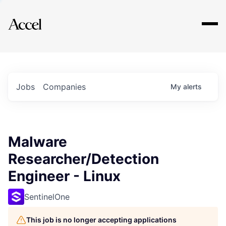
Explore
Jobs
Companies
My
alerts
Malware
Researcher/Detection
Engineer - Linux
SentinelOne
This job is no longer accepting applications