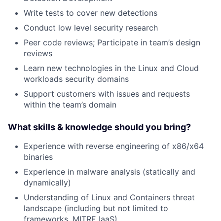
Write tests to cover new detections
Conduct low level security research
Peer code reviews; Participate in team’s design
reviews
Learn new technologies in the Linux and Cloud
workloads security domains
Support customers with issues and requests
within the team’s domain
What skills & knowledge should you bring?
Experience with reverse engineering of x86/x64
binaries
Experience in malware analysis (statically and
dynamically)
Understanding of Linux and Containers threat
landscape (including but not limited to
frameworks, MITRE IaaS)