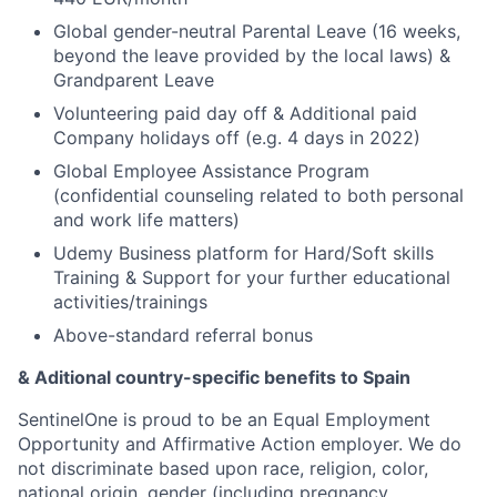
Global gender-neutral Parental Leave (16 weeks,
beyond the leave provided by the local laws) &
Grandparent Leave
Volunteering paid day off & Additional paid
Company holidays off (e.g. 4 days in 2022)
Global Employee Assistance Program
(confidential counseling related to both personal
and work life matters)
Udemy Business platform for Hard/Soft skills
Training & Support for your further educational
activities/trainings
Above-standard referral bonus
& Aditional country-specific benefits to Spain
SentinelOne is proud to be an Equal Employment
Opportunity and Affirmative Action employer. We do
not discriminate based upon race, religion, color,
national origin, gender (including pregnancy,