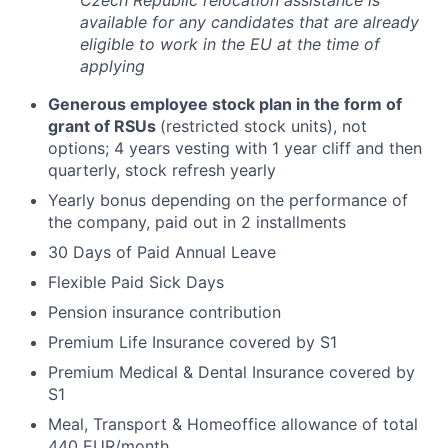
Czech Republic relocation assistance is
available for any candidates that are already
eligible to work in the EU at the time of
applying
Generous employee stock plan in the form of
grant of RSUs
(restricted stock units), not
options; 4 years vesting with 1 year cliff and then
quarterly, stock refresh yearly
Yearly bonus depending on the performance of
the company, paid out in 2 installments
30 Days of Paid Annual Leave
Flexible Paid Sick Days
Pension insurance contribution
Premium Life Insurance covered by S1
Premium Medical & Dental Insurance covered by
S1
Meal, Transport & Homeoffice allowance of total
440 EUR/month