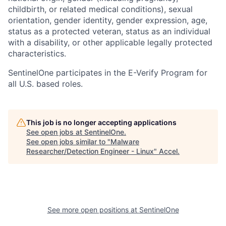
childbirth, or related medical conditions), sexual
orientation, gender identity, gender expression, age,
status as a protected veteran, status as an individual
with a disability, or other applicable legally protected
characteristics.
SentinelOne participates in the E-Verify Program for
all U.S. based roles.
This job is no longer accepting applications
See open jobs at
SentinelOne
.
See open jobs similar to "
Malware
Researcher/Detection Engineer - Linux
"
Accel
.
See more open positions at
SentinelOne