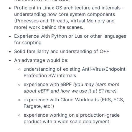
Proficient in Linux OS architecture and internals -
understanding how core system components
(Processes and Threads, Virtual Memory and
more) work behind the scenes.
Experience with Python or Lua or other languages
for scripting
Solid familiarity and understanding of C++
An advantage would be:
understanding of existing Anti-Virus/Endpoint
Protection SW internals
experience with eBPF
(you may learn more
about eBPF and how we use it at S1
here
)
experience with Cloud Workloads (EKS, ECS,
Fargate, etc.')
experience working on a production-grade
product with a wide scale deployment