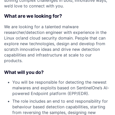
solving complex challenges in bold, innovative ways,
we’d love to connect with you.
What are we looking for?
We are looking for a talented malware
researcher/detection engineer with experience in the
Linux or/and cloud security domain. People that can
explore new technologies, design and develop from
scratch innovative ideas and drive new detection
capabilities and infrastructure at scale to our
products.
What will you do?
You will be responsible for detecting the newest
malwares and exploits based on SentinelOne’s AI-
powered Endpoint platform (EPP/EDR).
The role includes an end to end responsibility for
behaviour based detection capabilities, starting
from reversing the samples, designing new