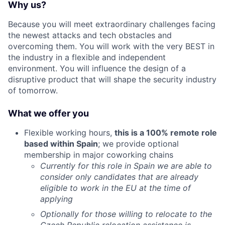
Why us?
Because you will meet extraordinary challenges facing
the newest attacks and tech obstacles and
overcoming them. You will work with the very BEST in
the industry in a flexible and independent
environment. You will influence the design of a
disruptive product that will shape the security industry
of tomorrow.
What we offer you
Flexible working hours,
this is a 100% remote role
based within Spain
; we provide optional
membership in major coworking chains
Currently for this role in Spain we are able to
consider only candidates that are already
eligible to work in the EU at the time of
applying
Optionally for those willing to relocate to the