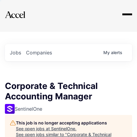
Explore
Jobs
Companies
My
alerts
Corporate & Technical
Accounting Manager
SentinelOne
This job is no longer accepting applications
See open jobs at
SentinelOne
.
See open jobs similar to "
Corporate & Technical