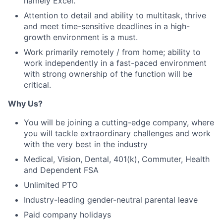
namely Excel.
Attention to detail and ability to multitask, thrive
and meet time-sensitive deadlines in a high-
growth environment is a must.
Work primarily remotely / from home; ability to
work independently in a fast-paced environment
with strong ownership of the function will be
critical.
Why Us?
You will be joining a cutting-edge company, where
you will tackle extraordinary challenges and work
with the very best in the industry
Medical, Vision, Dental, 401(k), Commuter, Health
and Dependent FSA
Unlimited PTO
Industry-leading gender-neutral parental leave
Paid company holidays