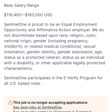
Base Salary Range
$118,400
—
$163,000 USD
SentinelOne is proud to be an Equal Employment
Opportunity and Affirmative Action employer. We do
not discriminate based upon race, religion, color,
national origin, gender (including pregnancy,
childbirth, or related medical conditions), sexual
orientation, gender identity, gender expression, age,
status as a protected veteran, status as an individual
with a disability, or other applicable legally protected
characteristics.
SentinelOne participates in the E-Verify Program for
all U.S. based roles.
This job is no longer accepting applications
See open jobs at
SentinelOne
.
See open jobs similar to "
Corporate & Technical