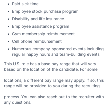
Paid sick time
Employee stock purchase program
Disability and life insurance
Employee assistance program
Gym membership reimbursement
Cell phone reimbursement
Numerous company-sponsored events including
regular happy hours and team-building events
This U.S. role has a base pay range that will vary
based on the location of the candidate. For some
locations, a different pay range may apply. If so, this
range will be provided to you during the recruiting
process. You can also reach out to the recruiter with
any questions.