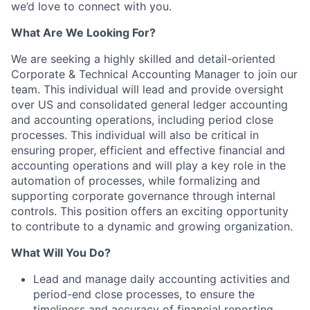
we’d love to connect with you.
What Are We Looking For?
We are seeking a highly skilled and detail-oriented
Corporate & Technical Accounting Manager to join our
team. This individual will lead and provide oversight
over US and consolidated general ledger accounting
and accounting operations, including period close
processes. This individual will also be critical in
ensuring proper, efficient and effective financial and
accounting operations and will play a key role in the
automation of processes, while formalizing and
supporting corporate governance through internal
controls. This position offers an exciting opportunity
to contribute to a dynamic and growing organization.
What Will You Do?
Lead and manage daily accounting activities and
period-end close processes, to ensure the
timeliness and accuracy of financial reporting.