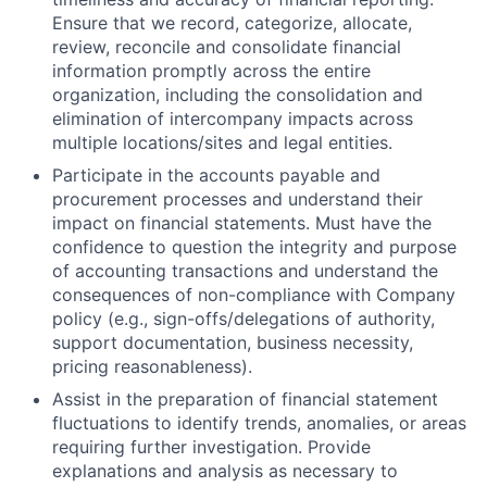
Ensure that we record, categorize, allocate,
review, reconcile and consolidate financial
information promptly across the entire
organization, including the consolidation and
elimination of intercompany impacts across
multiple locations/sites and legal entities.
Participate in the accounts payable and
procurement processes and understand their
impact on financial statements. Must have the
confidence to question the integrity and purpose
of accounting transactions and understand the
consequences of non-compliance with Company
policy (e.g., sign-offs/delegations of authority,
support documentation, business necessity,
pricing reasonableness).
Assist in the preparation of financial statement
fluctuations to identify trends, anomalies, or areas
requiring further investigation. Provide
explanations and analysis as necessary to