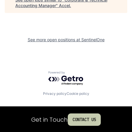
Accounting Manager
"
Accel
.
See more open positions at
SentinelOne
Powered by Getro.com
Privacy policy
Cookie policy
Get in Touch
CONTACT US