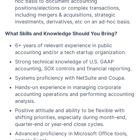
hoc basis to document accounting
positions/elections or complex transactions,
including mergers & acquisitions, strategic
investments, derivatives, etc on an ad-hoc basis.
What Skills and Knowledge Should You Bring?
6+ years of relevant experience in public
accounting and/or a tech startup organization.
Strong technical knowledge of U.S. GAAP
accounting, SOX controls and financial reporting.
Systems proficiency with NetSuite and Coupa.
Hands-on experience in managing corporate
accounting operations and performing accounting
analysis.
Positive attitude and ability to be flexible with
shifting priorities, especially during month-end,
quarter-end or year-end close cycles.
Advanced proficiency in Microsoft Office tools,