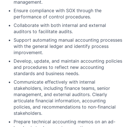
management.
Ensure compliance with SOX through the
performance of control procedures.
Collaborate with both internal and external
auditors to facilitate audits.
Support automating manual accounting processes
with the general ledger and identify process
improvement.
Develop, update, and maintain accounting policies
and procedures to reflect new accounting
standards and business needs.
Communicate effectively with internal
stakeholders, including finance teams, senior
management, and external auditors. Clearly
articulate financial information, accounting
policies, and recommendations to non-financial
stakeholders.
Prepare technical accounting memos on an ad-