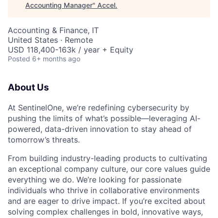
Accounting Manager
"
Accel
.
Accounting & Finance, IT
United States · Remote
USD 118,400-163k / year + Equity
Posted
6+ months ago
About Us
At SentinelOne, we’re redefining cybersecurity by
pushing the limits of what’s possible—leveraging AI-
powered, data-driven innovation to stay ahead of
tomorrow’s threats.
From building industry-leading products to cultivating
an exceptional company culture, our core values guide
everything we do. We’re looking for passionate
individuals who thrive in collaborative environments
and are eager to drive impact. If you’re excited about
solving complex challenges in bold, innovative ways,