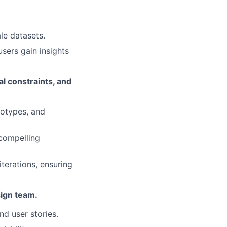
le datasets.
sers gain insights
l constraints, and
totypes, and
 compelling
terations, ensuring
sign team.
nd user stories.