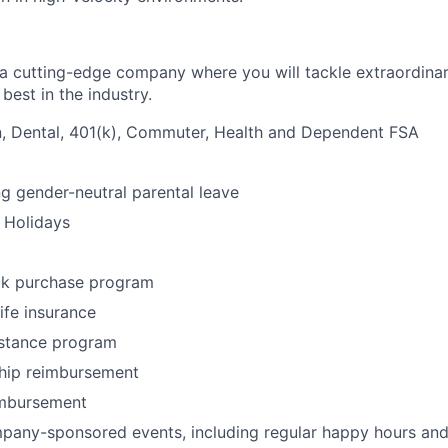
g a cutting-edge company where you will tackle extraordina
best in the industry.
n, Dental, 401(k), Commuter, Health and Dependent FSA
ng gender-neutral parental leave
 Holidays
k purchase program
life insurance
stance program
ip reimbursement
imbursement
any-sponsored events, including regular happy hours and