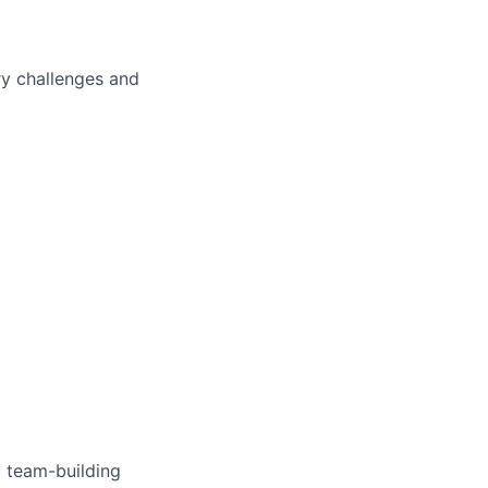
ry challenges and
 team-building