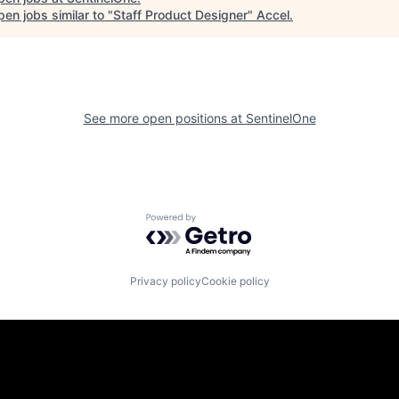
en jobs similar to "
Staff Product Designer
"
Accel
.
See more open positions at
SentinelOne
Powered by Getro.com
Privacy policy
Cookie policy