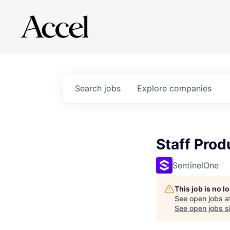
Search
jobs
Explore
companies
Staff Prod
SentinelOne
This job is no 
See open jobs a
See open jobs si