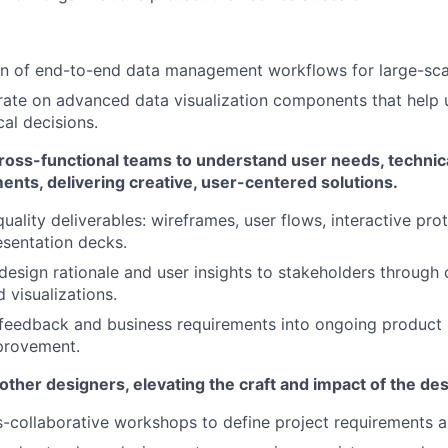
gn of end-to-end data management workflows for large-sca
rate on advanced data visualization components that help u
cal decisions.
ross-functional teams to understand user needs, technica
nts, delivering creative, user-centered solutions.
uality deliverables: wireframes, user flows, interactive pro
resentation decks.
sign rationale and user insights to stakeholders through
d visualizations.
 feedback and business requirements into ongoing product i
provement.
ther designers, elevating the craft and impact of the de
ss-collaborative workshops to define project requirements a