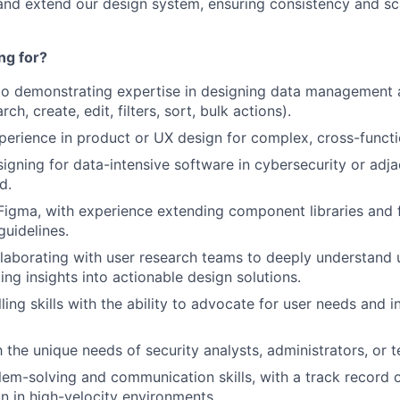
and extend our design system, ensuring consistency and sca
ng for?
io demonstrating expertise in designing data management a
ch, create, edit, filters, sort, bulk actions).
perience in product or UX design for complex, cross-functi
igning for data-intensive software in cybersecurity or adj
d.
 Figma, with experience extending component libraries and 
uidelines.
laborating with user research teams to deeply understand 
ting insights into actionable design solutions.
ling skills with the ability to advocate for user needs and 
h the unique needs of security analysts, administrators, or 
lem-solving and communication skills, with a track record o
on in high-velocity environments.