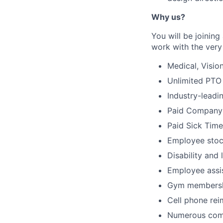
Why us?
You will be joinin
work with the very 
Medical, Visio
Unlimited PTO
Industry-leadi
Paid Company
Paid Sick Time
Employee stoc
Disability and 
Employee assi
Gym membersh
Cell phone re
Numerous comp