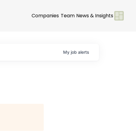
Companies
Team
News & Insights
My
job
alerts