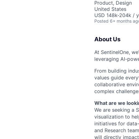
Product, Design
United States
USD 148k-204k / y
Posted
6+ months ag
About Us
At SentinelOne, we
leveraging AI-powe
From building indu
values guide every
collaborative envi
complex challenges
What are we looki
We are seeking a 
visualization to he
initiatives for dat
and Research teams
will directly impa