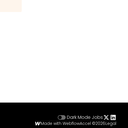
Dark Mode
Jobs
Made with Webflow
Accel ©
2026
Legal