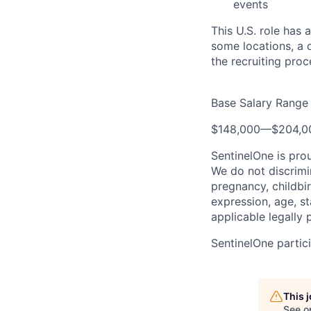
events
This U.S. role has 
some locations, a d
the recruiting proc
Base Salary Range
$148,000
—
$204,0
SentinelOne is pro
We do not discrimin
pregnancy, childbir
expression, age, st
applicable legally 
SentinelOne partici
This 
See o