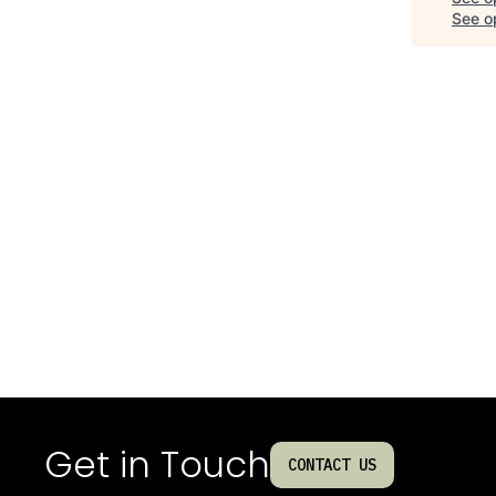
See op
Get in Touch
CONTACT US