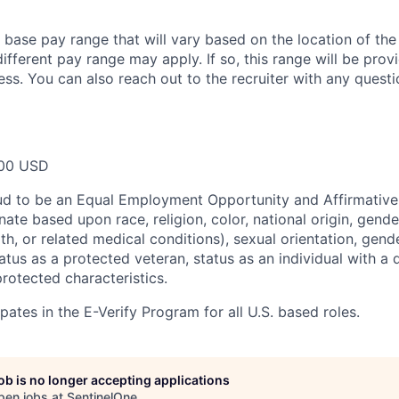
a base pay range that will vary based on the location of the
ifferent pay range may apply. If so, this range will be pro
ess. You can also reach out to the recruiter with any questi
00 USD
ud to be an Equal Employment Opportunity and Affirmative
ate based upon race, religion, color, national origin, gende
th, or related medical conditions), sexual orientation, gend
atus as a protected veteran, status as an individual with a di
protected characteristics.
pates in the E-Verify Program for all U.S. based roles.
job is no longer accepting applications
pen jobs at
SentinelOne
.