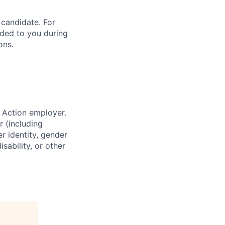
 candidate. For
vided to you during
ons.
 Action employer.
r (including
er identity, gender
sability, or other