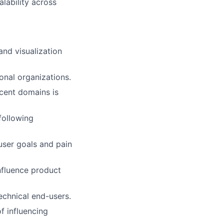
lability across
nd visualization
onal organizations.
acent domains is
following
user goals and pain
influence product
technical end-users.
f influencing