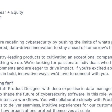
ear + Equity
o
’re redefining cybersecurity by pushing the limits of what’
red, data-driven innovation to stay ahead of tomorrow’s th
stry-leading products to cultivating an exceptional compan
thing we do. We’re looking for passionate individuals who th
ronments and are eager to drive impact. If you’re excited a
 in bold, innovative ways, we’d love to connect with you.
ng for?
Staff Product Designer with deep expertise in data manag
lp shape the future of cybersecurity software. In this role, y
a-intensive workflows. You will collaborate closely with Prod
 to deliver seamless, intuitive experiences for our custom
ct how organizations protect themselves at scale