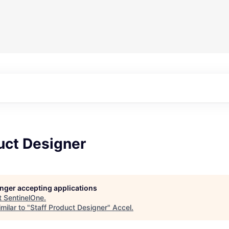
uct Designer
longer accepting applications
t
SentinelOne
.
milar to "
Staff Product Designer
"
Accel
.