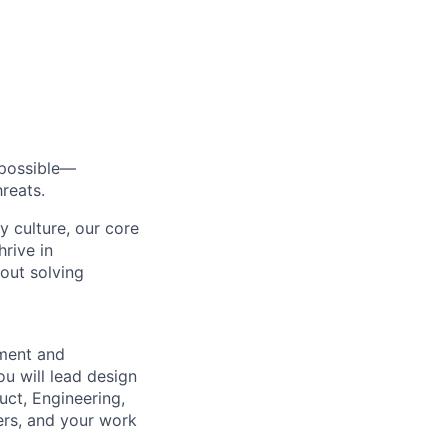
s possible—
reats.
y culture, our core
rive in
bout solving
ement and
ou will lead design
uct, Engineering,
ers, and your work