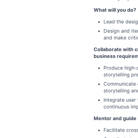
What will you do?
Lead the desi
Design and ite
and make criti
Collaborate with c
business requireme
Produce high-q
storytelling p
Communicate de
storytelling an
Integrate user
continuous im
Mentor and guide o
Facilitate cro