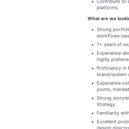
Contribute to 
platforms
What are we looki
Strong portfol
workflows (sear
7+ years of ex
Experience des
highly preferre
Proficiency in
brand/system g
Experience col
points, transla
Strong storytel
strategy.
Familiarity wit
Excellent prob
design directi