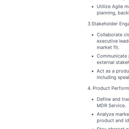
Utilize Agile 
planning, bac
3.Stakeholder En
Collaborate cl
executive lead
market fit.
Communicate pr
external stake
Act as a produ
including spea
4. Product Perform
Define and tra
MDR Service.
Analyze market
product and id
Stay abreast o