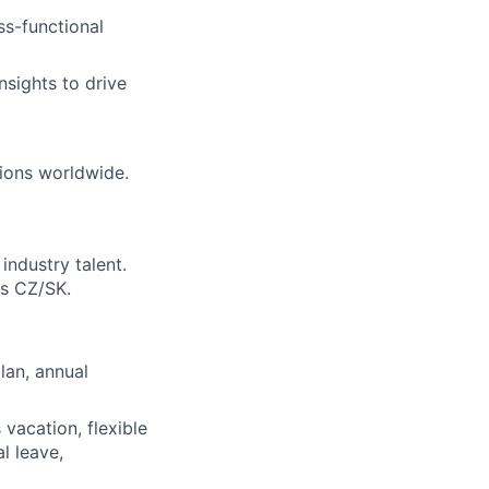
ss-functional
nsights to drive
tions worldwide.
industry talent.
ss CZ/SK.
lan, annual
vacation, flexible
l leave,