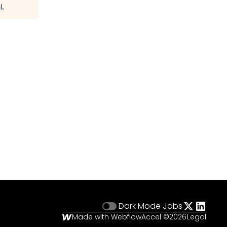
l
.
Dark Mode
Jobs
Made with Webflow
Accel ©
2026
Legal