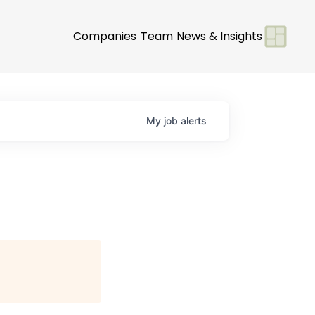
Companies
Team
News & Insights
My
job
alerts