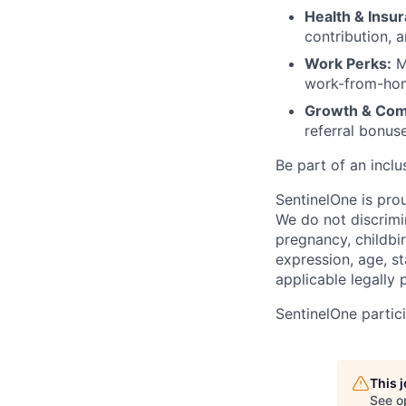
Health & Insu
contribution, 
Work Perks:
M
work-from-home
Growth & Com
referral bonus
Be part of an inclu
SentinelOne is pro
We do not discrimin
pregnancy, childbir
expression, age, st
applicable legally 
SentinelOne partici
This 
See o