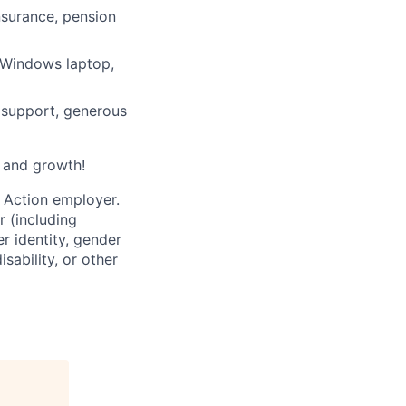
nsurance, pension
/Windows laptop,
l support, generous
, and growth!
 Action employer.
r (including
er identity, gender
sability, or other