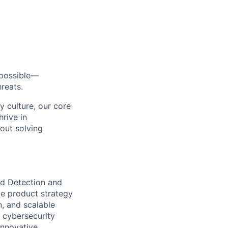
s possible—
reats.
y culture, our core
rive in
bout solving
d Detection and
ve product strategy
n, and scalable
e cybersecurity
innovative