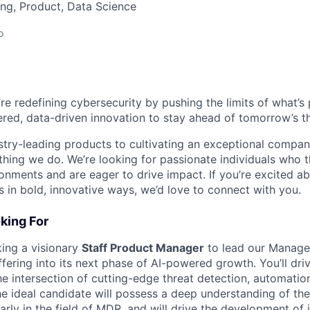
ng, Product, Data Science
o
’re redefining cybersecurity by pushing the limits of what’
red, data-driven innovation to stay ahead of tomorrow’s th
stry-leading products to cultivating an exceptional compan
thing we do. We’re looking for passionate individuals who th
ronments and are eager to drive impact. If you’re excited a
 in bold, innovative ways, we’d love to connect with you.
king For
king a visionary
Staff Product Manager
to lead our Manage
ering into its next phase of AI-powered growth. You’ll dri
he intersection of cutting-edge threat detection, automatio
The ideal candidate will possess a deep understanding of th
arly in the field of MDR, and will drive the development of 