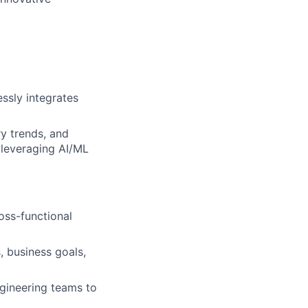
ssly integrates
y trends, and
 leveraging AI/ML
oss-functional
, business goals,
ngineering teams to