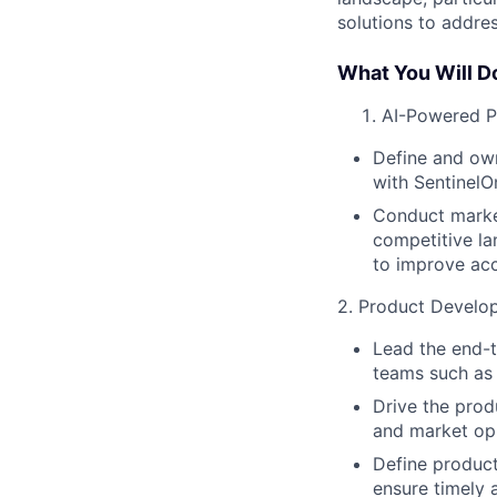
solutions to addre
What You Will D
AI-Powered Pr
Define and own
with SentinelO
Conduct market
competitive la
to improve acc
2. Product Develo
Lead the end-t
teams such as 
Drive the prod
and market opp
Define product
ensure timely 