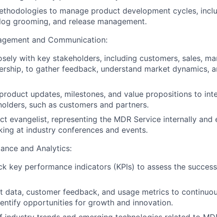
methodologies to manage product development cycles, inclu
klog grooming, and release management.
gagement and Communication:
osely with key stakeholders, including customers, sales, ma
ership, to gather feedback, understand market dynamics, 
oduct updates, milestones, and value propositions to int
holders, such as customers and partners.
ct evangelist, representing the MDR Service internally and e
king at industry conferences and events.
ance and Analytics:
ck key performance indicators (KPIs) to assess the success
 data, customer feedback, and usage metrics to continuou
entify opportunities for growth and innovation.
f industry trends and emerging technologies related to M