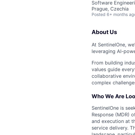
Software Engineeri
Prague, Czechia
Posted
6+ months ag
About Us
At SentinelOne, we
leveraging AI-powe
From building indu
values guide every
collaborative envi
complex challenges
Who We Are Loo
SentinelOne is see
Response (MDR) off
and execution at t
service delivery. 
landscape, particul