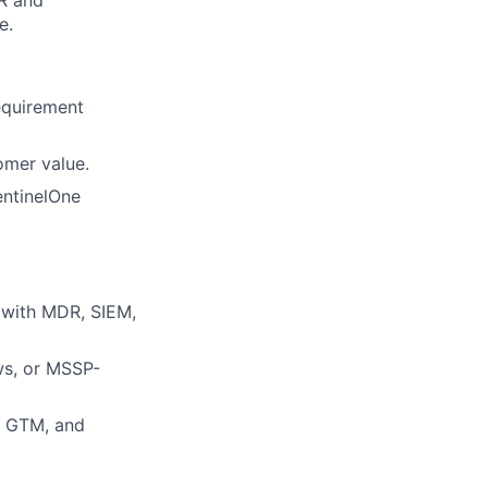
e.
equirement
omer value.
entinelOne
y with MDR, SIEM,
ws, or MSSP-
D, GTM, and