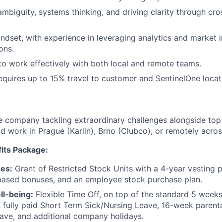
mbiguity, systems thinking, and driving clarity through cro
ndset, with experience in leveraging analytics and market i
ons.
 to work effectively with both local and remote teams.
requires up to 15% travel to customer and SentinelOne loca
e company tackling extraordinary challenges alongside top 
id work in Prague (Karlin), Brno (Clubco), or remotely acro
its Package:
es:
Grant of Restricted Stock Units with a 4-year vesting p
ased bonuses, and an employee stock purchase plan.
ll-being:
Flexible Time Off, on top of the standard 5 weeks 
, fully paid Short Term Sick/Nursing Leave, 16-week parenta
ave, and additional company holidays.