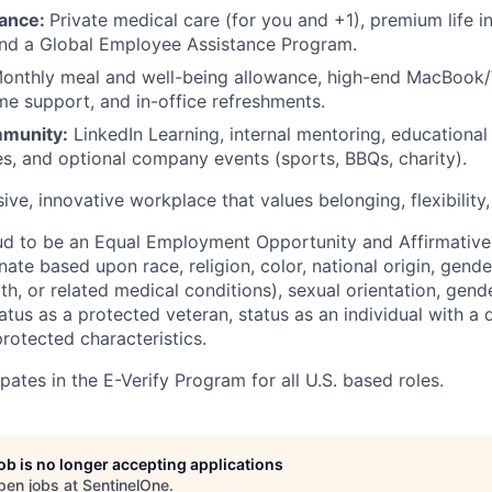
rance:
Private medical care (for you and +1), premium life i
and a Global Employee Assistance Program.
onthly meal and well-being allowance, high-end MacBook
 support, and in-office refreshments.
munity:
LinkedIn Learning, internal mentoring, educationa
es, and optional company events (sports, BBQs, charity).
sive, innovative workplace that values belonging, flexibility
ud to be an Equal Employment Opportunity and Affirmative
ate based upon race, religion, color, national origin, gende
th, or related medical conditions), sexual orientation, gend
atus as a protected veteran, status as an individual with a di
protected characteristics.
pates in the E-Verify Program for all U.S. based roles.
job is no longer accepting applications
pen jobs at
SentinelOne
.