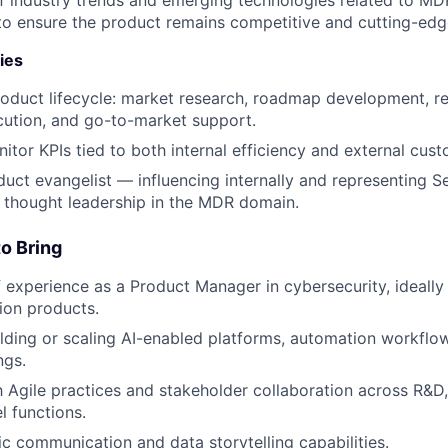
to ensure the product remains competitive and cutting-edg
ies
roduct lifecycle: market research, roadmap development, r
ecution, and go-to-market support.
itor KPIs tied to both internal efficiency and external cust
duct evangelist — influencing internally and representing S
h thought leadership in the MDR domain.
o Bring
f experience as a Product Manager in cybersecurity, ideall
ion products.
lding or scaling AI-enabled platforms, automation workflo
ngs.
th Agile practices and stakeholder collaboration across R&
l functions.
ic communication and data storytelling capabilities.