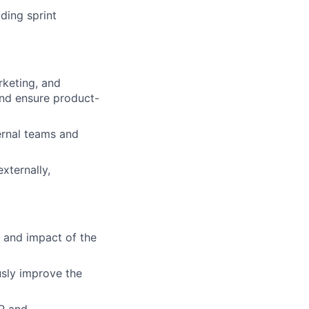
ding sprint
rketing, and
and ensure product-
ernal teams and
xternally,
 and impact of the
sly improve the
DR and