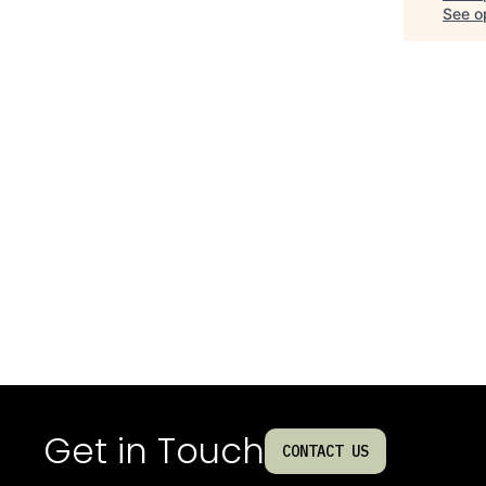
See op
Get in Touch
CONTACT US