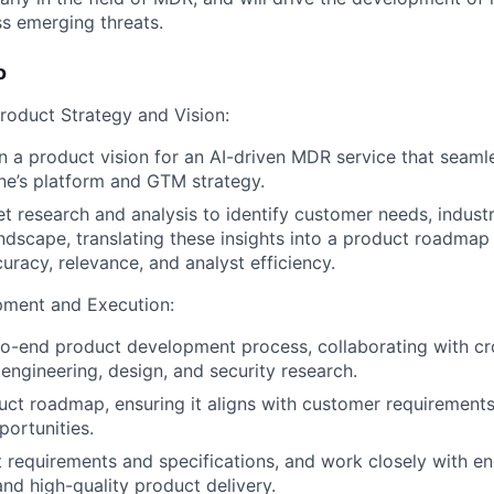
ss emerging threats.
o
oduct Strategy and Vision:
 a product vision for an AI-driven MDR service that seamle
ne’s platform and GTM strategy.
 research and analysis to identify customer needs, industr
ndscape, translating these insights into a product roadmap
uracy, relevance, and analyst efficiency.
pment and Execution:
o-end product development process, collaborating with cr
engineering, design, and security research.
uct roadmap, ensuring it aligns with customer requirements
ortunities.
 requirements and specifications, and work closely with e
and high-quality product delivery.