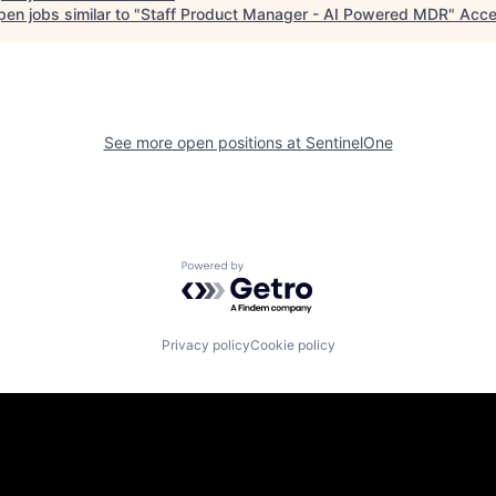
en jobs similar to "
Staff Product Manager - AI Powered MDR
"
Acce
See more open positions at
SentinelOne
Powered by Getro.com
Privacy policy
Cookie policy