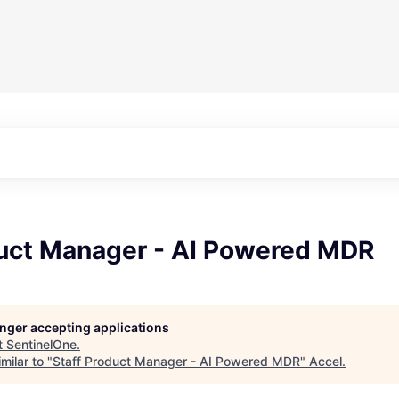
duct Manager - AI Powered MDR
longer accepting applications
t
SentinelOne
.
milar to "
Staff Product Manager - AI Powered MDR
"
Accel
.