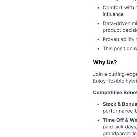
Comfort with a
influence
Data-driven mi
product decisi
Proven ability
This position 
Why Us?
Join a cutting-edg
Enjoy flexible hybr
Competitive Benef
Stock & Bonus
performance-b
Time Off & We
paid sick days
grandparent le