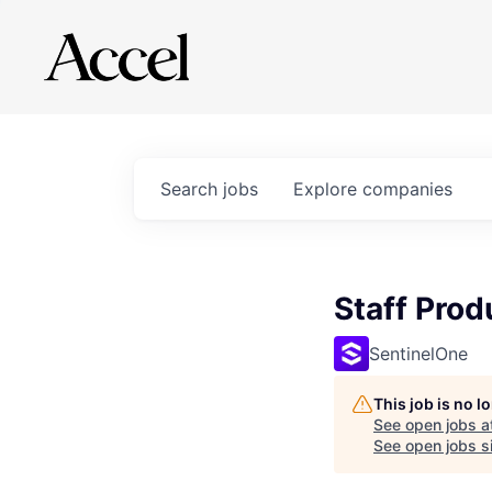
Search
jobs
Explore
companies
Staff Pro
SentinelOne
This job is no 
See open jobs a
See open jobs si