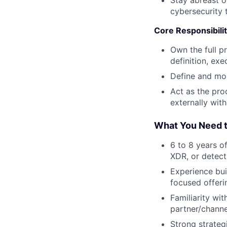
cybersecurity 
Core Responsibilit
Own the full p
definition, ex
Define and mon
Act as the pro
externally wit
What You Need t
6 to 8 years o
XDR, or detect
Experience bui
focused offeri
Familiarity wi
partner/channe
Strong strateg