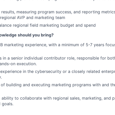
results, measuring program success, and reporting metric
 regional AVP and marketing team
lance regional field marketing budget and spend
nowledge should you bring?
B marketing experience, with a minimum of 5-7 years focu
in a senior individual contributor role, responsible for bot
ands-on execution.
xperience in the cybersecurity or a closely related enterp
.
 of building and executing marketing programs with and t
 ability to collaborate with regional sales, marketing, and 
 goals.