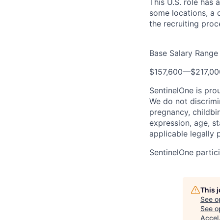
This U.S. role has 
some locations, a d
the recruiting proc
Base Salary Range
$157,600
—
$217,0
SentinelOne is pro
We do not discrimin
pregnancy, childbir
expression, age, st
applicable legally 
SentinelOne partici
This 
See o
See op
Accel