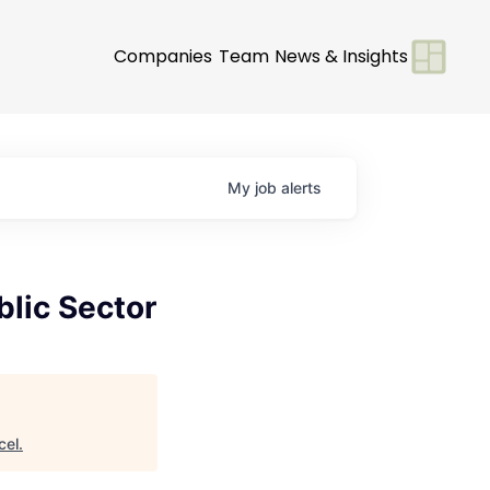
Companies
Team
News & Insights
My
job
alerts
blic Sector
cel
.