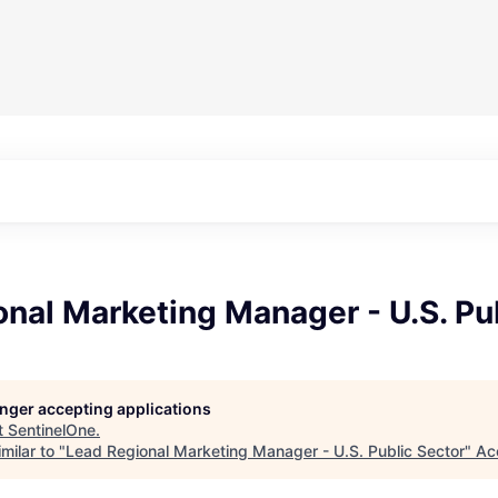
nal Marketing Manager - U.S. Pu
longer accepting applications
t
SentinelOne
.
milar to "
Lead Regional Marketing Manager - U.S. Public Sector
"
Ac