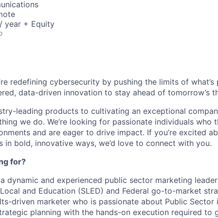
unications
mote
 year + Equity
o
’re redefining cybersecurity by pushing the limits of what’
red, data-driven innovation to stay ahead of tomorrow’s th
stry-leading products to cultivating an exceptional compan
thing we do. We’re looking for passionate individuals who th
ronments and are eager to drive impact. If you’re excited a
 in bold, innovative ways, we’d love to connect with you.
ng for?
 a dynamic and experienced public sector marketing leade
 Local and Education (SLED) and Federal go-to-market stra
ults-driven marketer who is passionate about Public Sector 
strategic planning with the hands-on execution required to 