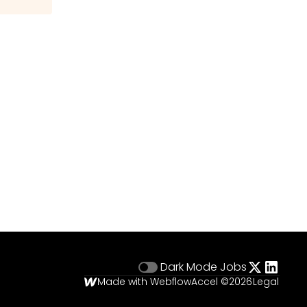
Dark Mode
Jobs
Made with Webflow
Accel ©
2026
Legal