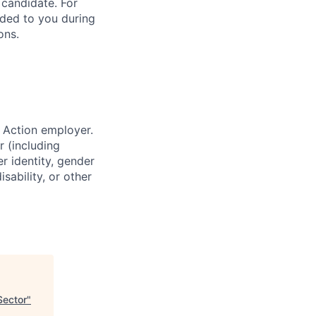
 candidate. For
vided to you during
ons.
 Action employer.
r (including
er identity, gender
sability, or other
Sector
"