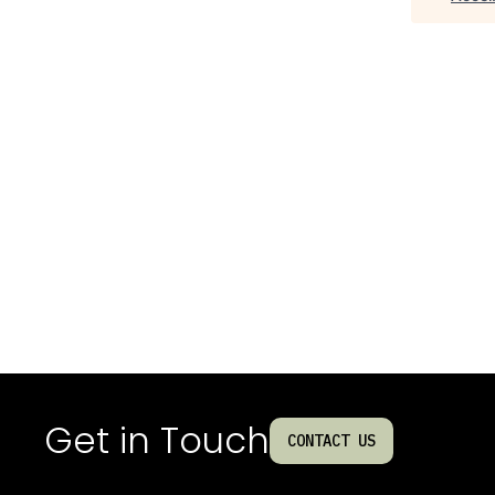
Get in Touch
CONTACT US