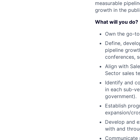
measurable pipeline
growth in the publi
What will you do?
Own the go-to
Define, devel
pipeline growt
conferences, s
Align with Sal
Sector sales t
Identify and c
in each sub-ver
government).
Establish pro
expansion/cros
Develop and e
with and throu
Communicate ma