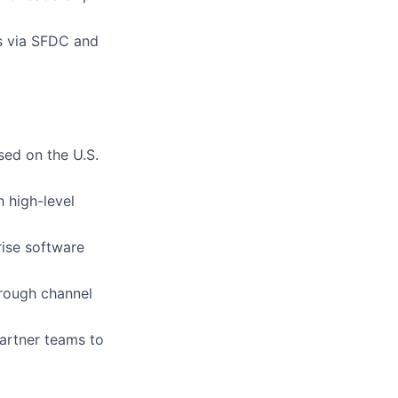
s via SFDC and
sed on the U.S.
h high-level
rise software
hrough channel
partner teams to