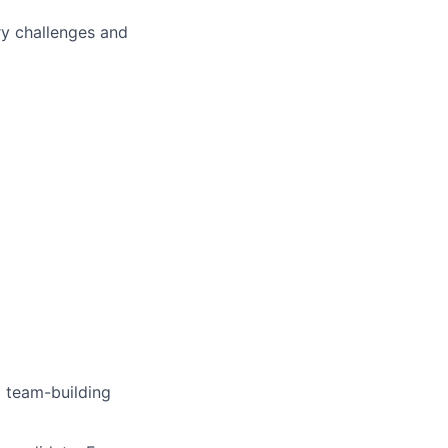
ry challenges and
 team-building