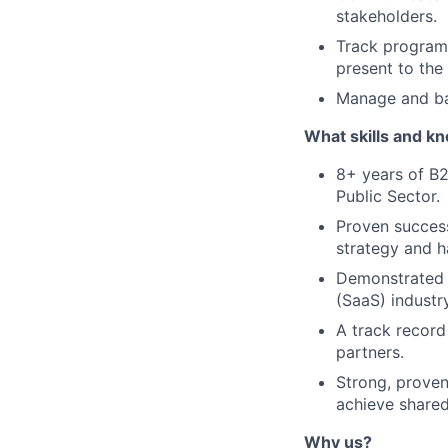
stakeholders.
Track program 
present to the
Manage and ba
What skills and k
8+ years of B2
Public Sector.
Proven success 
strategy and h
Demonstrated e
(SaaS) industry
A track record
partners.
Strong, proven
achieve shared
Why us?