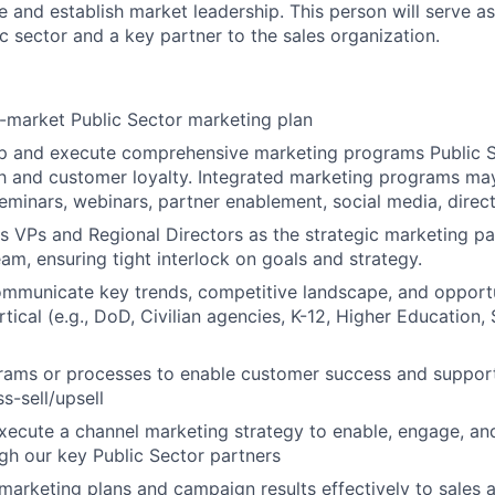
 and establish market leadership. This person will serve as
c sector and a key partner to the sales organization.
-market Public Sector marketing plan
op and execute comprehensive marketing programs Public S
h and customer loyalty. Integrated marketing programs may
eminars, webinars, partner enablement, social media, direc
es VPs and Regional Directors as the strategic marketing pa
eam, ensuring tight interlock on goals and strategy.
ommunicate key trends, competitive landscape, and opportu
tical (e.g., DoD, Civilian agencies, K-12, Higher Education,
grams or processes to enable customer success and suppor
s-sell/upsell
xecute a channel marketing strategy to enable, engage, a
gh our key Public Sector partners
rketing plans and campaign results effectively to sales 