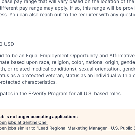
a base pay range that will vary based on the location of the
ifferent pay range may apply. If so, this range will be pro
ess. You can also reach out to the recruiter with any questi
00 USD
ud to be an Equal Employment Opportunity and Affirmative
ate based upon race, religion, color, national origin, gende
th, or related medical conditions), sexual orientation, gend
atus as a protected veteran, status as an individual with a di
protected characteristics.
pates in the E-Verify Program for all U.S. based roles.
job is no longer accepting applications
pen jobs at
SentinelOne
.
en jobs similar to "
Lead Regional Marketing Manager - U.S. Public 
.