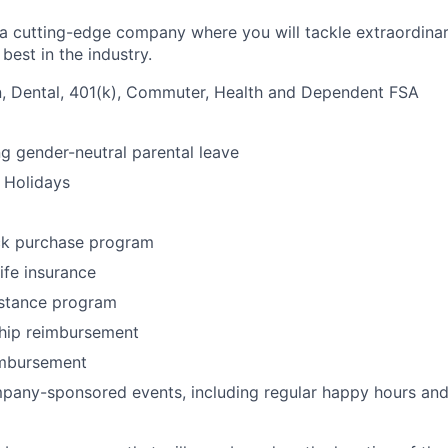
g a cutting-edge company where you will tackle extraordina
best in the industry.
n, Dental, 401(k), Commuter, Health and Dependent FSA
ng gender-neutral parental leave
 Holidays
k purchase program
life insurance
stance program
ip reimbursement
imbursement
any-sponsored events, including regular happy hours and