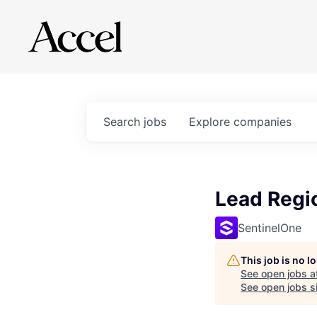
Search
jobs
Explore
companies
Lead Regio
SentinelOne
This job is no 
See open jobs a
See open jobs si