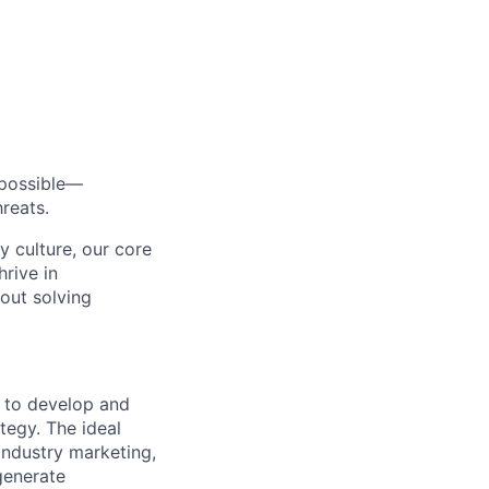
s possible—
reats.
y culture, our core
rive in
bout solving
r to develop and
tegy. The ideal
industry marketing,
generate