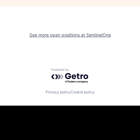
See more open positions at
SentinelOne
Powered by Getro.com
Privacy policy
Cookie policy