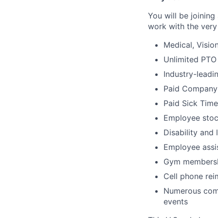
You will be joinin
work with the very 
Medical, Visio
Unlimited PTO
Industry-leadi
Paid Company
Paid Sick Time
Employee stoc
Disability and 
Employee assi
Gym membersh
Cell phone re
Numerous comp
events