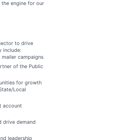
 the engine for our
ector to drive
 include:
t mailer campaigns
rtner of the Public
nities for growth
 State/Local
t account
nd drive demand
and leadership