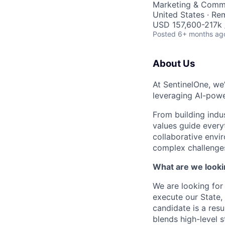
Marketing & Comm
United States · Re
USD 157,600-217k /
Posted
6+ months ag
About Us
At SentinelOne, we
leveraging AI-powe
From building indu
values guide every
collaborative envi
complex challenges
What are we looki
We are looking for
execute our State,
candidate is a res
blends high-level 