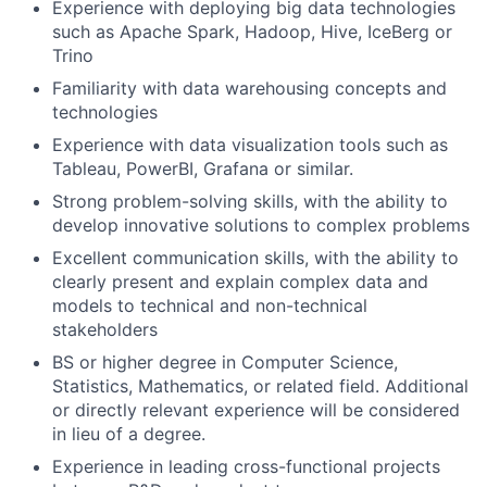
Experience with deploying big data technologies
such as Apache Spark, Hadoop, Hive, IceBerg or
Trino
Familiarity with data warehousing concepts and
technologies
Experience with data visualization tools such as
Tableau, PowerBI, Grafana or similar.
Strong problem-solving skills, with the ability to
develop innovative solutions to complex problems
Excellent communication skills, with the ability to
clearly present and explain complex data and
models to technical and non-technical
stakeholders
BS or higher degree in Computer Science,
Statistics, Mathematics, or related field. Additional
or directly relevant experience will be considered
in lieu of a degree.
Experience in leading cross-functional projects