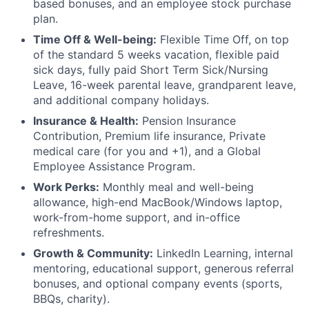
based bonuses, and an employee stock purchase
plan.
Time Off & Well-being:
Flexible Time Off, on top
of the standard 5 weeks vacation, flexible paid
sick days, fully paid Short Term Sick/Nursing
Leave, 16-week parental leave, grandparent leave,
and additional company holidays.
Insurance & Health:
Pension Insurance
Contribution, Premium life insurance, Private
medical care (for you and +1), and a Global
Employee Assistance Program.
Work Perks:
Monthly meal and well-being
allowance, high-end MacBook/Windows laptop,
work-from-home support, and in-office
refreshments.
Growth & Community:
LinkedIn Learning, internal
mentoring, educational support, generous referral
bonuses, and optional company events (sports,
BBQs, charity).