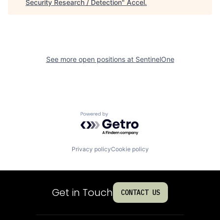
Security Research / Detection
"
Accel
.
See more open positions at
SentinelOne
Powered by Getro.com
Privacy policy
Cookie policy
Get in Touch
CONTACT US