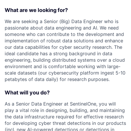
What are we looking for?
We are seeking a Senior (Big) Data Engineer who is
passionate about data engineering and AI. We need
someone who can contribute to the development and
implementation of robust data solutions and enhance
our data capabilities for cyber security research. The
ideal candidate has a strong background in data
engineering, building distributed systems over a cloud
environment and is comfortable working with large-
scale datasets (our cybersecurity platform ingest 5-10
petabytes of data daily) for research purposes.
What will you do?
As a Senior Data Engineer at SentinelOne, you will
play a vital role in designing, building, and maintaining
the data infrastructure required for effective research
for developing cyber threat detections in our products
(incl. new AI-powered detections or detections in