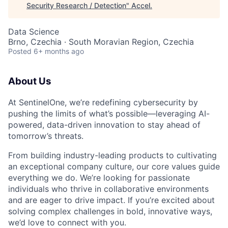
Security Research / Detection
"
Accel
.
Data Science
Brno, Czechia · South Moravian Region, Czechia
Posted
6+ months ago
About Us
At SentinelOne, we’re redefining cybersecurity by
pushing the limits of what’s possible—leveraging AI-
powered, data-driven innovation to stay ahead of
tomorrow’s threats.
From building industry-leading products to cultivating
an exceptional company culture, our core values guide
everything we do. We’re looking for passionate
individuals who thrive in collaborative environments
and are eager to drive impact. If you’re excited about
solving complex challenges in bold, innovative ways,
we’d love to connect with you.