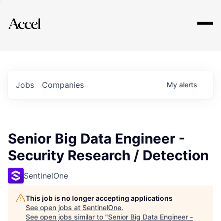
Explore
Jobs
Companies
My
alerts
Senior Big Data Engineer -
Security Research / Detection
SentinelOne
This job is no longer accepting applications
See open jobs at
SentinelOne
.
See open jobs similar to "
Senior Big Data Engineer -