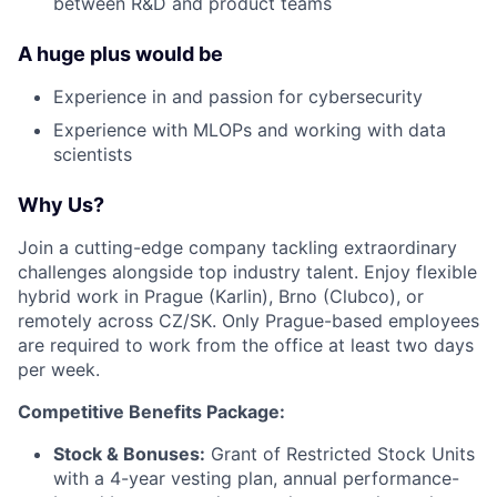
between R&D and product teams
A huge plus would be
Experience in and passion for cybersecurity
Experience with MLOPs and working with data
scientists
Why Us?
Join a cutting-edge company tackling extraordinary
challenges alongside top industry talent. Enjoy flexible
hybrid work in Prague (Karlin), Brno (Clubco), or
remotely across CZ/SK. Only Prague-based employees
are required to work from the office at least two days
per week.
Competitive Benefits Package:
Stock & Bonuses:
Grant of Restricted Stock Units
with a 4-year vesting plan, annual performance-