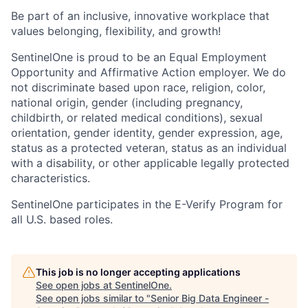
Be part of an inclusive, innovative workplace that
values belonging, flexibility, and growth!
SentinelOne is proud to be an Equal Employment
Opportunity and Affirmative Action employer. We do
not discriminate based upon race, religion, color,
national origin, gender (including pregnancy,
childbirth, or related medical conditions), sexual
orientation, gender identity, gender expression, age,
status as a protected veteran, status as an individual
with a disability, or other applicable legally protected
characteristics.
SentinelOne participates in the E-Verify Program for
all U.S. based roles.
This job is no longer accepting applications
See open jobs at
SentinelOne
.
See open jobs similar to "
Senior Big Data Engineer -