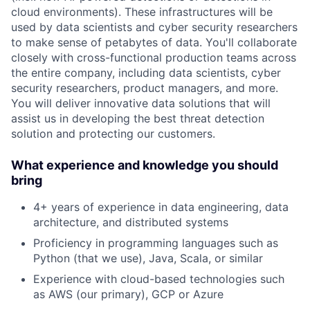
cloud environments). These infrastructures will be
used by data scientists and cyber security researchers
to make sense of petabytes of data. You'll collaborate
closely with cross-functional production teams across
the entire company, including data scientists, cyber
security researchers, product managers, and more.
You will deliver innovative data solutions that will
assist us in developing the best threat detection
solution and protecting our customers.
What experience and knowledge you should
bring
4+ years of experience in data engineering, data
architecture, and distributed systems
Proficiency in programming languages such as
Python (that we use), Java, Scala, or similar
Experience with cloud-based technologies such
as AWS (our primary), GCP or Azure