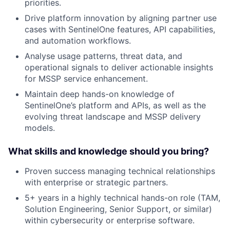
priorities.
Drive platform innovation by aligning partner use
cases with SentinelOne features, API capabilities,
and automation workflows.
Analyse usage patterns, threat data, and
operational signals to deliver actionable insights
for MSSP service enhancement.
Maintain deep hands-on knowledge of
SentinelOne’s platform and APIs, as well as the
evolving threat landscape and MSSP delivery
models.
What skills and knowledge should you bring?
Proven success managing technical relationships
with enterprise or strategic partners.
5+ years in a highly technical hands-on role (TAM,
Solution Engineering, Senior Support, or similar)
within cybersecurity or enterprise software.