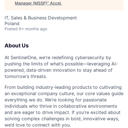
Manager (MSSP)
"
Accel
.
IT, Sales & Business Development
Poland
Posted
6+ months ago
About Us
At SentinelOne, we’re redefining cybersecurity by
pushing the limits of what’s possible—leveraging AI-
powered, data-driven innovation to stay ahead of
tomorrow’s threats.
From building industry-leading products to cultivating
an exceptional company culture, our core values guide
everything we do. We’re looking for passionate
individuals who thrive in collaborative environments
and are eager to drive impact. If you’re excited about
solving complex challenges in bold, innovative ways,
we’d love to connect with you.