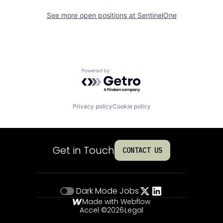
See more open positions at
SentinelOne
Powered by Getro.com
Privacy policy
Cookie policy
Get in Touch
CONTACT US
Dark Mode
Jobs
Made with Webflow
Accel ©
2026
Legal