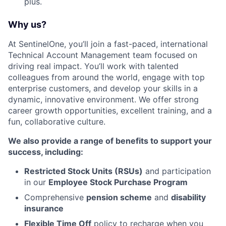
plus.
Why us?
At SentinelOne, you’ll join a fast-paced, international
Technical Account Management team focused on
driving real impact. You’ll work with talented
colleagues from around the world, engage with top
enterprise customers, and develop your skills in a
dynamic, innovative environment. We offer strong
career growth opportunities, excellent training, and a
fun, collaborative culture.
We also provide a range of benefits to support your
success, including:
Restricted Stock Units (RSUs)
and participation
in our
Employee Stock Purchase Program
Comprehensive
pension scheme
and
disability
insurance
Flexible Time Off
policy to recharge when you