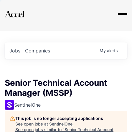
Explore
Jobs
Companies
My
alerts
Senior Technical Account
Manager (MSSP)
SentinelOne
This job is no longer accepting applications
See open jobs at
SentinelOne
.
See open jobs similar to "
Senior Technical Account