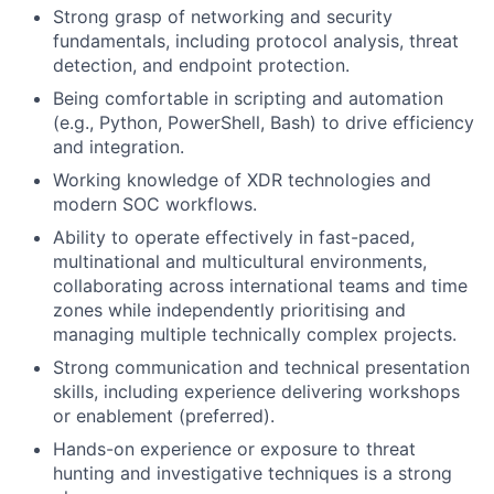
Strong grasp of networking and security
fundamentals, including protocol analysis, threat
detection, and endpoint protection.
Being comfortable in scripting and automation
(e.g., Python, PowerShell, Bash) to drive efficiency
and integration.
Working knowledge of XDR technologies and
modern SOC workflows.
Ability to operate effectively in fast-paced,
multinational and multicultural environments,
collaborating across international teams and time
zones while independently prioritising and
managing multiple technically complex projects.
Strong communication and technical presentation
skills, including experience delivering workshops
or enablement (preferred).
Hands-on experience or exposure to threat
hunting and investigative techniques is a strong