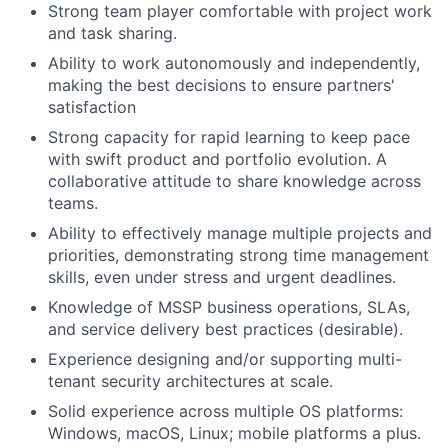
Strong team player comfortable with project work
and task sharing.
Ability to work autonomously and independently,
making the best decisions to ensure partners'
satisfaction
Strong capacity for rapid learning to keep pace
with swift product and portfolio evolution. A
collaborative attitude to share knowledge across
teams.
Ability to effectively manage multiple projects and
priorities, demonstrating strong time management
skills, even under stress and urgent deadlines.
Knowledge of MSSP business operations, SLAs,
and service delivery best practices (desirable).
Experience designing and/or supporting multi-
tenant security architectures at scale.
Solid experience across multiple OS platforms:
Windows, macOS, Linux; mobile platforms a plus.