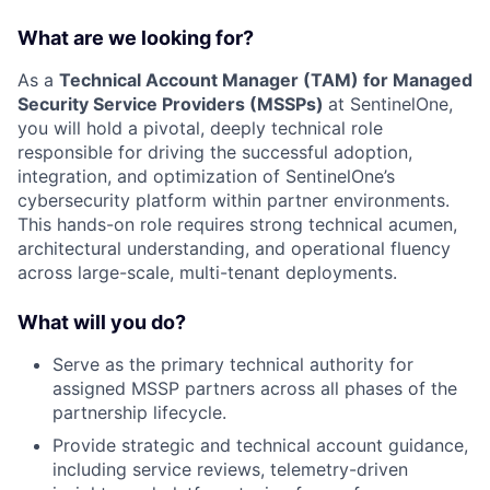
What are we looking for?
As a
Technical Account Manager (TAM) for Managed
Security Service Providers (MSSPs)
at SentinelOne,
you will hold a pivotal, deeply technical role
responsible for driving the successful adoption,
integration, and optimization of SentinelOne’s
cybersecurity platform within partner environments.
This hands-on role requires strong technical acumen,
architectural understanding, and operational fluency
across large-scale, multi-tenant deployments.
What will you do?
Serve as the primary technical authority for
assigned MSSP partners across all phases of the
partnership lifecycle.
Provide strategic and technical account guidance,
including service reviews, telemetry-driven