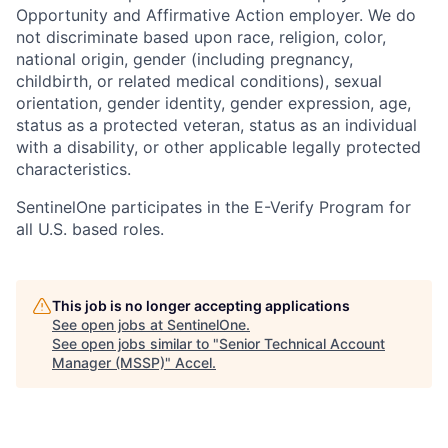
Opportunity and Affirmative Action employer. We do
not discriminate based upon race, religion, color,
national origin, gender (including pregnancy,
childbirth, or related medical conditions), sexual
orientation, gender identity, gender expression, age,
status as a protected veteran, status as an individual
with a disability, or other applicable legally protected
characteristics.
SentinelOne participates in the E-Verify Program for
all U.S. based roles.
This job is no longer accepting applications
See open jobs at
SentinelOne
.
See open jobs similar to "
Senior Technical Account
Manager (MSSP)
"
Accel
.