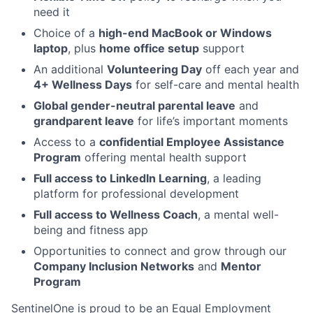
need it
Choice of a
high-end MacBook or Windows
laptop
, plus
home office setup
support
An additional
Volunteering Day
off each year and
4+ Wellness Days
for self-care and mental health
Global gender-neutral parental leave
and
grandparent leave
for life’s important moments
Access to a
confidential Employee Assistance
Program
offering mental health support
Full access to LinkedIn Learning
, a leading
platform for professional development
Full access to Wellness Coach
, a mental well-
being and fitness app
Opportunities to connect and grow through our
Company Inclusion Networks
and
Mentor
Program
SentinelOne is proud to be an Equal Employment