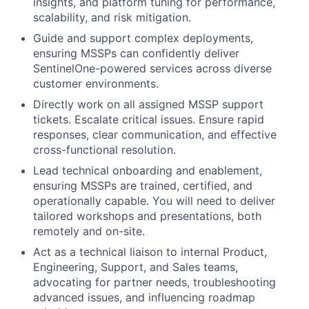
insights, and platform tuning for performance,
scalability, and risk mitigation.
Guide and support complex deployments,
ensuring MSSPs can confidently deliver
SentinelOne-powered services across diverse
customer environments.
Directly work on all assigned MSSP support
tickets. Escalate critical issues. Ensure rapid
responses, clear communication, and effective
cross-functional resolution.
Lead technical onboarding and enablement,
ensuring MSSPs are trained, certified, and
operationally capable. You will need to deliver
tailored workshops and presentations, both
remotely and on-site.
Act as a technical liaison to internal Product,
Engineering, Support, and Sales teams,
advocating for partner needs, troubleshooting
advanced issues, and influencing roadmap