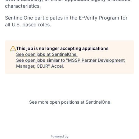
characteristics.
SentinelOne participates in the E-Verify Program for
all U.S. based roles.
This job is no longer accepting applications
See open jobs at
SentinelOne
.
See open jobs similar to "
MSSP Partner Development
Manager, CEUR
"
Accel
.
See more open positions at
SentinelOne
Powered by Getro.com