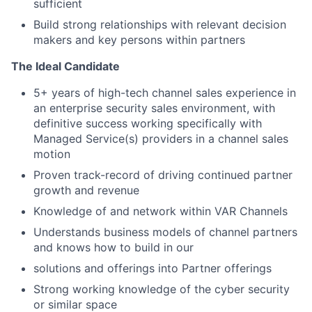
sufficient
Build strong relationships with relevant decision
makers and key persons within partners
The Ideal Candidate
5+ years of high-tech channel sales experience in
an enterprise security sales environment, with
definitive success working specifically with
Managed Service(s) providers in a channel sales
motion
Proven track-record of driving continued partner
growth and revenue
Knowledge of and network within VAR Channels
Understands business models of channel partners
and knows how to build in our
solutions and offerings into Partner offerings
Strong working knowledge of the cyber security
or similar space