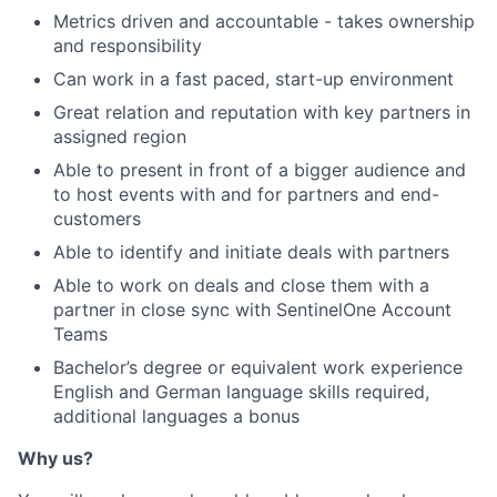
Metrics driven and accountable - takes ownership
and responsibility
Can work in a fast paced, start-up environment
Great relation and reputation with key partners in
assigned region
Able to present in front of a bigger audience and
to host events with and for partners and end-
customers
Able to identify and initiate deals with partners
Able to work on deals and close them with a
partner in close sync with SentinelOne Account
Teams
Bachelor’s degree or equivalent work experience
English and German language skills required,
additional languages a bonus
Why us?