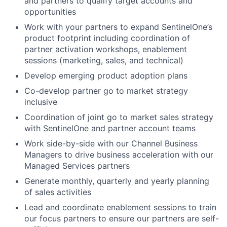
and partners to qualify target accounts and
opportunities
Work with your partners to expand SentinelOne’s
product footprint including coordination of
partner activation workshops, enablement
sessions (marketing, sales, and technical)
Develop emerging product adoption plans
Co-develop partner go to market strategy
inclusive
Coordination of joint go to market sales strategy
with SentinelOne and partner account teams
Work side-by-side with our Channel Business
Managers to drive business acceleration with our
Managed Services partners
Generate monthly, quarterly and yearly planning
of sales activities
Lead and coordinate enablement sessions to train
our focus partners to ensure our partners are self-