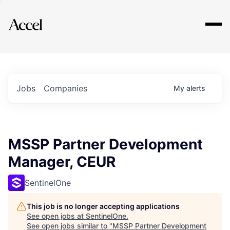
Explore
Jobs
Companies
My
alerts
MSSP Partner Development
Manager, CEUR
SentinelOne
This job is no longer accepting applications
See open jobs at
SentinelOne
.
See open jobs similar to "
MSSP Partner Development