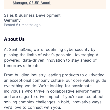
Manager, CEUR
"
Accel
.
Sales & Business Development
Germany
Posted
6+ months ago
About Us
At SentinelOne, we’re redefining cybersecurity by
pushing the limits of what’s possible—leveraging AI-
powered, data-driven innovation to stay ahead of
tomorrow’s threats.
From building industry-leading products to cultivating
an exceptional company culture, our core values guide
everything we do. We’re looking for passionate
individuals who thrive in collaborative environments
and are eager to drive impact. If you’re excited about
solving complex challenges in bold, innovative ways,
we’d love to connect with you.