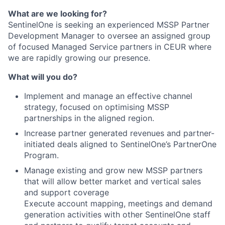
What are we looking for?
SentinelOne is seeking an experienced MSSP Partner
Development Manager to oversee an assigned group
of focused Managed Service partners in CEUR where
we are rapidly growing our presence.
What will you do?
Implement and manage an effective channel
strategy, focused on optimising MSSP
partnerships in the aligned region.
Increase partner generated revenues and partner-
initiated deals aligned to SentinelOne’s PartnerOne
Program.
Manage existing and grow new MSSP partners
that will allow better market and vertical sales
and support coverage
Execute account mapping, meetings and demand
generation activities with other SentinelOne staff