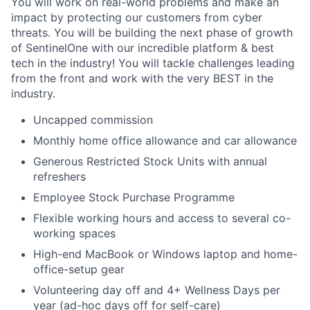
You will work on real-world problems and make an
impact by protecting our customers from cyber
threats. You will be building the next phase of growth
of SentinelOne with our incredible platform & best
tech in the industry! You will tackle challenges leading
from the front and work with the very BEST in the
industry.
Uncapped commission
Monthly home office allowance and car allowance
Generous Restricted Stock Units with annual
refreshers
Employee Stock Purchase Programme
Flexible working hours and access to several co-
working spaces
High-end MacBook or Windows laptop and home-
office-setup gear
Volunteering day off and 4+ Wellness Days per
year (ad-hoc days off for self-care)