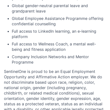
Global gender-neutral parental leave and
grandparent leave
Global Employee Assistance Programme offering
confidential counselling
Full access to LinkedIn learning, an e-learning
platform
Full access to Wellness Coach, a mental well-
being and fitness application
Company Inclusion Networks and Mentor
Programme
SentinelOne is proud to be an Equal Employment
Opportunity and Affirmative Action employer. We do
not discriminate based upon race, religion, color,
national origin, gender (including pregnancy,
childbirth, or related medical conditions), sexual
orientation, gender identity, gender expression, age,
status as a protected veteran, status as an individual
with a disability, or other applicable legally protected