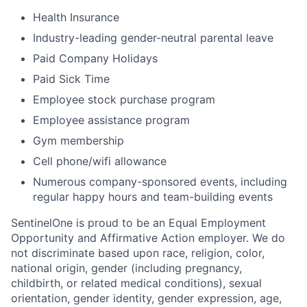
Health Insurance
Industry-leading gender-neutral parental leave
Paid Company Holidays
Paid Sick Time
Employee stock purchase program
Employee assistance program
Gym membership
Cell phone/wifi allowance
Numerous company-sponsored events, including
regular happy hours and team-building events
SentinelOne is proud to be an Equal Employment
Opportunity and Affirmative Action employer. We do
not discriminate based upon race, religion, color,
national origin, gender (including pregnancy,
childbirth, or related medical conditions), sexual
orientation, gender identity, gender expression, age,