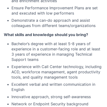
and enrichment activities
Ensure Performance Improvement Plans are set
and executed with low performers
Demonstrate a can-do approach and assist
colleagues from different teams/organizations
What skills and knowledge should you bring?
Bachelor’s degree with at least
5-8 years of
experience in a customer-facing role and at least
3
years of experience in managing Technical
Support teams
Experience with Call Center technology, including
ACD, workforce management, agent productivity
tools, and quality management tools
Excellent verbal and written communication in
English
Innovative approach, strong self-awareness
Network or Endpoint Security background