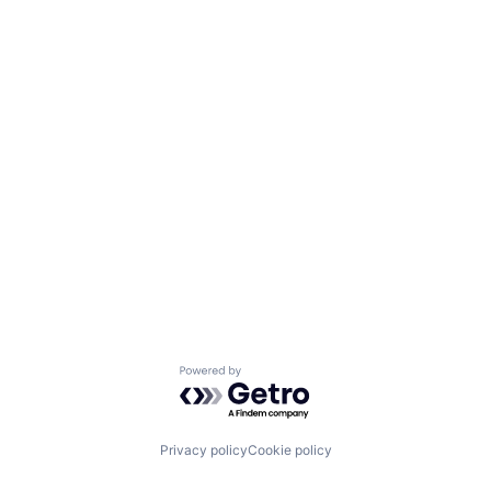
Powered by Getro.com
Privacy policy
Cookie policy