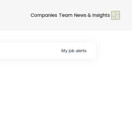
Companies
Team
News & Insights
My
job
alerts