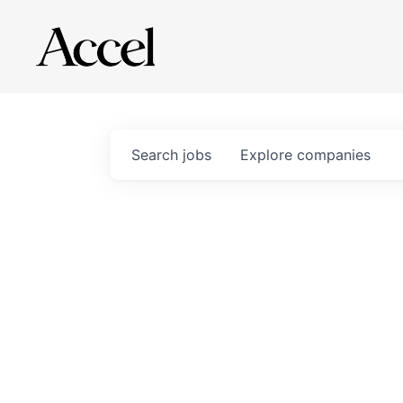
Search
jobs
Explore
companies