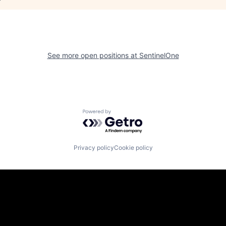
See more open positions at
SentinelOne
Powered by Getro.com
Privacy policy
Cookie policy