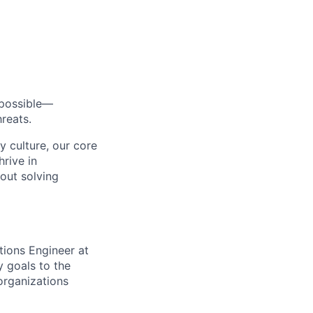
s possible—
reats.
y culture, our core
rive in
bout solving
tions Engineer at
y goals to the
 organizations