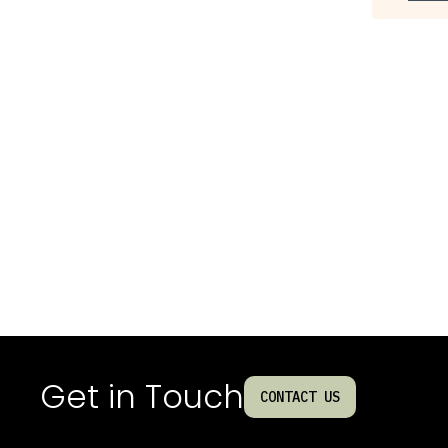
Get in Touch
CONTACT US