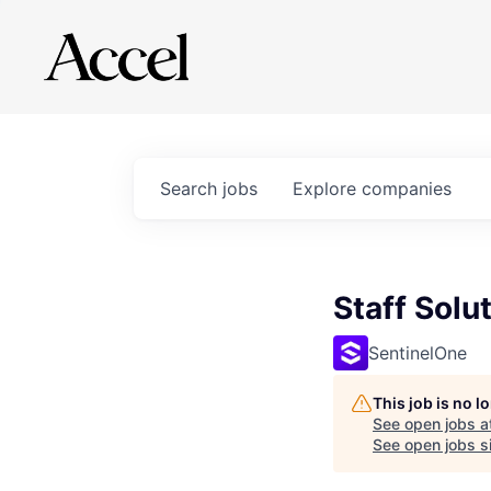
Search
jobs
Explore
companies
Staff Solu
SentinelOne
This job is no 
See open jobs a
See open jobs si