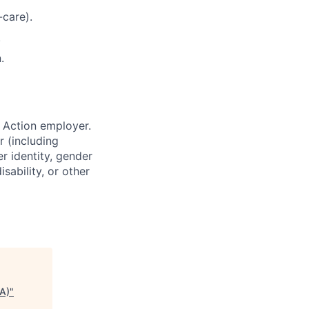
-care).
.
.
 Action employer.
r (including
er identity, gender
sability, or other
EA)
"