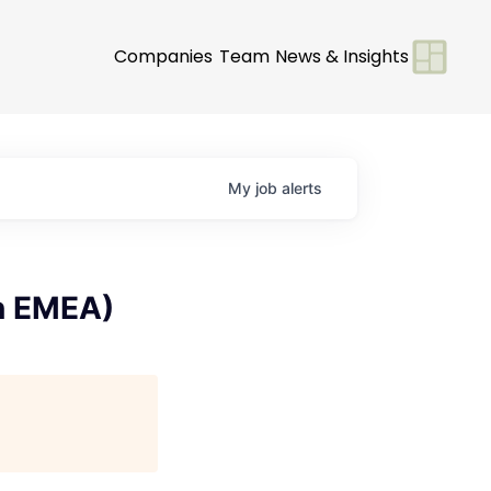
Companies
Team
News & Insights
My
job
alerts
rn EMEA)