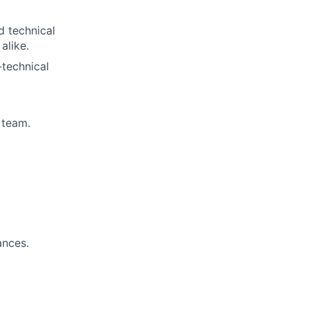
d technical
alike.
-technical
 team.
ances.