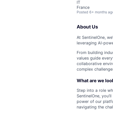
IT
France
Posted
6+ months ag
About Us
At SentinelOne, we
leveraging AI-powe
From building indu
values guide every
collaborative envi
complex challenges
What are we look
Step into a role wh
SentinelOne, you’l
power of our platfo
navigating the chal