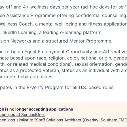
ay off and 4+ wellness days per year (ad-hoc days for self
e Assistance Programme offering confidential counselling
 Wellness Coach, a mental well-being and fitness application
LinkedIn Learning, a leading e-learning platform.
sion Networks and a structured Mentor Programme.
ud to be an Equal Employment Opportunity and Affirmative
ate based upon race, religion, color, national origin, gende
th, or related medical conditions), sexual orientation, gend
atus as a protected veteran, status as an individual with a di
protected characteristics.
pates in the E-Verify Program for all U.S. based roles.
job is no longer accepting applications
pen jobs at
SentinelOne
.
en jobs similar to "
Staff Solutions Architect (Overlay, Southern EM
.