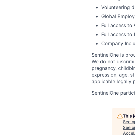
Volunteering d
Global Employe
Full access to
Full access to 
Company Inclu
SentinelOne is pro
We do not discrimin
pregnancy, childbir
expression, age, st
applicable legally 
SentinelOne partici
This 
See o
See op
Accel