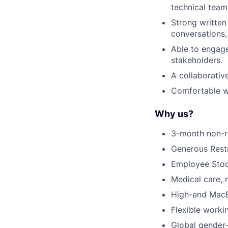
technical team
Strong written
conversations,
Able to engage
stakeholders.
A collaborativ
Comfortable w
Why us?
3-month non-r
Generous Restr
Employee Sto
Medical care,
High-end MacB
Flexible worki
Global gender-