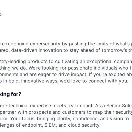
o
’re redefining cybersecurity by pushing the limits of what’
red, data-driven innovation to stay ahead of tomorrow’s th
stry-leading products to cultivating an exceptional compan
thing we do. We’re looking for passionate individuals who th
ronments and are eager to drive impact. If you’re excited a
 in bold, innovative ways, we’d love to connect with you.
ing for?
ere technical expertise meets real impact. As a Senior Solu
l partner with prospects and customers to map their securit
rm. Your focus: bringing clarity, confidence, and vision to
lenges of endpoint, SIEM, and cloud security.