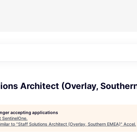
tions Architect (Overlay, Southe
longer accepting applications
t
SentinelOne
.
milar to "
Staff Solutions Architect (Overlay, Southern EMEA)
"
Accel
.