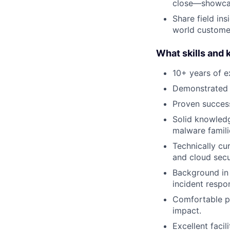
close—showcasi
Share field in
world custome
What skills and
10+ years of e
Demonstrated e
Proven success
Solid knowledg
malware famili
Technically cu
and cloud secu
Background in 
incident respon
Comfortable pr
impact.
Excellent faci