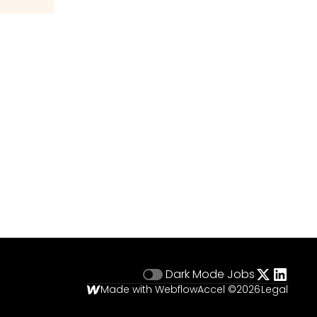
Dark Mode
Jobs
Made with Webflow
Accel ©
2026
Legal