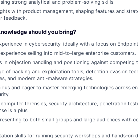
ng strong analytical and problem-solving skills.
sights with product management, shaping features and strat
r feedback.
 knowledge should you bring?
xperience in cybersecurity, ideally with a focus on Endpoint
xperience selling into mid-to-large enterprise customers.
 in objection handling and positioning against competing 
e of hacking and exploitation tools, detection evasion tec
es, and modern anti-malware strategies.
rious and eager to master emerging technologies across en
rity.
computer forensics, security architecture, penetration test
se is a plus.
esenting to both small groups and large audiences with c
litation skills for running security workshops and hands-on