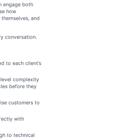
an engage both
ase how
 themselves, and
ry conversation.
d to each client’s
-level complexity
cles before they
rise customers to
ectly with
h to technical