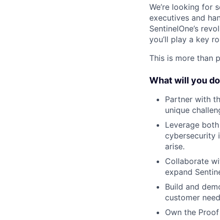
We’re looking for 
executives and han
SentinelOne’s revo
you’ll play a key r
This is more than p
What will you d
Partner with th
unique challen
Leverage both 
cybersecurity 
arise.
Collaborate wi
expand Sentine
Build and demo
customer needs
Own the Proof