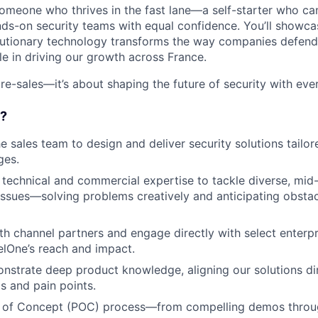
someone who thrives in the fast lane—a self-starter who c
ds-on security teams with equal confidence. You’ll showc
lutionary technology transforms the way companies defend
ole in driving our growth across France.
re-sales—it’s about shaping the future of security with eve
o?
e sales team to design and deliver security solutions tailore
ges.
technical and commercial expertise to tackle diverse, mid
issues—solving problems creatively and anticipating obsta
th channel partners and engage directly with select enterp
lOne’s reach and impact.
nstrate deep product knowledge, aligning our solutions dir
 and pain points.
 of Concept (POC) process—from compelling demos throug