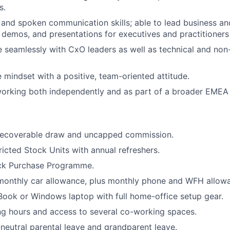
s.
 and spoken communication skills; able to lead business an
 demos, and presentations for executives and practitioners 
 seamlessly with CxO leaders as well as technical and non
e mindset with a positive, team-oriented attitude.
orking both independently and as part of a broader EMEA
ecoverable draw and uncapped commission.
icted Stock Units with annual refreshers.
ck Purchase Programme.
 monthly car allowance, plus monthly phone and WFH allow
ook or Windows laptop with full home-office setup gear.
ng hours and access to several co-working spaces.
neutral parental leave and grandparent leave.