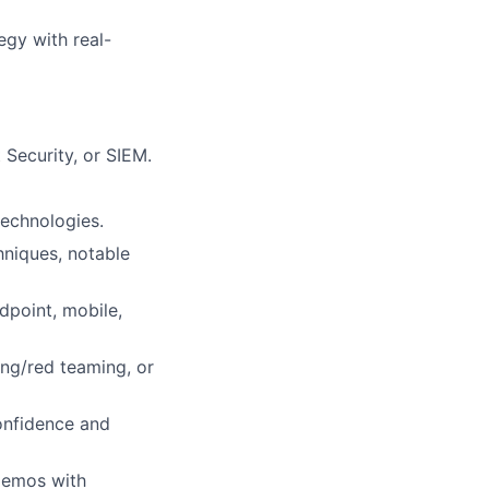
egy with real-
 Security, or SIEM.
technologies.
hniques, notable
dpoint, mobile,
ing/red teaming, or
onfidence and
 demos with