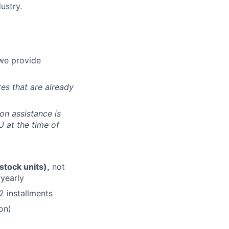
ustry.
e provide
tes that are already
ion assistance is
U at the time of
stock units),
not
 yearly
2 installments
on)