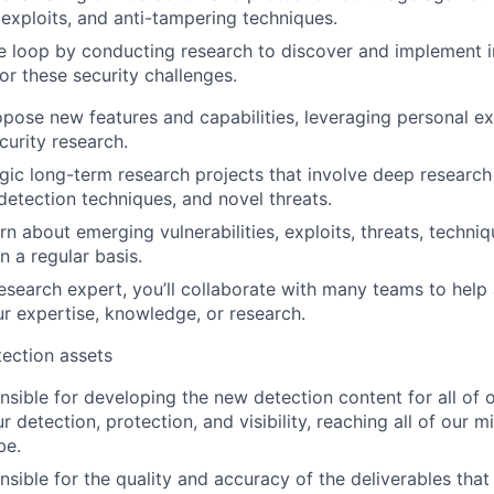
, exploits, and anti-tampering techniques.
e loop by conducting research to discover and implement 
for these security challenges.
ropose new features and capabilities, leveraging personal e
curity research.
gic long-term research projects that involve deep resear
 detection techniques, and novel threats.
rn about emerging vulnerabilities, exploits, threats, techni
n a regular basis.
research expert, you’ll collaborate with many teams to help
r expertise, knowledge, or research.
ection assets
onsible for developing the new detection content for all of 
r detection, protection, and visibility, reaching all of our m
be.
nsible for the quality and accuracy of the deliverables that