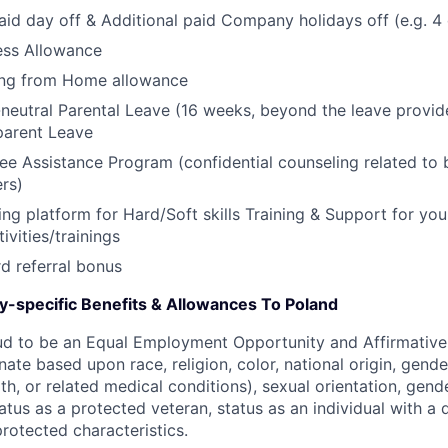
aid day off & Additional paid Company holidays off (e.g. 4
ess Allowance
ng from Home allowance
neutral Parental Leave (16 weeks, beyond the leave provid
parent Leave
e Assistance Program (confidential counseling related to 
ers)
ing platform for Hard/Soft skills Training & Support for you
ivities/trainings
d referral bonus
ry-specific Benefits & Allowances To Poland
ud to be an Equal Employment Opportunity and Affirmative
ate based upon race, religion, color, national origin, gende
th, or related medical conditions), sexual orientation, gend
atus as a protected veteran, status as an individual with a di
protected characteristics.