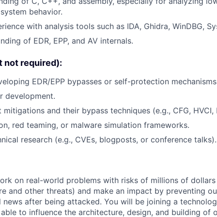
nding of C, C++, and assembly, especially for analyzing lo
 system behavior.
ience with analysis tools such as IDA, Ghidra, WinDBG, SysI
ding of EDR, EPP, and AV internals.
t not required):
veloping EDR/EPP bypasses or self-protection mechanisms
r development.
 mitigations and their bypass techniques (e.g., CFG, HVCI,
on, red teaming, or malware simulation frameworks.
nical research (e.g., CVEs, blogposts, or conference talks).
rk on real-world problems with risks of millions of dollars
e and other threats) and make an impact by preventing o
 news after being attacked. You will be joining a technolog
 able to influence the architecture, design, and building of 