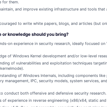
 for them.
maintain, and improve existing infrastructure and tools that
couraged to write white papers, blogs, and articles (but onl
 or knowledge should you bring?
nds-on experience in security research, ideally focused o
dge of Windows Kernel development and/or low-level resea
ding of vulnerabilities and exploitation techniques target
kernelmode).
rstanding of Windows Internals, including components like
y management, IPC, security models, system services, and
 to conduct both offensive and defensive security research.
rs of experience in reverse engineering (x86/x64, static an