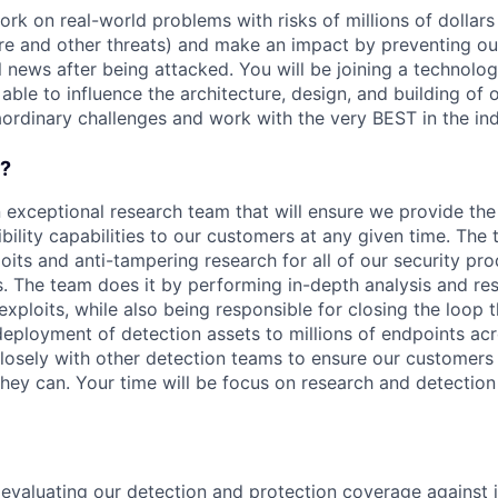
rk on real-world problems with risks of millions of dollars
e and other threats) and make an impact by preventing o
 news after being attacked. You will be joining a technolog
 able to influence the architecture, design, and building of 
aordinary challenges and work with the very BEST in the ind
o?
n exceptional research team that will ensure we provide the
ibility capabilities to our customers at any given time. The
ploits and anti-tampering research for all of our security pr
 The team does it by performing in-depth analysis and re
 exploits, while also being responsible for closing the loop 
ployment of detection assets to millions of endpoints acr
closely with other detection teams to ensure our customers
they can. Your time will be focus on research and detection
evaluating our detection and protection coverage against i