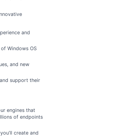
innovative
xperience and
ch of Windows OS
ques, and new
 and support their
our engines that
illions of endpoints
 you’ll create and