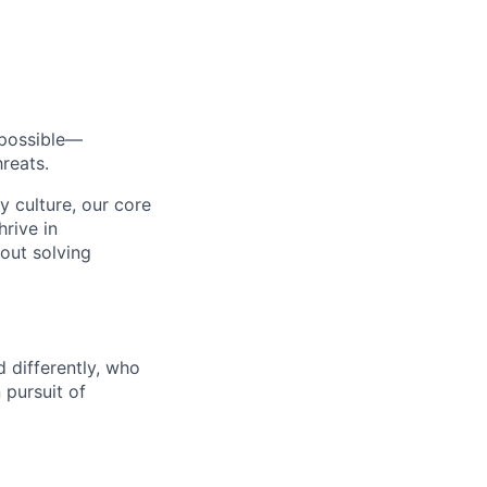
s possible—
reats.
y culture, our core
rive in
bout solving
 differently, who
 pursuit of