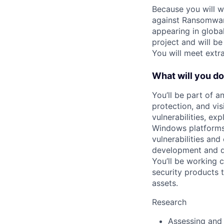
Because you will wo
against Ransomwar
appearing in global
project and will be
You will meet extr
What will you d
You’ll be part of a
protection, and vis
vulnerabilities, ex
Windows platforms.
vulnerabilities and
development and de
You’ll be working 
security products 
assets.
Research
Assessing and 