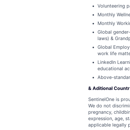
Volunteering p
Monthly Welln
Monthly Worki
Global gender-
laws) & Grand
Global Employe
work life matt
LinkedIn Learn
educational act
Above-standar
& Aditional Count
SentinelOne is pro
We do not discrimin
pregnancy, childbir
expression, age, st
applicable legally 