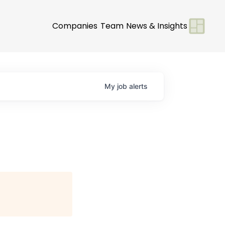
Companies
Team
News & Insights
My
job
alerts