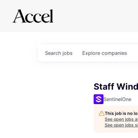
Search
jobs
Explore
companies
Staff Win
SentinelOne
This job is no 
See open jobs a
See open jobs si