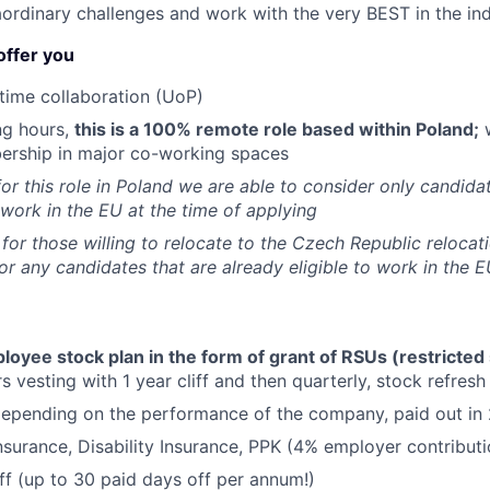
aordinary challenges and work with the very BEST in the ind
offer you
time collaboration (UoP)
ng hours,
this is a 100% remote role based within Poland;
w
ership in major co-working spaces
for this role in Poland we are able to consider only candida
o work in the EU at the time of applying
 for those willing to relocate to the Czech Republic relocat
for any candidates that are already eligible to work in the E
yee stock plan in the form of grant of RSUs (restricted 
s vesting with 1 year cliff and then quarterly, stock refresh
epending on the performance of the company, paid out in 
nsurance, Disability Insurance, PPK (4% employer contributi
off (up to 30 paid days off per annum!)