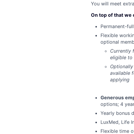
You will meet extr
On top of that we 
Permanent-full
Flexible worki
optional memb
Currently 
eligible t
Optionally
available 
applying
Generous emplo
options; 4 year
Yearly bonus d
LuxMed, Life I
Flexible time 