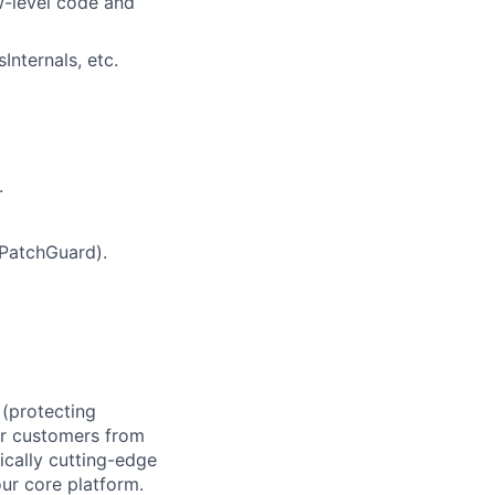
w-level code and
nternals, etc.
.
 PatchGuard).
 (protecting
ur customers from
ically cutting-edge
our core platform.