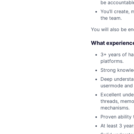
be accountable
You’ll create, 
the team.
You will also be en
What experience
3+ years of ha
platforms.
Strong knowle
Deep understan
usermode and 
Excellent unde
threads, memor
mechanisms.
Proven ability
At least 3 yea