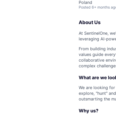
Poland
Posted
6+ months ag
About Us
At SentinelOne, we
leveraging AI-powe
From building indu
values guide every
collaborative envi
complex challenges
What are we look
We are looking for
explore, "hunt" and
outsmarting the m
Why us?