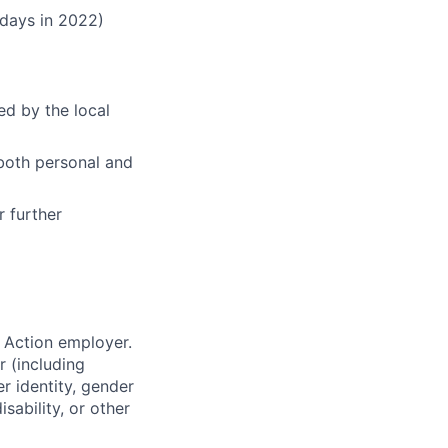
 days in 2022)
ed by the local
both personal and
r further
 Action employer.
r (including
er identity, gender
sability, or other