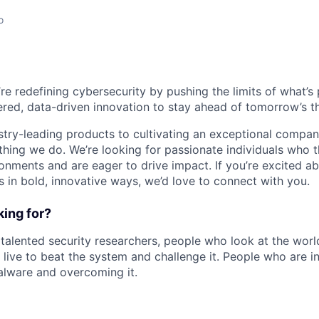
o
’re redefining cybersecurity by pushing the limits of what’
red, data-driven innovation to stay ahead of tomorrow’s th
stry-leading products to cultivating an exceptional compan
thing we do. We’re looking for passionate individuals who th
ronments and are eager to drive impact. If you’re excited a
 in bold, innovative ways, we’d love to connect with you.
ing for?
 talented security researchers, people who look at the world
 live to beat the system and challenge it. People who are in
alware and overcoming it.