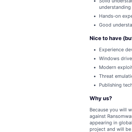
Solid understa
understanding
Hands-on exper
Good understan
Nice to have (bu
Experience de
Windows drive
Modern exploit
Threat emulati
Publishing tech
Why us?
Because you will wo
against Ransomwar
appearing in global
project and will be