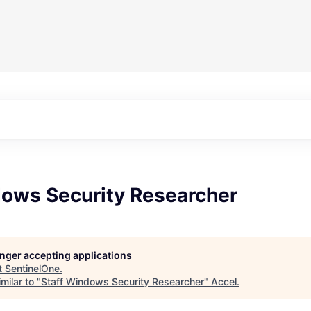
dows Security Researcher
longer accepting applications
t
SentinelOne
.
milar to "
Staff Windows Security Researcher
"
Accel
.