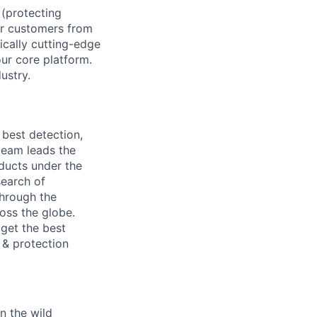
 (protecting
ur customers from
ically cutting-edge
our core platform.
ustry.
 best detection,
 team leads the
oducts under the
search of
through the
oss the globe.
 get the best
 & protection
n the wild