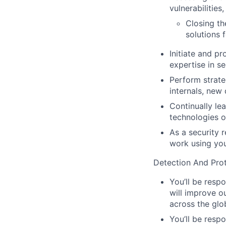
vulnerabilities
Closing th
solutions 
Initiate and p
expertise in se
Perform strate
internals, new
Continually lea
technologies o
As a security 
work using you
Detection And Prot
You’ll be resp
will improve ou
across the glo
You’ll be respo