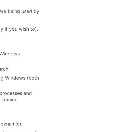
 are being used by
y if you wish to).
n Windows
rch.
ing Windows (both
 processes and
 tracing
d dynamic).