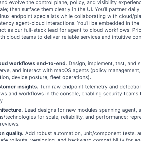
 and evolve the control plane, policy, and visibility experie
e; then surface them clearly in the UI. You’ll partner daily
x endpoint specialists while collaborating with cloud/pla
-latency agent-cloud interactions. You’ll be embedded in t
t as our full-stack lead for agent to cloud workflows. Prior
th cloud teams to deliver reliable services and intuitive co
oud workflows end-to-end.
Design, implement, test, and s
erve, and interact with macOS agents (policy management, 
ion, device posture, fleet operations).
stomer insights.
Turn raw endpoint telemetry and detection
ews and workflows in the console, enabling security teams 
y.
hitecture.
Lead designs for new modules spanning agent, se
s/technologies for scale, reliability, and performance; repr
 reviews.
on quality.
Add robust automation, unit/component tests, an
safe rollouts, versioning, and backward compatibility for ag