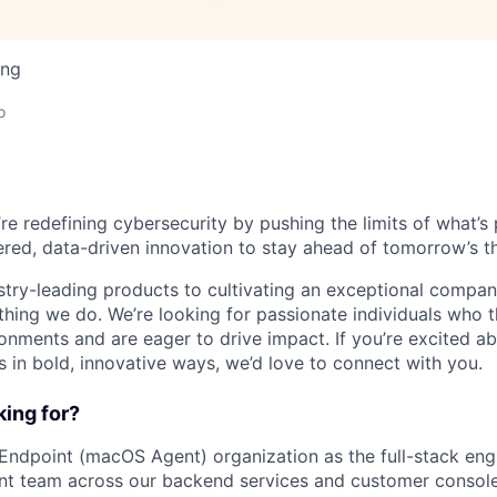
ing
o
’re redefining cybersecurity by pushing the limits of what’
red, data-driven innovation to stay ahead of tomorrow’s th
stry-leading products to cultivating an exceptional compan
thing we do. We’re looking for passionate individuals who th
ronments and are eager to drive impact. If you’re excited a
 in bold, innovative ways, we’d love to connect with you.
ing for?
 Endpoint (macOS Agent) organization as the full-stack en
nt team across our backend services and customer console