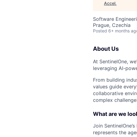
Accel
.
Software Engineer
Prague, Czechia
Posted
6+ months ag
About Us
At SentinelOne, we
leveraging AI-powe
From building indu
values guide every
collaborative envi
complex challenges
What are we look
Join SentinelOne’s
represents the age