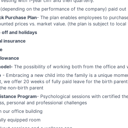
 vesting with 1-year cliff and then quarterly.
(depending on the performance of the company) paid out i
k Purchase Plan
- The plan enables employees to purchas
unted prices vs. market value. (the plan is subject to local
off and holidays
al insurance
ce
llowance
model-
The possibility of working both from the office an
e
- Embracing a new child into the family is a unique momen
t, we offer 20 weeks of fully paid leave for the birth paren
 the non-birth parent
istance Program
- Psychological sessions with certified th
s, personal and professional challenges
n our office building
ully equipped room