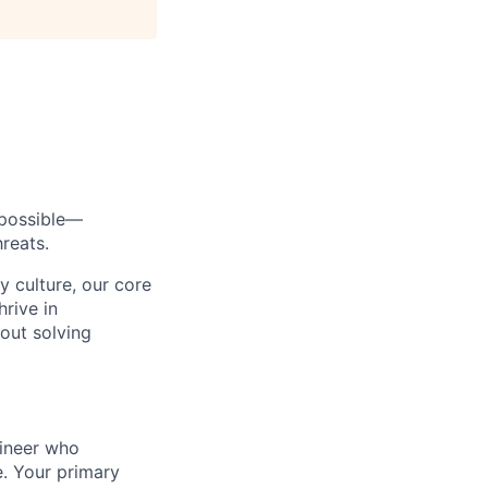
s possible—
reats.
y culture, our core
rive in
bout solving
gineer who
. Your primary