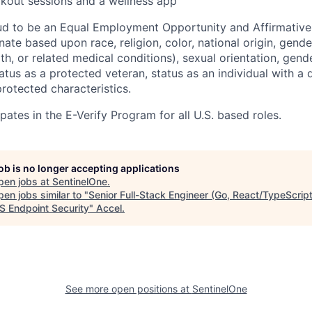
kout sessions and a wellness app
ud to be an Equal Employment Opportunity and Affirmative
ate based upon race, religion, color, national origin, gende
th, or related medical conditions), sexual orientation, gend
atus as a protected veteran, status as an individual with a di
protected characteristics.
pates in the E-Verify Program for all U.S. based roles.
job is no longer accepting applications
pen jobs at
SentinelOne
.
en jobs similar to "
Senior Full-Stack Engineer (Go, React/TypeScript
 Endpoint Security
"
Accel
.
See more open positions at
SentinelOne