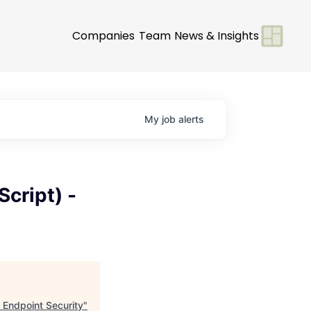
Companies
Team
News & Insights
My
job
alerts
cript) -
 Endpoint Security
"