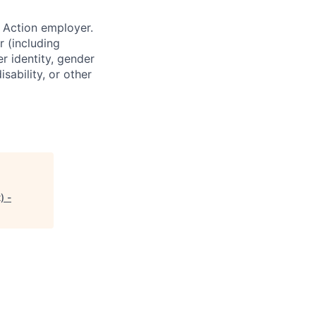
 Action employer.
r (including
er identity, gender
sability, or other
) -