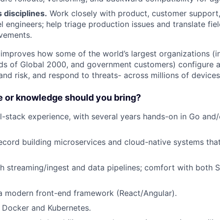
 disciplines.
Work closely with product, customer support
l engineers; help triage production issues and translate fie
vements.
 improves how some of the world’s largest organizations (in
ds of Global 2000, and government customers) configure an
nd risk, and respond to threats- across millions of devices
 or knowledge should you bring?
ll-stack experience, with several years hands-on in Go and/
ecord building microservices and cloud-native systems that
h streaming/ingest and data pipelines; comfort with both
 a modern front-end framework (React/Angular).
 Docker and Kubernetes.