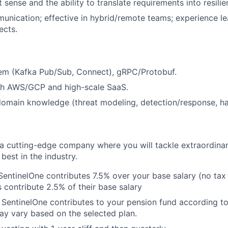
sense and the ability to translate requirements into resilie
unication; effective in hybrid/remote teams; experience le
ects.
em (Kafka Pub/Sub, Connect), gRPC/Protobuf.
th AWS/GCP and high-scale SaaS.
domain knowledge (threat modeling, detection/response, h
g a cutting-edge company where you will tackle extraordina
best in the industry.
SentinelOne contributes 7.5% over your base salary (no tax c
contribute 2.5% of their base salary
 SentinelOne contributes to your pension fund according to
ay vary based on the selected plan.