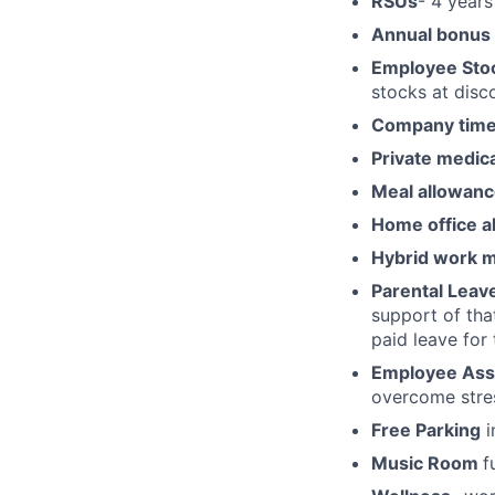
RSUs
- 4 years
Annual bonus
Employee Stoc
stocks at disco
Company time 
Private medic
Meal allowan
Home office a
Hybrid work 
Parental Leav
support of tha
paid leave for
Employee Ass
overcome stres
Free Parking
i
Music Room
f