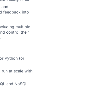
, and
ld feedback into
cluding multiple
d control their
.
or Python (or
 run at scale with
 SQL and NoSQL