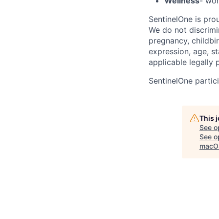
Wellness
- wor
SentinelOne is pro
We do not discrimin
pregnancy, childbir
expression, age, st
applicable legally 
SentinelOne partici
This 
See o
See op
macOS