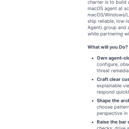
charter is to build
macOS agent at scal
macOS/Windows/Linu
ship reliable, low
Agent) group and ac
while partnering wi
What will you Do?
Own agent–cl
configure, obs
threat remediat
Craft clear cu
explainable vi
respond quickl
Shape the arc
choose pattern
perspective in
Raise the bar 
checks; drive 