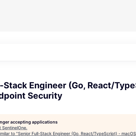
l-Stack Engineer (Go, React/TypeS
point Security
longer accepting applications
t
SentinelOne
.
milar to "
Senior Full-Stack Engineer (Go, React/TypeScript) - macOS