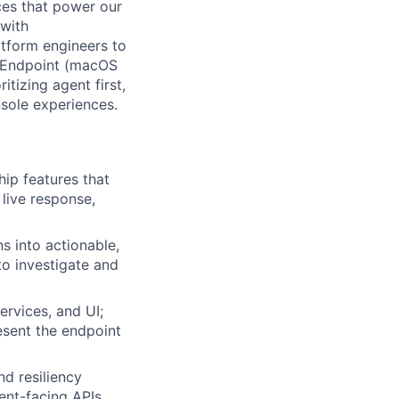
nces that power our
 with
tform engineers to
he Endpoint (macOS
itizing agent first,
nsole experiences.
hip features that
live response,
s into actionable,
to investigate and
rvices, and UI;
esent the endpoint
d resiliency
ent-facing APIs.