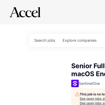
Search
jobs
Explore
companies
Senior Ful
macOS End
SentinelOne
This job is no 
See open jobs a
See open jobs si