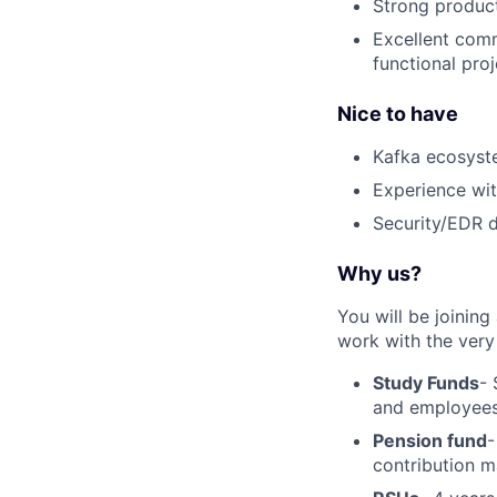
Strong product 
Excellent comm
functional proj
Nice to have
Kafka ecosyst
Experience wi
Security/EDR 
Why us?
You will be joinin
work with the very 
Study Funds
- 
and employees 
Pension fund
-
contribution m