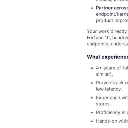
Partner across
endpoint/kerne
product impro
Your work directly
Fortune 10, hundre
endpoints, understa
What experience
4+ years of fu
similar).
Proven track r
low latency.
Experience wit
stores.
Proficiency in
Hands-on with