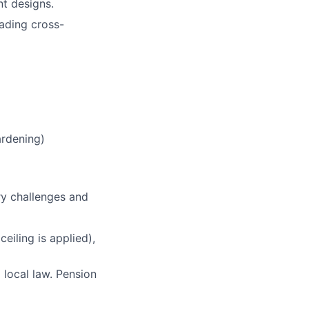
nt designs.
ading cross-
ardening)
ry challenges and
eiling is applied),
 local law. Pension