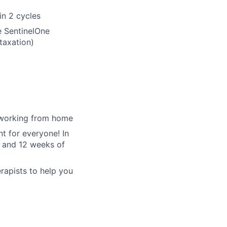
n 2 cycles
e SentinelOne
 taxation)
d working from home
t for everyone! In
t and 12 weeks of
erapists to help you