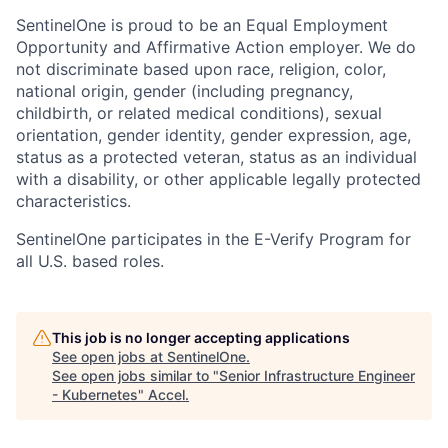
SentinelOne is proud to be an Equal Employment
Opportunity and Affirmative Action employer. We do
not discriminate based upon race, religion, color,
national origin, gender (including pregnancy,
childbirth, or related medical conditions), sexual
orientation, gender identity, gender expression, age,
status as a protected veteran, status as an individual
with a disability, or other applicable legally protected
characteristics.
SentinelOne participates in the E-Verify Program for
all U.S. based roles.
This job is no longer accepting applications
See open jobs at
SentinelOne
.
See open jobs similar to "
Senior Infrastructure Engineer
- Kubernetes
"
Accel
.