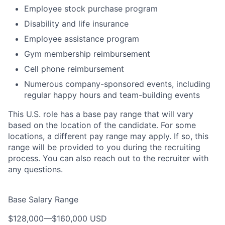
Employee stock purchase program
Disability and life insurance
Employee assistance program
Gym membership reimbursement
Cell phone reimbursement
Numerous company-sponsored events, including
regular happy hours and team-building events
This U.S. role has a base pay range that will vary
based on the location of the candidate. For some
locations, a different pay range may apply. If so, this
range will be provided to you during the recruiting
process. You can also reach out to the recruiter with
any questions.
Base Salary Range
$128,000
—
$160,000 USD