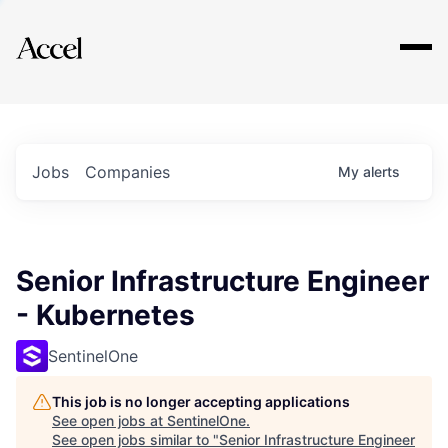
Explore
Jobs
Companies
My
alerts
Senior Infrastructure Engineer
- Kubernetes
SentinelOne
This job is no longer accepting applications
See open jobs at
SentinelOne
.
See open jobs similar to "
Senior Infrastructure Engineer