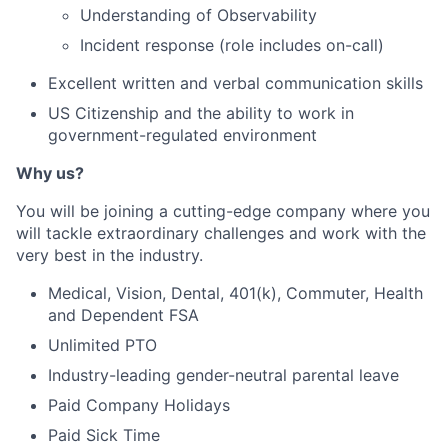
Understanding of Observability
Incident response (role includes on-call)
Excellent written and verbal communication skills
US Citizenship and the ability to work in
government-regulated environment
Why us?
You will be joining a cutting-edge company where you
will tackle extraordinary challenges and work with the
very best in the industry.
Medical, Vision, Dental, 401(k), Commuter, Health
and Dependent FSA
Unlimited PTO
Industry-leading gender-neutral parental leave
Paid Company Holidays
Paid Sick Time