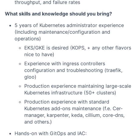
throughput, and failure rates
What skills and knowledge should you bring?
5 years of Kubernetes administrator experience
(Including maintenance/configuration and
operations)
EKS/GKE is desired (KOPS, + any other flavors
nice to have)
Experience with ingress controllers
configuration and troubleshooting (traefik,
gloo)
Production experience maintaining large-scale
Kubernetes infrastructure (50+ clusters)
Production experience with standard
Kubernetes add-ons maintenance (f.e. Cer-
manager, karpenter, keda, cillium, core-dns,
and others.)
Hands-on with GitOps and IAC: