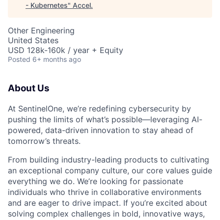
- Kubernetes
"
Accel
.
Other Engineering
United States
USD 128k-160k / year + Equity
Posted
6+ months ago
About Us
At SentinelOne, we’re redefining cybersecurity by
pushing the limits of what’s possible—leveraging AI-
powered, data-driven innovation to stay ahead of
tomorrow’s threats.
From building industry-leading products to cultivating
an exceptional company culture, our core values guide
everything we do. We’re looking for passionate
individuals who thrive in collaborative environments
and are eager to drive impact. If you’re excited about
solving complex challenges in bold, innovative ways,