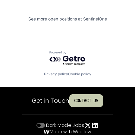
See more open positions at
SentinelOne
Powered by Getro.com
Privacy policy
Cookie policy
Get in Touch
CONTACT US
Dark Mode
Jobs
Made with Webflow