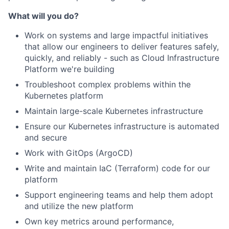
What will you do?
Work on systems and large impactful initiatives
that allow our engineers to deliver features safely,
quickly, and reliably - such as Cloud Infrastructure
Platform we're building
Troubleshoot complex problems within the
Kubernetes platform
Maintain large-scale Kubernetes infrastructure
Ensure our Kubernetes infrastructure is automated
and secure
Work with GitOps (ArgoCD)
Write and maintain IaC (Terraform) code for our
platform
Support engineering teams and help them adopt
and utilize the new platform
Own key metrics around performance,