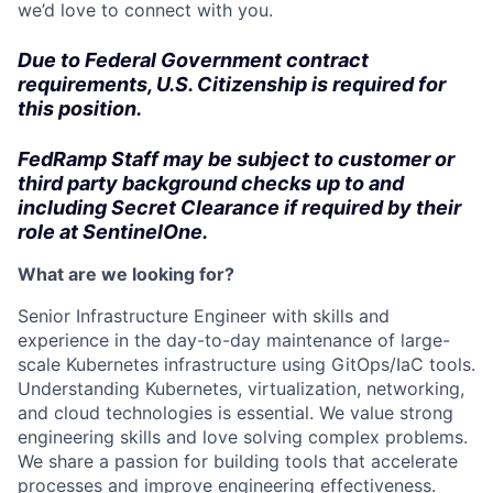
we’d love to connect with you.
Due to Federal Government contract
requirements, U.S. Citizenship is required for
this position.
FedRamp Staff may be subject to customer or
third party background checks up to and
including Secret Clearance if required by their
role at SentinelOne.
What are we looking for?
Senior Infrastructure Engineer with skills and
experience in the day-to-day maintenance of large-
scale Kubernetes infrastructure using GitOps/IaC tools.
Understanding Kubernetes, virtualization, networking,
and cloud technologies is essential. We value strong
engineering skills and love solving complex problems.
We share a passion for building tools that accelerate
processes and improve engineering effectiveness.