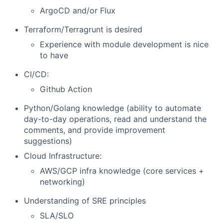
ArgoCD and/or Flux
Terraform/Terragrunt is desired
Experience with module development is nice
to have
CI/CD:
Github Action
Python/Golang knowledge (ability to automate
day-to-day operations, read and understand the
comments, and provide improvement
suggestions)
Cloud Infrastructure:
AWS/GCP infra knowledge (core services +
networking)
Understanding of SRE principles
SLA/SLO