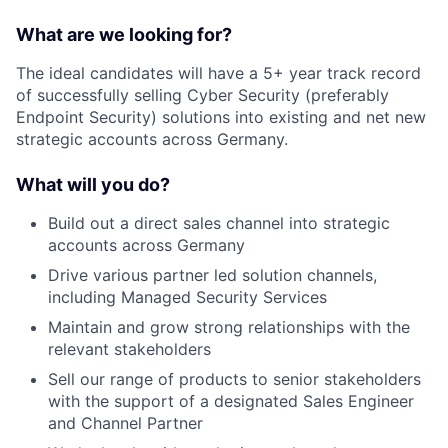
What are we looking for?
The ideal candidates will have a 5+ year track record
of successfully selling Cyber Security (preferably
Endpoint Security) solutions into existing and net new
strategic accounts across Germany.
What will you do?
Build out a direct sales channel into strategic
accounts across Germany
Drive various partner led solution channels,
including Managed Security Services
Maintain and grow strong relationships with the
relevant stakeholders
Sell our range of products to senior stakeholders
with the support of a designated Sales Engineer
and Channel Partner