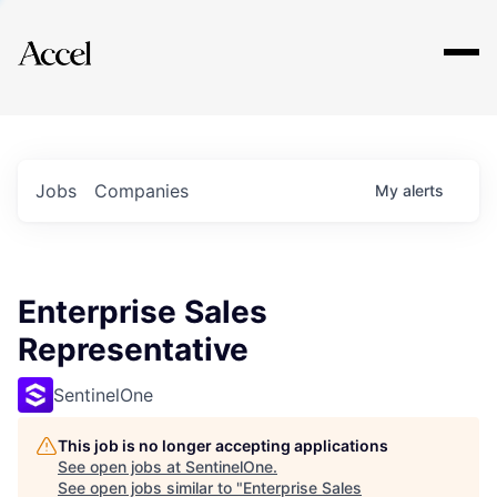
Explore
Jobs
Companies
My
alerts
Enterprise Sales
Representative
SentinelOne
This job is no longer accepting applications
See open jobs at
SentinelOne
.
See open jobs similar to "
Enterprise Sales