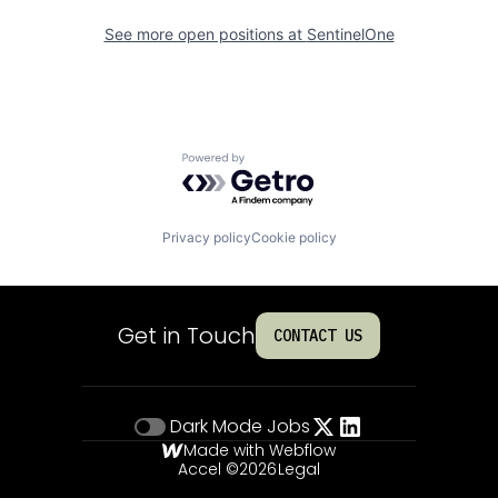
See more open positions at
SentinelOne
Powered by Getro.com
Privacy policy
Cookie policy
Get in Touch
CONTACT US
Dark Mode
Jobs
Made with Webflow
Accel ©
2026
Legal