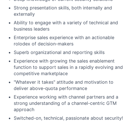
Strong presentation skills, both internally and
externally
Ability to engage with a variety of technical and
business leaders
Enterprise sales experience with an actionable
rolodex of decision-makers
Superb organizational and reporting skills
Experience with growing the sales enablement
function to support sales in a rapidly evolving and
competitive marketplace
"Whatever it takes" attitude and motivation to
deliver above-quota performance
Experience working with channel partners and a
strong understanding of a channel-centric GTM
approach
Switched-on, technical, passionate about security!