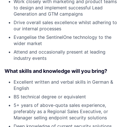
Work closely with marketing and product teams
to design and implement successful Lead
Generation and GTM campaigns
Drive overall sales excellence whilst adhering to
our internal processes
Evangelise the SentinelOne technology to the
wider market
Attend and occasionally present at leading
industry events
What skills and knowledge will you bring?
Excellent written and verbal skills in German &
English
BS technical degree or equivalent
5+ years of above-quota sales experience,
preferably as a Regional Sales Executive, or
Manager selling endpoint security solutions
Deep knowledge of current security solutions