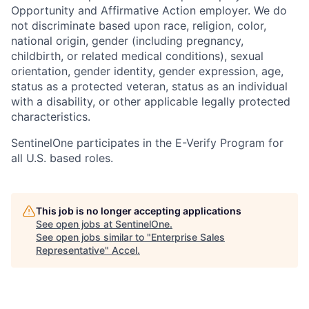
Opportunity and Affirmative Action employer. We do
not discriminate based upon race, religion, color,
national origin, gender (including pregnancy,
childbirth, or related medical conditions), sexual
orientation, gender identity, gender expression, age,
status as a protected veteran, status as an individual
with a disability, or other applicable legally protected
characteristics.
SentinelOne participates in the E-Verify Program for
all U.S. based roles.
This job is no longer accepting applications
See open jobs at
SentinelOne
.
See open jobs similar to "
Enterprise Sales
Representative
"
Accel
.