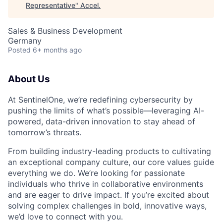
Representative
"
Accel
.
Sales & Business Development
Germany
Posted
6+ months ago
About Us
At SentinelOne, we’re redefining cybersecurity by
pushing the limits of what’s possible—leveraging AI-
powered, data-driven innovation to stay ahead of
tomorrow’s threats.
From building industry-leading products to cultivating
an exceptional company culture, our core values guide
everything we do. We’re looking for passionate
individuals who thrive in collaborative environments
and are eager to drive impact. If you’re excited about
solving complex challenges in bold, innovative ways,
we’d love to connect with you.