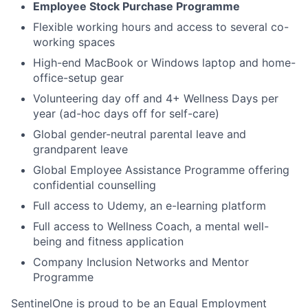
Employee Stock Purchase Programme
Flexible working hours and access to several co-
working spaces
High-end MacBook or Windows laptop and home-
office-setup gear
Volunteering day off and 4+ Wellness Days per
year (ad-hoc days off for self-care)
Global gender-neutral parental leave and
grandparent leave
Global Employee Assistance Programme offering
confidential counselling
Full access to Udemy, an e-learning platform
Full access to Wellness Coach, a mental well-
being and fitness application
Company Inclusion Networks and Mentor
Programme
SentinelOne is proud to be an Equal Employment