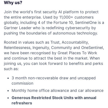
Why us?
Join the world's first security AI platform to protect
the entire enterprise. Used by 11,000+ customers
globally, including 4 of the Fortune 10, SentinelOne is a
Gartner Leader who is redefining cybersecurity by
pushing the boundaries of autonomous technology.
Rooted in values such as Trust, Accountability,
Relentlessness, Ingenuity, Community and OneSentinel,
we have been recognised by Great Places To Work
and continue to attract the best in the market. When
joining us, you can look forward to benefits and perks
such as:
3 month non-recoverable draw and uncapped
commission
Monthly home office allowance and car allowance
Generous Restricted Stock Units with annual
refreshers