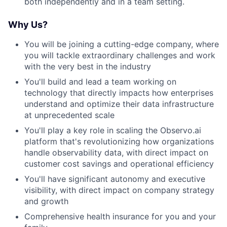
both independently and in a team setting.
Why Us?
You will be joining a cutting-edge company, where
you will tackle extraordinary challenges and work
with the very best in the industry
You'll build and lead a team working on
technology that directly impacts how enterprises
understand and optimize their data infrastructure
at unprecedented scale
You'll play a key role in scaling the Observo.ai
platform that's revolutionizing how organizations
handle observability data, with direct impact on
customer cost savings and operational efficiency
You'll have significant autonomy and executive
visibility, with direct impact on company strategy
and growth
Comprehensive health insurance for you and your