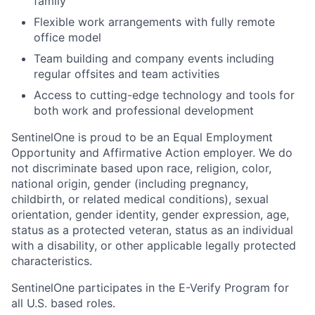
family
Flexible work arrangements with fully remote
office model
Team building and company events including
regular offsites and team activities
Access to cutting-edge technology and tools for
both work and professional development
SentinelOne is proud to be an Equal Employment
Opportunity and Affirmative Action employer. We do
not discriminate based upon race, religion, color,
national origin, gender (including pregnancy,
childbirth, or related medical conditions), sexual
orientation, gender identity, gender expression, age,
status as a protected veteran, status as an individual
with a disability, or other applicable legally protected
characteristics.
SentinelOne participates in the E-Verify Program for
all U.S. based roles.