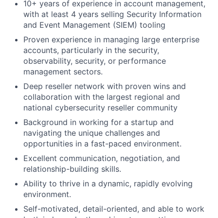
10+ years of experience in account management,
with at least 4 years selling Security Information
and Event Management (SIEM) tooling
Proven experience in managing large enterprise
accounts, particularly in the security,
observability, security, or performance
management sectors.
Deep reseller network with proven wins and
collaboration with the largest regional and
national cybersecurity reseller community
Background in working for a startup and
navigating the unique challenges and
opportunities in a fast-paced environment.
Excellent communication, negotiation, and
relationship-building skills.
Ability to thrive in a dynamic, rapidly evolving
environment.
Self-motivated, detail-oriented, and able to work