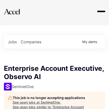
Explore
Jobs
Companies
My
alerts
Enterprise Account Executive,
Observo AI
SentinelOne
This job is no longer accepting applications
See open jobs at
SentinelOne
.
See open jobs similar to "
Enterprise Account