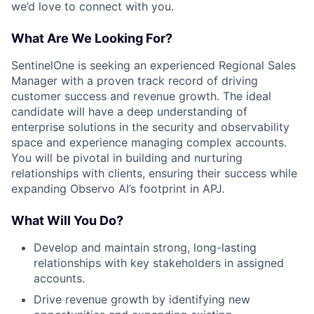
we’d love to connect with you.
What Are We Looking For?
SentinelOne is seeking an experienced Regional Sales
Manager with a proven track record of driving
customer success and revenue growth. The ideal
candidate will have a deep understanding of
enterprise solutions in the security and observability
space and experience managing complex accounts.
You will be pivotal in building and nurturing
relationships with clients, ensuring their success while
expanding Observo AI’s footprint in APJ.
What Will You Do?
Develop and maintain strong, long-lasting
relationships with key stakeholders in assigned
accounts.
Drive revenue growth by identifying new