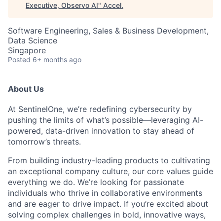
Executive, Observo AI
"
Accel
.
Software Engineering, Sales & Business Development,
Data Science
Singapore
Posted
6+ months ago
About Us
At SentinelOne, we’re redefining cybersecurity by
pushing the limits of what’s possible—leveraging AI-
powered, data-driven innovation to stay ahead of
tomorrow’s threats.
From building industry-leading products to cultivating
an exceptional company culture, our core values guide
everything we do. We’re looking for passionate
individuals who thrive in collaborative environments
and are eager to drive impact. If you’re excited about
solving complex challenges in bold, innovative ways,