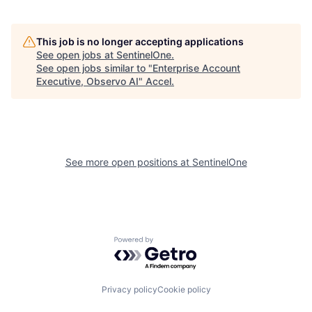
This job is no longer accepting applications
See open jobs at
SentinelOne
.
See open jobs similar to "
Enterprise Account
Executive, Observo AI
"
Accel
.
See more open positions at
SentinelOne
Powered by Getro.com
Privacy policy
Cookie policy