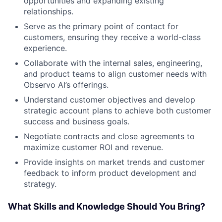
opportunities and expanding existing
relationships.
Serve as the primary point of contact for
customers, ensuring they receive a world-class
experience.
Collaborate with the internal sales, engineering,
and product teams to align customer needs with
Observo AI’s offerings.
Understand customer objectives and develop
strategic account plans to achieve both customer
success and business goals.
Negotiate contracts and close agreements to
maximize customer ROI and revenue.
Provide insights on market trends and customer
feedback to inform product development and
strategy.
What Skills and Knowledge Should You Bring?