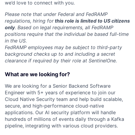
we’d love to connect with you.
Please note that under Federal and FedRAMP
regulations, hiring for
this role is limited to US citizens
only
. Based on legal requirements, all FedRAMP
positions require that the individual be based full-time
in the US.
FedRAMP employees may be subject to third-party
background checks up to and including a secret
clearance if required by their role at SentinelOne.
What are we looking for?
We are looking for a Senior Backend Software
Engineer with 5+ years of experience to join our
Cloud Native Security team and help build scalable,
secure, and high-performance cloud-native
applications. Our AI security platform will handle
hundreds of millions of events daily through a Kafka
pipeline, integrating with various cloud providers.