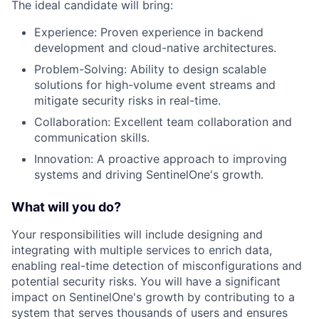
The ideal candidate will bring:
Experience: Proven experience in backend
development and cloud-native architectures.
Problem-Solving: Ability to design scalable
solutions for high-volume event streams and
mitigate security risks in real-time.
Collaboration: Excellent team collaboration and
communication skills.
Innovation: A proactive approach to improving
systems and driving SentinelOne's growth.
What will you do?
Your responsibilities will include designing and
integrating with multiple services to enrich data,
enabling real-time detection of misconfigurations and
potential security risks. You will have a significant
impact on SentinelOne's growth by contributing to a
system that serves thousands of users and ensures