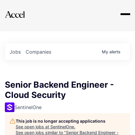
Explore
Jobs
Companies
My
alerts
Senior Backend Engineer -
Cloud Security
SentinelOne
This job is no longer accepting applications
See open jobs at
SentinelOne
.
See open jobs similar to "
Senior Backend Engineer -