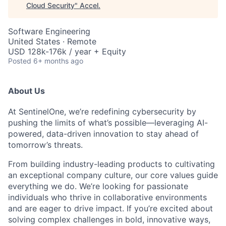
Cloud Security
"
Accel
.
Software Engineering
United States · Remote
USD 128k-176k / year + Equity
Posted
6+ months ago
About Us
At SentinelOne, we’re redefining cybersecurity by
pushing the limits of what’s possible—leveraging AI-
powered, data-driven innovation to stay ahead of
tomorrow’s threats.
From building industry-leading products to cultivating
an exceptional company culture, our core values guide
everything we do. We’re looking for passionate
individuals who thrive in collaborative environments
and are eager to drive impact. If you’re excited about
solving complex challenges in bold, innovative ways,