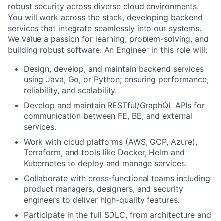
robust security across diverse cloud environments.
You will work across the stack, developing backend
services that integrate seamlessly into our systems.
We value a passion for learning, problem-solving, and
building robust software. An Engineer in this role will:
Design, develop, and maintain backend services
using Java, Go, or Python; ensuring performance,
reliability, and scalability.
Develop and maintain RESTful/GraphQL APIs for
communication between FE, BE, and external
services.
Work with cloud platforms (AWS, GCP, Azure),
Terraform, and tools like Docker, Helm and
Kubernetes to deploy and manage services.
Collaborate with cross-functional teams including
product managers, designers, and security
engineers to deliver high-quality features.
Participate in the full SDLC, from architecture and