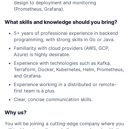
design to deployment and monitoring
(Prometheus, Grafana).
What skills and knowledge should you bring?
5+ years of professional experience in backend
programming, with strong skills in Go or Java.
Familiarity with cloud providers (AWS, GCP,
Azure) is highly desirable.
Experience with technologies such as Kafka,
Terraform, Docker, Kubernetes, Helm, Prometheus,
and Grafana.
Experience working in a distributed or remote-
first team is a plus.
Clear, concise communication skills.
Why us?
You will be joining a cutting-edge company where you