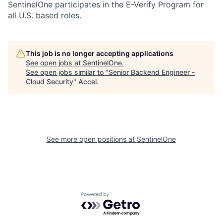
SentinelOne participates in the E-Verify Program for
all U.S. based roles.
This job is no longer accepting applications
See open jobs at
SentinelOne
.
See open jobs similar to "
Senior Backend Engineer -
Cloud Security
"
Accel
.
See more open positions at
SentinelOne
Powered by Getro.com