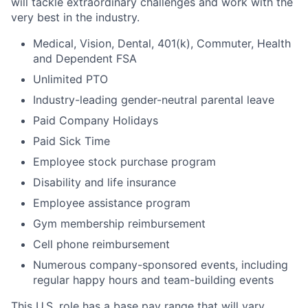
will tackle extraordinary challenges and work with the
very best in the industry.
Medical, Vision, Dental, 401(k), Commuter, Health
and Dependent FSA
Unlimited PTO
Industry-leading gender-neutral parental leave
Paid Company Holidays
Paid Sick Time
Employee stock purchase program
Disability and life insurance
Employee assistance program
Gym membership reimbursement
Cell phone reimbursement
Numerous company-sponsored events, including
regular happy hours and team-building events
This U.S. role has a base pay range that will vary