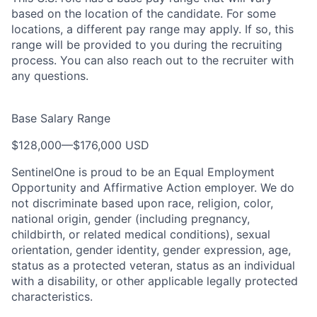
based on the location of the candidate. For some
locations, a different pay range may apply. If so, this
range will be provided to you during the recruiting
process. You can also reach out to the recruiter with
any questions.
Base Salary Range
$128,000
—
$176,000 USD
SentinelOne is proud to be an Equal Employment
Opportunity and Affirmative Action employer. We do
not discriminate based upon race, religion, color,
national origin, gender (including pregnancy,
childbirth, or related medical conditions), sexual
orientation, gender identity, gender expression, age,
status as a protected veteran, status as an individual
with a disability, or other applicable legally protected
characteristics.