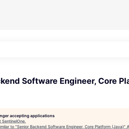
kend Software Engineer, Core Pl
longer accepting applications
t
SentinelOne
.
milar to "
Senior Backend Software Engineer, Core Platform (Java)
"
A