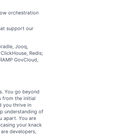
low orchestration
hat support our
Gradle, Jooq,
ClickHouse, Redis;
edRAMP GovCloud,
ts. You go beyond
 from the initial
 you thrive in
ep understanding of
u apart. You are
wcasing your knack
 are developers,