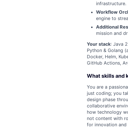
infrastructure.
Workflow Orch
engine to stre
Additional Res
mission and d
Your stack
: Java 
Python & Golang (
Docker, Helm, Kub
GitHub Actions, A
What skills and
You are a passiona
just coding; you ta
design phase throug
collaborative envi
how technology wor
not content with r
for innovation and