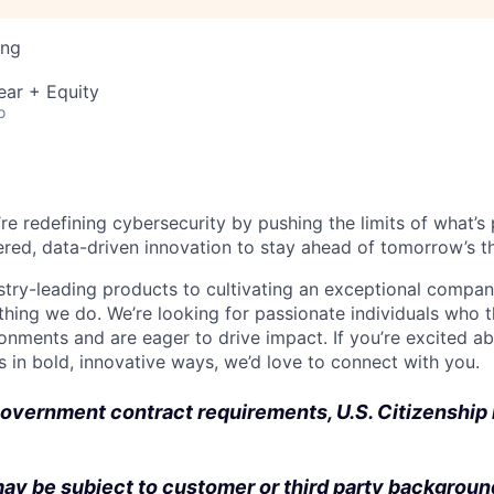
ing
ear + Equity
o
’re redefining cybersecurity by pushing the limits of what’
red, data-driven innovation to stay ahead of tomorrow’s th
stry-leading products to cultivating an exceptional compan
thing we do. We’re looking for passionate individuals who th
ronments and are eager to drive impact. If you’re excited a
 in bold, innovative ways, we’d love to connect with you.
overnment contract requirements, U.S. Citizenship i
ay be subject to customer or third party backgroun