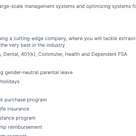
arge-scale management systems and optimizing systems for
ining a cutting-edge company, where you will tackle extraor
the very best in the industry
n, Dental, 401(k), Commuter, Health and Dependent FSA
ng gender-neutral parental leave
holidays
k purchase program
life insurance
stance program
ip reimbursement
imbursement