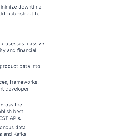
 minimize downtime
d/troubleshoot to
t processes massive
ty and financial
product data into
ces, frameworks,
ent developer
across the
blish best
EST APIs.
ronous data
s and Kafka