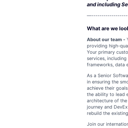
and including Se
—-------------------
What are we look
About our team -
providing high-qua
Your primary custo
services, including
frameworks, data 
As a Senior Softwa
in ensuring the sm
achieve their goals
the ability to lead
architecture of the
journey and DevEx 
rebuild the existin
Join our internatio