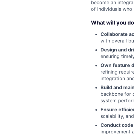
become an integral 
of individuals who
What will you d
Collaborate a
with overall bu
Design and dr
ensuring timely
Own feature 
refining requi
integration and
Build and mai
backbone for o
system perfor
Ensure effici
scalability, a
Conduct code
improvement a