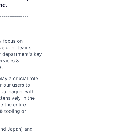
ne.
--------------
y focus on
eveloper teams.
r department's key
ervices &
e.
lay a crucial role
r our users to
 colleague, with
xtensively in the
e the entire
& tooling or
 and Japan) and