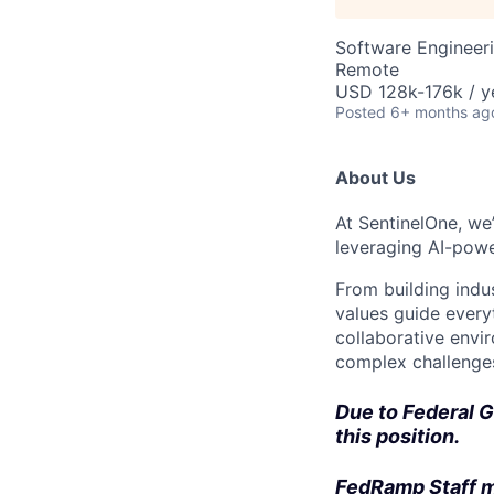
Software Engineer
Remote
USD 128k-176k / y
Posted
6+ months ag
About Us
At SentinelOne, we
leveraging AI-powe
From building indu
values guide every
collaborative envi
complex challenges
Due to Federal G
this position.
FedRamp Staff m