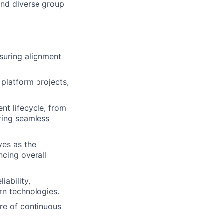
 and diverse group
suring alignment
y platform projects,
nt lifecycle, from
ring seamless
ves as the
cing overall
iability,
rn technologies.
ure of continuous