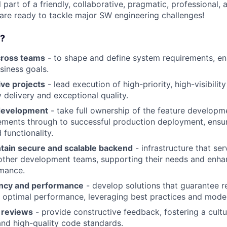
part of a friendly, collaborative, pragmatic, professional,
 are ready to tackle major SW engineering challenges!
o?
cross teams
- to shape and define system requirements, en
siness goals.
ive projects
- lead execution of high-priority, high-visibilit
 delivery and exceptional quality.
development
- take full ownership of the feature developme
rements through to successful production deployment, ensu
 functionality.
ntain secure and scalable backend
- infrastructure that ser
ther development teams, supporting their needs and enhan
mance.
ency and performance
- develop solutions that guarantee rel
nd optimal performance, leveraging best practices and mode
 reviews
- provide constructive feedback, fostering a cult
nd high-quality code standards.