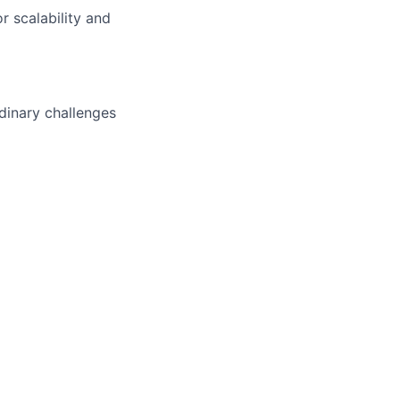
 scalability and
dinary challenges