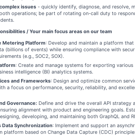
complex issues
- quickly identify, diagnose, and resolve,
oth operations; be part of rotating on-call duty to respon
idents.
nsibilities / Your main focus areas on our team
 Metering Platform
: Develop and maintain a platform tha
a (billions of events) while ensuring compliance with securi
uirements (e.g., SOC2, SOX).
latform
: Create and manage systems for exporting various 
siness intelligence (BI) analytics systems.
ces and Frameworks
: Design and optimize common servi
ith a focus on performance, security, reliability, and excell
and Governance:
Define and drive the overall API strategy 
ensuring alignment with product and engineering goals. Esta
designing, developing, and maintaining both GraphQL and R
 Data Synchronization
: Implement and support an asynch
on platform based on Change Data Capture (CDC) principle