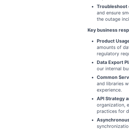
Troubleshoot 
and ensure smo
the outage inc
Key business respo
Product Usage
amounts of dat
regulatory req
Data Export P
our internal bu
Common Servi
and libraries w
experience.
API Strategy 
organization, 
practices for 
Asynchronous
synchronizati