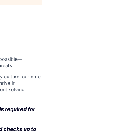
s possible—
reats.
y culture, our core
rive in
bout solving
s required for
d checks up to