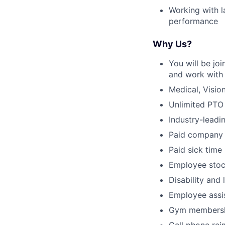
Working with l
performance
Why Us?
You will be jo
and work with 
Medical, Visio
Unlimited PTO
Industry-leadi
Paid company 
Paid sick time
Employee stoc
Disability and 
Employee assi
Gym membersh
Cell phone re