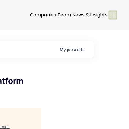
Companies
Team
News & Insights
My
job
alerts
atform
ccel
.