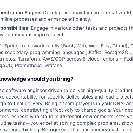
estration Engine
: Develop and maintain an internal workf
amline processes and enhance efficiency.
ponsibilities
: Engage in various other tasks and projects t
rive continuous improvement.
21, Spring framework family (Boot, Web, Web-Flux, Cloud), 
as secondary programming languages); Kafka, PostgreSQL, 
ernetes, Terraform, AWS/GCP across 8 cloud regions + F
rgoCD, Prometheus, Grafana
 knowledge should you bring?
te software engineer driven to deliver high-quality produc
ke accountability for specific deliverables and lead projects
h to final delivery. Being a team player is in your DNA, and
ronments, contributing effectively to shared goals. Your de
ks, especially in cloud multi-tenant environments, sets yo
outine tasks – you excel at solving complex problems, sho
 strategic thinking. Recognizing that our primary customers