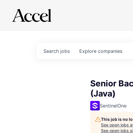
Search
jobs
Explore
companies
Senior Bac
(Java)
SentinelOne
This job is no 
See open jobs a
See open jobs si