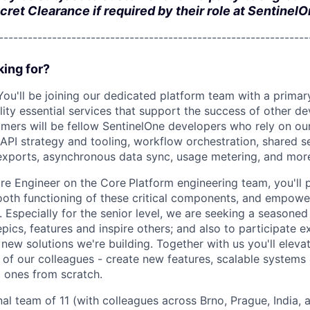
cret Clearance if required by their role at SentinelO
---------------------------------------------------------------
ing for?
You'll be joining our dedicated platform team with a primar
lity essential services that support the success of other d
mers will be fellow SentinelOne developers who rely on ou
 API strategy and tooling, workflow orchestration, shared s
exports, asynchronous data sync, usage metering, and mor
re Engineer on the Core
Platform engineering team, you'll p
ooth functioning of these critical components, and empowe
. Especially for the senior level, we are seeking a seasoned
 epics, features and inspire others; and also to participate e
 new solutions we're building. Together with us you'll elevat
of our colleagues - create new features, scalable systems 
g ones from scratch.
nal team of 11 (with colleagues across Brno, Prague, India,