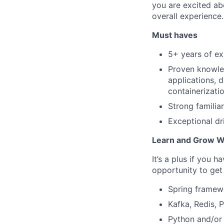
you are excited abo
overall experience.
Must haves
5+ years of ex
Proven knowled
applications, 
containerizati
Strong familia
Exceptional dr
Learn and Grow W
It’s a plus if you 
opportunity to get 
Spring framewo
Kafka, Redis, 
Python and/or 