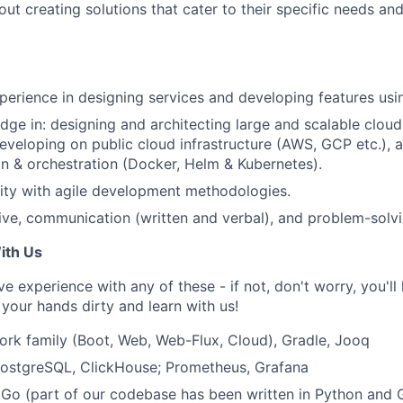
ut creating solutions that cater to their specific needs an
perience in designing services and developing features usi
ge in: designing and architecting large and scalable clou
developing on public cloud infrastructure (AWS, GCP etc.), 
on & orchestration (Docker, Helm & Kubernetes).
rity with agile development methodologies.
ive, communication (written and verbal), and problem-solvin
ith Us
have experience with any of these - if not, don't worry, you'll
your hands dirty and learn with us!
rk family (Boot, Web, Web-Flux, Cloud), Gradle, Jooq
PostgreSQL, ClickHouse; Prometheus, Grafana
Go (part of our codebase has been written in Python and 