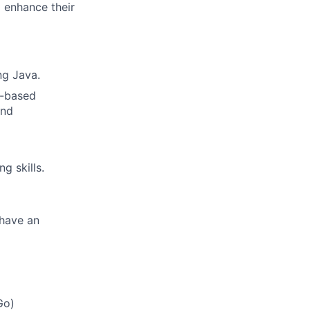
d enhance their
ng Java.
d-based
and
g skills.
 have an
Go)