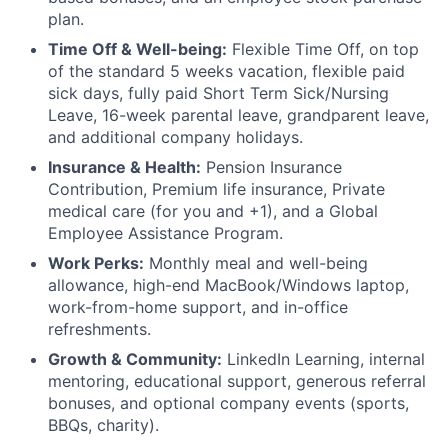
plan.
Time Off & Well-being:
Flexible Time Off, on top
of the standard 5 weeks vacation, flexible paid
sick days, fully paid Short Term Sick/Nursing
Leave, 16-week parental leave, grandparent leave,
and additional company holidays.
Insurance & Health:
Pension Insurance
Contribution, Premium life insurance, Private
medical care (for you and +1), and a Global
Employee Assistance Program.
Work Perks:
Monthly meal and well-being
allowance, high-end MacBook/Windows laptop,
work-from-home support, and in-office
refreshments.
Growth & Community:
LinkedIn Learning, internal
mentoring, educational support, generous referral
bonuses, and optional company events (sports,
BBQs, charity).