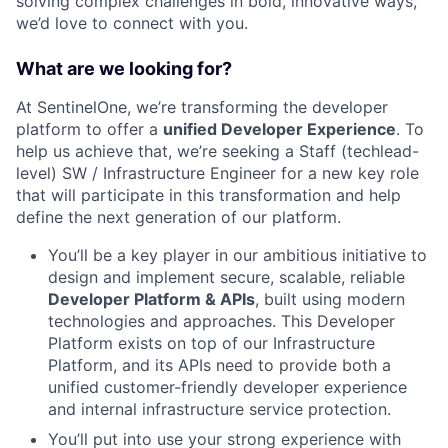
solving complex challenges in bold, innovative ways,
we’d love to connect with you.
What are we looking for?
At SentinelOne, we’re transforming the developer
platform to offer a
unified Developer Experience
. To
help us achieve that, we’re seeking a Staff (techlead-
level) SW / Infrastructure Engineer for a new key role
that will participate in this transformation and help
define the next generation of our platform.
You’ll be a key player in our ambitious initiative to
design and implement secure, scalable, reliable
Developer Platform & APIs
, built using modern
technologies and approaches. This Developer
Platform exists on top of our Infrastructure
Platform, and its APIs need to provide both a
unified customer-friendly developer experience
and internal infrastructure service protection.
You’ll put into use your strong experience with