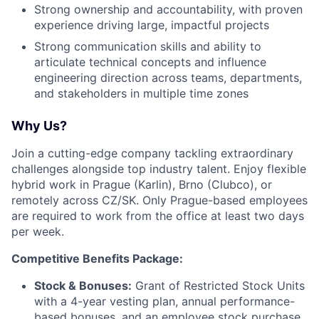
Strong ownership and accountability, with proven
experience driving large, impactful projects
Strong communication skills and ability to
articulate technical concepts and influence
engineering direction across teams, departments,
and stakeholders in multiple time zones
Why Us?
Join a cutting-edge company tackling extraordinary
challenges alongside top industry talent. Enjoy flexible
hybrid work in Prague (Karlin), Brno (Clubco), or
remotely across CZ/SK. Only Prague-based employees
are required to work from the office at least two days
per week.
Competitive Benefits Package:
Stock & Bonuses:
Grant of Restricted Stock Units
with a 4-year vesting plan, annual performance-
based bonuses, and an employee stock purchase