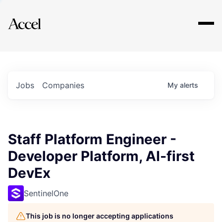
Explore
Jobs
Companies
My
alerts
Staff Platform Engineer -
Developer Platform, AI-first
DevEx
SentinelOne
This job is no longer accepting applications