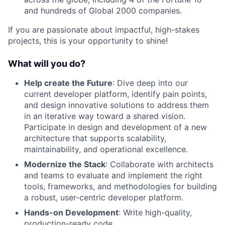
and hundreds of Global 2000 companies.
If you are passionate about impactful, high-stakes
projects, this is your opportunity to shine!
What will you do?
Help create the Future
: Dive deep into our
current developer platform, identify pain points,
and design innovative solutions to address them
in an iterative way toward a shared vision.
Participate in design and development of a new
architecture that supports scalability,
maintainability, and operational excellence.
Modernize the Stack
: Collaborate with architects
and teams to evaluate and implement the right
tools, frameworks, and methodologies for building
a robust, user-centric developer platform.
Hands-on Development
: Write high-quality,
production-ready code.