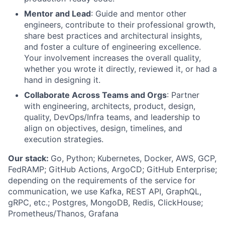
Mentor and Lead
: Guide and mentor other
engineers, contribute to their professional growth,
share best practices and architectural insights,
and foster a culture of engineering excellence.
Your involvement increases the overall quality,
whether you wrote it directly, reviewed it, or had a
hand in designing it.
Collaborate Across Teams and Orgs
: Partner
with engineering, architects, product, design,
quality, DevOps/Infra teams, and leadership to
align on objectives, design, timelines, and
execution strategies.
Our stack:
Go, Python; Kubernetes, Docker, AWS, GCP,
FedRAMP; GitHub Actions, ArgoCD; GitHub Enterprise;
depending on the requirements of the service for
communication, we use Kafka, REST API, GraphQL,
gRPC, etc.; Postgres, MongoDB, Redis, ClickHouse;
Prometheus/Thanos, Grafana