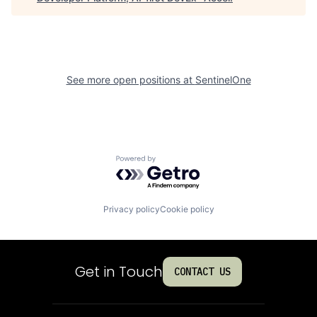
See more open positions at
SentinelOne
Powered by Getro.com
Privacy policy
Cookie policy
Get in Touch
CONTACT US