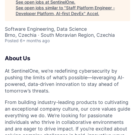
See open jobs at
SentinelOne
.
See open jobs similar to "
Staff Platform Engineer -
Developer Platform, AI-first DevEx
"
Accel
.
Software Engineering, Data Science
Brno, Czechia · South Moravian Region, Czechia
Posted
6+ months ago
About Us
At SentinelOne, we’re redefining cybersecurity by
pushing the limits of what’s possible—leveraging AI-
powered, data-driven innovation to stay ahead of
tomorrow’s threats.
From building industry-leading products to cultivating
an exceptional company culture, our core values guide
everything we do. We’re looking for passionate
individuals who thrive in collaborative environments
and are eager to drive impact. If you’re excited about