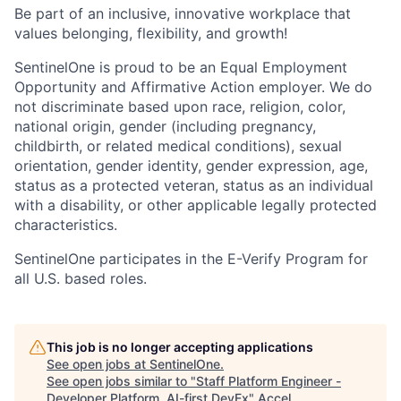
Be part of an inclusive, innovative workplace that
values belonging, flexibility, and growth!
SentinelOne is proud to be an Equal Employment
Opportunity and Affirmative Action employer. We do
not discriminate based upon race, religion, color,
national origin, gender (including pregnancy,
childbirth, or related medical conditions), sexual
orientation, gender identity, gender expression, age,
status as a protected veteran, status as an individual
with a disability, or other applicable legally protected
characteristics.
SentinelOne participates in the E-Verify Program for
all U.S. based roles.
This job is no longer accepting applications
See open jobs at
SentinelOne
.
See open jobs similar to "
Staff Platform Engineer -
Developer Platform, AI-first DevEx
"
Accel
.