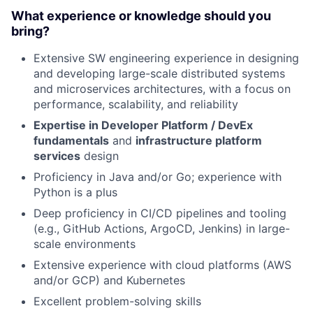
What experience or knowledge should you
bring?
Extensive SW engineering experience in designing
and developing large-scale distributed systems
and microservices architectures, with a focus on
performance, scalability, and reliability
Expertise in Developer Platform / DevEx
fundamentals
and
infrastructure platform
services
design
Proficiency in Java and/or Go; experience with
Python is a plus
Deep proficiency in CI/CD pipelines and tooling
(e.g., GitHub Actions, ArgoCD, Jenkins) in large-
scale environments
Extensive experience with cloud platforms (AWS
and/or GCP) and Kubernetes
Excellent problem-solving skills