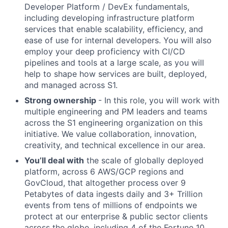
Developer Platform / DevEx fundamentals,
including developing infrastructure platform
services that enable scalability, efficiency, and
ease of use for internal developers. You will also
employ your deep proficiency with CI/CD
pipelines and tools at a large scale, as you will
help to shape how services are built, deployed,
and managed across S1.
Strong ownership
- In this role, you will work with
multiple engineering and PM leaders and teams
across the S1 engineering organization on this
initiative. We value collaboration, innovation,
creativity, and technical excellence in our area.
You’ll deal with
the scale of globally deployed
platform, across 6 AWS/GCP regions and
GovCloud, that altogether process over 9
Petabytes of data ingests daily and 3+ Trillion
events from tens of millions of endpoints we
protect at our enterprise & public sector clients
across the globe, including 4 of the Fortune 10