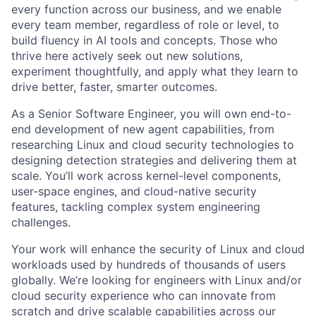
every function across our business, and we enable
every team member, regardless of role or level, to
build fluency in AI tools and concepts. Those who
thrive here actively seek out new solutions,
experiment thoughtfully, and apply what they learn to
drive better, faster, smarter outcomes.
As a Senior Software Engineer, you will own end-to-
end development of new agent capabilities, from
researching Linux and cloud security technologies to
designing detection strategies and delivering them at
scale. You’ll work across kernel-level components,
user-space engines, and cloud-native security
features, tackling complex system engineering
challenges.
Your work will enhance the security of Linux and cloud
workloads used by hundreds of thousands of users
globally. We’re looking for engineers with Linux and/or
cloud security experience who can innovate from
scratch and drive scalable capabilities across our