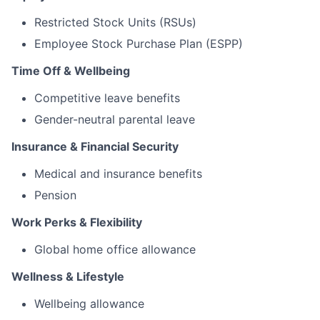
Restricted Stock Units (RSUs)
Employee Stock Purchase Plan (ESPP)
Time Off & Wellbeing
Competitive leave benefits
Gender-neutral parental leave
Insurance & Financial Security
Medical and insurance benefits
Pension
Work Perks & Flexibility
Global home office allowance
Wellness & Lifestyle
Wellbeing allowance