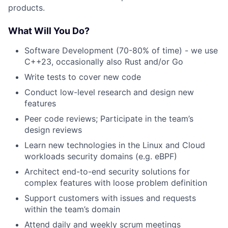
products.
What Will You Do?
Software Development (70-80% of time) - we use
C++23, occasionally also Rust and/or Go
Write tests to cover new code
Conduct low-level research and design new
features
Peer code reviews; Participate in the team’s
design reviews
Learn new technologies in the Linux and Cloud
workloads security domains (e.g. eBPF)
Architect end-to-end security solutions for
complex features with loose problem definition
Support customers with issues and requests
within the team’s domain
Attend daily and weekly scrum meetings