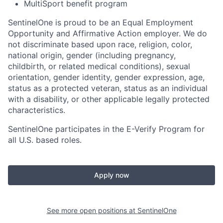
MultiSport benefit program
SentinelOne is proud to be an Equal Employment
Opportunity and Affirmative Action employer. We do
not discriminate based upon race, religion, color,
national origin, gender (including pregnancy,
childbirth, or related medical conditions), sexual
orientation, gender identity, gender expression, age,
status as a protected veteran, status as an individual
with a disability, or other applicable legally protected
characteristics.
SentinelOne participates in the E-Verify Program for
all U.S. based roles.
Apply now
See more open positions at
SentinelOne