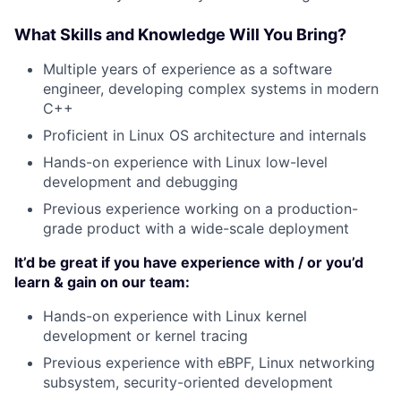
What Skills and Knowledge Will You Bring?
Multiple years of experience as a software
engineer, developing complex systems in modern
C++
Proficient in Linux OS architecture and internals
Hands-on experience with Linux low-level
development and debugging
Previous experience working on a production-
grade product with a wide-scale deployment
It’d be great if you have experience with / or you’d
learn & gain on our team:
Hands-on experience with Linux kernel
development or kernel tracing
Previous experience with eBPF, Linux networking
subsystem, security-oriented development