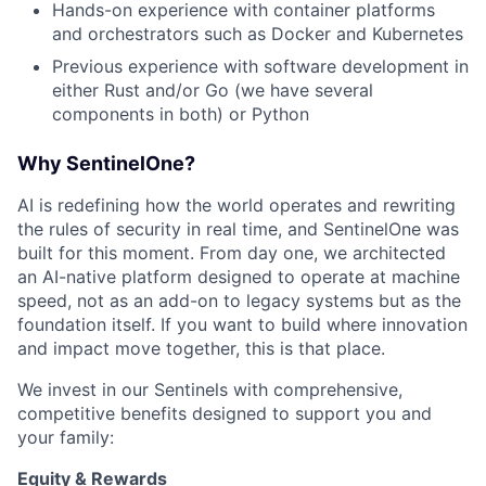
Hands-on experience with container platforms
and orchestrators such as Docker and Kubernetes
Previous experience with software development in
either Rust and/or Go (we have several
components in both) or Python
Why SentinelOne?
AI is redefining how the world operates and rewriting
the rules of security in real time, and SentinelOne was
built for this moment. From day one, we architected
an AI-native platform designed to operate at machine
speed, not as an add-on to legacy systems but as the
foundation itself. If you want to build where innovation
and impact move together, this is that place.
We invest in our Sentinels with comprehensive,
competitive benefits designed to support you and
your family:
Equity & Rewards