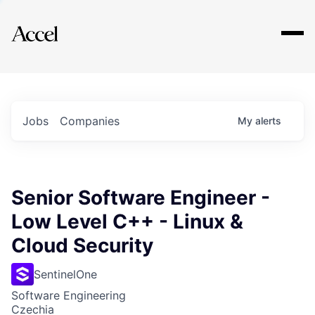
Explore
Jobs
Companies
My
alerts
Senior Software Engineer -
Low Level C++ - Linux &
Cloud Security
SentinelOne
Software Engineering
Czechia