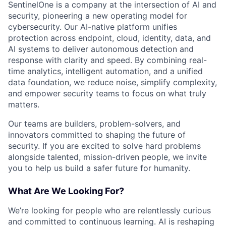
SentinelOne is a company at the intersection of AI and
security, pioneering a new operating model for
cybersecurity. Our AI-native platform unifies
protection across endpoint, cloud, identity, data, and
AI systems to deliver autonomous detection and
response with clarity and speed. By combining real-
time analytics, intelligent automation, and a unified
data foundation, we reduce noise, simplify complexity,
and empower security teams to focus on what truly
matters.
Our teams are builders, problem-solvers, and
innovators committed to shaping the future of
security. If you are excited to solve hard problems
alongside talented, mission-driven people, we invite
you to help us build a safer future for humanity.
What Are We Looking For?
We’re looking for people who are relentlessly curious
and committed to continuous learning. AI is reshaping