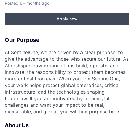
Posted
6+ months ago
Apply now
Our Purpose
At SentinelOne, we are driven by a clear purpose: to
give the advantage to those who secure our future. As
AI reshapes how organizations build, operate, and
innovate, the responsibility to protect them becomes
more critical than ever. When you join SentinelOne,
your work helps protect global enterprises, critical
infrastructure, and the technologies shaping
tomorrow. If you are motivated by meaningful
challenges and want your impact to be real,
measurable, and global, you will find purpose here.
About Us