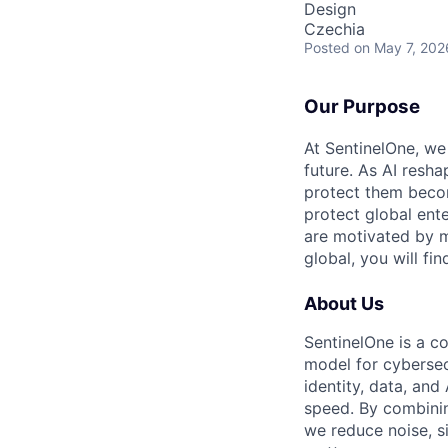
Design
Czechia
Posted
on May 7, 202
Our Purpose
At SentinelOne, we
future. As AI resha
protect them becom
protect global ente
are motivated by m
global, you will fi
About Us
SentinelOne is a c
model for cybersecu
identity, data, an
speed. By combining
we reduce noise, s