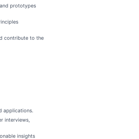
 and prototypes
inciples
d contribute to the
 applications.
r interviews,
ionable insights