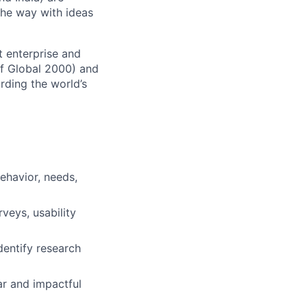
the way with ideas
t enterprise and
of Global 2000) and
rding the world’s
behavior, needs,
veys, usability
dentify research
ar and impactful