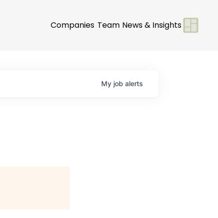
Companies
Team
News & Insights
My
job
alerts