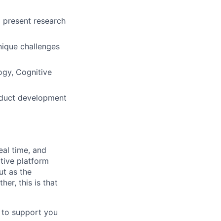
o present research
nique challenges
ogy, Cognitive
roduct development
eal time, and
tive platform
ut as the
er, this is that
d to support you