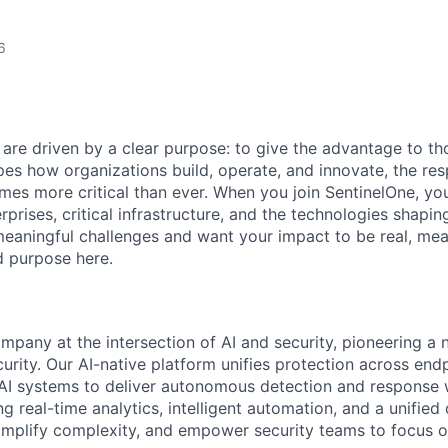
6
 are driven by a clear purpose: to give the advantage to t
pes how organizations build, operate, and innovate, the resp
es more critical than ever. When you join SentinelOne, yo
rprises, critical infrastructure, and the technologies shapi
eaningful challenges and want your impact to be real, mea
nd purpose here.
ompany at the intersection of AI and security, pioneering a
rity. Our AI-native platform unifies protection across endp
d AI systems to deliver autonomous detection and response w
 real-time analytics, intelligent automation, and a unified
implify complexity, and empower security teams to focus o