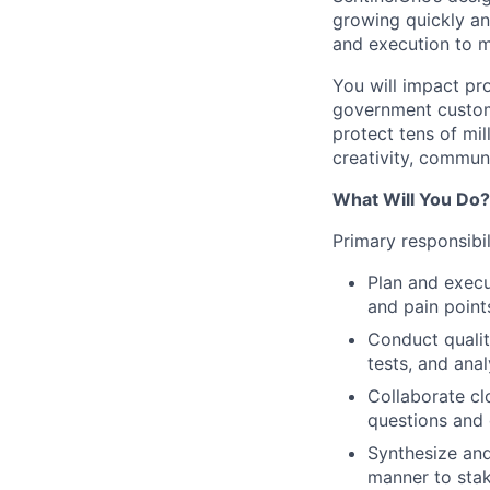
growing quickly an
and execution to m
You will impact pr
government custome
protect tens of mil
creativity, commun
What Will You Do?
Primary responsibil
Plan and execu
and pain point
Conduct qualita
tests, and anal
Collaborate cl
questions and 
Synthesize and
manner to stak