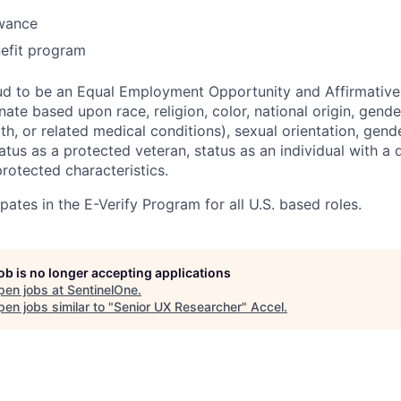
owance
efit program
ud to be an Equal Employment Opportunity and Affirmative
ate based upon race, religion, color, national origin, gende
th, or related medical conditions), sexual orientation, gend
atus as a protected veteran, status as an individual with a di
protected characteristics.
pates in the E-Verify Program for all U.S. based roles.
job is no longer accepting applications
pen jobs at
SentinelOne
.
en jobs similar to "
Senior UX Researcher
"
Accel
.