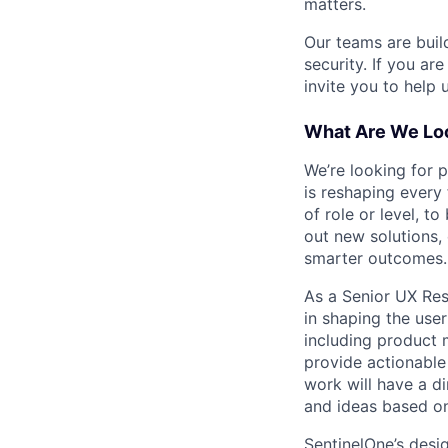
matters.
Our teams are buil
security. If you ar
invite you to help 
What Are We Loo
We’re looking for 
is reshaping every
of role or level, t
out new solutions, 
smarter outcomes.
As a Senior UX Rese
in shaping the user
including product 
provide actionable 
work will have a d
and ideas based on
SentinelOne’s desi