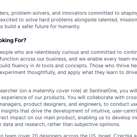
ders, problem-solvers, and innovators committed to shaping
e excited to solve hard problems alongside talented, missio
us build a safer future for humanity.
king For?
people who are relentlessly curious and committed to contin
 function across our business, and we enable every team m
o build fluency in AI tools and concepts. Those who thrive he
experiment thoughtfully, and apply what they learn to drive 
archer (on a maternity cover role) at SentinelOne, you will 
 experience of our products. You will collaborate with cros
managers, product designers, and engineers, to conduct us
insights that drive the development of intuitive, user-centr
irect impact on our main product, enabling us to develop i
 data and research, rather than subjective opinions.
gn team (over 20 designers across the US, Israel, Czechia a