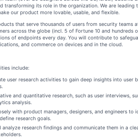
d transforming its role in the organization. We are leading 
ake our product more lovable, usable, and flexible.
oducts that serve thousands of users from security teams a
rs across the globe (incl. 5 of Fortune 10 and hundreds 
lions of endpoints every day. You will contribute to safegua
ications, and commerce on devices and in the cloud.
ities include:
te user research activities to gain deep insights into user 
s.
tive and quantitative research, such as user interviews, sur
ytics analysis.
osely with product managers, designers, and engineers to i
define research goals.
 analyze research findings and communicate them in a cle
eholders.