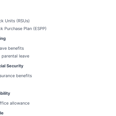
ck Units (RSUs)
k Purchase Plan (ESPP)
ing
ave benefits
 parental leave
ial Security
surance benefits
bility
ffice allowance
le