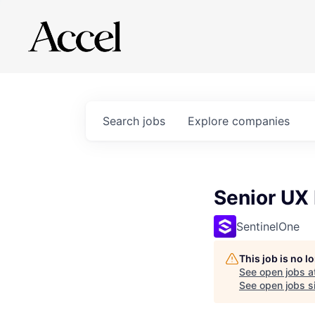
Search
jobs
Explore
companies
Senior UX
SentinelOne
This job is no 
See open jobs a
See open jobs si