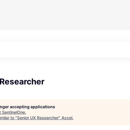
 Researcher
longer accepting applications
t
SentinelOne
.
milar to "
Senior UX Researcher
"
Accel
.