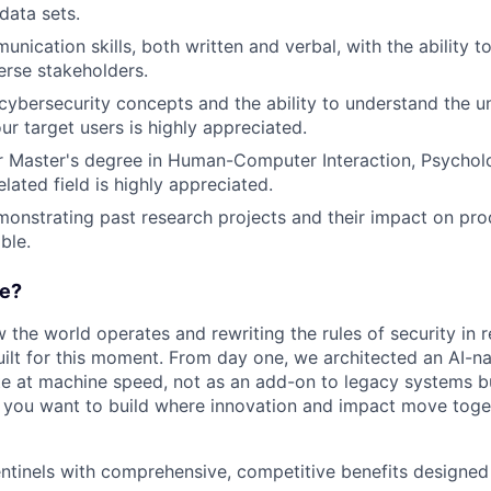
data sets.
nication skills, both written and verbal, with the ability t
verse stakeholders.
ybersecurity concepts and the ability to understand the u
ur target users is highly appreciated.
r Master's degree in Human-Computer Interaction, Psychol
elated field is highly appreciated.
monstrating past research projects and their impact on p
ble.
e?
w the world operates and rewriting the rules of security in r
ilt for this moment. From day one, we architected an AI-na
e at machine speed, not as an add-on to legacy systems b
If you want to build where innovation and impact move togeth
entinels with comprehensive, competitive benefits designe