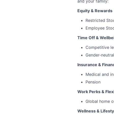
and your family:
Equity & Rewards
Restricted Sto
Employee Stoc
Time Off & Wellbe
Competitive le
Gender-neutral
Insurance & Financ
Medical and in
Pension
Work Perks & Flexi
Global home o
Wellness & Lifesty