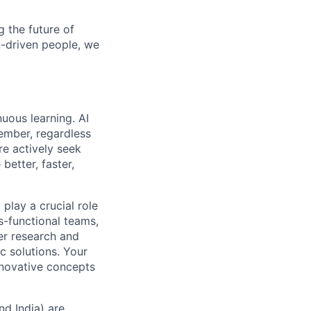
 the future of
n-driven people, we
uous learning. AI
ember, regardless
re actively seek
better, faster,
play a crucial role
s-functional teams,
er research and
ic solutions. Your
nnovative concepts
nd India) are