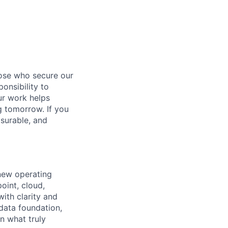
hose who secure our
onsibility to
ur work helps
ng tomorrow. If you
surable, and
 new operating
oint, cloud,
ith clarity and
 data foundation,
n what truly