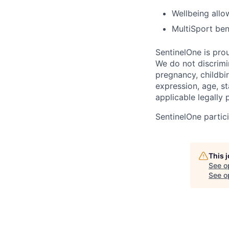
Wellbeing all
MultiSport ben
SentinelOne is pro
We do not discrimin
pregnancy, childbir
expression, age, st
applicable legally 
SentinelOne partici
This 
See o
See op