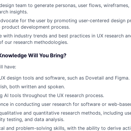
design team to generate personas, user flows, wireframes,
rch insights.
dvocate for the user by promoting user-centered design pr
e product development process.
e with industry trends and best practices in UX research an
f our research methodologies.
 Knowledge Will You Bring?
ll have:
 UX design tools and software, such as Dovetail and Figma.
lish, both written and spoken.
ng AI tools throughout the UX research process.
nce in conducting user research for software or web-based
qualitative and quantitative research methods, including use
ity testing, and data analysis.
al and problem-solving skills, with the ability to derive act