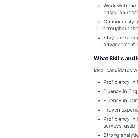
Work with the 
based on resea
Continuously a
throughout th
Stay up to dat
advancement o
What Skills and
Ideal candidates wi
Proficiency in
Fluency in Eng
Fluency in usi
Proven experie
Proficiency in 
surveys, usabil
Strong analytic