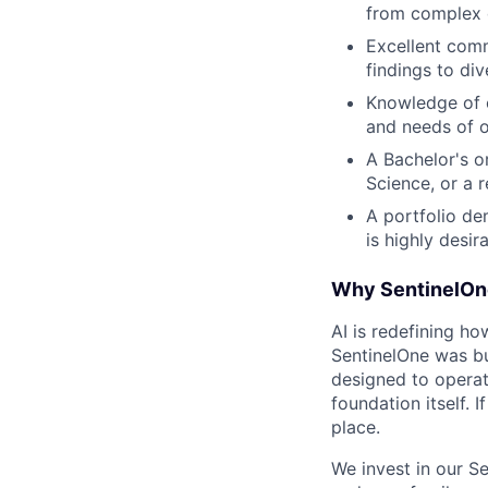
from complex 
Excellent commu
findings to di
Knowledge of c
and needs of o
A Bachelor's o
Science, or a r
A portfolio de
is highly desira
Why SentinelOn
AI is redefining ho
SentinelOne was bu
designed to operat
foundation itself. 
place.
We invest in our S