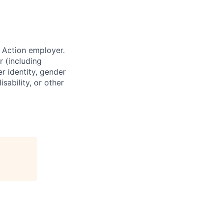
 Action employer.
r (including
er identity, gender
sability, or other