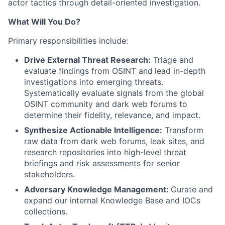
actor tactics through detail-oriented investigation.
What Will You Do?
Primary responsibilities include:
Drive External Threat Research:
Triage and
evaluate findings from OSINT and
lead in-depth
investigations into emerging threats.
Systematically evaluate signals from the global
OSINT community and dark web forums to
determine their fidelity, relevance, and impact.
Synthesize Actionable Intelligence:
Transform
raw data from dark web forums, leak sites, and
research repositories into high-level threat
briefings and risk assessments for senior
stakeholders.
Adversary Knowledge Management:
Curate and
expand our internal Knowledge Base and IOCs
collections.