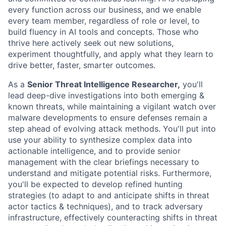
every function across our business, and we enable
every team member, regardless of role or level, to
build fluency in AI tools and concepts. Those who
thrive here actively seek out new solutions,
experiment thoughtfully, and apply what they learn to
drive better, faster, smarter outcomes.
As a
Senior Threat Intelligence Researcher,
you'll
lead deep-dive investigations into both emerging &
known threats, while maintaining a vigilant watch over
malware developments to ensure defenses remain a
step ahead of evolving attack methods. You'll put into
use your ability to synthesize complex data into
actionable intelligence, and to provide senior
management with the clear briefings necessary to
understand and mitigate potential risks. Furthermore,
you'll be expected to develop refined hunting
strategies (to adapt to and anticipate shifts in threat
actor tactics & techniques), and to track adversary
infrastructure, effectively counteracting shifts in threat