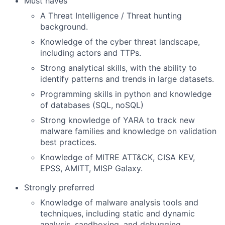
Must haves
A Threat Intelligence / Threat hunting
background.
Knowledge of the cyber threat landscape,
including actors and TTPs.
Strong analytical skills, with the ability to
identify patterns and trends in large datasets.
Programming skills in python and knowledge
of databases (SQL, noSQL)
Strong knowledge of YARA to track new
malware families and knowledge on validation
best practices.
Knowledge of MITRE ATT&CK, CISA KEV,
EPSS, AMITT, MISP Galaxy.
Strongly preferred
Knowledge of malware analysis tools and
techniques, including static and dynamic
analysis, sandboxing, and debugging.