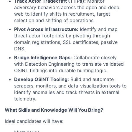
Track Actor Tradecraft (TTPs):
Monitor
adversary behaviors across the open and deep
web to identify shifts in recruitment, target
selection and shifting of operations.
Pivot Across Infrastructure:
Identify and map
threat actor footprints by pivoting through
domain registrations, SSL certificates, passive
DNS.
Bridge Intelligence Gaps:
Collaborate closely
with Detection Engineering to translate validated
OSINT findings into durable hunting logic.
Develop OSINT Tooling:
Build and automate
scrapers, monitors, and data-visualization tools to
identify anomalies and track threats in external
telemetry.
What Skills and Knowledge Will You Bring?
Ideal candidates will have: