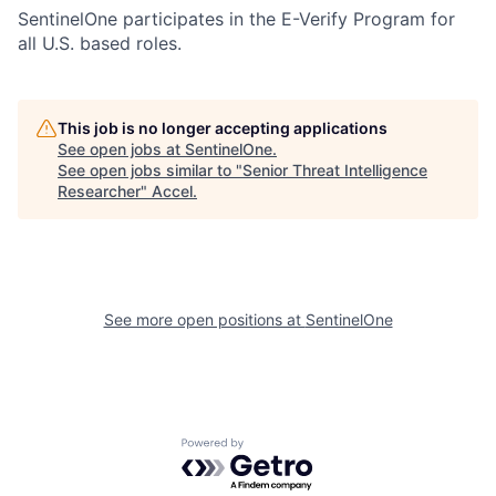
SentinelOne participates in the E-Verify Program for
all U.S. based roles.
This job is no longer accepting applications
See open jobs at
SentinelOne
.
See open jobs similar to "
Senior Threat Intelligence
Researcher
"
Accel
.
See more open positions at
SentinelOne
Powered by Getro.com