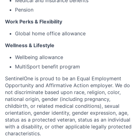
Medical and insurance benefits
Pension
Work Perks & Flexibility
Global home office allowance
Wellness & Lifestyle
Wellbeing allowance
MultiSport benefit program
SentinelOne is proud to be an Equal Employment
Opportunity and Affirmative Action employer. We do
not discriminate based upon race, religion, color,
national origin, gender (including pregnancy,
childbirth, or related medical conditions), sexual
orientation, gender identity, gender expression, age,
status as a protected veteran, status as an individual
with a disability, or other applicable legally protected
characteristics.