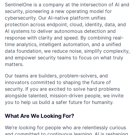
SentinelOne is a company at the intersection of AI and
security, pioneering a new operating model for
cybersecurity. Our AI-native platform unifies
protection across endpoint, cloud, identity, data, and
AI systems to deliver autonomous detection and
response with clarity and speed. By combining real-
time analytics, intelligent automation, and a unified
data foundation, we reduce noise, simplify complexity,
and empower security teams to focus on what truly
matters.
Our teams are builders, problem-solvers, and
innovators committed to shaping the future of
security. If you are excited to solve hard problems
alongside talented, mission-driven people, we invite
you to help us build a safer future for humanity.
What Are We Looking For?
We’re looking for people who are relentlessly curious
and committed to continuous learning. AI is reshaping