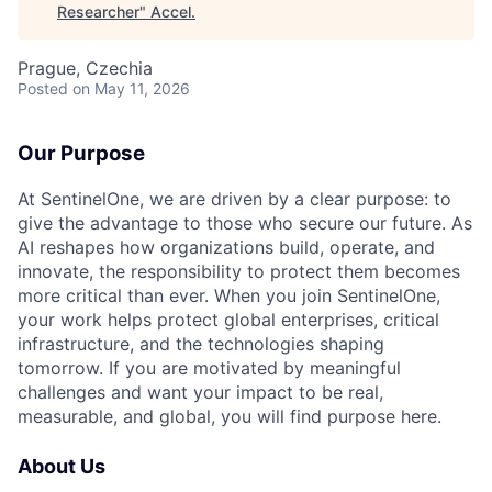
Researcher
"
Accel
.
Prague, Czechia
Posted
on May 11, 2026
Our Purpose
At SentinelOne, we are driven by a clear purpose: to
give the advantage to those who secure our future. As
AI reshapes how organizations build, operate, and
innovate, the responsibility to protect them becomes
more critical than ever. When you join SentinelOne,
your work helps protect global enterprises, critical
infrastructure, and the technologies shaping
tomorrow. If you are motivated by meaningful
challenges and want your impact to be real,
measurable, and global, you will find purpose here.
About Us