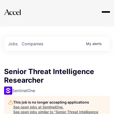
Explore
Jobs
Companies
My
alerts
Senior Threat Intelligence
Researcher
SentinelOne
This job is no longer accepting applications
See open jobs at
SentinelOne
.
See open jobs similar to "
Senior Threat Intelligence