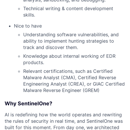
Technical writing & content development
skills.
Nice to have
Understanding software vulnerabilities, and
ability to implement hunting strategies to
track and discover them.
Knowledge about internal working of EDR
products.
Relevant certifications, such as Certified
Malware Analyst (CMA), Certified Reverse
Engineering Analyst (CREA), or GIAC Certified
Malware Reverse Engineer (GREM)
Why SentinelOne?
AI is redefining how the world operates and rewriting
the rules of security in real time, and SentinelOne was
built for this moment. From day one, we architected