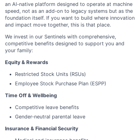
an AI-native platform designed to operate at machine
speed, not as an add-on to legacy systems but as the
foundation itself. If you want to build where innovation
and impact move together, this is that place.
We invest in our Sentinels with comprehensive,
competitive benefits designed to support you and
your family:
Equity & Rewards
Restricted Stock Units (RSUs)
Employee Stock Purchase Plan (ESPP)
Time Off & Wellbeing
Competitive leave benefits
Gender-neutral parental leave
Insurance & Financial Security