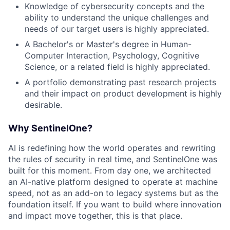
Knowledge of cybersecurity concepts and the
ability to understand the unique challenges and
needs of our target users is highly appreciated.
A Bachelor's or Master's degree in Human-
Computer Interaction, Psychology, Cognitive
Science, or a related field is highly appreciated.
A portfolio demonstrating past research projects
and their impact on product development is highly
desirable.
Why SentinelOne?
AI is redefining how the world operates and rewriting
the rules of security in real time, and SentinelOne was
built for this moment. From day one, we architected
an AI-native platform designed to operate at machine
speed, not as an add-on to legacy systems but as the
foundation itself. If you want to build where innovation
and impact move together, this is that place.