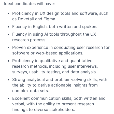
Ideal candidates will have:
Proficiency in UX design tools and software, such
as Dovetail and Figma.
Fluency in English, both written and spoken.
Fluency in using AI tools throughout the UX
research process.
Proven experience in conducting user research for
software or web-based applications.
Proficiency in qualitative and quantitative
research methods, including user interviews,
surveys, usability testing, and data analysis.
Strong analytical and problem-solving skills, with
the ability to derive actionable insights from
complex data sets.
Excellent communication skills, both written and
verbal, with the ability to present research
findings to diverse stakeholders.