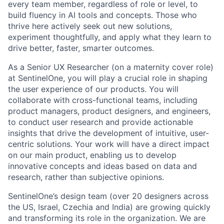
every team member, regardless of role or level, to
build fluency in AI tools and concepts. Those who
thrive here actively seek out new solutions,
experiment thoughtfully, and apply what they learn to
drive better, faster, smarter outcomes.
As a Senior UX Researcher (on a maternity cover role)
at SentinelOne, you will play a crucial role in shaping
the user experience of our products. You will
collaborate with cross-functional teams, including
product managers, product designers, and engineers,
to conduct user research and provide actionable
insights that drive the development of intuitive, user-
centric solutions. Your work will have a direct impact
on our main product, enabling us to develop
innovative concepts and ideas based on data and
research, rather than subjective opinions.
SentinelOne’s design team (over 20 designers across
the US, Israel, Czechia and India) are growing quickly
and transforming its role in the organization. We are