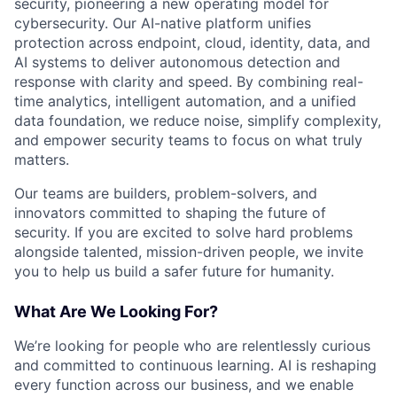
security, pioneering a new operating model for
cybersecurity. Our AI-native platform unifies
protection across endpoint, cloud, identity, data, and
AI systems to deliver autonomous detection and
response with clarity and speed. By combining real-
time analytics, intelligent automation, and a unified
data foundation, we reduce noise, simplify complexity,
and empower security teams to focus on what truly
matters.
Our teams are builders, problem-solvers, and
innovators committed to shaping the future of
security. If you are excited to solve hard problems
alongside talented, mission-driven people, we invite
you to help us build a safer future for humanity.
What Are We Looking For?
We’re looking for people who are relentlessly curious
and committed to continuous learning. AI is reshaping
every function across our business, and we enable