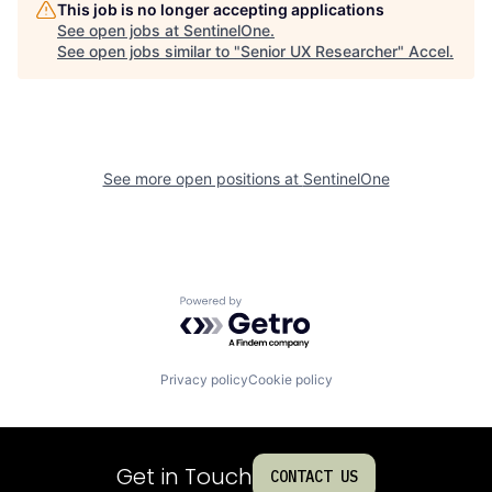
This job is no longer accepting applications
See open jobs at
SentinelOne
.
See open jobs similar to "
Senior UX Researcher
"
Accel
.
See more open positions at
SentinelOne
Powered by Getro.com
Privacy policy
Cookie policy
Get in Touch
CONTACT US