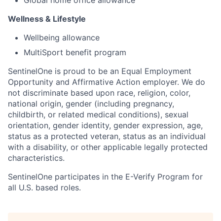
Wellness & Lifestyle
Wellbeing allowance
MultiSport benefit program
SentinelOne is proud to be an Equal Employment
Opportunity and Affirmative Action employer. We do
not discriminate based upon race, religion, color,
national origin, gender (including pregnancy,
childbirth, or related medical conditions), sexual
orientation, gender identity, gender expression, age,
status as a protected veteran, status as an individual
with a disability, or other applicable legally protected
characteristics.
SentinelOne participates in the E-Verify Program for
all U.S. based roles.