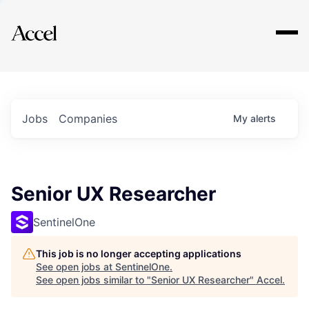
Explore
Jobs
Companies
My
alerts
Senior UX Researcher
SentinelOne
This job is no longer accepting applications
See open jobs at
SentinelOne
.
See open jobs similar to "
Senior UX Researcher
"
Accel
.