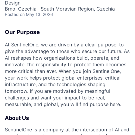
Design
Brno, Czechia · South Moravian Region, Czechia
Posted
on May 13, 2026
Our Purpose
At SentinelOne, we are driven by a clear purpose: to
give the advantage to those who secure our future. As
AI reshapes how organizations build, operate, and
innovate, the responsibility to protect them becomes
more critical than ever. When you join SentinelOne,
your work helps protect global enterprises, critical
infrastructure, and the technologies shaping
tomorrow. If you are motivated by meaningful
challenges and want your impact to be real,
measurable, and global, you will find purpose here.
About Us
SentinelOne is a company at the intersection of AI and