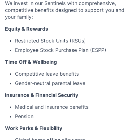
We invest in our Sentinels with comprehensive,
competitive benefits designed to support you and
your family:
Equity & Rewards
Restricted Stock Units (RSUs)
Employee Stock Purchase Plan (ESPP)
Time Off & Wellbeing
Competitive leave benefits
Gender-neutral parental leave
Insurance & Financial Security
Medical and insurance benefits
Pension
Work Perks & Flexibility
Global home office allowance