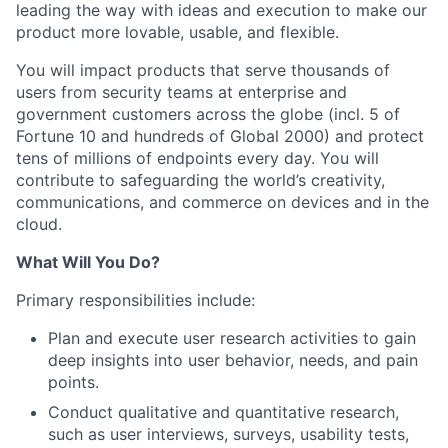
leading the way with ideas and execution to make our
product more lovable, usable, and flexible.
You will impact products that serve thousands of
users from security teams at enterprise and
government customers across the globe (incl. 5 of
Fortune 10 and hundreds of Global 2000) and protect
tens of millions of endpoints every day. You will
contribute to safeguarding the world’s creativity,
communications, and commerce on devices and in the
cloud.
What Will You Do?
Primary responsibilities include:
Plan and execute user research activities to gain
deep insights into user behavior, needs, and pain
points.
Conduct qualitative and quantitative research,
such as user interviews, surveys, usability tests,