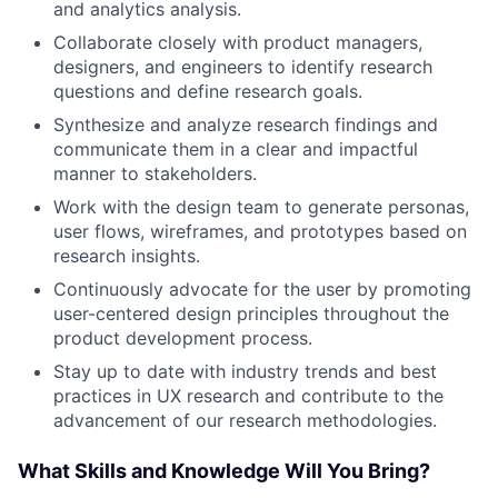
and analytics analysis.
Collaborate closely with product managers,
designers, and engineers to identify research
questions and define research goals.
Synthesize and analyze research findings and
communicate them in a clear and impactful
manner to stakeholders.
Work with the design team to generate personas,
user flows, wireframes, and prototypes based on
research insights.
Continuously advocate for the user by promoting
user-centered design principles throughout the
product development process.
Stay up to date with industry trends and best
practices in UX research and contribute to the
advancement of our research methodologies.
What Skills and Knowledge Will You Bring?