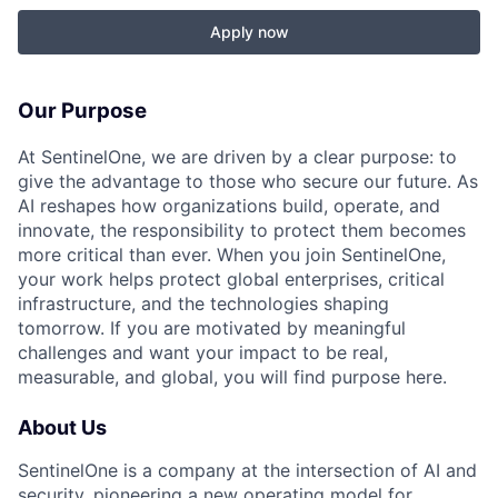
Apply now
Our Purpose
At SentinelOne, we are driven by a clear purpose: to
give the advantage to those who secure our future. As
AI reshapes how organizations build, operate, and
innovate, the responsibility to protect them becomes
more critical than ever. When you join SentinelOne,
your work helps protect global enterprises, critical
infrastructure, and the technologies shaping
tomorrow. If you are motivated by meaningful
challenges and want your impact to be real,
measurable, and global, you will find purpose here.
About Us
SentinelOne is a company at the intersection of AI and
security, pioneering a new operating model for