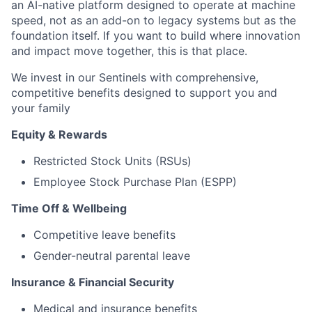
an AI-native platform designed to operate at machine
speed, not as an add-on to legacy systems but as the
foundation itself. If you want to build where innovation
and impact move together, this is that place.
We invest in our Sentinels with comprehensive,
competitive benefits designed to support you and
your family
Equity & Rewards
Restricted Stock Units (RSUs)
Employee Stock Purchase Plan (ESPP)
Time Off & Wellbeing
Competitive leave benefits
Gender-neutral parental leave
Insurance & Financial Security
Medical and insurance benefits