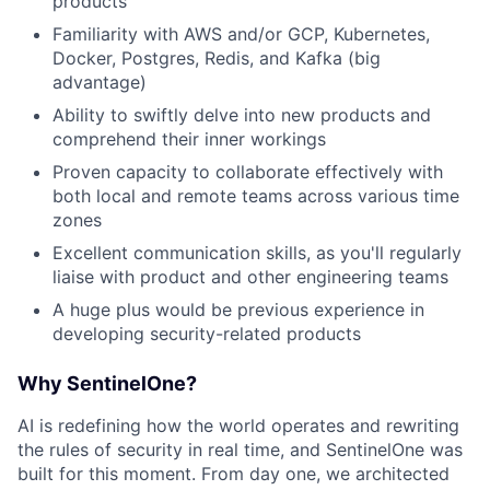
products
Familiarity with AWS and/or GCP, Kubernetes,
Docker, Postgres, Redis, and Kafka (big
advantage)
Ability to swiftly delve into new products and
comprehend their inner workings
Proven capacity to collaborate effectively with
both local and remote teams across various time
zones
Excellent communication skills, as you'll regularly
liaise with product and other engineering teams
A huge plus would be previous experience in
developing security-related products
Why SentinelOne?
AI is redefining how the world operates and rewriting
the rules of security in real time, and SentinelOne was
built for this moment. From day one, we architected