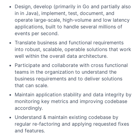
Design, develop (primarily in Go and partially also
in in Java), implement, test, document, and
operate large-scale, high-volume and low latency
applications, built to handle several millions of
events per second.
Translate business and functional requirements
into robust, scalable, operable solutions that work
well within the overall data architecture.
Participate and collaborate with cross functional
teams in the organization to understand the
business requirements and to deliver solutions
that can scale.
Maintain application stability and data integrity by
monitoring key metrics and improving codebase
accordingly.
Understand & maintain existing codebase by
regular re-factoring and applying requested fixes
and features.