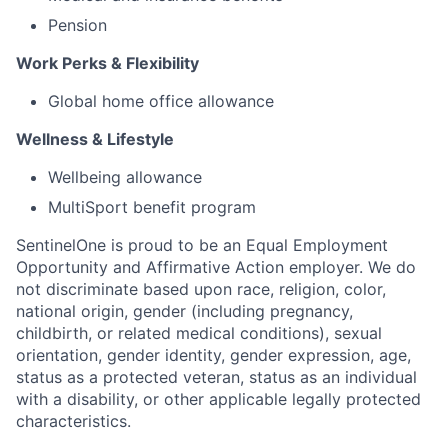
Pension
Work Perks & Flexibility
Global home office allowance
Wellness & Lifestyle
Wellbeing allowance
MultiSport benefit program
SentinelOne is proud to be an Equal Employment
Opportunity and Affirmative Action employer. We do
not discriminate based upon race, religion, color,
national origin, gender (including pregnancy,
childbirth, or related medical conditions), sexual
orientation, gender identity, gender expression, age,
status as a protected veteran, status as an individual
with a disability, or other applicable legally protected
characteristics.