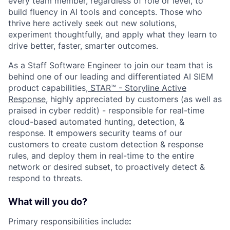
every team member, regardless of role or level, to
build fluency in AI tools and concepts. Those who
thrive here actively seek out new solutions,
experiment thoughtfully, and apply what they learn to
drive better, faster, smarter outcomes.
As a Staff Software Engineer to join our team that is
behind one of our leading and differentiated AI SIEM
product capabilities,
STAR™ - Storyline Active
Response
, highly appreciated by customers (as well as
praised in cyber reddit) - responsible for real-time
cloud-based automated hunting, detection, &
response. It empowers security teams of our
customers to create custom detection & response
rules, and deploy them in real-time to the entire
network or desired subset, to proactively detect &
respond to threats.
What will you do?
Primary responsibilities include
: