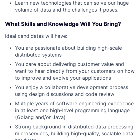
Learn new technologies that can solve our huge
volume of data and the challenges it poses.
What Skills and Knowledge Will You Bring?
Ideal candidates will have:
You are passionate about building high-scale
distributed systems
You care about delivering customer value and
want to hear directly from your customers on how
to improve and evolve your applications
You enjoy a collaborative development process
using design discussions and code review
Multiple years of software engineering experience
in at least one high-level programming language
(Golang and/or Java)
Strong background in distributed data processing
microservices, building high-quality, scalable data