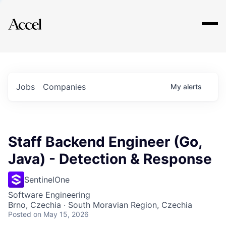
Explore
Jobs
Companies
My
alerts
Staff Backend Engineer (Go,
Java) - Detection & Response
SentinelOne
Software Engineering
Brno, Czechia · South Moravian Region, Czechia
Posted
on May 15, 2026