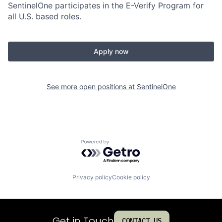
SentinelOne participates in the E-Verify Program for
all U.S. based roles.
Apply now
See more open positions at
SentinelOne
Powered by Getro.com
Privacy policy
Cookie policy
Get in Touch
CONTACT US