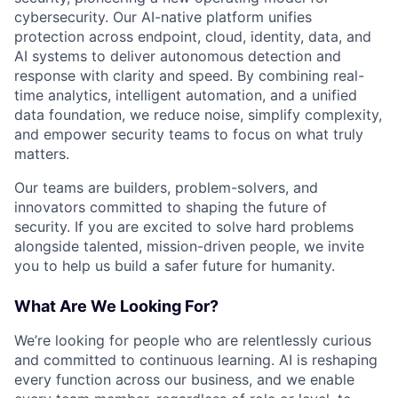
cybersecurity. Our AI-native platform unifies
protection across endpoint, cloud, identity, data, and
AI systems to deliver autonomous detection and
response with clarity and speed. By combining real-
time analytics, intelligent automation, and a unified
data foundation, we reduce noise, simplify complexity,
and empower security teams to focus on what truly
matters.
Our teams are builders, problem-solvers, and
innovators committed to shaping the future of
security. If you are excited to solve hard problems
alongside talented, mission-driven people, we invite
you to help us build a safer future for humanity.
What Are We Looking For?
We’re looking for people who are relentlessly curious
and committed to continuous learning. AI is reshaping
every function across our business, and we enable