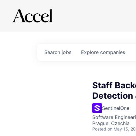
Search
jobs
Explore
companies
Staff Back
Detection
SentinelOne
Software Engineer
Prague, Czechia
Posted
on May 15, 2