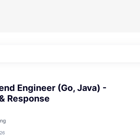
end Engineer (Go, Java) -
 & Response
ing
026