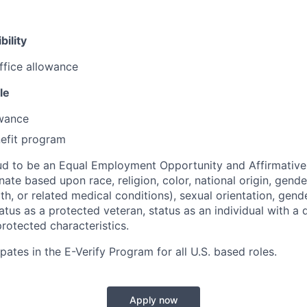
bility
ffice allowance
le
owance
efit program
ud to be an Equal Employment Opportunity and Affirmative
ate based upon race, religion, color, national origin, gende
th, or related medical conditions), sexual orientation, gend
atus as a protected veteran, status as an individual with a di
protected characteristics.
pates in the E-Verify Program for all U.S. based roles.
Apply now