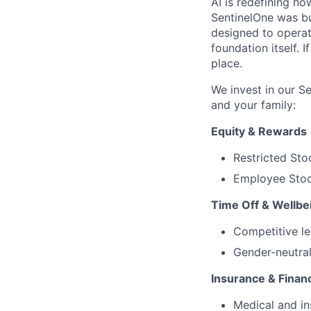
AI is redefining ho
SentinelOne was bu
designed to operat
foundation itself. 
place.
We invest in our S
and your family:
Equity & Rewards
Restricted Sto
Employee Stoc
Time Off & Wellbe
Competitive le
Gender-neutral
Insurance & Financ
Medical and in