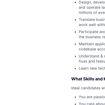
Design, develop
and operate la
millions of ev
Translate busi
work well withi
Participate an
the business r
Maintain appli
codebase acco
Understand & m
fixes and featu
Learn new tech
What Skills and
Ideal candidates wi
You are passio
You care about