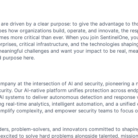
 are driven by a clear purpose: to give the advantage to t
pes how organizations build, operate, and innovate, the resp
es more critical than ever. When you join SentinelOne, yo
rprises, critical infrastructure, and the technologies shapi
eaningful challenges and want your impact to be real, mea
nd purpose here.
ompany at the intersection of AI and security, pioneering a
rity. Our AI-native platform unifies protection across endp
d AI systems to deliver autonomous detection and response w
 real-time analytics, intelligent automation, and a unified
implify complexity, and empower security teams to focus o
ders, problem-solvers, and innovators committed to shaping
e excited to solve hard problems alongside talented, missio