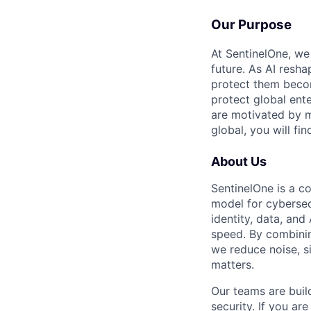
Our Purpose
At SentinelOne, we
future. As AI resha
protect them becom
protect global ente
are motivated by m
global, you will fi
About Us
SentinelOne is a c
model for cybersecu
identity, data, an
speed. By combining
we reduce noise, s
matters.
Our teams are buil
security. If you ar