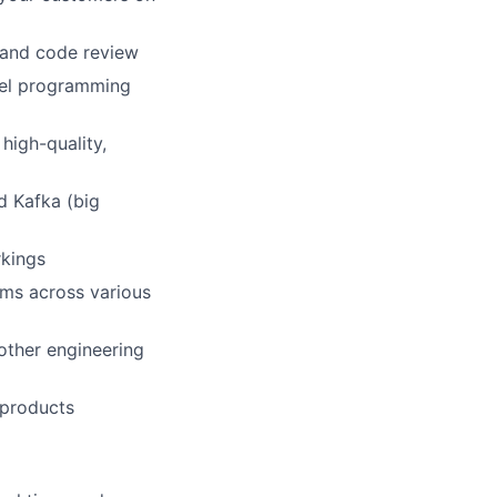
 and code review
evel programming
high-quality,
d Kafka (big
rkings
ams across various
 other engineering
 products