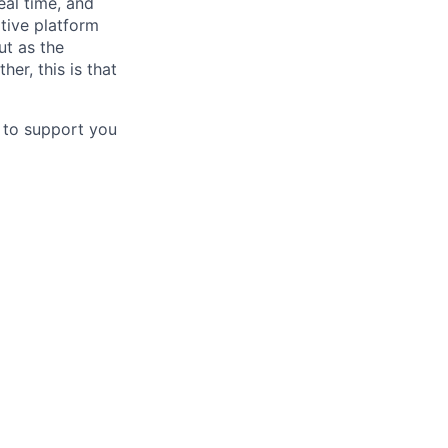
eal time, and
tive platform
ut as the
er, this is that
d to support you