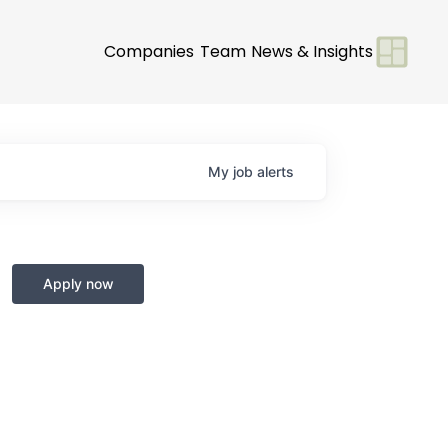
Companies
Team
News & Insights
My
job
alerts
Apply now