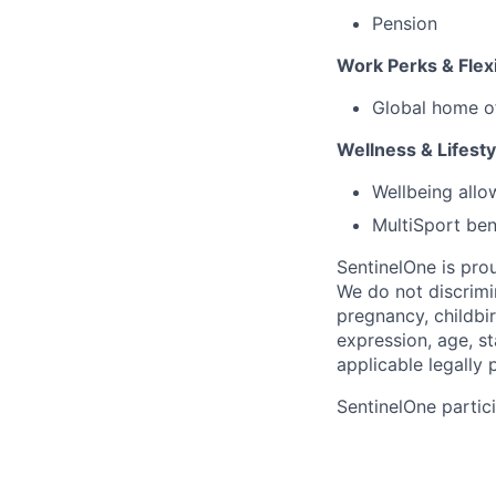
Pension
Work Perks & Flexi
Global home o
Wellness & Lifesty
Wellbeing all
MultiSport ben
SentinelOne is pro
We do not discrimin
pregnancy, childbir
expression, age, st
applicable legally 
SentinelOne partici