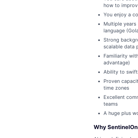
how to improve
You enjoy a co
Multiple years
language (Gol
Strong backgro
scalable data 
Familiarity wi
advantage)
Ability to swi
Proven capacit
time zones
Excellent commu
teams
A huge plus wo
Why SentinelOn