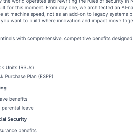
w the world operates and rewriting the rules of security in r
ilt for this moment. From day one, we architected an AI-na
e at machine speed, not as an add-on to legacy systems b
If you want to build where innovation and impact move togeth
entinels with comprehensive, competitive benefits designe
ck Units (RSUs)
k Purchase Plan (ESPP)
ing
ave benefits
 parental leave
ial Security
surance benefits