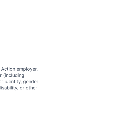
 Action employer.
r (including
er identity, gender
sability, or other