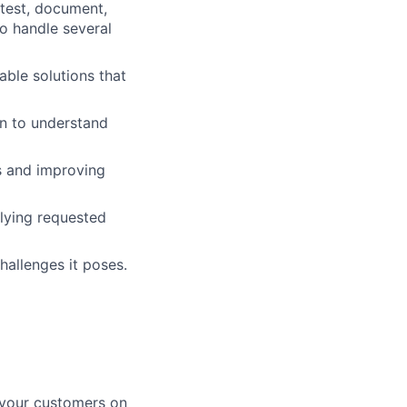
 test, document,
to handle several
able solutions that
on to understand
cs and improving
lying requested
allenges it poses.
 your customers on