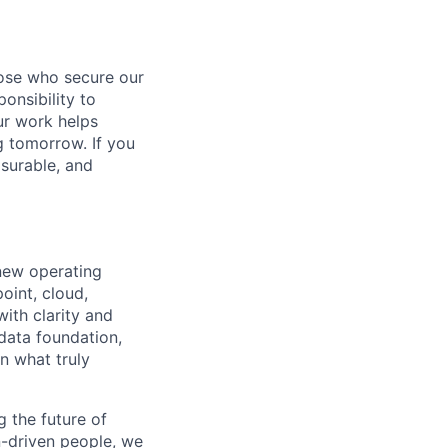
hose who secure our
onsibility to
ur work helps
ng tomorrow. If you
surable, and
 new operating
oint, cloud,
ith clarity and
 data foundation,
n what truly
 the future of
n-driven people, we