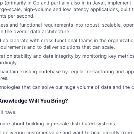
 (primarily in Go and partially also in in Java), implement,
rge-scale, high-volume and low latency applications, built 
ents per second.
ness and functional requirements into robust, scalable, oper
n the overall data architecture.
d collaborate with cross functional teams in the organizati
equirements and to deliver solutions that can scale.
cation stability and data integrity by monitoring key metri
rdingly.
aintain existing codebase by regular re-factoring and app
res.
nologies that can solve our huge volume of data and the ch
 Knowledge Will You Bring?
ll have:
nate about building high-scale distributed systems
 delivering customer value and want to hear directly from