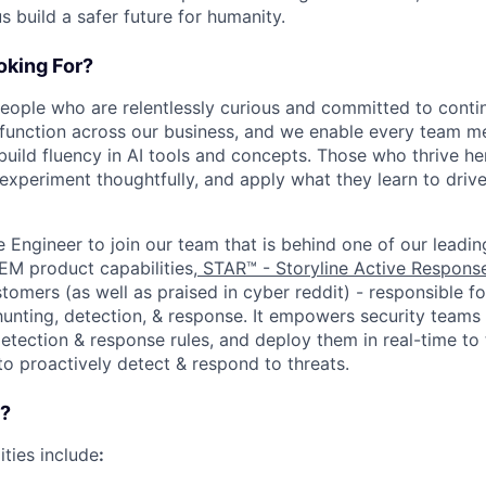
us build a safer future for humanity.
king For?
people who are relentlessly curious and committed to contin
 function across our business, and we enable every team m
o build fluency in AI tools and concepts. Those who thrive he
experiment thoughtfully, and apply what they learn to drive 
e Engineer to join our team that is behind one of our leadi
IEM product capabilities,
STAR™ - Storyline Active Respons
omers (as well as praised in cyber reddit) - responsible fo
nting, detection, & response. It empowers security teams
etection & response rules, and deploy them in real-time to 
to proactively detect & respond to threats.
o?
ities include
: