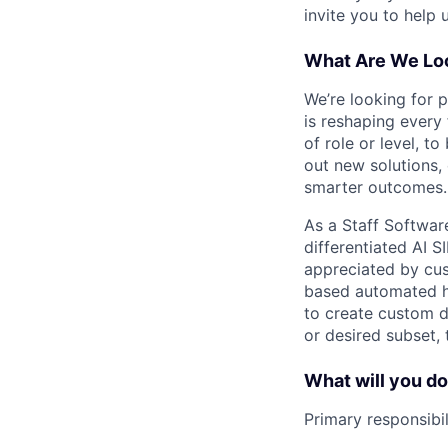
invite you to help 
What Are We Loo
We’re looking for 
is reshaping every
of role or level, t
out new solutions, 
smarter outcomes.
As a Staff Softwar
differentiated AI S
appreciated by cust
based automated hu
to create custom d
or desired subset, 
What will you d
Primary responsibil