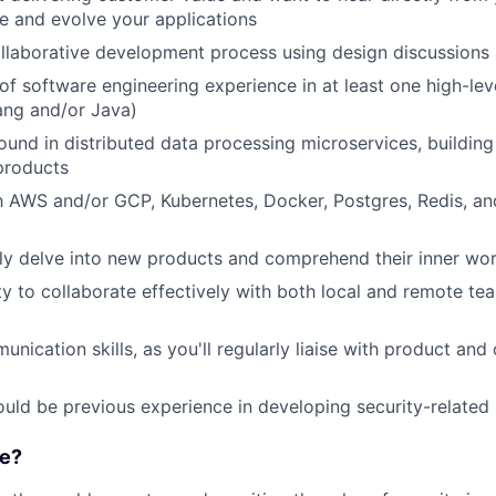
 and evolve your applications
llaborative development process using design discussions
 of software engineering experience in at least one high-l
ang and/or Java)
und in distributed data processing microservices, building 
products
th AWS and/or GCP, Kubernetes, Docker, Postgres, Redis, an
ftly delve into new products and comprehend their inner wo
y to collaborate effectively with both local and remote te
nication skills, as you'll regularly liaise with product and
uld be previous experience in developing security-related
e?