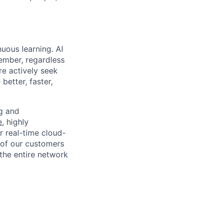
uous learning. AI
ember, regardless
re actively seek
better, faster,
ng and
e
, highly
r real-time cloud-
 of our customers
the entire network