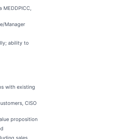
in a MEDDPICC,
ive/Manager
y; ability to
s with existing
customers, CISO
value proposition
ed
luding sales