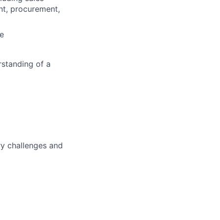
nt, procurement,
ce
rstanding of a
ry challenges and