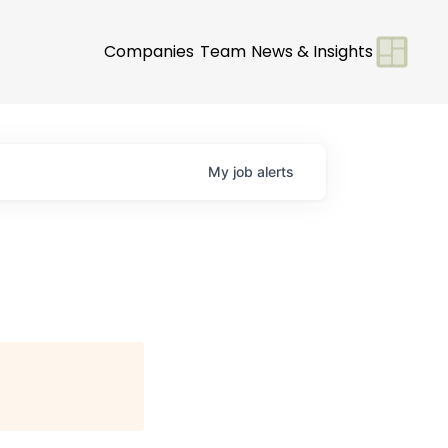
Companies
Team
News & Insights
My
job
alerts