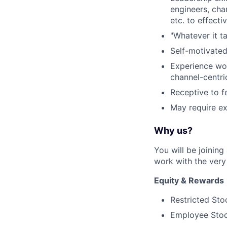
engineers, ch
etc. to effect
"Whatever it t
Self-motivated
Experience wor
channel-centr
Receptive to f
May require ex
Why us?
You will be joinin
work with the very 
Equity & Rewards
Restricted Sto
Employee Stoc