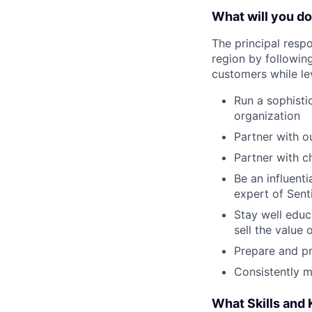
What will you d
The principal respo
region by following
customers while lev
Run a sophisti
organization
Partner with o
Partner with c
Be an influent
expert of Sent
Stay well edu
sell the value 
Prepare and p
Consistently m
What Skills and