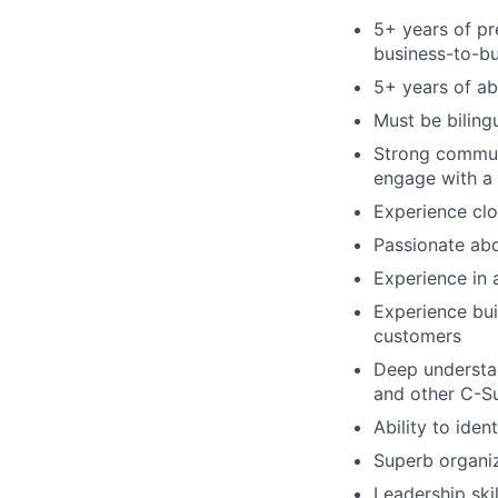
5+ years of pr
business-to-b
5+ years of ab
Must be biling
Strong communic
engage with a 
Experience clo
Passionate abo
Experience in 
Experience bui
customers
Deep understan
and other C-Su
Ability to ide
Superb organiz
Leadership skil