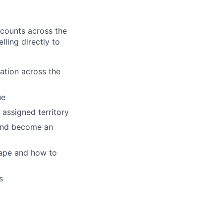
accounts across the
lling directly to
ation across the
ue
 assigned territory
 and become an
cape and how to
s