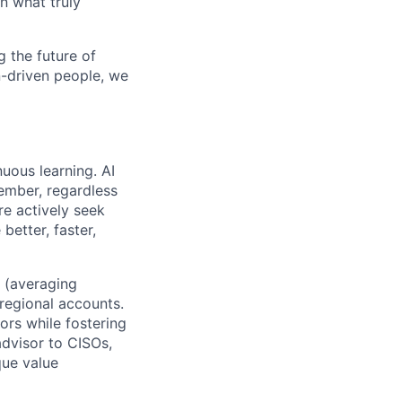
n what truly
 the future of
n-driven people, we
uous learning. AI
ember, regardless
re actively seek
better, faster,
s (averaging
regional accounts.
ors while fostering
advisor to CISOs,
que value