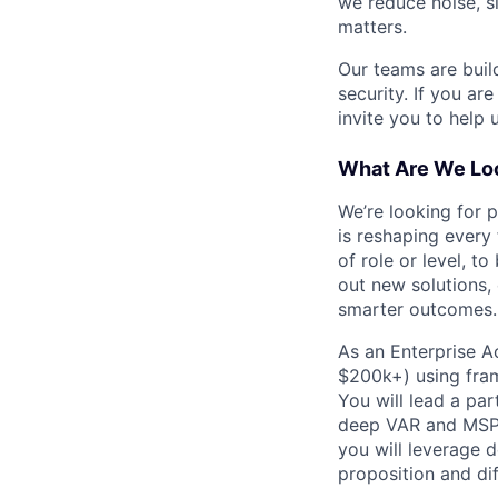
we reduce noise, s
matters.
Our teams are buil
security. If you ar
invite you to help 
What Are We Loo
We’re looking for 
is reshaping every
of role or level, t
out new solutions, 
smarter outcomes.
As an Enterprise A
$200k+) using fra
You will lead a pa
deep VAR and MSP p
you will leverage 
proposition and dif