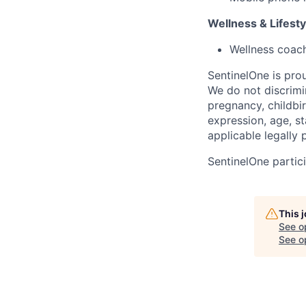
Wellness & Lifesty
Wellness coac
SentinelOne is pro
We do not discrimin
pregnancy, childbir
expression, age, st
applicable legally 
SentinelOne partici
This 
See o
See op