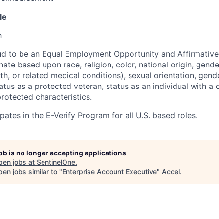
le
h
ud to be an Equal Employment Opportunity and Affirmative
ate based upon race, religion, color, national origin, gende
th, or related medical conditions), sexual orientation, gend
atus as a protected veteran, status as an individual with a di
protected characteristics.
pates in the E-Verify Program for all U.S. based roles.
job is no longer accepting applications
pen jobs at
SentinelOne
.
en jobs similar to "
Enterprise Account Executive
"
Accel
.