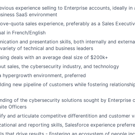
evious experience selling to Enterprise accounts, ideally 
usiness SaaS environment
ove-quota sales experience, preferably as a Sales Execut
ual in French/English
ation and presentation skills, both internally and externall
variety of technical and business leaders
sing deals with an average deal size of $200k+
ut sales, the cybersecurity industry, and technology
a hypergrowth environment, preferred
lding new pipeline of customers while fostering relationship
ding of the cybersecurity solutions sought by Enterprise 
ite Officers
ntify and articulate competitve differentition and customer 
ational and reporting skills, Salesforce experience preferr
ls that drive results - Fostering an ecosystem of people inc