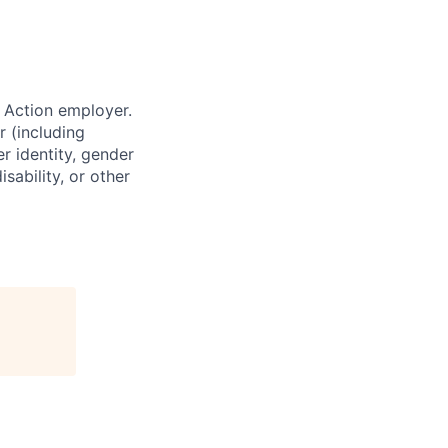
 Action employer.
r (including
er identity, gender
sability, or other