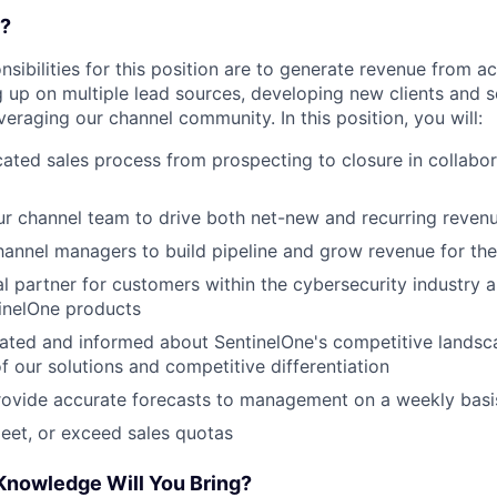
o?
nsibilities for this position are to generate revenue from 
 up on multiple lead sources, developing new clients and se
eraging our channel community. In this position, you will:
cated sales process from prospecting to closure in collabor
ur channel team to drive both net-new and recurring reven
hannel managers to build pipeline and grow revenue for the
ial partner for customers within the cybersecurity industry
inelOne products
cated and informed about SentinelOne's competitive lands
of our solutions and competitive differentiation
rovide accurate forecasts to management on a weekly basi
eet, or exceed sales quotas
 Knowledge Will You Bring?