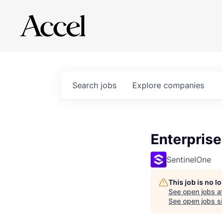
Search
jobs
Explore
companies
Enterpris
SentinelOne
This job is no 
See open jobs a
See open jobs si