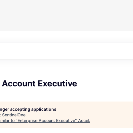
e Account Executive
longer accepting applications
t
SentinelOne
.
milar to "
Enterprise Account Executive
"
Accel
.