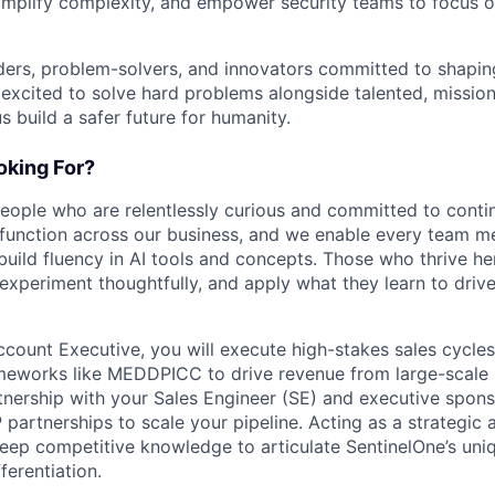
implify complexity, and empower security teams to focus o
ders, problem-solvers, and innovators committed to shaping
e excited to solve hard problems alongside talented, missio
us build a safer future for humanity.
king For?
people who are relentlessly curious and committed to contin
 function across our business, and we enable every team m
o build fluency in AI tools and concepts. Those who thrive he
experiment thoughtfully, and apply what they learn to drive 
ccount Executive, you will execute high-stakes sales cycle
meworks like MEDDPICC to drive revenue from large-scale 
rtnership with your Sales Engineer (SE) and executive spons
artnerships to scale your pipeline. Acting as a strategic 
deep competitive knowledge to articulate SentinelOne’s uni
ferentiation.