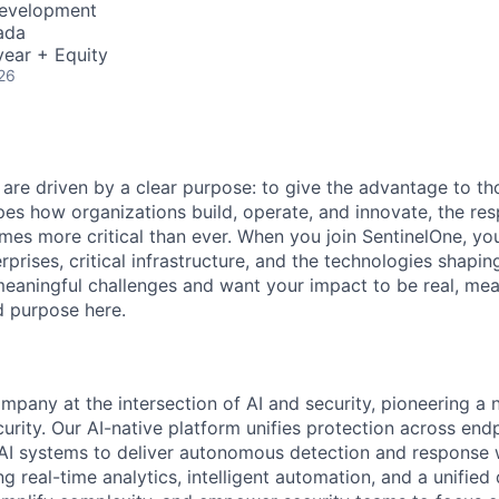
Development
ada
ear + Equity
26
 are driven by a clear purpose: to give the advantage to t
pes how organizations build, operate, and innovate, the resp
es more critical than ever. When you join SentinelOne, yo
rprises, critical infrastructure, and the technologies shapi
eaningful challenges and want your impact to be real, mea
nd purpose here.
ompany at the intersection of AI and security, pioneering a
rity. Our AI-native platform unifies protection across endp
d AI systems to deliver autonomous detection and response w
 real-time analytics, intelligent automation, and a unified