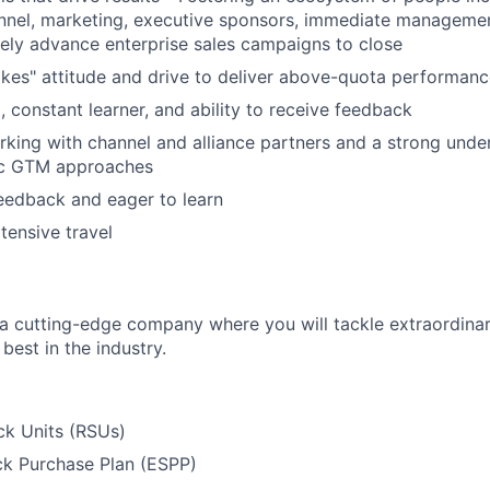
annel, marketing, executive sponsors, immediate manageme
ively advance enterprise sales campaigns to close
akes" attitude and drive to deliver above-quota performan
, constant learner, and ability to receive feedback
king with channel and alliance partners and a strong unde
ic GTM approaches
eedback and eager to learn
tensive travel
g a cutting-edge company where you will tackle extraordina
best in the industry.
ck Units (RSUs)
k Purchase Plan (ESPP)