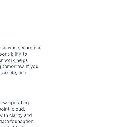
hose who secure our
onsibility to
ur work helps
ng tomorrow. If you
surable, and
 new operating
oint, cloud,
ith clarity and
 data foundation,