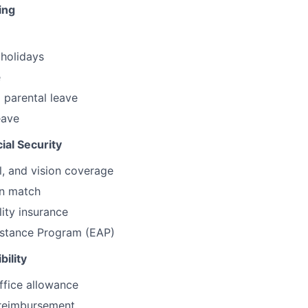
ing
holidays
e
 parental leave
eave
ial Security
l, and vision coverage
an match
lity insurance
stance Program (EAP)
bility
ffice allowance
reimbursement