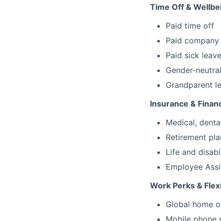
Time Off & Wellbe
Paid time off
Paid company 
Paid sick leav
Gender-neutral
Grandparent l
Insurance & Financ
Medical, denta
Retirement pl
Life and disabi
Employee Assi
Work Perks & Flexi
Global home o
Mobile phone 