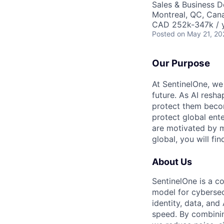
Sales & Business 
Montreal, QC, Can
CAD 252k-347k / y
Posted
on May 21, 20
Our Purpose
At SentinelOne, we
future. As AI resha
protect them becom
protect global ente
are motivated by m
global, you will fi
About Us
SentinelOne is a c
model for cybersecu
identity, data, an
speed. By combining