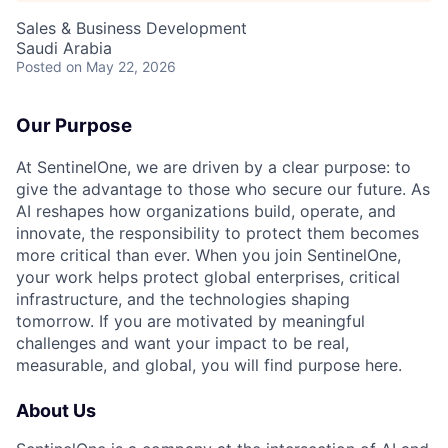
Sales & Business Development
Saudi Arabia
Posted
on May 22, 2026
Our Purpose
At SentinelOne, we are driven by a clear purpose: to
give the advantage to those who secure our future. As
AI reshapes how organizations build, operate, and
innovate, the responsibility to protect them becomes
more critical than ever. When you join SentinelOne,
your work helps protect global enterprises, critical
infrastructure, and the technologies shaping
tomorrow. If you are motivated by meaningful
challenges and want your impact to be real,
measurable, and global, you will find purpose here.
About Us