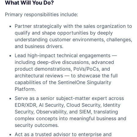
What Will You Do?
Primary responsibilities include:
Partner strategically with the sales organization to
qualify and shape opportunities by deeply
understanding customer environments, challenges,
and business drivers.
Lead high-impact technical engagements —
including deep-dive discussions, advanced
product demonstrations, PoVs/PoCs, and
architectural reviews — to showcase the full
capabilities of the SentinelOne Singularity
Platform.
Serve as a senior subject-matter expert across
EDR/XDR, AI Security, Cloud Security, Identity
Security, Observability, and SIEM, translating
complex concepts into meaningful business and
security outcomes.
Act as a trusted advisor to enterprise and