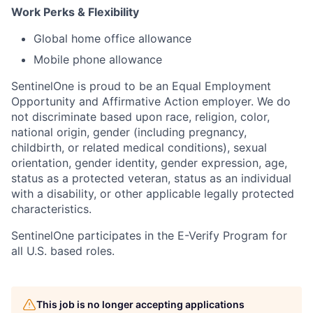
Work Perks & Flexibility
Global home office allowance
Mobile phone allowance
SentinelOne is proud to be an Equal Employment
Opportunity and Affirmative Action employer. We do
not discriminate based upon race, religion, color,
national origin, gender (including pregnancy,
childbirth, or related medical conditions), sexual
orientation, gender identity, gender expression, age,
status as a protected veteran, status as an individual
with a disability, or other applicable legally protected
characteristics.
SentinelOne participates in the E-Verify Program for
all U.S. based roles.
This job is no longer accepting applications