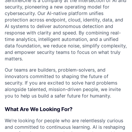
SentinelOne is a company at the intersection of AI and
security, pioneering a new operating model for
cybersecurity. Our AI-native platform unifies
protection across endpoint, cloud, identity, data, and
AI systems to deliver autonomous detection and
response with clarity and speed. By combining real-
time analytics, intelligent automation, and a unified
data foundation, we reduce noise, simplify complexity,
and empower security teams to focus on what truly
matters.
Our teams are builders, problem-solvers, and
innovators committed to shaping the future of
security. If you are excited to solve hard problems
alongside talented, mission-driven people, we invite
you to help us build a safer future for humanity.
What Are We Looking For?
We’re looking for people who are relentlessly curious
and committed to continuous learning. AI is reshaping