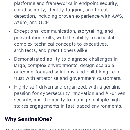
platforms and frameworks in endpoint security,
cloud security, identity, logging, and threat
detection, including proven experience with AWS,
Azure, and GCP.
Exceptional communication, storytelling, and
presentation skills, with the ability to articulate
complex technical concepts to executives,
architects, and practitioners alike.
Demonstrated ability to diagnose challenges in
large, complex environments, design scalable
outcome-focused solutions, and build long-term
trust with enterprise and government customers.
Highly self-driven and organized, with a genuine
passion for cybersecurity innovation and AI-driven
security, and the ability to manage multiple high-
stakes engagements in fast-paced environments.
Why SentinelOne?