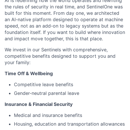
AI is redefining how the world operates and rewriting
the rules of security in real time, and SentinelOne was
built for this moment. From day one, we architected
an AI-native platform designed to operate at machine
speed, not as an add-on to legacy systems but as the
foundation itself. If you want to build where innovation
and impact move together, this is that place.
We invest in our Sentinels with comprehensive,
competitive benefits designed to support you and
your family:
Time Off & Wellbeing
Competitive leave benefits
Gender-neutral parental leave
Insurance & Financial Security
Medical and insurance benefits
Housing, education and transportation allowances