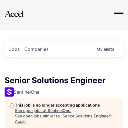
Explore
Jobs
Companies
My
alerts
Senior Solutions Engineer
SentinelOne
This job is no longer accepting applications
See open jobs at
SentinelOne
.
See open jobs similar to "
Senior Solutions Engineer
"
Accel
.