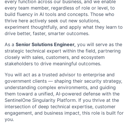
every function across our business, and we enable
every team member, regardless of role or level, to
build fluency in AI tools and concepts. Those who
thrive here actively seek out new solutions,
experiment thoughtfully, and apply what they learn to
drive better, faster, smarter outcomes.
As a
Senior Solutions Engineer,
you will serve as the
strategic technical expert within the field, partnering
closely with sales, customers, and ecosystem
stakeholders to drive meaningful outcomes.
You will act as a trusted advisor to enterprise and
government clients — shaping their security strategy,
understanding complex environments, and guiding
them toward a unified, AI-powered defense with the
SentinelOne Singularity Platform. If you thrive at the
intersection of deep technical expertise, customer
engagement, and business impact, this role is built for
you.