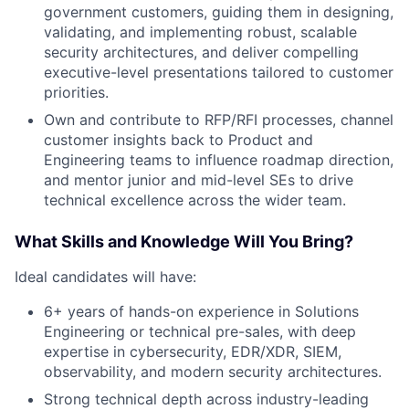
government customers, guiding them in designing,
validating, and implementing robust, scalable
security architectures, and deliver compelling
executive-level presentations tailored to customer
priorities.
Own and contribute to RFP/RFI processes, channel
customer insights back to Product and
Engineering teams to influence roadmap direction,
and mentor junior and mid-level SEs to drive
technical excellence across the wider team.
What Skills and Knowledge Will You Bring?
Ideal candidates will have:
6+ years of hands-on experience in Solutions
Engineering or technical pre-sales, with deep
expertise in cybersecurity, EDR/XDR, SIEM,
observability, and modern security architectures.
Strong technical depth across industry-leading