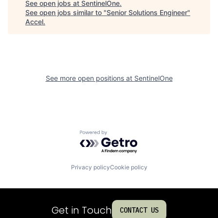
See open jobs at
SentinelOne
.
See open jobs similar to "
Senior Solutions Engineer
"
Accel
.
See more open positions at
SentinelOne
Powered by Getro.com
Privacy policy
Cookie policy
Get in Touch
CONTACT US