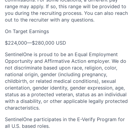
range may apply. If so, this range will be provided to
you during the recruiting process. You can also reach
out to the recruiter with any questions.
On Target Earnings
$224,000
—
$280,000 USD
SentinelOne is proud to be an Equal Employment
Opportunity and Affirmative Action employer. We do
not discriminate based upon race, religion, color,
national origin, gender (including pregnancy,
childbirth, or related medical conditions), sexual
orientation, gender identity, gender expression, age,
status as a protected veteran, status as an individual
with a disability, or other applicable legally protected
characteristics.
SentinelOne participates in the E-Verify Program for
all U.S. based roles.