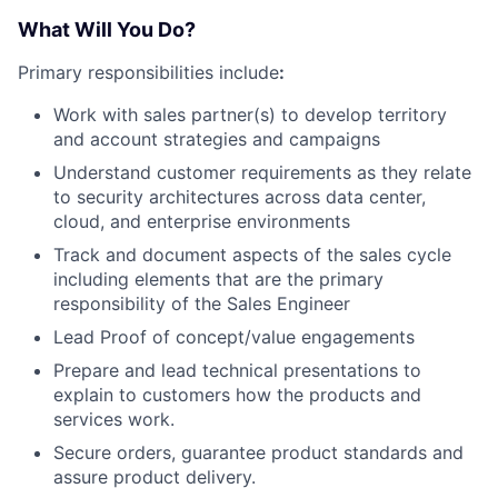
What Will You Do?
Primary responsibilities include
:
Work with sales partner(s) to develop territory
and account strategies and campaigns
Understand customer requirements as they relate
to security architectures across data center,
cloud, and enterprise environments
Track and document aspects of the sales cycle
including elements that are the primary
responsibility of the Sales Engineer
Lead Proof of concept/value engagements
Prepare and lead technical presentations to
explain to customers how the products and
services work.
Secure orders, guarantee product standards and
assure product delivery.