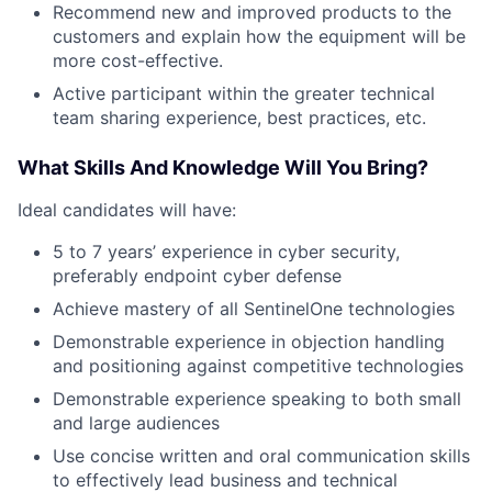
Recommend new and improved products to the
customers and explain how the equipment will be
more cost-effective.
Active participant within the greater technical
team sharing experience, best practices, etc.
What Skills And Knowledge Will You Bring?
Ideal candidates will have:
5 to 7 years’ experience in cyber security,
preferably endpoint cyber defense
Achieve mastery of all SentinelOne technologies
Demonstrable experience in objection handling
and positioning against competitive technologies
Demonstrable experience speaking to both small
and large audiences
Use concise written and oral communication skills
to effectively lead business and technical