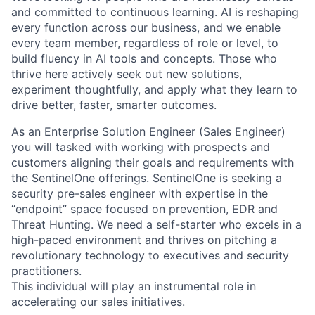
and committed to continuous learning. AI is reshaping
every function across our business, and we enable
every team member, regardless of role or level, to
build fluency in AI tools and concepts. Those who
thrive here actively seek out new solutions,
experiment thoughtfully, and apply what they learn to
drive better, faster, smarter outcomes.
As an Enterprise Solution Engineer (Sales Engineer)
you will tasked with working with prospects and
customers aligning their goals and requirements with
the SentinelOne offerings. SentinelOne is seeking a
security pre-sales engineer with expertise in the
“endpoint” space focused on prevention, EDR and
Threat Hunting. We need a self-starter who excels in a
high-paced environment and thrives on pitching a
revolutionary technology to executives and security
practitioners.
This individual will play an instrumental role in
accelerating our sales initiatives.