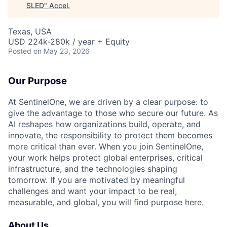
SLED
"
Accel
.
Texas, USA
USD 224k-280k / year + Equity
Posted
on May 23, 2026
Our Purpose
At SentinelOne, we are driven by a clear purpose: to
give the advantage to those who secure our future. As
AI reshapes how organizations build, operate, and
innovate, the responsibility to protect them becomes
more critical than ever. When you join SentinelOne,
your work helps protect global enterprises, critical
infrastructure, and the technologies shaping
tomorrow. If you are motivated by meaningful
challenges and want your impact to be real,
measurable, and global, you will find purpose here.
About Us