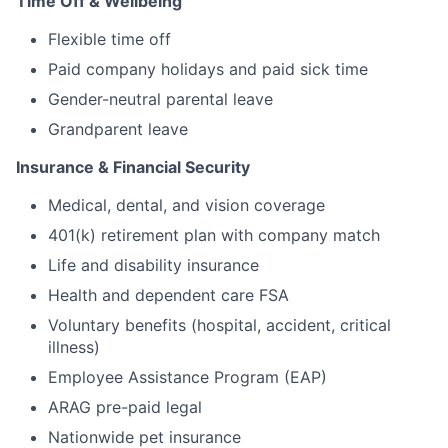
Time Off & Wellbeing
Flexible time off
Paid company holidays and paid sick time
Gender-neutral parental leave
Grandparent leave
Insurance & Financial Security
Medical, dental, and vision coverage
401(k) retirement plan with company match
Life and disability insurance
Health and dependent care FSA
Voluntary benefits (hospital, accident, critical
illness)
Employee Assistance Program (EAP)
ARAG pre-paid legal
Nationwide pet insurance