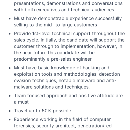
presentations, demonstrations and conversations
with both executives and technical audiences
Must have demonstrable experience successfully
selling to the mid- to large customers
Provide 1st-level technical support throughout the
sales cycle. Initially, the candidate will support the
customer through to implementation, however, in
the near future this candidate will be
predominantly a pre-sales engineer.
Must have basic knowledge of hacking and
exploitation tools and methodologies, detection
evasion techniques, notable malware and anti-
malware solutions and techniques.
Team focused approach and positive attitude are
a must
Travel up to 50% possible.
Experience working in the field of computer
forensics, security architect, penetration/red