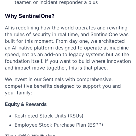
teamer, or incident responder a plus
Why SentinelOne?
AI is redefining how the world operates and rewriting
the rules of security in real time, and SentinelOne was
built for this moment. From day one, we architected
an AI-native platform designed to operate at machine
speed, not as an add-on to legacy systems but as the
foundation itself. If you want to build where innovation
and impact move together, this is that place.
We invest in our Sentinels with comprehensive,
competitive benefits designed to support you and
your family:
Equity & Rewards
Restricted Stock Units (RSUs)
Employee Stock Purchase Plan (ESPP)