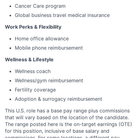
Cancer Care program
Global business travel medical insurance
Work Perks & Flexibility
Home office allowance
Mobile phone reimbursement
Wellness & Lifestyle
Wellness coach
Wellness/gym reimbursement
Fertility coverage
Adoption & surrogacy reimbursement
This U.S. role has a base pay range plus commissions
that will vary based on the location of the candidate.
The range posted here is the on-target earnings (OTE)
for this position, inclusive of base salary and
commissions. For some locations, a different pay