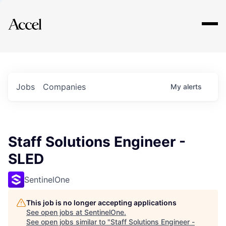
Explore
Jobs
Companies
My
alerts
Staff Solutions Engineer -
SLED
SentinelOne
This job is no longer accepting applications
See open jobs at
SentinelOne
.
See open jobs similar to "
Staff Solutions Engineer -