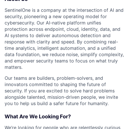
SentinelOne is a company at the intersection of AI and
security, pioneering a new operating model for
cybersecurity. Our AI-native platform unifies
protection across endpoint, cloud, identity, data, and
AI systems to deliver autonomous detection and
response with clarity and speed. By combining real-
time analytics, intelligent automation, and a unified
data foundation, we reduce noise, simplify complexity,
and empower security teams to focus on what truly
matters.
Our teams are builders, problem-solvers, and
innovators committed to shaping the future of
security. If you are excited to solve hard problems
alongside talented, mission-driven people, we invite
you to help us build a safer future for humanity.
What Are We Looking For?
We’re looking for people who are relentlessly curious