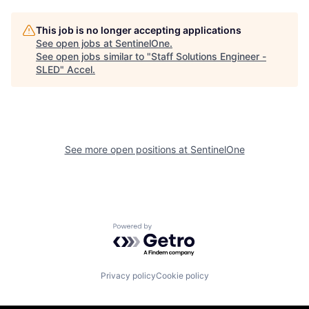
This job is no longer accepting applications
See open jobs at
SentinelOne
.
See open jobs similar to "
Staff Solutions Engineer -
SLED
"
Accel
.
See more open positions at
SentinelOne
Powered by Getro.com
Privacy policy
Cookie policy