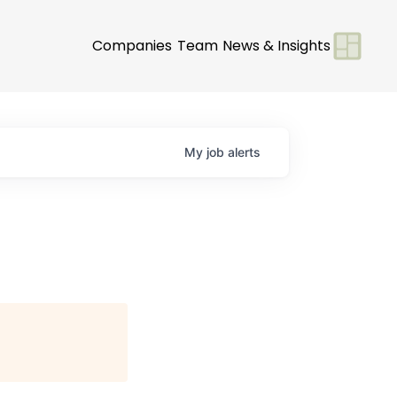
Companies
Team
News & Insights
My
job
alerts