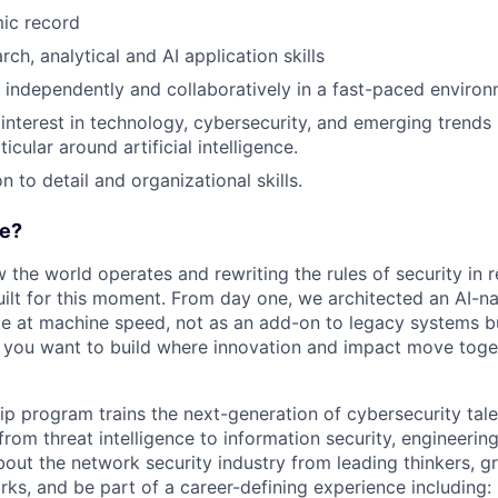
ic record
rch, analytical and AI application skills
k independently and collaboratively in a fast-paced environ
nterest in technology, cybersecurity, and emerging trends 
ticular around artificial intelligence.
n to detail and organizational skills.
e?
w the world operates and rewriting the rules of security in r
ilt for this moment. From day one, we architected an AI-na
e at machine speed, not as an add-on to legacy systems b
If you want to build where innovation and impact move togeth
hip program trains the next-generation of cybersecurity tal
 from threat intelligence to information security, engineeri
bout the network security industry from leading thinkers, g
rks, and be part of a career-defining experience including: