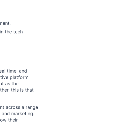
ment.
in the tech
eal time, and
tive platform
ut as the
er, this is that
ent across a range
ng and marketing.
row their