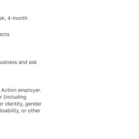
eek, 4-month
ects
business and ask
 Action employer.
r (including
er identity, gender
sability, or other