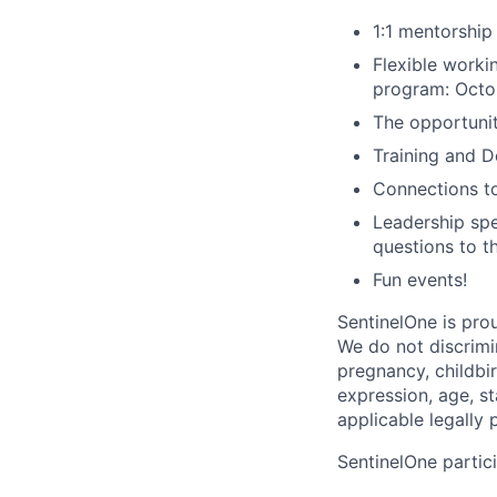
1:1 mentorship
Flexible work
program: Octo
The opportuni
Training and 
Connections t
Leadership spe
questions to t
Fun events!
SentinelOne is pro
We do not discrimin
pregnancy, childbir
expression, age, st
applicable legally 
SentinelOne partici