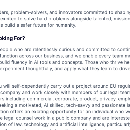
ders, problem-solvers, and innovators committed to shaping
e excited to solve hard problems alongside talented, missio
us build a safer future for humanity.
king For?
people who are relentlessly curious and committed to contin
 function across our business, and we enable every team m
o build fluency in AI tools and concepts. Those who thrive he
experiment thoughtfully, and apply what they learn to drive 
ou will self-dependently carry out a project around EU reg
r company and work closely with members of our legal tea
ers including commercial, corporate, product, privacy, em
seeking a motivated, AI skilled, tech-savvy and passionate l
tion offers an exciting opportunity for an individual who wo
e legal counsel work in a public company and are intereste
on of law, technology and artificial intelligence, particularly