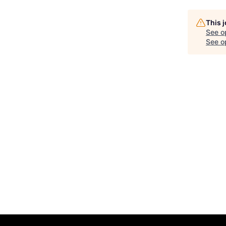
This 
See o
See op