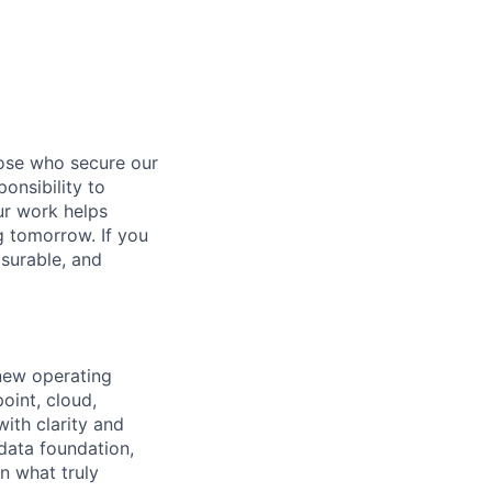
hose who secure our
onsibility to
ur work helps
ng tomorrow. If you
surable, and
 new operating
oint, cloud,
ith clarity and
 data foundation,
n what truly