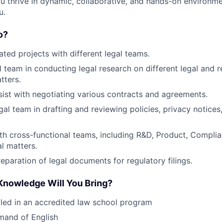
ou thrive in dynamic, collaborative, and hands-on environme
u.
o?
ted projects with different legal teams.
al team in conducting legal research on different legal and 
tters.
ist with negotiating various contracts and agreements.
gal team in drafting and reviewing policies, privacy notices
th cross-functional teams, including R&D, Product, Complia
al matters.
reparation of legal documents for regulatory filings.
 Knowledge Will You Bring?
lled in an accredited law school program
mand of English