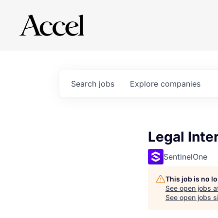
Search
jobs
Explore
companies
Legal Inte
SentinelOne
This job is no 
See open jobs a
See open jobs si