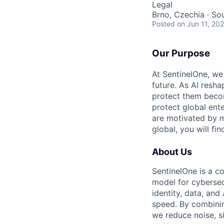
Legal
Brno, Czechia · So
Posted
on Jun 11, 20
Our Purpose
At SentinelOne, we
future. As AI resha
protect them becom
protect global ente
are motivated by m
global, you will fi
About Us
SentinelOne is a c
model for cybersecu
identity, data, an
speed. By combining
we reduce noise, s