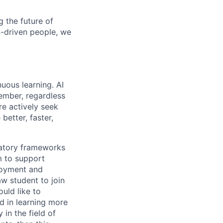
 the future of
n-driven people, we
uous learning. AI
ember, regardless
re actively seek
better, faster,
ulatory frameworks
m to support
ployment and
aw student to join
uld like to
d in learning more
 in the field of