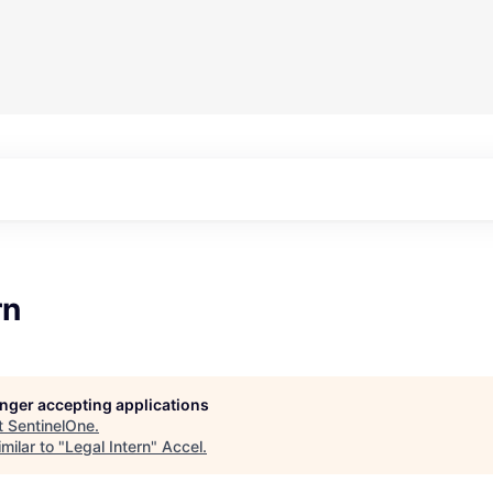
rn
longer accepting applications
t
SentinelOne
.
milar to "
Legal Intern
"
Accel
.