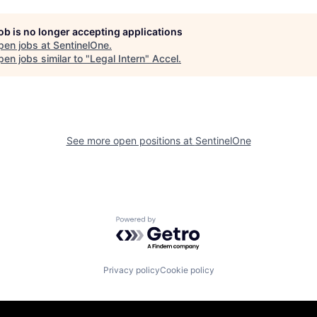
job is no longer accepting applications
pen jobs at
SentinelOne
.
en jobs similar to "
Legal Intern
"
Accel
.
See more open positions at
SentinelOne
Powered by Getro.com
Privacy policy
Cookie policy