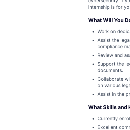
cybersecurity. If y
internship is for yo
What Will You D
Work on dedica
Assist the leg
compliance ma
Review and ass
Support the le
documents.
Collaborate wi
on various leg
Assist in the p
What Skills and
Currently enro
Excellent com