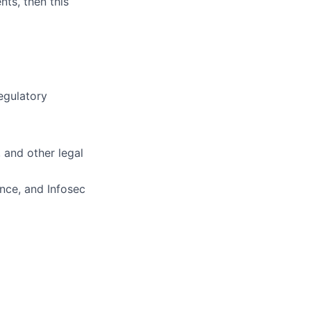
nts, then this
regulatory
, and other legal
nce, and Infosec