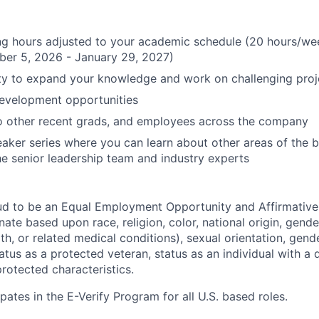
ing hours adjusted to your academic schedule (20 hours/w
ber 5, 2026 - January 29, 2027)
ty to expand your knowledge and work on challenging proj
Development opportunities
o other recent grads, and employees across the company
aker series where you can learn about other areas of the 
he senior leadership team and industry experts
ud to be an Equal Employment Opportunity and Affirmative
ate based upon race, religion, color, national origin, gende
th, or related medical conditions), sexual orientation, gend
atus as a protected veteran, status as an individual with a di
protected characteristics.
pates in the E-Verify Program for all U.S. based roles.