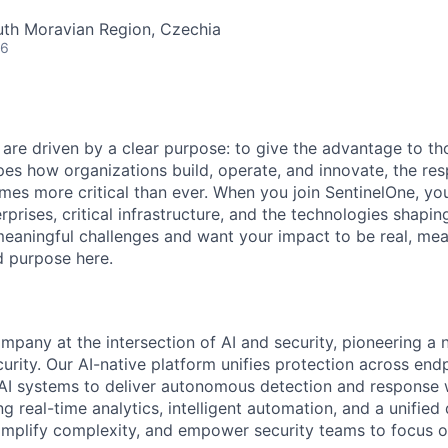
uth Moravian Region, Czechia
26
 are driven by a clear purpose: to give the advantage to t
pes how organizations build, operate, and innovate, the resp
es more critical than ever. When you join SentinelOne, yo
rprises, critical infrastructure, and the technologies shapi
eaningful challenges and want your impact to be real, mea
nd purpose here.
ompany at the intersection of AI and security, pioneering a
rity. Our AI-native platform unifies protection across endp
d AI systems to deliver autonomous detection and response w
 real-time analytics, intelligent automation, and a unified
implify complexity, and empower security teams to focus o