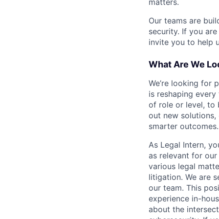
matters.
Our teams are buil
security. If you ar
invite you to help 
What Are We Loo
We’re looking for 
is reshaping every
of role or level, t
out new solutions, 
smarter outcomes.
As Legal Intern, y
as relevant for ou
various legal matt
litigation. We are 
our team. This posi
experience in-hous
about the intersecti