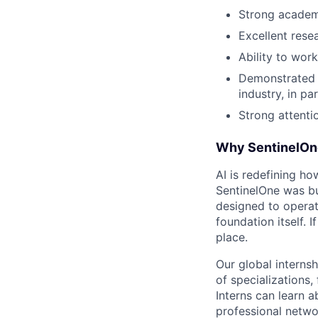
Strong academ
Excellent resea
Ability to wor
Demonstrated i
industry, in par
Strong attentio
Why SentinelOn
AI is redefining ho
SentinelOne was bu
designed to operat
foundation itself. 
place.
Our global interns
of specializations,
Interns can learn a
professional netwo