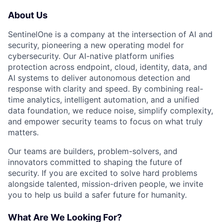
About Us
SentinelOne is a company at the intersection of AI and
security, pioneering a new operating model for
cybersecurity. Our AI-native platform unifies
protection across endpoint, cloud, identity, data, and
AI systems to deliver autonomous detection and
response with clarity and speed. By combining real-
time analytics, intelligent automation, and a unified
data foundation, we reduce noise, simplify complexity,
and empower security teams to focus on what truly
matters.
Our teams are builders, problem-solvers, and
innovators committed to shaping the future of
security. If you are excited to solve hard problems
alongside talented, mission-driven people, we invite
you to help us build a safer future for humanity.
What Are We Looking For?