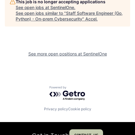
This job is no longer accepting applications
See open jobs at
SentinelOne
.
See open jobs similar to "
Staff Software Engineer (Go,
Python) - On-prem Cybersecurity
"
Accel
.
See more open positions at
SentinelOne
Powered by Getro.com
Privacy policy
Cookie policy