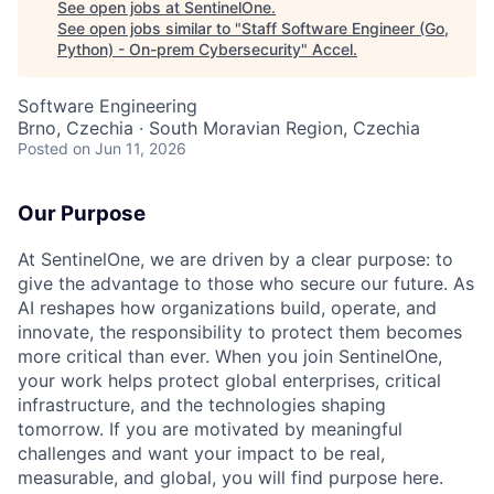
See open jobs at
SentinelOne
.
See open jobs similar to "
Staff Software Engineer (Go,
Python) - On-prem Cybersecurity
"
Accel
.
Software Engineering
Brno, Czechia · South Moravian Region, Czechia
Posted
on Jun 11, 2026
Our Purpose
At SentinelOne, we are driven by a clear purpose: to
give the advantage to those who secure our future. As
AI reshapes how organizations build, operate, and
innovate, the responsibility to protect them becomes
more critical than ever. When you join SentinelOne,
your work helps protect global enterprises, critical
infrastructure, and the technologies shaping
tomorrow. If you are motivated by meaningful
challenges and want your impact to be real,
measurable, and global, you will find purpose here.