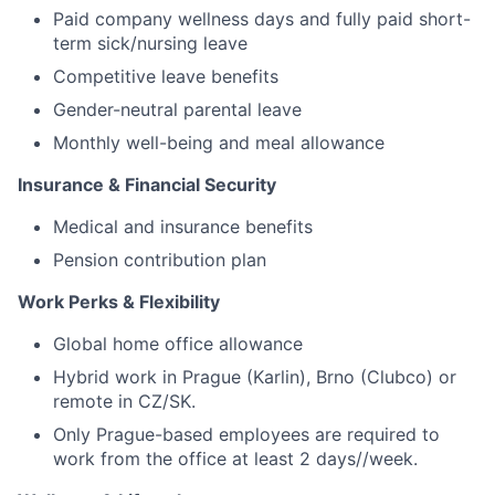
Paid company wellness days and fully paid short-
term sick/nursing leave
Competitive leave benefits
Gender-neutral parental leave
Monthly well-being and meal allowance
Insurance & Financial Security
Medical and insurance benefits
Pension contribution plan
Work Perks & Flexibility
Global home office allowance
Hybrid work in Prague (Karlin), Brno (Clubco) or
remote in CZ/SK.
Only Prague-based employees are required to
work from the office at least 2 days//week.