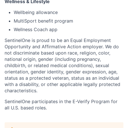
Wellness & Lifestyle
Wellbeing allowance
MultiSport benefit program
Wellness Coach app
SentinelOne is proud to be an Equal Employment
Opportunity and Affirmative Action employer. We do
not discriminate based upon race, religion, color,
national origin, gender (including pregnancy,
childbirth, or related medical conditions), sexual
orientation, gender identity, gender expression, age,
status as a protected veteran, status as an individual
with a disability, or other applicable legally protected
characteristics.
SentinelOne participates in the E-Verify Program for
all U.S. based roles.