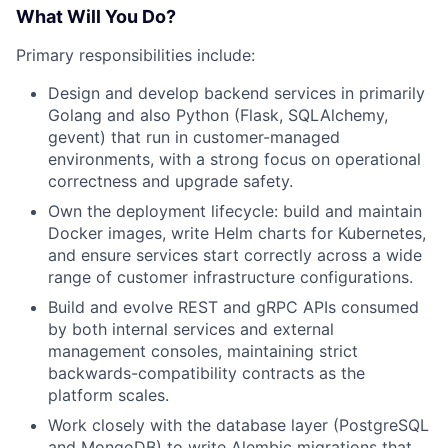
What Will You Do?
Primary responsibilities include:
Design and develop backend services in primarily
Golang and also Python (Flask, SQLAlchemy,
gevent) that run in customer-managed
environments, with a strong focus on operational
correctness and upgrade safety.
Own the deployment lifecycle: build and maintain
Docker images, write Helm charts for Kubernetes,
and ensure services start correctly across a wide
range of customer infrastructure configurations.
Build and evolve REST and gRPC APIs consumed
by both internal services and external
management consoles, maintaining strict
backwards-compatibility contracts as the
platform scales.
Work closely with the database layer (PostgreSQL
and MongoDB) to write Alembic migrations that