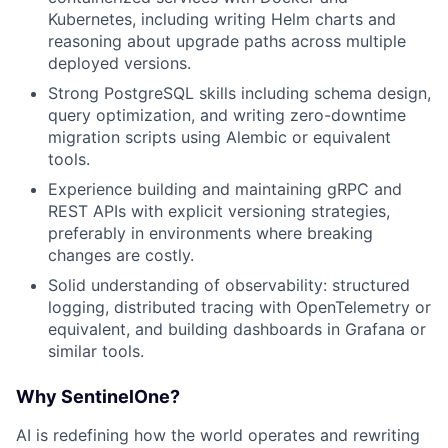
Kubernetes, including writing Helm charts and
reasoning about upgrade paths across multiple
deployed versions.
Strong PostgreSQL skills including schema design,
query optimization, and writing zero-downtime
migration scripts using Alembic or equivalent
tools.
Experience building and maintaining gRPC and
REST APIs with explicit versioning strategies,
preferably in environments where breaking
changes are costly.
Solid understanding of observability: structured
logging, distributed tracing with OpenTelemetry or
equivalent, and building dashboards in Grafana or
similar tools.
Why SentinelOne?
AI is redefining how the world operates and rewriting