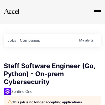
Explore
Jobs
Companies
My
alerts
Staff Software Engineer (Go,
Python) - On-prem
Cybersecurity
SentinelOne
This job is no longer accepting applications