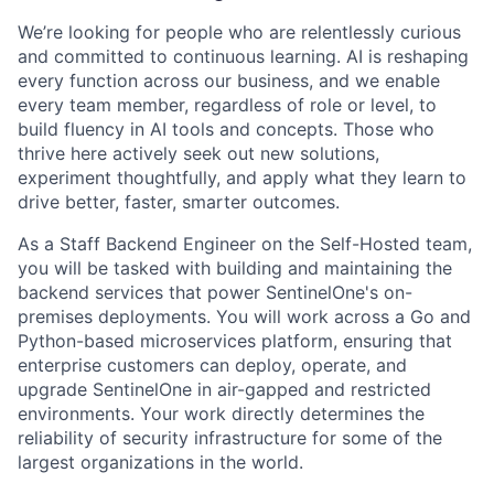
We’re looking for people who are relentlessly curious
and committed to continuous learning. AI is reshaping
every function across our business, and we enable
every team member, regardless of role or level, to
build fluency in AI tools and concepts. Those who
thrive here actively seek out new solutions,
experiment thoughtfully, and apply what they learn to
drive better, faster, smarter outcomes.
As a Staff Backend Engineer on the Self-Hosted team,
you will be tasked with building and maintaining the
backend services that power SentinelOne's on-
premises deployments. You will work across a Go and
Python-based microservices platform, ensuring that
enterprise customers can deploy, operate, and
upgrade SentinelOne in air-gapped and restricted
environments. Your work directly determines the
reliability of security infrastructure for some of the
largest organizations in the world.