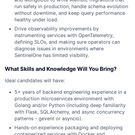
run safely in production, handle schema evolution
without downtime, and keep query performance
healthy under load.
Drive observability improvements by
instrumenting services with OpenTelemetry,
defining SLOs, and making sure operators can
diagnose issues in environments where
SentinelOne has limited visibility.
What Skills and Knowledge Will You Bring?
Ideal candidates will have:
5+ years of backend engineering experience in a
production microservices environment with
Golang and/or Python (including deep familiarity
with Flask, SQLAlchemy, and async concurrency
patterns - gevent or asyncio).
Hands-on experience packaging and deploying
containerized services with Docker and