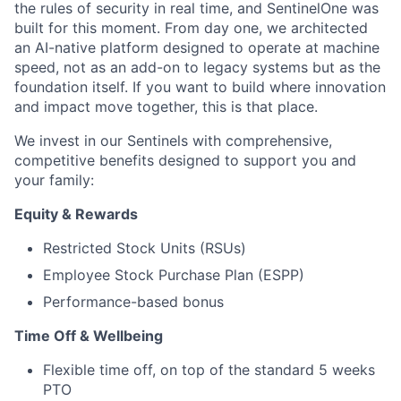
the rules of security in real time, and SentinelOne was
built for this moment. From day one, we architected
an AI-native platform designed to operate at machine
speed, not as an add-on to legacy systems but as the
foundation itself. If you want to build where innovation
and impact move together, this is that place.
We invest in our Sentinels with comprehensive,
competitive benefits designed to support you and
your family:
Equity & Rewards
Restricted Stock Units (RSUs)
Employee Stock Purchase Plan (ESPP)
Performance-based bonus
Time Off & Wellbeing
Flexible time off, on top of the standard 5 weeks
PTO