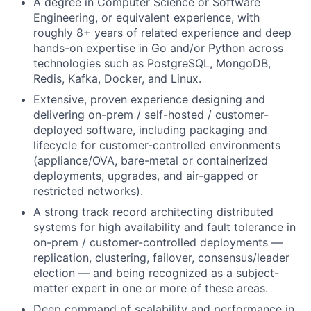
A degree in Computer Science or Software
Engineering, or equivalent experience, with
roughly 8+ years of related experience and deep
hands-on expertise in Go and/or Python across
technologies such as PostgreSQL, MongoDB,
Redis, Kafka, Docker, and Linux.
Extensive, proven experience designing and
delivering on-prem / self-hosted / customer-
deployed software, including packaging and
lifecycle for customer-controlled environments
(appliance/OVA, bare-metal or containerized
deployments, upgrades, and air-gapped or
restricted networks).
A strong track record architecting distributed
systems for high availability and fault tolerance in
on-prem / customer-controlled deployments —
replication, clustering, failover, consensus/leader
election — and being recognized as a subject-
matter expert in one or more of these areas.
Deep command of scalability and performance in