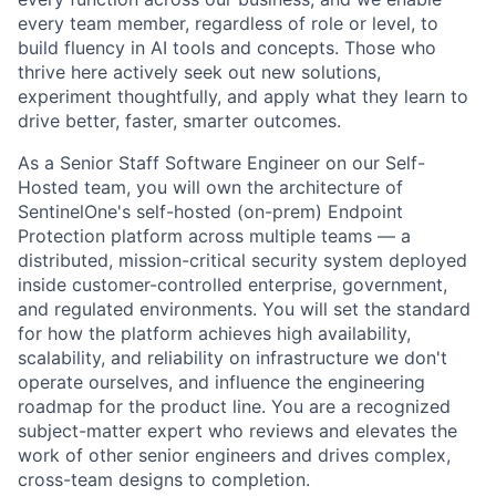
every team member, regardless of role or level, to
build fluency in AI tools and concepts. Those who
thrive here actively seek out new solutions,
experiment thoughtfully, and apply what they learn to
drive better, faster, smarter outcomes.
As a Senior Staff Software Engineer on our Self-
Hosted team, you will own the architecture of
SentinelOne's self-hosted (on-prem) Endpoint
Protection platform across multiple teams — a
distributed, mission-critical security system deployed
inside customer-controlled enterprise, government,
and regulated environments. You will set the standard
for how the platform achieves high availability,
scalability, and reliability on infrastructure we don't
operate ourselves, and influence the engineering
roadmap for the product line. You are a recognized
subject-matter expert who reviews and elevates the
work of other senior engineers and drives complex,
cross-team designs to completion.