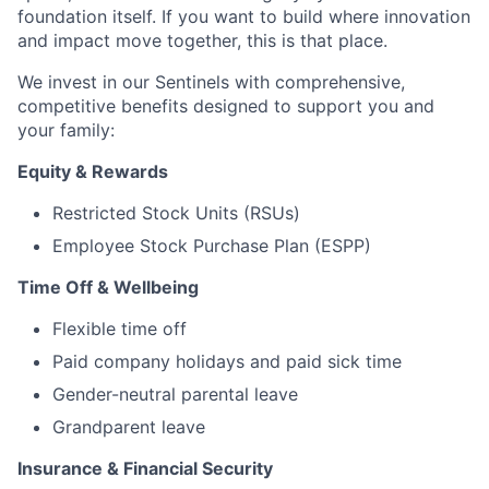
foundation itself. If you want to build where innovation
and impact move together, this is that place.
We invest in our Sentinels with comprehensive,
competitive benefits designed to support you and
your family:
Equity & Rewards
Restricted Stock Units (RSUs)
Employee Stock Purchase Plan (ESPP)
Time Off & Wellbeing
Flexible time off
Paid company holidays and paid sick time
Gender-neutral parental leave
Grandparent leave
Insurance & Financial Security