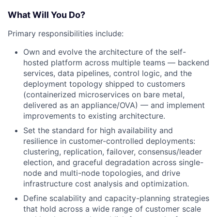
What Will You Do?
Primary responsibilities include:
Own and evolve the architecture of the self-
hosted platform across multiple teams — backend
services, data pipelines, control logic, and the
deployment topology shipped to customers
(containerized microservices on bare metal,
delivered as an appliance/OVA) — and implement
improvements to existing architecture.
Set the standard for high availability and
resilience in customer-controlled deployments:
clustering, replication, failover, consensus/leader
election, and graceful degradation across single-
node and multi-node topologies, and drive
infrastructure cost analysis and optimization.
Define scalability and capacity-planning strategies
that hold across a wide range of customer scale