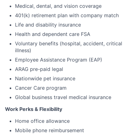
Medical, dental, and vision coverage
401(k) retirement plan with company match
Life and disability insurance
Health and dependent care FSA
Voluntary benefits (hospital, accident, critical
illness)
Employee Assistance Program (EAP)
ARAG pre-paid legal
Nationwide pet insurance
Cancer Care program
Global business travel medical insurance
Work Perks & Flexibility
Home office allowance
Mobile phone reimbursement