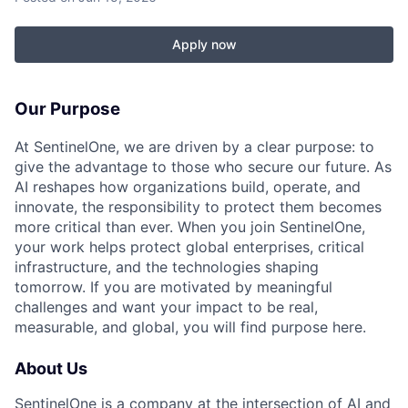
Apply now
Our Purpose
At SentinelOne, we are driven by a clear purpose: to
give the advantage to those who secure our future. As
AI reshapes how organizations build, operate, and
innovate, the responsibility to protect them becomes
more critical than ever. When you join SentinelOne,
your work helps protect global enterprises, critical
infrastructure, and the technologies shaping
tomorrow. If you are motivated by meaningful
challenges and want your impact to be real,
measurable, and global, you will find purpose here.
About Us
SentinelOne is a company at the intersection of AI and