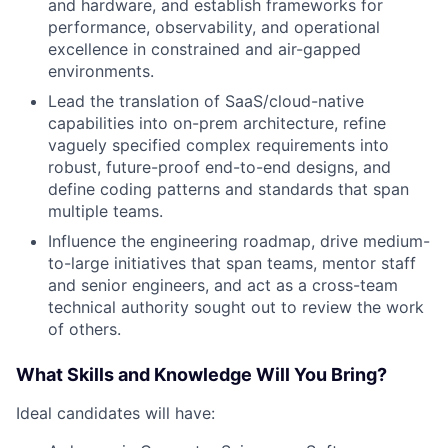
and hardware, and establish frameworks for
performance, observability, and operational
excellence in constrained and air-gapped
environments.
Lead the translation of SaaS/cloud-native
capabilities into on-prem architecture, refine
vaguely specified complex requirements into
robust, future-proof end-to-end designs, and
define coding patterns and standards that span
multiple teams.
Influence the engineering roadmap, drive medium-
to-large initiatives that span teams, mentor staff
and senior engineers, and act as a cross-team
technical authority sought out to review the work
of others.
What Skills and Knowledge Will You Bring?
Ideal candidates will have: