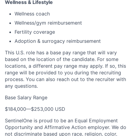
Wellness & Lifestyle
Wellness coach
Wellness/gym reimbursement
Fertility coverage
Adoption & surrogacy reimbursement
This U.S. role has a base pay range that will vary
based on the location of the candidate. For some
locations, a different pay range may apply. If so, this
range will be provided to you during the recruiting
process. You can also reach out to the recruiter with
any questions.
Base Salary Range
$184,000
—
$253,000 USD
SentinelOne is proud to be an Equal Employment
Opportunity and Affirmative Action employer. We do
not discriminate based upon race, religion, color,