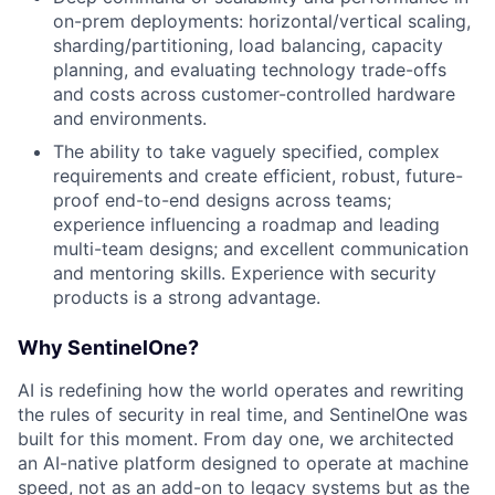
on-prem deployments: horizontal/vertical scaling,
sharding/partitioning, load balancing, capacity
planning, and evaluating technology trade-offs
and costs across customer-controlled hardware
and environments.
The ability to take vaguely specified, complex
requirements and create efficient, robust, future-
proof end-to-end designs across teams;
experience influencing a roadmap and leading
multi-team designs; and excellent communication
and mentoring skills. Experience with security
products is a strong advantage.
Why SentinelOne?
AI is redefining how the world operates and rewriting
the rules of security in real time, and SentinelOne was
built for this moment. From day one, we architected
an AI-native platform designed to operate at machine
speed, not as an add-on to legacy systems but as the