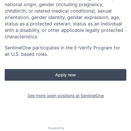
national origin, gender (including pregnancy,
childbirth, or related medical conditions), sexual
orientation, gender identity, gender expression, age,
status as a protected veteran, status as an individual
with a disability, or other applicable legally protected
characteristics.
SentinelOne participates in the E-Verify Program for
all U.S. based roles.
Apply now
See more open positions at
SentinelOne
Powered by Getro.com