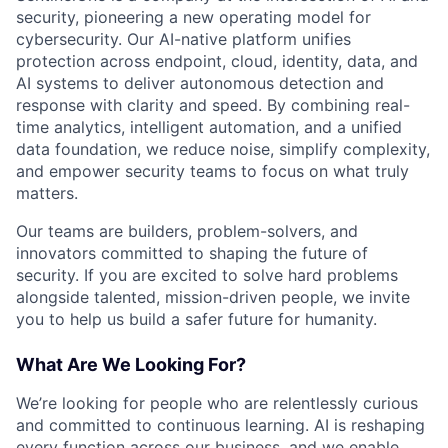
security, pioneering a new operating model for
cybersecurity. Our AI-native platform unifies
protection across endpoint, cloud, identity, data, and
AI systems to deliver autonomous detection and
response with clarity and speed. By combining real-
time analytics, intelligent automation, and a unified
data foundation, we reduce noise, simplify complexity,
and empower security teams to focus on what truly
matters.
Our teams are builders, problem-solvers, and
innovators committed to shaping the future of
security. If you are excited to solve hard problems
alongside talented, mission-driven people, we invite
you to help us build a safer future for humanity.
What Are We Looking For?
We’re looking for people who are relentlessly curious
and committed to continuous learning. AI is reshaping
every function across our business, and we enable