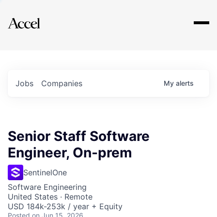
Explore
Jobs
Companies
My
alerts
Senior Staff Software
Engineer, On-prem
SentinelOne
Software Engineering
United States · Remote
USD 184k-253k / year + Equity
Posted
on Jun 15, 2026