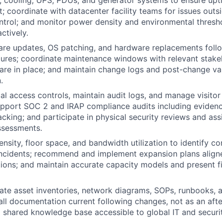
; coordinate with datacenter facility teams for issues outsi
ntrol; and monitor power density and environmental thresho
ctively.
are updates, OS patching, and hardware replacements foll
ures; coordinate maintenance windows with relevant stake
 are in place; and maintain change logs and post-change va
.
al access controls, maintain audit logs, and manage visitor
pport SOC 2 and IRAP compliance audits including evidenc
acking; and participate in physical security reviews and ass
assessments.
nsity, floor space, and bandwidth utilization to identify co
ncidents; recommend and implement expansion plans align
ions; and maintain accurate capacity models and present fi
ate asset inventories, network diagrams, SOPs, runbooks, a
all documentation current following changes, not as an aft
a shared knowledge base accessible to global IT and securi