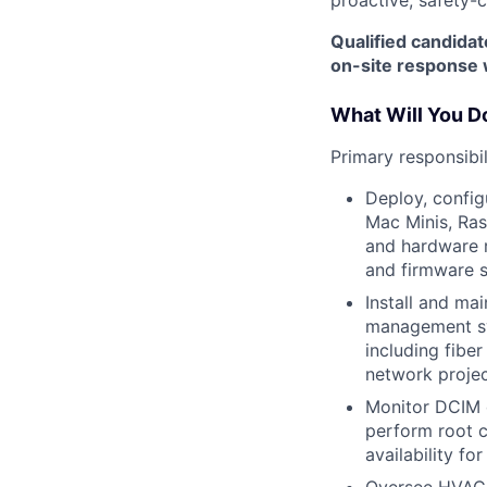
Qualified candidat
on-site response 
What Will You D
Primary responsibil
Deploy, config
Mac Minis, Ras
and hardware r
and firmware s
Install and ma
management sy
including fibe
network projec
Monitor DCIM d
perform root c
availability for
Oversee HVAC,