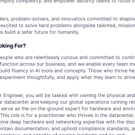
implify complexity, and empower security teams to focus o
ders, problem-solvers, and innovators committed to shaping
e excited to solve hard problems alongside talented, missio
us build a safer future for humanity.
king For?
people who are relentlessly curious and committed to contin
 function across our business, and we enable every team m
o build fluency in AI tools and concepts. Those who thrive he
experiment thoughtfully, and apply what they learn to drive 
r Engineer, you will be tasked with owning the physical and
ur datacenter and keeping our global operations running reli
ill serve as the on-the-ground expert for hardware and env
. This role is for a practitioner who thrives in the datacente
ine deep hardware and networking expertise with the disci
intain documentation, and uphold compliance standards, a
conscious, and capable of owning incidents end-to-end.