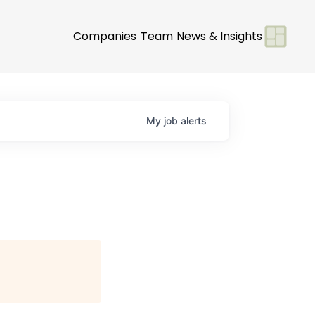
Companies
Team
News & Insights
My
job
alerts