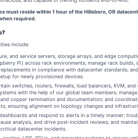
es must reside within 1 hour of the Hillsboro, OR datacen
when required.
o?
ities include:
ure, and service servers, storage arrays, and edge comput
pberry Pi) across rack environments; manage rack builds, s
eplacements in compliance with datacenter standards; and 
etup for newly provisioned devices.
intain switches, routers, firewalls, load balancers, KVM, an
stems with the help of our global team members; manage 
r and copper termination and documentation; and coordina
ts, ensuring alignment on topology changes and infrastruc
ashboards and respond to alerts in a timely manner; trou
ause analysis, and drive post-incident reviews; and maintai
 critical datacenter incidents.
 cooling, UPS, PDUs, and generator systems to ensure up