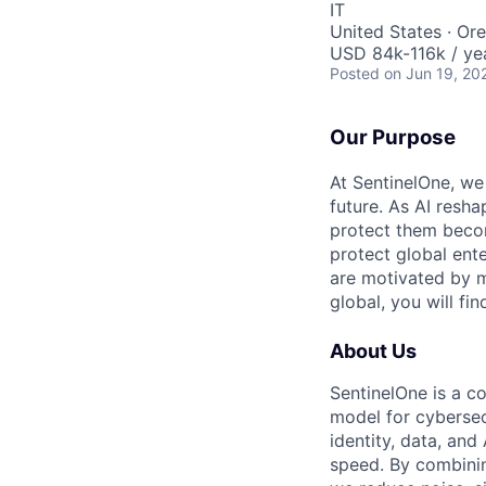
IT
United States · Or
USD 84k-116k / ye
Posted
on Jun 19, 20
Our Purpose
At SentinelOne, we
future. As AI resha
protect them becom
protect global ente
are motivated by m
global, you will fi
About Us
SentinelOne is a c
model for cybersecu
identity, data, an
speed. By combining