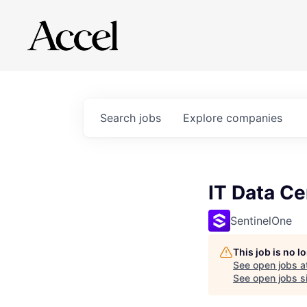
Search
jobs
Explore
companies
IT Data Ce
SentinelOne
This job is no 
See open jobs a
See open jobs si