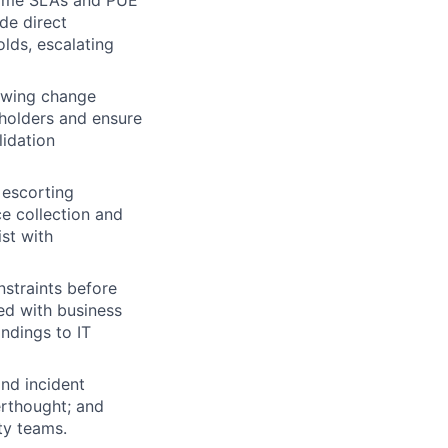
de direct
lds, escalating
owing change
holders and ensure
lidation
 escorting
e collection and
ist with
nstraints before
ed with business
ndings to IT
nd incident
erthought; and
ty teams.