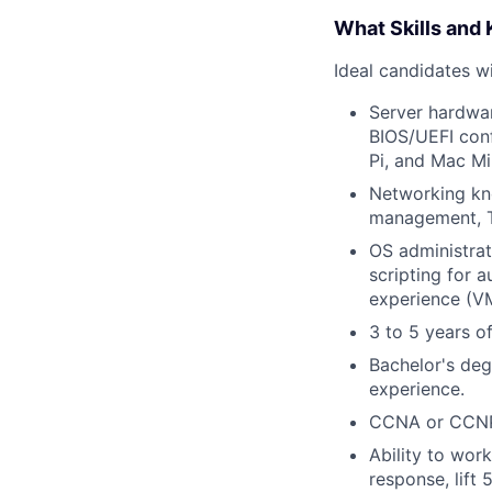
What Skills and
Ideal candidates wi
Server hardwar
BIOS/UEFI con
Pi, and Mac Min
Networking kno
management, T
OS administra
scripting for 
experience (VM
3 to 5 years o
Bachelor's deg
experience.
CCNA or CCNP c
Ability to wor
response, lift