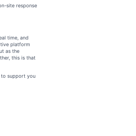
 on-site response
eal time, and
tive platform
ut as the
er, this is that
d to support you