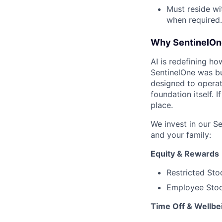
Must reside wi
when required.
Why SentinelOn
AI is redefining ho
SentinelOne was bu
designed to operat
foundation itself. 
place.
We invest in our S
and your family:
Equity & Rewards
Restricted Sto
Employee Stoc
Time Off & Wellbe