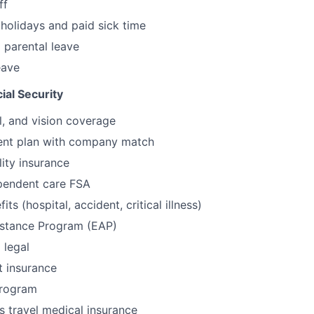
ff
olidays and paid sick time
 parental leave
eave
ial Security
l, and vision coverage
ment plan with company match
lity insurance
pendent care FSA
its (hospital, accident, critical illness)
stance Program (EAP)
 legal
t insurance
program
s travel medical insurance