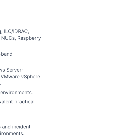
g, ILO/IDRAC,
g NUCs, Raspberry
f-band
ws Server;
nd VMware vSphere
.
V environments.
valent practical
 and incident
vironments.