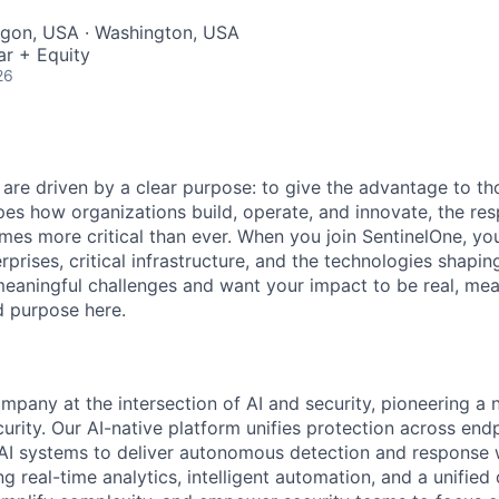
egon, USA · Washington, USA
ar + Equity
26
 are driven by a clear purpose: to give the advantage to t
pes how organizations build, operate, and innovate, the resp
es more critical than ever. When you join SentinelOne, yo
rprises, critical infrastructure, and the technologies shapi
eaningful challenges and want your impact to be real, mea
nd purpose here.
ompany at the intersection of AI and security, pioneering a
rity. Our AI-native platform unifies protection across endp
d AI systems to deliver autonomous detection and response w
 real-time analytics, intelligent automation, and a unified