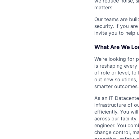
we reduce noise, s
matters.
Our teams are buil
security. If you ar
invite you to help 
What Are We Loo
We’re looking for 
is reshaping every
of role or level, t
out new solutions, 
smarter outcomes.
As an IT Datacente
infrastructure of o
efficiently. You w
across our facility
engineer. You comb
change control, ma
proactive, safety-