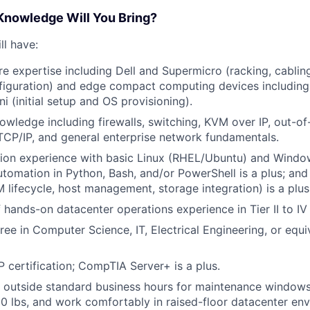
 Knowledge Will You Bring?
ll have:
e expertise including Dell and Supermicro (racking, cablin
figuration) and edge compact computing devices includin
i (initial setup and OS provisioning).
wledge including firewalls, switching, KVM over IP, out-o
CP/IP, and general enterprise network fundamentals.
tion experience with basic Linux (RHEL/Ubuntu) and Windo
automation in Python, Bash, and/or PowerShell is a plus; a
 lifecycle, host management, storage integration) is a plus
f hands-on datacenter operations experience in Tier II to I
ree in Computer Science, IT, Electrical Engineering, or equi
ertification; CompTIA Server+ is a plus.
k outside standard business hours for maintenance windows
 50 lbs, and work comfortably in raised-floor datacenter en