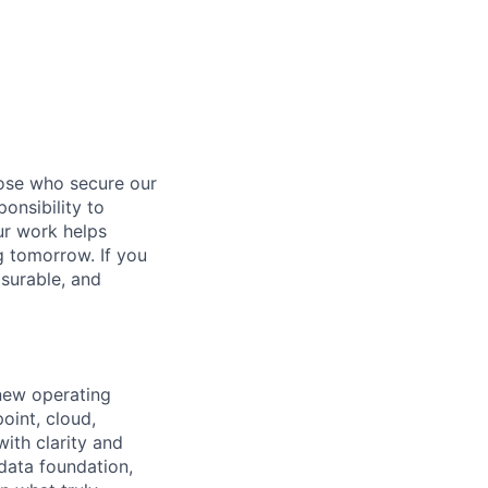
hose who secure our
onsibility to
ur work helps
ng tomorrow. If you
surable, and
 new operating
oint, cloud,
ith clarity and
 data foundation,