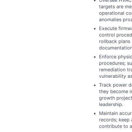
targets are met
operational co
anomalies proa
Execute firmw
control proced
rollback plans
documentation
Enforce physic
procedures; su
remediation tr
vulnerability 
Track power de
they become i
growth project
leadership.
Maintain accur
records; keep 
contribute to 