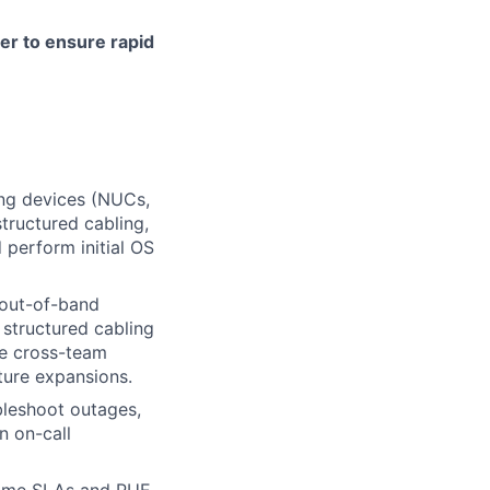
ter to ensure rapid
ing devices (NUCs,
tructured cabling,
perform initial OS
d out-of-band
structured cabling
te cross-team
ture expansions.
bleshoot outages,
n on-call
time SLAs and PUE