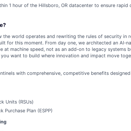
thin 1 hour of the Hillsboro, OR datacenter to ensure rapid
e?
w the world operates and rewriting the rules of security in r
ilt for this moment. From day one, we architected an AI-na
e at machine speed, not as an add-on to legacy systems b
If you want to build where innovation and impact move togeth
entinels with comprehensive, competitive benefits designe
ck Units (RSUs)
k Purchase Plan (ESPP)
ing