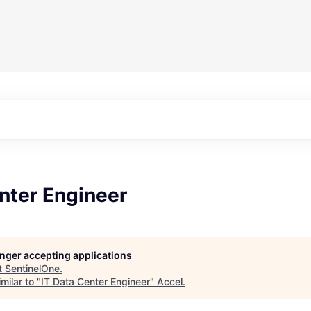
nter Engineer
longer accepting applications
t
SentinelOne
.
milar to "
IT Data Center Engineer
"
Accel
.