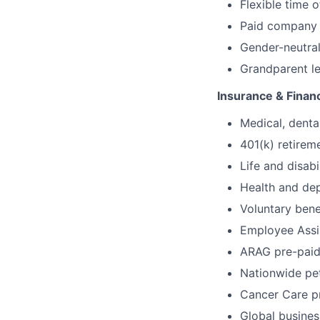
Flexible time o
Paid company h
Gender-neutral
Grandparent l
Insurance & Financ
Medical, denta
401(k) retire
Life and disabi
Health and de
Voluntary benef
Employee Assi
ARAG pre-paid
Nationwide pe
Cancer Care 
Global busines