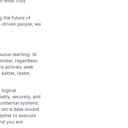
n what truly
 the future of
n-driven people, we
uous learning. AI
ember, regardless
re actively seek
better, faster,
 logical
ably, securely, and
ironmental systems
r, not a desk-bound
pline to execute
nd you are