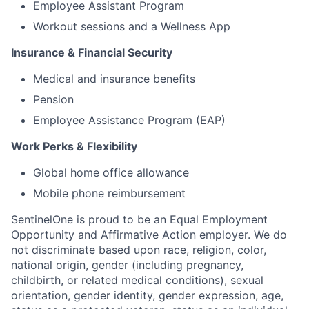
Employee Assistant Program
Workout sessions and a Wellness App
Insurance & Financial Security
Medical and insurance benefits
Pension
Employee Assistance Program (EAP)
Work Perks & Flexibility
Global home office allowance
Mobile phone reimbursement
SentinelOne is proud to be an Equal Employment
Opportunity and Affirmative Action employer. We do
not discriminate based upon race, religion, color,
national origin, gender (including pregnancy,
childbirth, or related medical conditions), sexual
orientation, gender identity, gender expression, age,