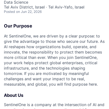
Data Science
Tel Aviv District, Israel · Tel Aviv-Yafo, Israel
Posted
on Jun 22, 2026
Our Purpose
At SentinelOne, we are driven by a clear purpose: to
give the advantage to those who secure our future. As
AI reshapes how organizations build, operate, and
innovate, the responsibility to protect them becomes
more critical than ever. When you join SentinelOne,
your work helps protect global enterprises, critical
infrastructure, and the technologies shaping
tomorrow. If you are motivated by meaningful
challenges and want your impact to be real,
measurable, and global, you will find purpose here.
About Us
SentinelOne is a company at the intersection of AI and