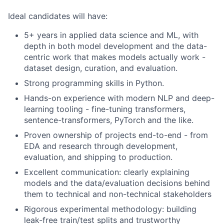
Ideal candidates will have:
5+ years in applied data science and ML, with
depth in both model development and the data-
centric work that makes models actually work -
dataset design, curation, and evaluation.
Strong programming skills in Python.
Hands-on experience with modern NLP and deep-
learning tooling - fine-tuning transformers,
sentence-transformers, PyTorch and the like.
Proven ownership of projects end-to-end - from
EDA and research through development,
evaluation, and shipping to production.
Excellent communication: clearly explaining
models and the data/evaluation decisions behind
them to technical and non-technical stakeholders
Rigorous experimental methodology: building
leak-free train/test splits and trustworthy