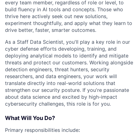
every team member, regardless of role or level, to
build fluency in AI tools and concepts. Those who
thrive here actively seek out new solutions,
experiment thoughtfully, and apply what they learn to
drive better, faster, smarter outcomes.
As a Staff Data Scientist, you'll play a key role in our
cyber defense efforts developing, training, and
deploying analytical models to identify and mitigate
threats and protect our customers. Working alongside
detection engineers, threat hunters, security
researchers, and data engineers, your work will
translate directly into real-world solutions that
strengthen our security posture. If you're passionate
about data science and excited by high-impact
cybersecurity challenges, this role is for you.
What Will You Do?
Primary responsibilities include
: