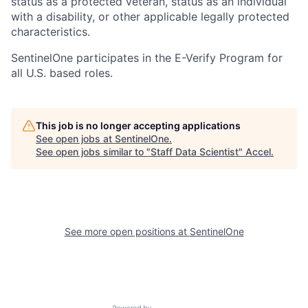
status as a protected veteran, status as an individual
with a disability, or other applicable legally protected
characteristics.
SentinelOne participates in the E-Verify Program for
all U.S. based roles.
This job is no longer accepting applications
See open jobs at
SentinelOne
.
See open jobs similar to "
Staff Data Scientist
"
Accel
.
See more open positions at
SentinelOne