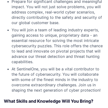
Prepare for significant challenges and meaningful
impact. You will not just solve problems, you will
address complex, real-world cyber scenarios,
directly contributing to the safety and security of
our global customer base.
You will join a team of leading industry experts,
gaining access to unique, proprietary data - an
essential resource for solving the most intricate
cybersecurity puzzles. This role offers the chance
to lead and innovate on pivotal projects that will
advance our threat detection and threat hunting
capabilities.
At SentinelOne, you will be a vital contributor to
the future of cybersecurity. You will collaborate
with some of the finest minds in the industry to
overcome extraordinary challenges. Join us in
shaping the next generation of cyber protection!
What Skills and Knowledge Will You Bring?