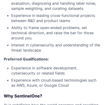
evaluation, diagnosing and handling label noise,
sample weighting, and curating datasets.
Experience in leading cross-functional projects
between R&D and product teams
Ability to frame open-ended problems, set
technical direction, and raise the bar for those
around you.
Interest in cybersecurity and understanding of the
threat landscape
Preferred Qualifications:
Experience in software development,
cybersecurity or related fields
Experience with cloud-based technologies such
as AWS, Azure, or Google Cloud
Why SentinelOne?
AI is redefining how the world operates and rewriting