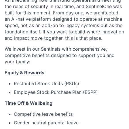
the rules of security in real time, and SentinelOne was
built for this moment. From day one, we architected
an AI-native platform designed to operate at machine
speed, not as an add-on to legacy systems but as the
foundation itself. If you want to build where innovation
and impact move together, this is that place.
We invest in our Sentinels with comprehensive,
competitive benefits designed to support you and
your family:
Equity & Rewards
Restricted Stock Units (RSUs)
Employee Stock Purchase Plan (ESPP)
Time Off & Wellbeing
Competitive leave benefits
Gender-neutral parental leave