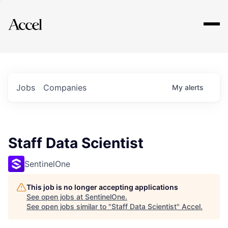
Explore
Jobs
Companies
My
alerts
Staff Data Scientist
SentinelOne
This job is no longer accepting applications
See open jobs at
SentinelOne
.
See open jobs similar to "
Staff Data Scientist
"
Accel
.