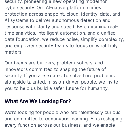
security, pioneering a new operating model for
cybersecurity. Our AI-native platform unifies
protection across endpoint, cloud, identity, data, and
AI systems to deliver autonomous detection and
response with clarity and speed. By combining real-
time analytics, intelligent automation, and a unified
data foundation, we reduce noise, simplify complexity,
and empower security teams to focus on what truly
matters.
Our teams are builders, problem-solvers, and
innovators committed to shaping the future of
security. If you are excited to solve hard problems
alongside talented, mission-driven people, we invite
you to help us build a safer future for humanity.
What Are We Looking For?
We’re looking for people who are relentlessly curious
and committed to continuous learning. AI is reshaping
every function across our business, and we enable