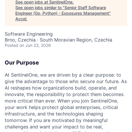
See open jobs at
SentinelOne
.
See open jobs similar to "
Senior Staff Software
Engineer (Go, Python) - Exposures Management
"
Accel
.
Software Engineering
Brno, Czechia · South Moravian Region, Czechia
Posted
on Jun 23, 2026
Our Purpose
At SentinelOne, we are driven by a clear purpose: to
give the advantage to those who secure our future. As
AI reshapes how organizations build, operate, and
innovate, the responsibility to protect them becomes
more critical than ever. When you join SentinelOne,
your work helps protect global enterprises, critical
infrastructure, and the technologies shaping
tomorrow. If you are motivated by meaningful
challenges and want your impact to be real,