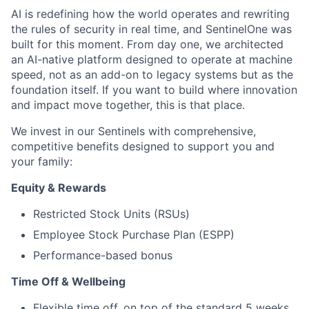
AI is redefining how the world operates and rewriting
the rules of security in real time, and SentinelOne was
built for this moment. From day one, we architected
an AI-native platform designed to operate at machine
speed, not as an add-on to legacy systems but as the
foundation itself. If you want to build where innovation
and impact move together, this is that place.
We invest in our Sentinels with comprehensive,
competitive benefits designed to support you and
your family:
Equity & Rewards
Restricted Stock Units (RSUs)
Employee Stock Purchase Plan (ESPP)
Performance-based bonus
Time Off & Wellbeing
Flexible time off, on top of the standard 5 weeks