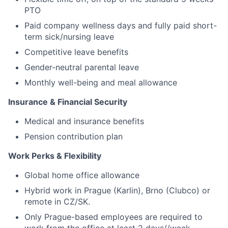
PTO
Paid company wellness days and fully paid short-
term sick/nursing leave
Competitive leave benefits
Gender-neutral parental leave
Monthly well-being and meal allowance
Insurance & Financial Security
Medical and insurance benefits
Pension contribution plan
Work Perks & Flexibility
Global home office allowance
Hybrid work in Prague (Karlin), Brno (Clubco) or
remote in CZ/SK.
Only Prague-based employees are required to
work from the office at least 2 days//week.