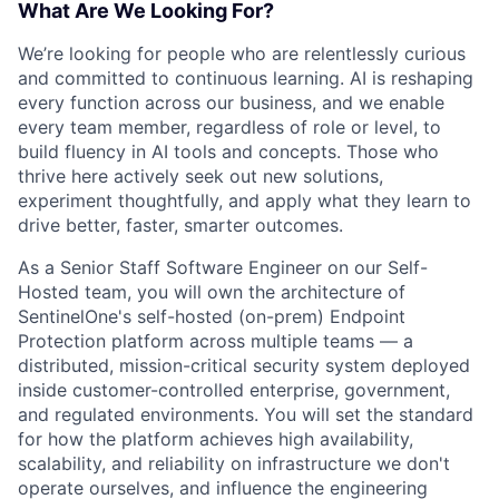
What Are We Looking For?
We’re looking for people who are relentlessly curious
and committed to continuous learning. AI is reshaping
every function across our business, and we enable
every team member, regardless of role or level, to
build fluency in AI tools and concepts. Those who
thrive here actively seek out new solutions,
experiment thoughtfully, and apply what they learn to
drive better, faster, smarter outcomes.
As a Senior Staff Software Engineer on our Self-
Hosted team, you will own the architecture of
SentinelOne's self-hosted (on-prem) Endpoint
Protection platform across multiple teams — a
distributed, mission-critical security system deployed
inside customer-controlled enterprise, government,
and regulated environments. You will set the standard
for how the platform achieves high availability,
scalability, and reliability on infrastructure we don't
operate ourselves, and influence the engineering