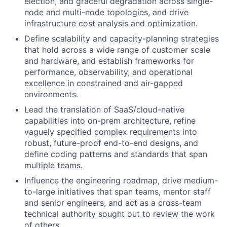
election, and graceful degradation across single-
node and multi-node topologies, and drive
infrastructure cost analysis and optimization.
Define scalability and capacity-planning strategies
that hold across a wide range of customer scale
and hardware, and establish frameworks for
performance, observability, and operational
excellence in constrained and air-gapped
environments.
Lead the translation of SaaS/cloud-native
capabilities into on-prem architecture, refine
vaguely specified complex requirements into
robust, future-proof end-to-end designs, and
define coding patterns and standards that span
multiple teams.
Influence the engineering roadmap, drive medium-
to-large initiatives that span teams, mentor staff
and senior engineers, and act as a cross-team
technical authority sought out to review the work
of others.