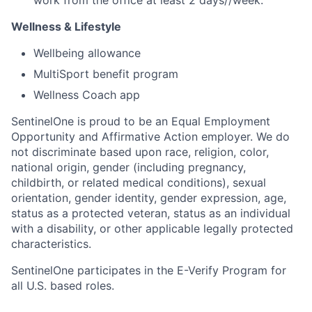
Wellness & Lifestyle
Wellbeing allowance
MultiSport benefit program
Wellness Coach app
SentinelOne is proud to be an Equal Employment
Opportunity and Affirmative Action employer. We do
not discriminate based upon race, religion, color,
national origin, gender (including pregnancy,
childbirth, or related medical conditions), sexual
orientation, gender identity, gender expression, age,
status as a protected veteran, status as an individual
with a disability, or other applicable legally protected
characteristics.
SentinelOne participates in the E-Verify Program for
all U.S. based roles.