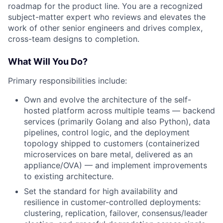
roadmap for the product line. You are a recognized
subject-matter expert who reviews and elevates the
work of other senior engineers and drives complex,
cross-team designs to completion.
What Will You Do?
Primary responsibilities include:
Own and evolve the architecture of the self-
hosted platform across multiple teams — backend
services (primarily Golang and also Python), data
pipelines, control logic, and the deployment
topology shipped to customers (containerized
microservices on bare metal, delivered as an
appliance/OVA) — and implement improvements
to existing architecture.
Set the standard for high availability and
resilience in customer-controlled deployments:
clustering, replication, failover, consensus/leader