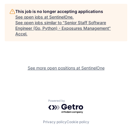
This job is no longer accepting applications
See open jobs at
SentinelOne
.
See open jobs similar to "
Senior Staff Software
Engineer (Go, Python) - Exposures Management
"
Accel
.
See more open positions at
SentinelOne
Powered by Getro.com
Privacy policy
Cookie policy