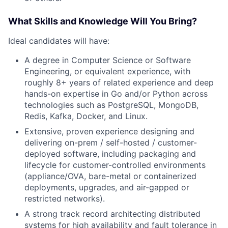
What Skills and Knowledge Will You Bring?
Ideal candidates will have:
A degree in Computer Science or Software
Engineering, or equivalent experience, with
roughly 8+ years of related experience and deep
hands-on expertise in Go and/or Python across
technologies such as PostgreSQL, MongoDB,
Redis, Kafka, Docker, and Linux.
Extensive, proven experience designing and
delivering on-prem / self-hosted / customer-
deployed software, including packaging and
lifecycle for customer-controlled environments
(appliance/OVA, bare-metal or containerized
deployments, upgrades, and air-gapped or
restricted networks).
A strong track record architecting distributed
systems for high availability and fault tolerance in