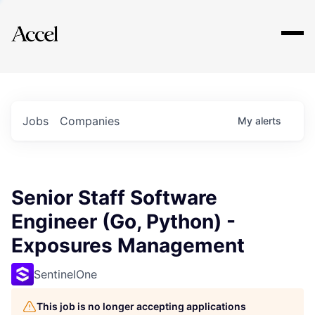
Explore
Jobs
Companies
My
alerts
Senior Staff Software
Engineer (Go, Python) -
Exposures Management
SentinelOne
This job is no longer accepting applications