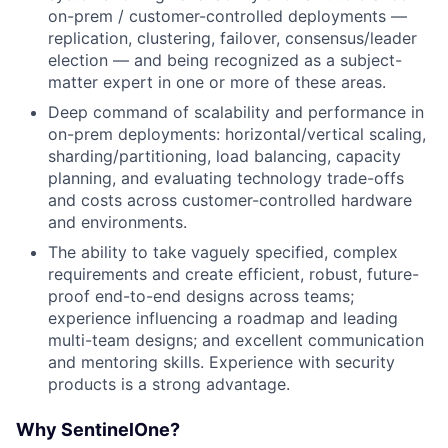
on-prem / customer-controlled deployments —
replication, clustering, failover, consensus/leader
election — and being recognized as a subject-
matter expert in one or more of these areas.
Deep command of scalability and performance in
on-prem deployments: horizontal/vertical scaling,
sharding/partitioning, load balancing, capacity
planning, and evaluating technology trade-offs
and costs across customer-controlled hardware
and environments.
The ability to take vaguely specified, complex
requirements and create efficient, robust, future-
proof end-to-end designs across teams;
experience influencing a roadmap and leading
multi-team designs; and excellent communication
and mentoring skills. Experience with security
products is a strong advantage.
Why SentinelOne?