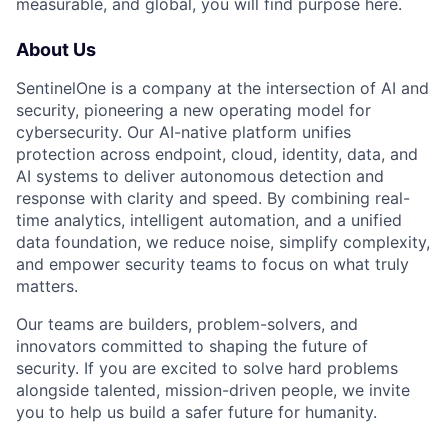
measurable, and global, you will find purpose here.
About Us
SentinelOne is a company at the intersection of AI and
security, pioneering a new operating model for
cybersecurity. Our AI-native platform unifies
protection across endpoint, cloud, identity, data, and
AI systems to deliver autonomous detection and
response with clarity and speed. By combining real-
time analytics, intelligent automation, and a unified
data foundation, we reduce noise, simplify complexity,
and empower security teams to focus on what truly
matters.
Our teams are builders, problem-solvers, and
innovators committed to shaping the future of
security. If you are excited to solve hard problems
alongside talented, mission-driven people, we invite
you to help us build a safer future for humanity.