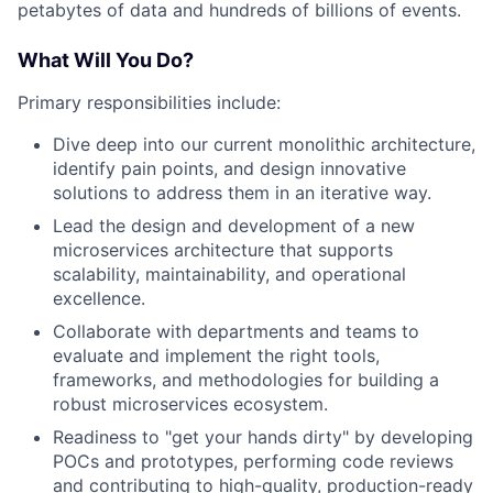
petabytes of data and hundreds of billions of events.
What Will You Do?
Primary responsibilities include:
Dive deep into our current monolithic architecture,
identify pain points, and design innovative
solutions to address them in an iterative way.
Lead the design and development of a new
microservices architecture that supports
scalability, maintainability, and operational
excellence.
Collaborate with departments and teams to
evaluate and implement the right tools,
frameworks, and methodologies for building a
robust microservices ecosystem.
Readiness to "get your hands dirty" by developing
POCs and prototypes, performing code reviews
and contributing to high-quality, production-ready