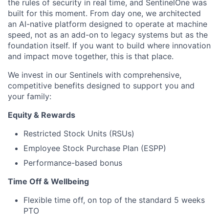
the rules of security in real time, and SentinelOne was
built for this moment. From day one, we architected
an AI-native platform designed to operate at machine
speed, not as an add-on to legacy systems but as the
foundation itself. If you want to build where innovation
and impact move together, this is that place.
We invest in our Sentinels with comprehensive,
competitive benefits designed to support you and
your family:
Equity & Rewards
Restricted Stock Units (RSUs)
Employee Stock Purchase Plan (ESPP)
Performance-based bonus
Time Off & Wellbeing
Flexible time off, on top of the standard 5 weeks
PTO