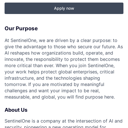
Apply now
Our Purpose
At SentinelOne, we are driven by a clear purpose: to
give the advantage to those who secure our future. As
AI reshapes how organizations build, operate, and
innovate, the responsibility to protect them becomes
more critical than ever. When you join SentinelOne,
your work helps protect global enterprises, critical
infrastructure, and the technologies shaping
tomorrow. If you are motivated by meaningful
challenges and want your impact to be real,
measurable, and global, you will find purpose here.
About Us
SentinelOne is a company at the intersection of AI and
security, pioneering a new operating model for