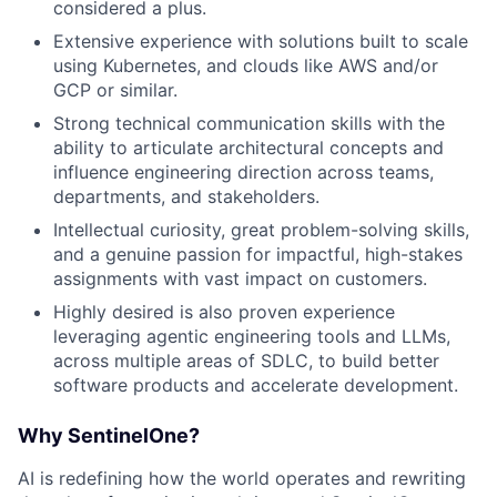
considered a plus.
Extensive experience with solutions built to scale
using Kubernetes, and clouds like AWS and/or
GCP or similar.
Strong technical communication skills with the
ability to articulate architectural concepts and
influence engineering direction across teams,
departments, and stakeholders.
Intellectual curiosity, great problem-solving skills,
and a genuine passion for impactful, high-stakes
assignments with vast impact on customers.
Highly desired is also proven experience
leveraging agentic engineering tools and LLMs,
across multiple areas of SDLC, to build better
software products and accelerate development.
Why SentinelOne?
AI is redefining how the world operates and rewriting