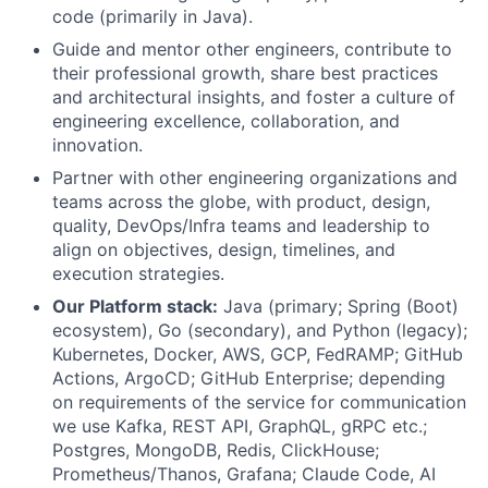
code (primarily in Java).
Guide and mentor other engineers, contribute to
their professional growth, share best practices
and architectural insights, and foster a culture of
engineering excellence, collaboration, and
innovation.
Partner with other engineering organizations and
teams across the globe, with product, design,
quality, DevOps/Infra teams and leadership to
align on objectives, design, timelines, and
execution strategies.
Our Platform stack:
Java (primary; Spring (Boot)
ecosystem), Go (secondary), and Python (legacy);
Kubernetes, Docker, AWS, GCP, FedRAMP; GitHub
Actions, ArgoCD; GitHub Enterprise; depending
on requirements of the service for communication
we use Kafka, REST API, GraphQL, gRPC etc.;
Postgres, MongoDB, Redis, ClickHouse;
Prometheus/Thanos, Grafana; Claude Code, AI