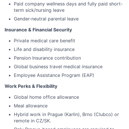
Paid company wellness days and fully paid short-
term sick/nursing leave
Gender-neutral parental leave
Insurance & Financial Security
Private medical care benefit
Life and disability insurance
Pension Insurance contribution
Global business travel medical insurance
Employee Assistance Program (EAP)
Work Perks & Flexibility
Global home office allowance
Meal allowance
Hybrid work in Prague (Karlin), Brno (Clubco) or
remote in CZ/SK.