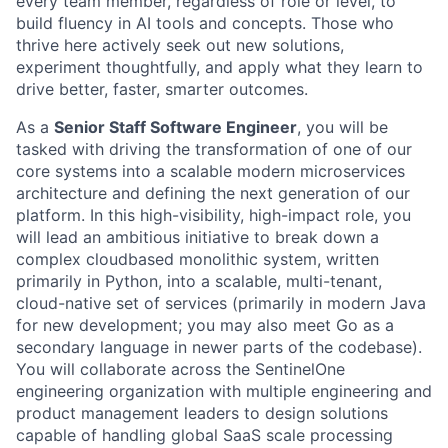
every team member, regardless of role or level, to
build fluency in AI tools and concepts. Those who
thrive here actively seek out new solutions,
experiment thoughtfully, and apply what they learn to
drive better, faster, smarter outcomes.
As a
Senior Staff Software Engineer
, you will be
tasked with driving the transformation of one of our
core systems into a scalable modern microservices
architecture and defining the next generation of our
platform. In this high-visibility, high-impact role, you
will lead an ambitious initiative to break down a
complex cloudbased monolithic system, written
primarily in Python, into a scalable, multi-tenant,
cloud-native set of services (primarily in modern Java
for new development; you may also meet Go as a
secondary language in newer parts of the codebase).
You will collaborate across the SentinelOne
engineering organization with multiple engineering and
product management leaders to design solutions
capable of handling global SaaS scale processing