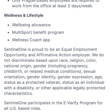
Only Prague-based employees are required to
work from the office at least 2 days/week.
Wellness & Lifestyle
Wellbeing allowance
MultiSport benefit program
Wellness Coach app
SentinelOne is proud to be an Equal Employment
Opportunity and Affirmative Action employer. We do
not discriminate based upon race, religion, color,
national origin, gender (including pregnancy,
childbirth, or related medical conditions), sexual
orientation, gender identity, gender expression, age,
status as a protected veteran, status as an individual
with a disability, or other applicable legally protected
characteristics.
SentinelOne participates in the E-Verify Program for
all U.S. based roles.