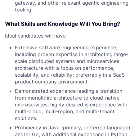
gateway, and other relevant agentic engineering
tooling
What Skills and Knowledge Will You Bring?
Ideal candidates will have:
Extensive software engineering experience,
including proven expertise in architecting large-
scale distributed systems and microservices
architecture with a focus on performance,
scalability, and reliability; preferrably in a SaaS
product company environment.
Demonstrated experience leading a transition
from monolithic architecture to cloud-native
microservices; highly desired is experience with
multi-cloud, multi-region, and multi-tenant
solutions.
Proficiency in Java (primary, preferred language)
and/or Go, with additional experience in Python