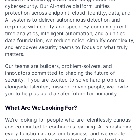
cybersecurity. Our AI-native platform unifies
protection across endpoint, cloud, identity, data, and
AI systems to deliver autonomous detection and
response with clarity and speed. By combining real-
time analytics, intelligent automation, and a unified
data foundation, we reduce noise, simplify complexity,
and empower security teams to focus on what truly
matters.
Our teams are builders, problem-solvers, and
innovators committed to shaping the future of
security. If you are excited to solve hard problems
alongside talented, mission-driven people, we invite
you to help us build a safer future for humanity.
What Are We Looking For?
We’re looking for people who are relentlessly curious
and committed to continuous learning. AI is reshaping
every function across our business, and we enable