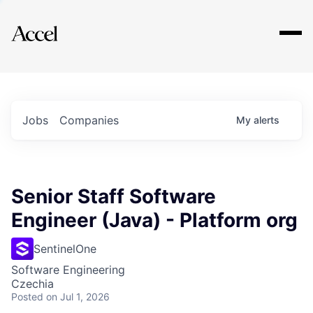
Explore
Jobs
Companies
My
alerts
Senior Staff Software
Engineer (Java) - Platform org
SentinelOne
Software Engineering
Czechia
Posted
on Jul 1, 2026