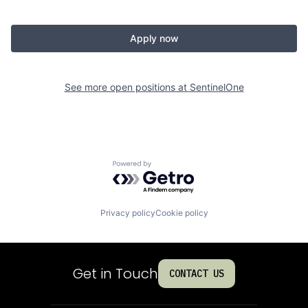
Apply now
See more open positions at
SentinelOne
Powered by Getro.com
Privacy policy
Cookie policy
Get in Touch
CONTACT US