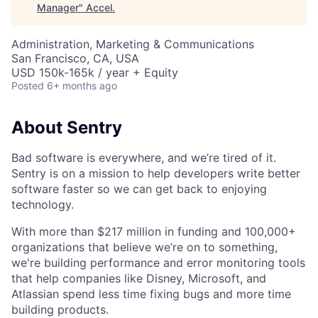
Manager
"
Accel
.
Administration, Marketing & Communications
San Francisco, CA, USA
USD 150k-165k / year + Equity
Posted
6+ months ago
About Sentry
Bad software is everywhere, and we’re tired of it.
Sentry is on a mission to help developers write better
software faster so we can get back to enjoying
technology.
With more than $217 million in funding and 100,000+
organizations that believe we’re on to something,
we're building performance and error monitoring tools
that help companies like Disney, Microsoft, and
Atlassian spend less time fixing bugs and more time
building products.