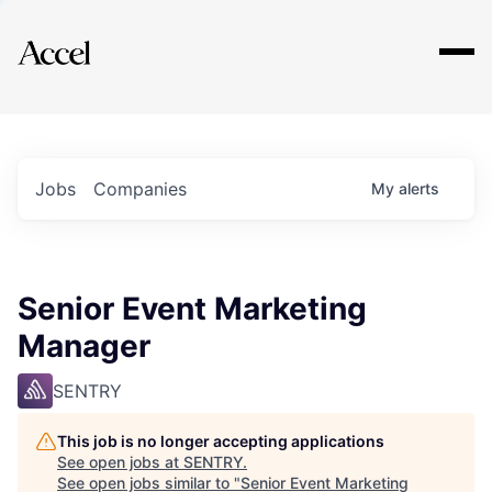
Explore
Jobs
Companies
My
alerts
Senior Event Marketing
Manager
SENTRY
This job is no longer accepting applications
See open jobs at
SENTRY
.
See open jobs similar to "
Senior Event Marketing