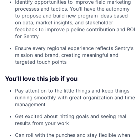
Identify opportunities to improve field marketing
processes and tactics. You'll have the autonomy
to propose and build new program ideas based
on data, market insights, and stakeholder
feedback to improve pipeline contribution and ROI
for Sentry
Ensure every regional experience reflects Sentry’s
mission and brand, creating meaningful and
targeted touch points
You’ll love this job if you
Pay attention to the little things and keep things
running smoothly with great organization and time
management
Get excited about hitting goals and seeing real
results from your work
Can roll with the punches and stay flexible when