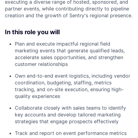
executing a diverse range of hosted, sponsored, and
partner events, while contributing directly to pipeline
creation and the growth of Sentry's regional presence.
In this role you will
Plan and execute impactful regional field
marketing events that generate qualified leads,
accelerate sales opportunities, and strengthen
customer relationships
Own end-to-end event logistics, including vendor
coordination, budgeting, staffing, metrics
tracking, and on-site execution, ensuring high-
quality experiences
Collaborate closely with sales teams to identify
key accounts and develop tailored marketing
strategies that engage prospects effectively
Track and report on event performance metrics