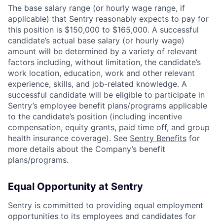
The base salary range (or hourly wage range, if
applicable) that Sentry reasonably expects to pay for
this position is $150,000 to $165,000. A successful
candidate’s actual base salary (or hourly wage)
amount will be determined by a variety of relevant
factors including, without limitation, the candidate’s
work location, education, work and other relevant
experience, skills, and job-related knowledge. A
successful candidate will be eligible to participate in
Sentry’s employee benefit plans/programs applicable
to the candidate’s position (including incentive
compensation, equity grants, paid time off, and group
health insurance coverage). See
Sentry Benefits
for
more details about the Company’s benefit
plans/programs.
Equal Opportunity at Sentry
Sentry is committed to providing equal employment
opportunities to its employees and candidates for