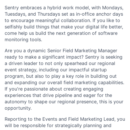
Sentry embraces a hybrid work model, with Mondays,
Tuesdays, and Thursdays set as in-office anchor days
to encourage meaningful collaboration. If you like to
selfishly build things that make your digital life better,
come help us build the next generation of software
monitoring tools.
Are you a dynamic Senior Field Marketing Manager
ready to make a significant impact? Sentry is seeking
a driven leader to not only spearhead our regional
event strategy, including our impactful startup
program, but also to play a key role in building out
and expanding our overall field marketing capabilities.
If you're passionate about creating engaging
experiences that drive pipeline and eager for the
autonomy to shape our regional presence, this is your
opportunity.
Reporting to the Events and Field Marketing Lead, you
will be responsible for strategically planning and