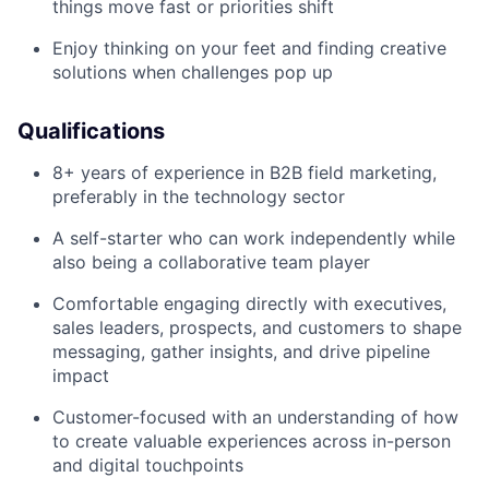
things move fast or priorities shift
Enjoy thinking on your feet and finding creative
solutions when challenges pop up
Qualifications
8+ years of experience in B2B field marketing,
preferably in the technology sector
A self-starter who can work independently while
also being a collaborative team player
Comfortable engaging directly with executives,
sales leaders, prospects, and customers to shape
messaging, gather insights, and drive pipeline
impact
Customer-focused with an understanding of how
to create valuable experiences across in-person
and digital touchpoints