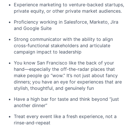
Experience marketing to venture-backed startups,
private equity, or other private market audiences.
Proficiency working in Salesforce, Marketo, Jira
and Google Suite
Strong communicator with the ability to align
cross-functional stakeholders and articulate
campaign impact to leadership
You know San Francisco like the back of your
hand—especially the off-the-radar places that
make people go “wow.” It’s not just about fancy
dinners; you have an eye for experiences that are
stylish, thoughtful, and genuinely fun
Have a high bar for taste and think beyond “just
another dinner”
Treat every event like a fresh experience, not a
rinse-and-repeat