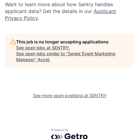
Want to learn more about how Sentry handles
applicant data? Get the details in our
Applicant
Privacy Policy
.
This job is no longer accepting applications
See open jobs at
SENTRY
.
See open jobs similar to "
Senior Event Marketing
Manager
"
Accel
.
See more open positions at
SENTRY
Powered by Getro.com