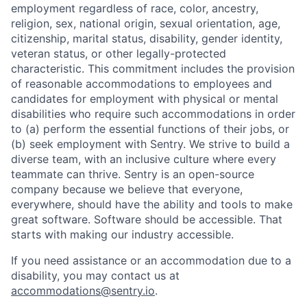
employment regardless of race, color, ancestry,
religion, sex, national origin, sexual orientation, age,
citizenship, marital status, disability, gender identity,
veteran status, or other legally-protected
characteristic. This commitment includes the provision
of reasonable accommodations to employees and
candidates for employment with physical or mental
disabilities who require such accommodations in order
to (a) perform the essential functions of their jobs, or
(b) seek employment with Sentry. We strive to build a
diverse team, with an inclusive culture where every
teammate can thrive. Sentry is an open-source
company because we believe that everyone,
everywhere, should have the ability and tools to make
great software. Software should be accessible. That
starts with making our industry accessible.
If you need assistance or an accommodation due to a
disability, you may contact us at
accommodations@sentry.io
.