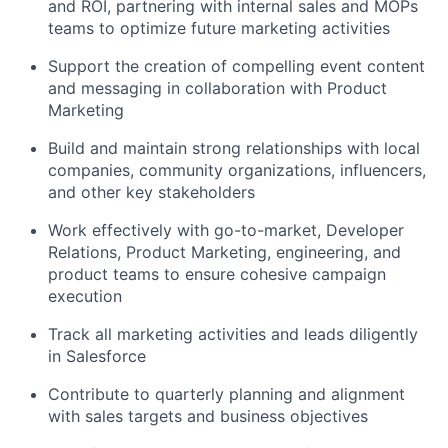
and ROI, partnering with internal sales and MOPs
teams to optimize future marketing activities
Support the creation of compelling event content
and messaging in collaboration with Product
Marketing
Build and maintain strong relationships with local
companies, community organizations, influencers,
and other key stakeholders
Work effectively with go-to-market, Developer
Relations, Product Marketing, engineering, and
product teams to ensure cohesive campaign
execution
Track all marketing activities and leads diligently
in Salesforce
Contribute to quarterly planning and alignment
with sales targets and business objectives