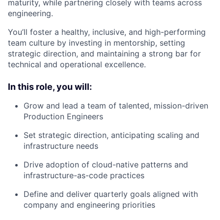
maturity, while partnering closely with teams across
engineering.
You’ll foster a healthy, inclusive, and high-performing
team culture by investing in mentorship, setting
strategic direction, and maintaining a strong bar for
technical and operational excellence.
In this role, you will:
Grow and lead a team of talented, mission-driven
Production Engineers
Set strategic direction, anticipating scaling and
infrastructure needs
Drive adoption of cloud-native patterns and
infrastructure-as-code practices
Define and deliver quarterly goals aligned with
company and engineering priorities