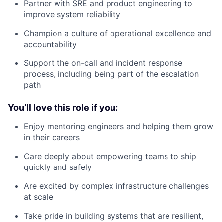
Partner with SRE and product engineering to
improve system reliability
Champion a culture of operational excellence and
accountability
Support the on-call and incident response
process, including being part of the escalation
path
You’ll love this role if you:
Enjoy mentoring engineers and helping them grow
in their careers
Care deeply about empowering teams to ship
quickly and safely
Are excited by complex infrastructure challenges
at scale
Take pride in building systems that are resilient,