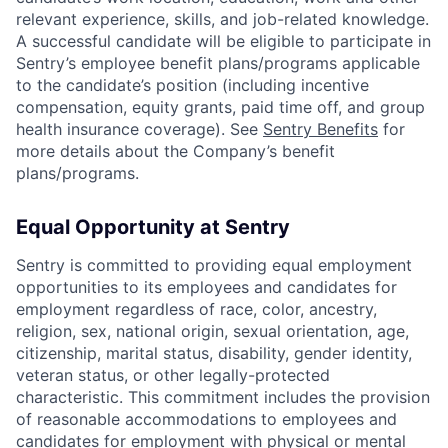
relevant experience, skills, and job-related knowledge.
A successful candidate will be eligible to participate in
Sentry’s employee benefit plans/programs applicable
to the candidate’s position (including incentive
compensation, equity grants, paid time off, and group
health insurance coverage). See
Sentry Benefits
for
more details about the Company’s benefit
plans/programs.
Equal Opportunity at Sentry
Sentry is committed to providing equal employment
opportunities to its employees and candidates for
employment regardless of race, color, ancestry,
religion, sex, national origin, sexual orientation, age,
citizenship, marital status, disability, gender identity,
veteran status, or other legally-protected
characteristic. This commitment includes the provision
of reasonable accommodations to employees and
candidates for employment with physical or mental