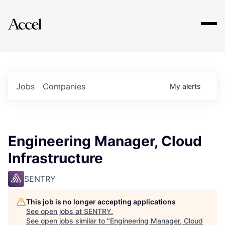
Explore
Jobs
Companies
My
alerts
Engineering Manager, Cloud
Infrastructure
SENTRY
This job is no longer accepting applications
See open jobs at
SENTRY
.
See open jobs similar to "
Engineering Manager, Cloud