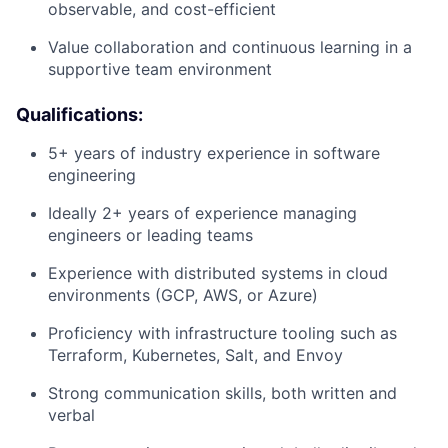
observable, and cost-efficient
Value collaboration and continuous learning in a
supportive team environment
Qualifications:
5+ years of industry experience in software
engineering
Ideally 2+ years of experience managing
engineers or leading teams
Experience with distributed systems in cloud
environments (GCP, AWS, or Azure)
Proficiency with infrastructure tooling such as
Terraform, Kubernetes, Salt, and Envoy
Strong communication skills, both written and
verbal