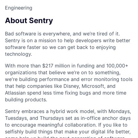
Engineering
About Sentry
Bad software is everywhere, and we’re tired of it.
Sentry is on a mission to help developers write better
software faster so we can get back to enjoying
technology.
With more than $217 million in funding and 100,000+
organizations that believe we’re on to something,
we're building performance and error monitoring tools
that help companies like Disney, Microsoft, and
Atlassian spend less time fixing bugs and more time
building products.
Sentry embraces a hybrid work model, with Mondays,
Tuesdays, and Thursdays set as in-office anchor days
to encourage meaningful collaboration. If you like to
selfishly build things that make your digital life better,