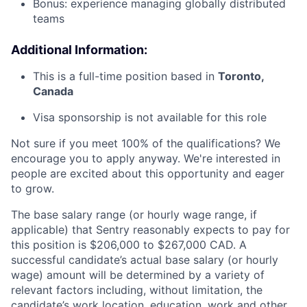
Bonus: experience managing globally distributed
teams
Additional Information:
This is a full-time position based in
Toronto,
Canada
Visa sponsorship is not available for this role
Not sure if you meet 100% of the qualifications? We
encourage you to apply anyway. We're interested in
people are excited about this opportunity and eager
to grow.
The base salary range (or hourly wage range, if
applicable) that Sentry reasonably expects to pay for
this position is $206,000 to $267,000 CAD. A
successful candidate’s actual base salary (or hourly
wage) amount will be determined by a variety of
relevant factors including, without limitation, the
candidate’s work location, education, work and other