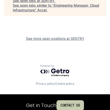
See open jobs at
SENTRY
.
See open jobs similar to "
Engineering Manager, Cloud
Infrastructure
"
Accel
.
See more open positions at
SENTRY
Powered by Getro.com
Privacy policy
Cookie policy
Get in Touch
CONTACT US