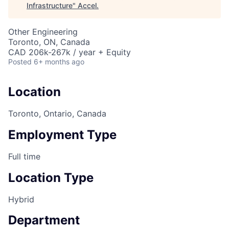
Infrastructure
"
Accel
.
Other Engineering
Toronto, ON, Canada
CAD 206k-267k / year + Equity
Posted
6+ months ago
Location
Toronto, Ontario, Canada
Employment Type
Full time
Location Type
Hybrid
Department