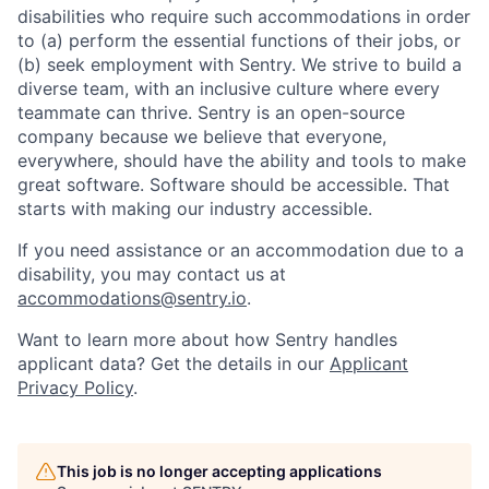
disabilities who require such accommodations in order
to (a) perform the essential functions of their jobs, or
(b) seek employment with Sentry. We strive to build a
diverse team, with an inclusive culture where every
teammate can thrive. Sentry is an open-source
company because we believe that everyone,
everywhere, should have the ability and tools to make
great software. Software should be accessible. That
starts with making our industry accessible.
If you need assistance or an accommodation due to a
disability, you may contact us at
accommodations@sentry.io
.
Want to learn more about how Sentry handles
applicant data? Get the details in our
Applicant
Privacy Policy
.
This job is no longer accepting applications