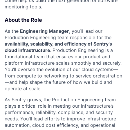
come help us build the next generation of software
monitoring tools.
About the Role
As the
Engineering Manager
, you’ll lead our
Production Engineering team responsible for the
availability, scalability, and efficiency of Sentry’s
cloud infrastructure.
Production Engineering is a
foundational team that ensures our product and
platform infrastructure scales smoothly and securely.
You’ll oversee the evolution of our cloud systems—
from compute to networking to service orchestration
—and help shape the future of how we build and
operate at scale.
As Sentry grows, the Production Engineering team
plays a critical role in meeting our infrastructure’s
performance, reliability, compliance, and security
needs. You'll lead efforts to improve infrastructure
automation, cloud cost efficiency, and operational