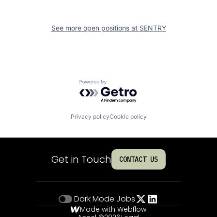
See more open positions at
SENTRY
Powered by Getro.com
Privacy policy
Cookie policy
Get in Touch
CONTACT US
Dark Mode
Jobs
Made with Webflow