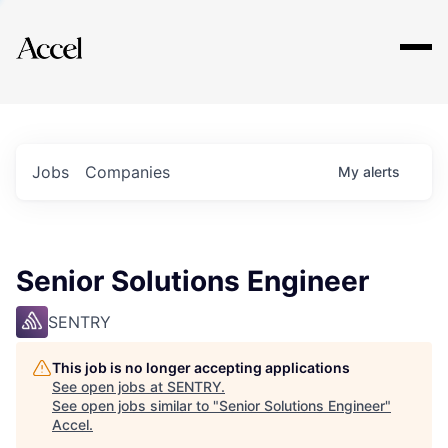
Explore
Jobs
Companies
My
alerts
Senior Solutions Engineer
SENTRY
This job is no longer accepting applications
See open jobs at
SENTRY
.
See open jobs similar to "
Senior Solutions Engineer
"
Accel
.