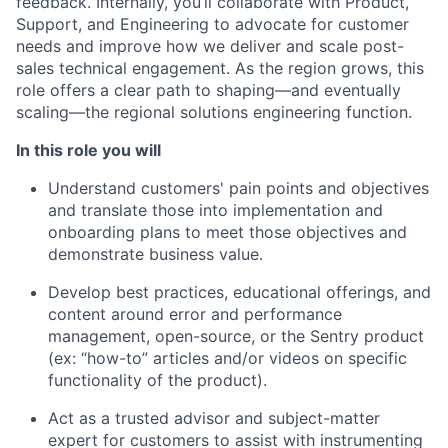
feedback. Internally, you’ll collaborate with Product,
Support, and Engineering to advocate for customer
needs and improve how we deliver and scale post-
sales technical engagement. As the region grows, this
role offers a clear path to shaping—and eventually
scaling—the regional solutions engineering function.
In this role you will
Understand customers' pain points and objectives
and translate those into implementation and
onboarding plans to meet those objectives and
demonstrate business value.
Develop best practices, educational offerings, and
content around error and performance
management, open-source, or the Sentry product
(ex: “how-to” articles and/or videos on specific
functionality of the product).
Act as a trusted advisor and subject-matter
expert for customers to assist with instrumenting