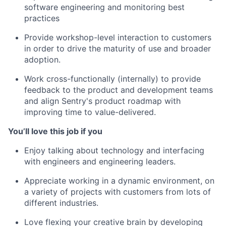
software engineering and monitoring best
practices
Provide workshop-level interaction to customers
in order to drive the maturity of use and broader
adoption.
Work cross-functionally (internally) to provide
feedback to the product and development teams
and align Sentry's product roadmap with
improving time to value-delivered.
You’ll love this job if you
Enjoy talking about technology and interfacing
with engineers and engineering leaders.
Appreciate working in a dynamic environment, on
a variety of projects with customers from lots of
different industries.
Love flexing your creative brain by developing