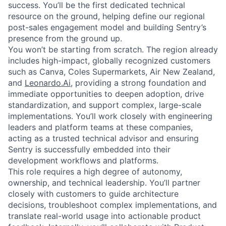
success. You’ll be the first dedicated technical
resource on the ground, helping define our regional
post-sales engagement model and building Sentry’s
presence from the ground up.
You won’t be starting from scratch. The region already
includes high-impact, globally recognized customers
such as Canva, Coles Supermarkets, Air New Zealand,
and
Leonardo.Ai
, providing a strong foundation and
immediate opportunities to deepen adoption, drive
standardization, and support complex, large-scale
implementations. You’ll work closely with engineering
leaders and platform teams at these companies,
acting as a trusted technical advisor and ensuring
Sentry is successfully embedded into their
development workflows and platforms.
This role requires a high degree of autonomy,
ownership, and technical leadership. You’ll partner
closely with customers to guide architecture
decisions, troubleshoot complex implementations, and
translate real-world usage into actionable product