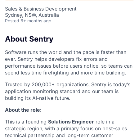
Sales & Business Development
Sydney, NSW, Australia
Posted
6+ months ago
About Sentry
Software runs the world and the pace is faster than
ever. Sentry helps developers fix errors and
performance issues before users notice, so teams can
spend less time firefighting and more time building.
Trusted by 200,000+ organizations, Sentry is today’s
application monitoring standard and our team is
building its AI-native future.
About the role:
This is a founding
Solutions Engineer
role in a
strategic region, with a primary focus on post-sales
technical partnership and long-term customer