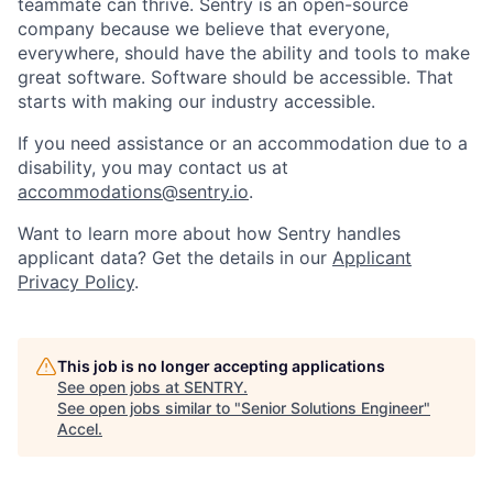
teammate can thrive. Sentry is an open-source
company because we believe that everyone,
everywhere, should have the ability and tools to make
great software. Software should be accessible. That
starts with making our industry accessible.
If you need assistance or an accommodation due to a
disability, you may contact us at
accommodations@sentry.io
.
Want to learn more about how Sentry handles
applicant data? Get the details in our
Applicant
Privacy Policy
.
This job is no longer accepting applications
See open jobs at
SENTRY
.
See open jobs similar to "
Senior Solutions Engineer
"
Accel
.