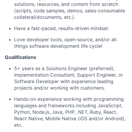
solutions, resources, and content from scratch
(scripts, code samples, demos, sales-consumable
collateral/documents, etc.).
Have a fast-paced, results-driven mindset.
Love developer tools, open-source, and/or all
things software development life cycle!
Qualifications
5+ years as a Solutions Engineer (preferred),
Implementation Consultant, Support Engineer, or
Software Developer with experience leading
projects and/or working with customers.
Hands-on experience working with programming
languages and frameworks including JavaScript,
Python, Node.js, Java, PHP, .NET, Ruby, React,
React Native, Mobile Native (iOS and/or Android),
etc.