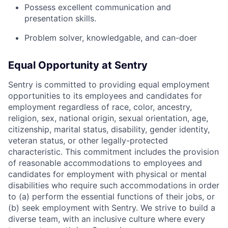
Possess excellent communication and
presentation skills.
Problem solver, knowledgable, and can-doer
Equal Opportunity at Sentry
Sentry is committed to providing equal employment
opportunities to its employees and candidates for
employment regardless of race, color, ancestry,
religion, sex, national origin, sexual orientation, age,
citizenship, marital status, disability, gender identity,
veteran status, or other legally-protected
characteristic. This commitment includes the provision
of reasonable accommodations to employees and
candidates for employment with physical or mental
disabilities who require such accommodations in order
to (a) perform the essential functions of their jobs, or
(b) seek employment with Sentry. We strive to build a
diverse team, with an inclusive culture where every