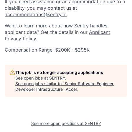
If you need assistance or an accommodation due to a
disability, you may contact us at
accommodations@sentry.io
.
Want to learn more about how Sentry handles
applicant data? Get the details in our
Applicant
Privacy Policy
.
Compensation Range: $200K - $295K
This job is no longer accepting applications
See open jobs at
SENTRY
.
See open jobs similar to "
Senior Software Engineer,
Developer Infrastructure
"
Accel
.
See more open positions at
SENTRY