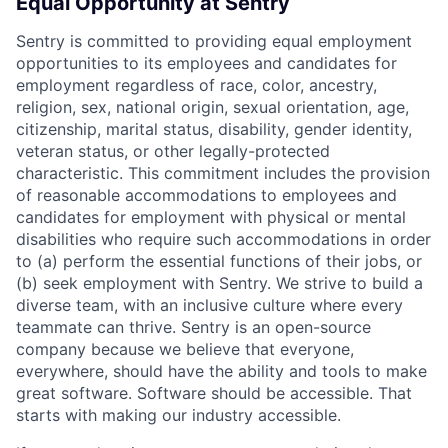
Equal Opportunity at Sentry
Sentry is committed to providing equal employment
opportunities to its employees and candidates for
employment regardless of race, color, ancestry,
religion, sex, national origin, sexual orientation, age,
citizenship, marital status, disability, gender identity,
veteran status, or other legally-protected
characteristic. This commitment includes the provision
of reasonable accommodations to employees and
candidates for employment with physical or mental
disabilities who require such accommodations in order
to (a) perform the essential functions of their jobs, or
(b) seek employment with Sentry. We strive to build a
diverse team, with an inclusive culture where every
teammate can thrive. Sentry is an open-source
company because we believe that everyone,
everywhere, should have the ability and tools to make
great software. Software should be accessible. That
starts with making our industry accessible.