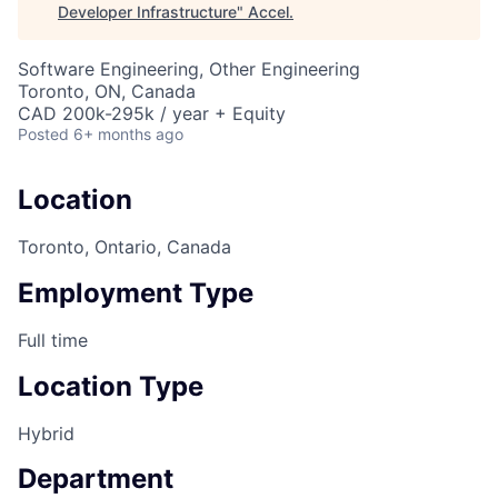
Developer Infrastructure
"
Accel
.
Software Engineering, Other Engineering
Toronto, ON, Canada
CAD 200k-295k / year + Equity
Posted
6+ months ago
Location
Toronto, Ontario, Canada
Employment Type
Full time
Location Type
Hybrid
Department