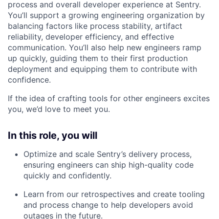
process and overall developer experience at Sentry.
You’ll support a growing engineering organization by
balancing factors like process stability, artifact
reliability, developer efficiency, and effective
communication. You’ll also help new engineers ramp
up quickly, guiding them to their first production
deployment and equipping them to contribute with
confidence.
If the idea of crafting tools for other engineers excites
you, we’d love to meet you.
In this role, you will
Optimize and scale Sentry’s delivery process,
ensuring engineers can ship high-quality code
quickly and confidently.
Learn from our retrospectives and create tooling
and process change to help developers avoid
outages in the future.