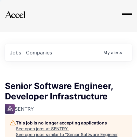
Explore
Jobs
Companies
My
alerts
Senior Software Engineer,
Developer Infrastructure
SENTRY
This job is no longer accepting applications
See open jobs at
SENTRY
.
See open jobs similar to "
Senior Software Engineer,