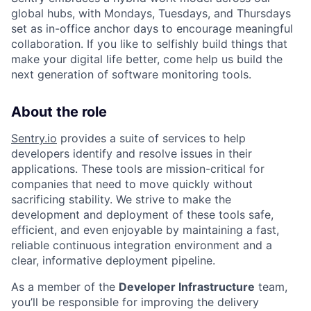
global hubs, with Mondays, Tuesdays, and Thursdays
set as in-office anchor days to encourage meaningful
collaboration. If you like to selfishly build things that
make your digital life better, come help us build the
next generation of software monitoring tools.
About the role
Sentry.io
provides a suite of services to help
developers identify and resolve issues in their
applications. These tools are mission-critical for
companies that need to move quickly without
sacrificing stability. We strive to make the
development and deployment of these tools safe,
efficient, and even enjoyable by maintaining a fast,
reliable continuous integration environment and a
clear, informative deployment pipeline.
As a member of the
Developer Infrastructure
team,
you’ll be responsible for improving the delivery