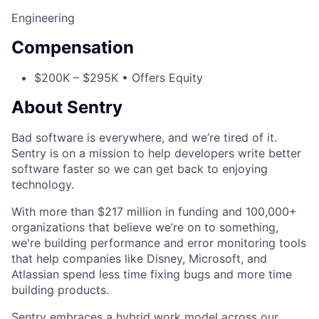
Engineering
Compensation
$200K – $295K • Offers Equity
About Sentry
Bad software is everywhere, and we’re tired of it.
Sentry is on a mission to help developers write better
software faster so we can get back to enjoying
technology.
With more than $217 million in funding and 100,000+
organizations that believe we’re on to something,
we're building performance and error monitoring tools
that help companies like Disney, Microsoft, and
Atlassian spend less time fixing bugs and more time
building products.
Sentry embraces a hybrid work model across our