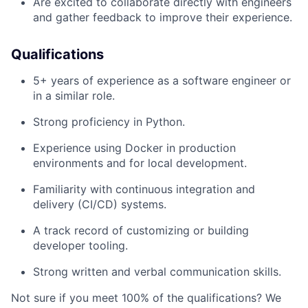
Are excited to collaborate directly with engineers
and gather feedback to improve their experience.
Qualifications
5+ years of experience as a software engineer or
in a similar role.
Strong proficiency in Python.
Experience using Docker in production
environments and for local development.
Familiarity with continuous integration and
delivery (CI/CD) systems.
A track record of customizing or building
developer tooling.
Strong written and verbal communication skills.
Not sure if you meet 100% of the qualifications? We