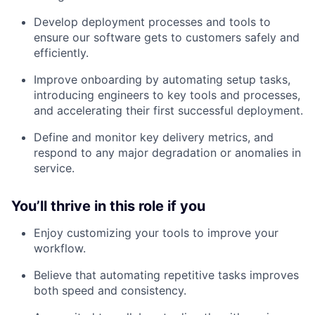
Develop deployment processes and tools to
ensure our software gets to customers safely and
efficiently.
Improve onboarding by automating setup tasks,
introducing engineers to key tools and processes,
and accelerating their first successful deployment.
Define and monitor key delivery metrics, and
respond to any major degradation or anomalies in
service.
You’ll thrive in this role if you
Enjoy customizing your tools to improve your
workflow.
Believe that automating repetitive tasks improves
both speed and consistency.