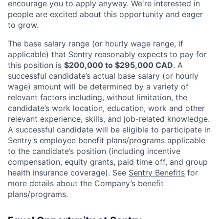
encourage you to apply anyway. We're interested in
people are excited about this opportunity and eager
to grow.
The base salary range (or hourly wage range, if
applicable) that Sentry reasonably expects to pay for
this position is
$200,000 to $295,000 CAD
. A
successful candidate’s actual base salary (or hourly
wage) amount will be determined by a variety of
relevant factors including, without limitation, the
candidate’s work location, education, work and other
relevant experience, skills, and job-related knowledge.
A successful candidate will be eligible to participate in
Sentry’s employee benefit plans/programs applicable
to the candidate’s position (including incentive
compensation, equity grants, paid time off, and group
health insurance coverage). See
Sentry Benefits
for
more details about the Company’s benefit
plans/programs.