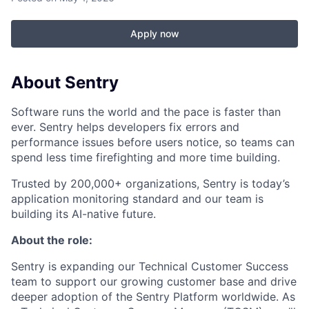
Apply now
About Sentry
Software runs the world and the pace is faster than
ever. Sentry helps developers fix errors and
performance issues before users notice, so teams can
spend less time firefighting and more time building.
Trusted by 200,000+ organizations, Sentry is today’s
application monitoring standard and our team is
building its AI-native future.
About the role:
Sentry is expanding our Technical Customer Success
team to support our growing customer base and drive
deeper adoption of the Sentry Platform worldwide. As