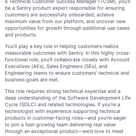
a Technical Customer Success Manager (TCSM), you’ll
be a Sentry product expert responsible for ensuring
customers are successfully onboarded, achieve
maximum value from our platform, and uncover new
opportunities for growth through additional use cases
and products.
You’ll play a key role in helping customers realize
measurable outcomes with Sentry. In this highly cross-
functional role, you’ll collaborate closely with Account
Executives (AEs), Sales Engineers (SEs), and
Engineering teams to ensure customers’ technical and
business goals are met.
This role requires strong technical expertise and a
deep understanding of the Software Development Life
Cycle (SDLC) and related technologies. If you’re a
technologist with experience supporting technical
products in customer-facing roles—and you’re eager
to join a fast-growing team delivering real value
through an exceptional product—we’d love to meet