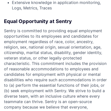
Extensive knowledge in application monitoring,
Logs, Metrics, Traces
Equal Opportunity at Sentry
Sentry is committed to providing equal employment
opportunities to its employees and candidates for
employment regardless of race, color, ancestry,
religion, sex, national origin, sexual orientation, age,
citizenship, marital status, disability, gender identity,
veteran status, or other legally-protected
characteristic. This commitment includes the provision
of reasonable accommodations to employees and
candidates for employment with physical or mental
disabilities who require such accommodations in order
to (a) perform the essential functions of their jobs, or
(b) seek employment with Sentry. We strive to build a
diverse team, with an inclusive culture where every
teammate can thrive. Sentry is an open-source
company because we believe that everyone,