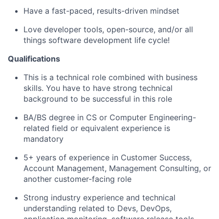
Have a fast-paced, results-driven mindset
Love developer tools, open-source, and/or all
things software development life cycle!
Qualifications
This is a technical role combined with business
skills. You have to have strong technical
background to be successful in this role
BA/BS degree in CS or Computer Engineering-
related field or equivalent experience is
mandatory
5+ years of experience in Customer Success,
Account Management, Management Consulting, or
another customer-facing role
Strong industry experience and technical
understanding related to Devs, DevOps,
application monitoring, software release tools,