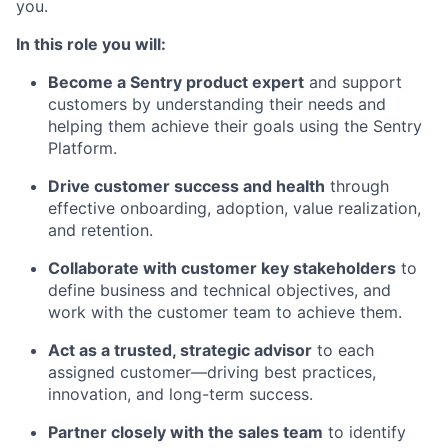
you.
In this role you will:
Become a Sentry product expert
and support
customers by understanding their needs and
helping them achieve their goals using the Sentry
Platform.
Drive customer success and health
through
effective onboarding, adoption, value realization,
and retention.
Collaborate with customer key stakeholders
to
define business and technical objectives, and
work with the customer team to achieve them.
Act as a trusted, strategic advisor
to each
assigned customer—driving best practices,
innovation, and long-term success.
Partner closely with the sales team
to identify