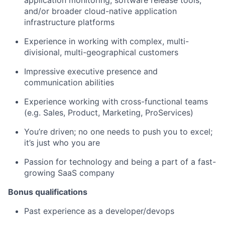
and/or broader cloud-native application
infrastructure platforms
Experience in working with complex, multi-
divisional, multi-geographical customers
Impressive executive presence and
communication abilities
Experience working with cross-functional teams
(e.g. Sales, Product, Marketing, ProServices)
You’re driven; no one needs to push you to excel;
it’s just who you are
Passion for technology and being a part of a fast-
growing SaaS company
Bonus qualifications
Past experience as a developer/devops