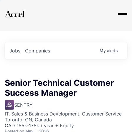
Explore
Jobs
Companies
My
alerts
Senior Technical Customer
Success Manager
SENTRY
IT, Sales & Business Development, Customer Service
Toronto, ON, Canada
CAD 155k-175k / year + Equity
Posted
on May 1, 2026