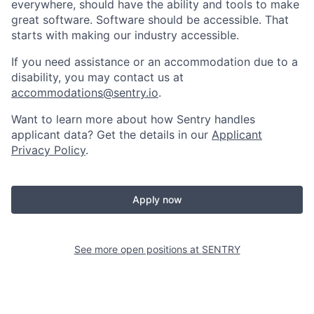
everywhere, should have the ability and tools to make
great software. Software should be accessible. That
starts with making our industry accessible.
If you need assistance or an accommodation due to a
disability, you may contact us at
accommodations@sentry.io
.
Want to learn more about how Sentry handles
applicant data? Get the details in our
Applicant
Privacy Policy
.
Apply now
See more open positions at
SENTRY