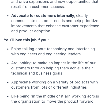
and drive expansions and new opportunities that
result from customer success.
Advocate for customers internally
, clearly
communicate customer needs and help prioritize
improvements that enhance customer experience
and product adoption.
You’ll love this job if you:
Enjoy talking about technology and interfacing
with engineers and engineering leaders
Are looking to make an impact in the life of our
customers through helping them achieve their
technical and business goals
Appreciate working on a variety of projects with
customers from lots of different industries
Like being “in the middle of it all”, working across
the organization to move the product forward