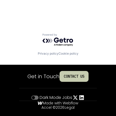
Powered by Getro.com
Privacy policy
Cookie policy
Get in Touch
CONTACT US
Dark Mode
Jobs
Made with Webflow
Accel ©
2026
Legal