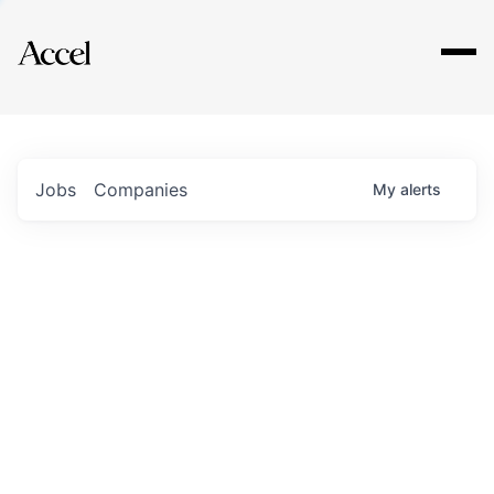
Explore
Jobs
Companies
My
alerts