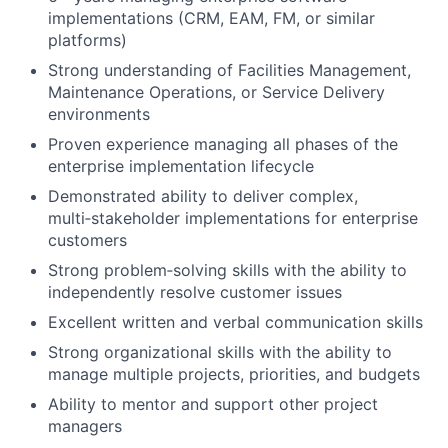
implementations (CRM, EAM, FM, or similar
platforms)
Strong understanding of Facilities Management,
Maintenance Operations, or Service Delivery
environments
Proven experience managing all phases of the
enterprise implementation lifecycle
Demonstrated ability to deliver complex,
multi‑stakeholder implementations for enterprise
customers
Strong problem‑solving skills with the ability to
independently resolve customer issues
Excellent written and verbal communication skills
Strong organizational skills with the ability to
manage multiple projects, priorities, and budgets
Ability to mentor and support other project
managers