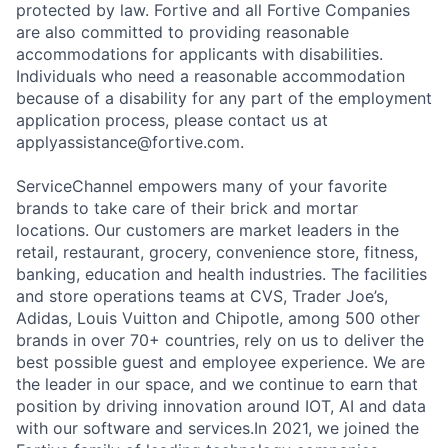
protected by law. Fortive and all Fortive Companies
are also committed to providing reasonable
accommodations for applicants with disabilities.
Individuals who need a reasonable accommodation
because of a disability for any part of the employment
application process, please contact us at
applyassistance@fortive.com
.
ServiceChannel empowers many of your favorite
brands to take care of their brick and mortar
locations. Our customers are market leaders in the
retail, restaurant, grocery, convenience store, fitness,
banking, education and health industries. The facilities
and store operations teams at CVS, Trader Joe’s,
Adidas, Louis Vuitton and Chipotle, among 500 other
brands in over 70+ countries, rely on us to deliver the
best possible guest and employee experience. We are
the leader in our space, and we continue to earn that
position by driving innovation around IOT, AI and data
with our software and services.In 2021, we joined the