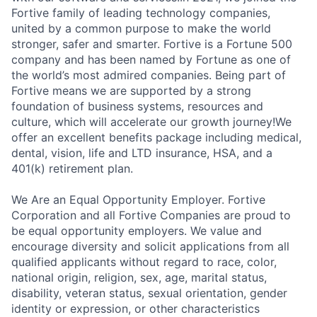
Fortive family of leading technology companies,
united by a common purpose to make the world
stronger, safer and smarter. Fortive is a Fortune 500
company and has been named by Fortune as one of
the world’s most admired companies. Being part of
Fortive means we are supported by a strong
foundation of business systems, resources and
culture, which will accelerate our growth journey!We
offer an excellent benefits package including medical,
dental, vision, life and LTD insurance, HSA, and a
401(k) retirement plan.
We Are an Equal Opportunity Employer. Fortive
Corporation and all Fortive Companies are proud to
be equal opportunity employers. We value and
encourage diversity and solicit applications from all
qualified applicants without regard to race, color,
national origin, religion, sex, age, marital status,
disability, veteran status, sexual orientation, gender
identity or expression, or other characteristics