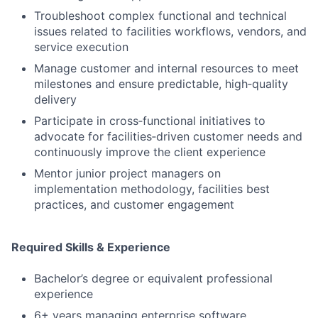
Troubleshoot complex functional and technical
issues related to facilities workflows, vendors, and
service execution
Manage customer and internal resources to meet
milestones and ensure predictable, high‑quality
delivery
Participate in cross‑functional initiatives to
advocate for facilities‑driven customer needs and
continuously improve the client experience
Mentor junior project managers on
implementation methodology, facilities best
practices, and customer engagement
Required Skills & Experience
Bachelor’s degree or equivalent professional
experience
6+ years managing enterprise software