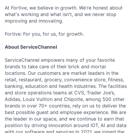
At Fortive, we believe in growth. We're honest about
what's working and what isn't, and we never stop
improving and innovating.
Fortive: For you, for us, for growth.
About ServiceChannel
ServiceChannel empowers many of your favorite
brands to take care of their brick and mortar
locations. Our customers are market leaders in the
retail, restaurant, grocery, convenience store, fitness,
banking, education and health industries. The facilities
and store operations teams at CVS, Trader Joe’s,
Adidas, Louis Vuitton and Chipotle, among 500 other
brands in over 70+ countries, rely on us to deliver the
best possible guest and employee experience. We are
the leader in our space, and we continue to earn that
position by driving innovation around IOT, AI and data
with our software and services.In 2021, we joined the