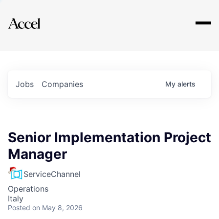
Explore
Jobs
Companies
My
alerts
Senior Implementation Project
Manager
ServiceChannel
Operations
Italy
Posted
on May 8, 2026