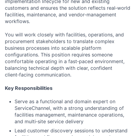
implementation lifecycle for new and existing
customers and ensures the solution reflects real‑world
facilities, maintenance, and vendor‑management
workflows.
You will work closely with facilities, operations, and
procurement stakeholders to translate complex
business processes into scalable platform
configurations. This position requires someone
comfortable operating in a fast‑paced environment,
balancing technical depth with clear, confident
client‑facing communication.
Key Responsibilities
Serve as a functional and domain expert on
ServiceChannel, with a strong understanding of
facilities management, maintenance operations,
and multi‑site service delivery
Lead customer discovery sessions to understand