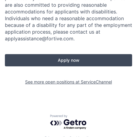
are also committed to providing reasonable
accommodations for applicants with disabilities.
Individuals who need a reasonable accommodation
because of a disability for any part of the employment
application process, please contact us at
applyassistance@fortive.com
.
Apply now
See more open positions at
ServiceChannel
Powered by Getro.com