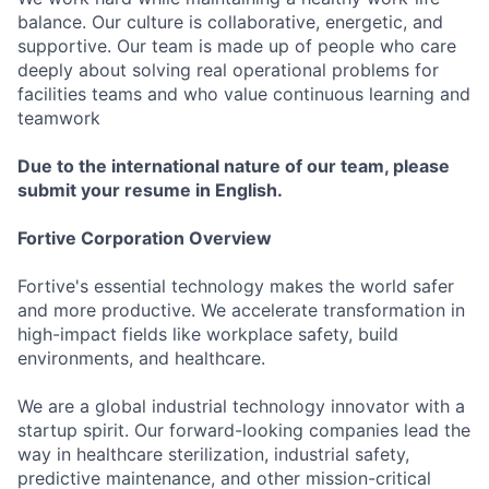
balance. Our culture is collaborative, energetic, and
supportive. Our team is made up of people who care
deeply about solving real operational problems for
facilities teams and who value continuous learning and
teamwork
Due to the international nature of our team, please
submit your resume in English.
Fortive Corporation Overview
Fortive's essential technology makes the world safer
and more productive. We accelerate transformation in
high-impact fields like workplace safety, build
environments, and healthcare.
We are a global industrial technology innovator with a
startup spirit. Our forward-looking companies lead the
way in healthcare sterilization, industrial safety,
predictive maintenance, and other mission-critical