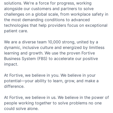
solutions. We're a force for progress, working
alongside our customers and partners to solve
challenges on a global scale, from workplace safety in
the most demanding conditions to advanced
technologies that help providers focus on exceptional
patient care.
We are a diverse team 10,000 strong, united by a
dynamic, inclusive culture and energized by limitless
learning and growth. We use the proven Fortive
Business System (FBS) to accelerate our positive
impact.
At Fortive, we believe in you. We believe in your
potential—your ability to learn, grow, and make a
difference.
At Fortive, we believe in us. We believe in the power of
people working together to solve problems no one
could solve alone.