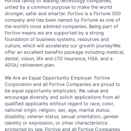
Fortive family of leading technology companies,
united by a common purpose to make the world
stronger, safer and smarter. Fortive is a Fortune 500
company and has been named by Fortune as one of
the world’s most admired companies. Being part of
Fortive means we are supported by a strong
foundation of business systems, resources and
culture, which will accelerate our growth journey!We
offer an excellent benefits package including medical,
dental, vision, life and LTD insurance, HSA, and a
401(k) retirement plan.
We Are an Equal Opportunity Employer. Fortive
Corporation and all Fortive Companies are proud to
be equal opportunity employers. We value and
encourage diversity and solicit applications from all
qualified applicants without regard to race, color,
national origin, religion, sex, age, marital status,
disability, veteran status, sexual orientation, gender
identity or expression, or other characteristics
protected by law. Fortive and all Fortive Companies