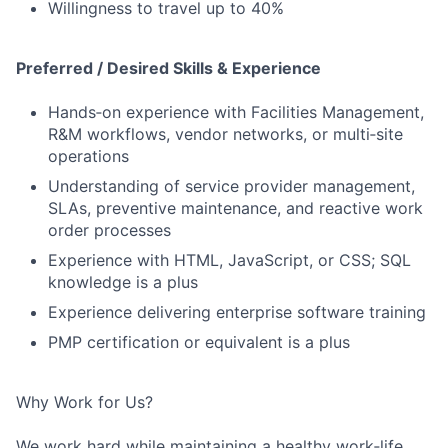
Willingness to travel up to 40%
Preferred / Desired Skills & Experience
Hands‑on experience with Facilities Management,
R&M workflows, vendor networks, or multi‑site
operations
Understanding of service provider management,
SLAs, preventive maintenance, and reactive work
order processes
Experience with HTML, JavaScript, or CSS; SQL
knowledge is a plus
Experience delivering enterprise software training
PMP certification or equivalent is a plus
Why Work for Us?
We work hard while maintaining a healthy work‑life