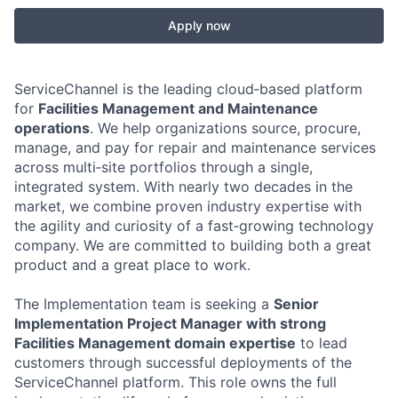
Apply now
ServiceChannel is the leading cloud‑based platform
for
Facilities Management and Maintenance
operations
. We help organizations source, procure,
manage, and pay for repair and maintenance services
across multi‑site portfolios through a single,
integrated system. With nearly two decades in the
market, we combine proven industry expertise with
the agility and curiosity of a fast‑growing technology
company. We are committed to building both a great
product and a great place to work.
The Implementation team is seeking a
Senior
Implementation Project Manager with strong
Facilities Management domain expertise
to lead
customers through successful deployments of the
ServiceChannel platform. This role owns the full