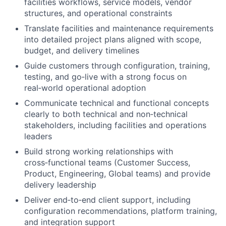
facilities workflows, service models, vendor
structures, and operational constraints
Translate facilities and maintenance requirements
into detailed project plans aligned with scope,
budget, and delivery timelines
Guide customers through configuration, training,
testing, and go‑live with a strong focus on
real‑world operational adoption
Communicate technical and functional concepts
clearly to both technical and non‑technical
stakeholders, including facilities and operations
leaders
Build strong working relationships with
cross‑functional teams (Customer Success,
Product, Engineering, Global teams) and provide
delivery leadership
Deliver end‑to‑end client support, including
configuration recommendations, platform training,
and integration support