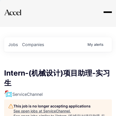
Explore
Jobs
Companies
My
alerts
Intern-(机械设计)项目助理-实习
生
ServiceChannel
This job is no longer accepting applications
See open jobs at
ServiceChannel
.
See open jobs similar to "
Intern-(机械设计)项目助理-实