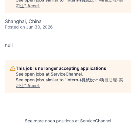
习生
"
Accel
.
Shanghai, China
Posted
on Jun 30, 2026
null
This job is no longer accepting applications
See open jobs at
ServiceChannel
.
See open jobs similar to "
Intern-(机械设计)项目助理-实
习生
"
Accel
.
See more open positions at
ServiceChannel