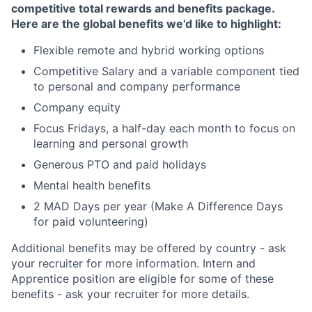
competitive total rewards and benefits package.
Here are the global benefits we’d like to highlight:
Flexible remote and hybrid working options
Competitive Salary and a variable component tied
to personal and company performance
Company equity
Focus Fridays, a half-day each month to focus on
learning and personal growth
Generous PTO and paid holidays
Mental health benefits
2 MAD Days per year (Make A Difference Days
for paid volunteering)
Additional benefits may be offered by country - ask
your recruiter for more information. Intern and
Apprentice position are eligible for some of these
benefits - ask your recruiter for more details.