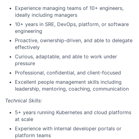
Experience managing teams of 10+ engineers,
ideally including managers
10+ years in SRE, DevOps, platform, or software
engineering
Proactive, ownership-driven, and able to delegate
effectively
Curious, adaptable, and able to work under
pressure
Professional, confidential, and client-focused
Excellent people management skills including
leadership, mentoring, coaching, communication
Technical Skills:
5+ years running Kubernetes and cloud platforms
at scale
Experience with internal developer portals or
platform teams