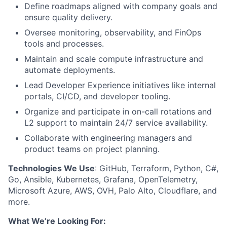
Define roadmaps aligned with company goals and
ensure quality delivery.
Oversee monitoring, observability, and FinOps
tools and processes.
Maintain and scale compute infrastructure and
automate deployments.
Lead Developer Experience initiatives like internal
portals, CI/CD, and developer tooling.
Organize and participate in on-call rotations and
L2 support to maintain 24/7 service availability.
Collaborate with engineering managers and
product teams on project planning.
Technologies We Use
: GitHub, Terraform, Python, C#,
Go, Ansible, Kubernetes, Grafana, OpenTelemetry,
Microsoft Azure, AWS, OVH, Palo Alto, Cloudflare, and
more.
What We’re Looking For: