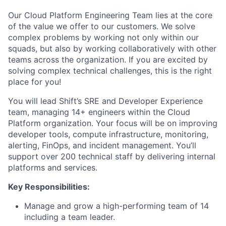
Our Cloud Platform Engineering Team lies at the core
of the value we offer to our customers. We solve
complex problems by working not only within our
squads, but also by working collaboratively with other
teams across the organization. If you are excited by
solving complex technical challenges, this is the right
place for you!
You will lead Shift’s SRE and Developer Experience
team, managing 14+ engineers within the Cloud
Platform organization. Your focus will be on improving
developer tools, compute infrastructure, monitoring,
alerting, FinOps, and incident management. You’ll
support over 200 technical staff by delivering internal
platforms and services.
Key Responsibilities:
Manage and grow a high-performing team of 14
including a team leader.