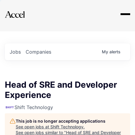
Explore
Jobs
Companies
My
alerts
Head of SRE and Developer
Experience
Shift Technology
This job is no longer accepting applications
See open jobs at
Shift Technology
.
See open jobs similar to "
Head of SRE and Developer