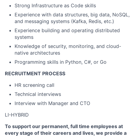
Strong Infrastructure as Code skills
Experience with data structures, big data, NoSQL,
and messaging systems (Kafka, Redis, etc.)
Experience building and operating distributed
systems
Knowledge of security, monitoring, and cloud-
native architectures
Programming skills in Python, C#, or Go
RECRUITMENT PROCESS
HR screening call
Technical interviews
Interview with Manager and CTO
LI-HYBRID
To support our permanent, full time employees at
every stage of their careers and lives, we provide a