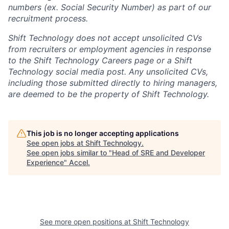
numbers (ex. Social Security Number) as part of our
recruitment process.
Shift Technology does not accept unsolicited CVs
from recruiters or employment agencies in response
to the Shift Technology Careers page or a Shift
Technology social media post. Any unsolicited CVs,
including those submitted directly to hiring managers,
are deemed to be the property of Shift Technology.
This job is no longer accepting applications
See open jobs at
Shift Technology
.
See open jobs similar to "
Head of SRE and Developer
Experience
"
Accel
.
See more open positions at
Shift Technology