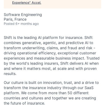
Experience
"
Accel
.
Software Engineering
Paris, France
Posted
6+ months ago
Shift is the leading AI platform for insurance. Shift
combines generative, agentic, and predictive AI to
transform underwriting, claims, and fraud and risk -
driving operational efficiency, exceptional customer
experiences and measurable business impact. Trusted
by the world's leading insurers, Shift delivers AI when
and where it matters most, at scale and with proven
results.
Our culture is built on innovation, trust, and a drive to
transform the insurance industry through our SaaS
platform. We come from more than 50 different
countries and cultures and together we are creating
the future of insurance.