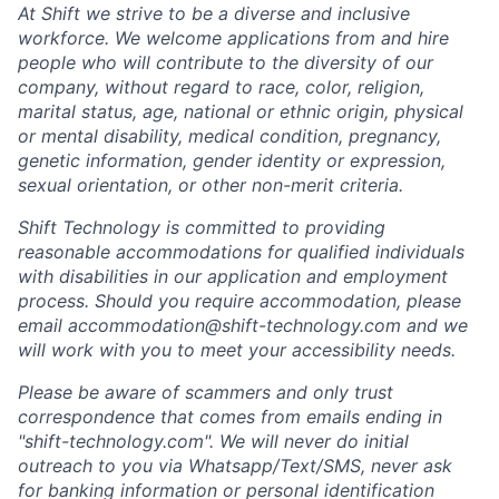
At Shift we strive to be a diverse and inclusive
workforce.
We welcome applications from and hire
people who will contribute to the diversity of our
company,
without regard to race, color, religion,
marital status, age, national or ethnic origin, physical
or mental disability, medical condition, pregnancy,
genetic information, gender identity or expression,
sexual orientation, or other non-merit criteria.
Shift Technology is committed to providing
reasonable accommodations for qualified individuals
with disabilities in our application and employment
process. Should you require accommodation, please
email
accommodation@shift-technology.com
and we
will work with you to meet your accessibility needs.
Please be aware of scammers and only trust
correspondence that comes from emails ending in
"shift-technology.com". We will never do initial
outreach to you via Whatsapp/Text/SMS, never ask
for banking information or personal identification