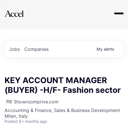
Explore
Jobs
Companies
My
alerts
KEY ACCOUNT MANAGER
(BUYER) -H/F- Fashion sector
Showroomprive.com
Accounting & Finance, Sales & Business Development
Milan, Italy
Posted
6+ months ago