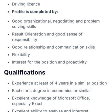
Driving licence
Profile is completed by:
Good organizational, negotiating and problem
solving skills
Result Orientation and good sense of
responsibility
Good relationship and communication skills
Flexibility
Interest for the position and proactivity
Qualifications
Experience at least of 4 years in a similar position
Bachelor's degree in economics or similar
Excellent knowledge of Microsoft Office,
especially Excel
Excellent ability to analyse and interpret