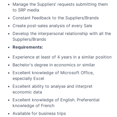
Manage the Suppliers’ requests submitting them
to SRP media
Constant Feedback to the Suppliers/Brands
Create post-sales analysis of every Sale
Develop the interpersonal relationship with all the
Suppliers/Brands
Requirements:
Experience at least of 4 years in a similar position
Bachelor's degree in economics or similar
Excellent knowledge of Microsoft Office,
especially Excel
Excellent ability to analyse and interpret
economic data
Excellent knowledge of English. Preferential
knowledge of French
Available for business trips