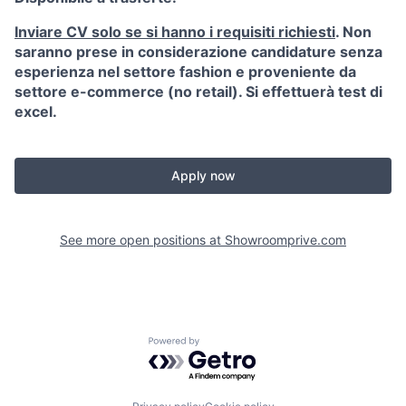
Inviare CV solo se si hanno i requisiti richiesti
. Non
saranno prese in considerazione candidature senza
esperienza nel settore fashion e proveniente da
settore e-commerce (no retail). Si effettuerà test di
excel.
Apply now
See more open positions at
Showroomprive.com
Powered by Getro.com