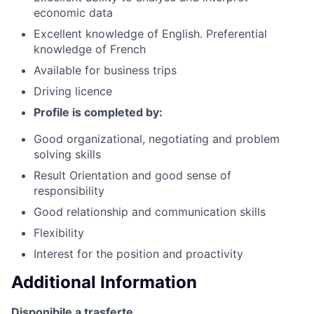
economic data
Excellent knowledge of English. Preferential
knowledge of French
Available for business trips
Driving licence
Profile is completed by:
Good organizational, negotiating and problem
solving skills
Result Orientation and good sense of
responsibility
Good relationship and communication skills
Flexibility
Interest for the position and proactivity
Additional Information
Disponibile a trasferte.