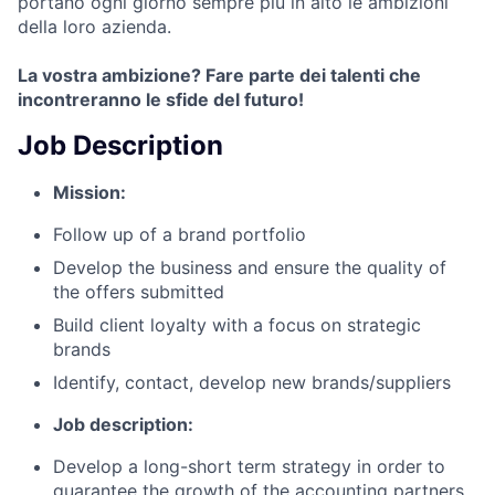
portano ogni giorno sempre più in alto le ambizioni
della loro azienda.
La vostra ambizione? Fare parte dei talenti che
incontreranno le sfide del futuro!
Job Description
Mission:
Follow up of a brand portfolio
Develop the business and ensure the quality of
the offers submitted
Build client loyalty with a focus on strategic
brands
Identify, contact, develop new brands/suppliers
Job description:
Develop a long-short term strategy in order to
guarantee the growth of the accounting partners