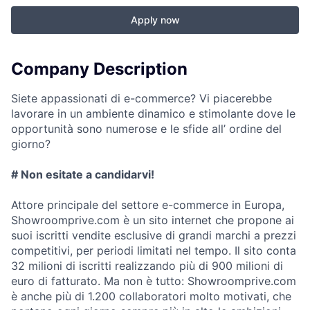
Apply now
Company Description
Siete appassionati di e-commerce? Vi piacerebbe
lavorare in un ambiente dinamico e stimolante dove le
opportunità sono numerose e le sfide all’ ordine del
giorno?
# Non esitate a candidarvi!
Attore principale del settore e-commerce in Europa,
Showroomprive.com è un sito internet che propone ai
suoi iscritti vendite esclusive di grandi marchi a prezzi
competitivi, per periodi limitati nel tempo. Il sito conta
32 milioni di iscritti realizzando più di 900 milioni di
euro di fatturato. Ma non è tutto: Showroomprive.com
è anche più di 1.200 collaboratori molto motivati, che