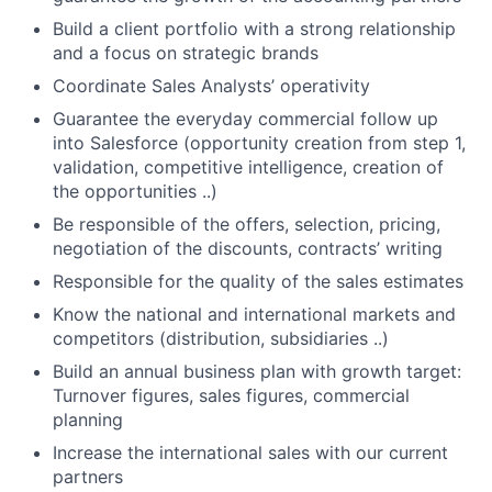
Build a client portfolio with a strong relationship
and a focus on strategic brands
Coordinate Sales Analysts’ operativity
Guarantee the everyday commercial follow up
into Salesforce (opportunity creation from step 1,
validation, competitive intelligence, creation of
the opportunities ..)
Be responsible of the offers, selection, pricing,
negotiation of the discounts, contracts’ writing
Responsible for the quality of the sales estimates
Know the national and international markets and
competitors (distribution, subsidiaries ..)
Build an annual business plan with growth target:
Turnover figures, sales figures, commercial
planning
Increase the international sales with our current
partners