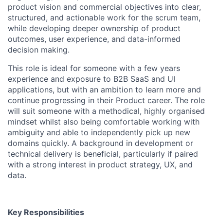
product vision and commercial objectives into clear,
structured, and actionable work for the scrum team,
while developing deeper ownership of product
outcomes, user experience, and data-informed
decision making.
This role is ideal for someone with a few years
experience and exposure to B2B SaaS and UI
applications, but with an ambition to learn more and
continue progressing in their Product career. The role
will suit someone with a methodical, highly organised
mindset whilst also being comfortable working with
ambiguity and able to independently pick up new
domains quickly. A background in development or
technical delivery is beneficial, particularly if paired
with a strong interest in product strategy, UX, and
data.
Key Responsibilities