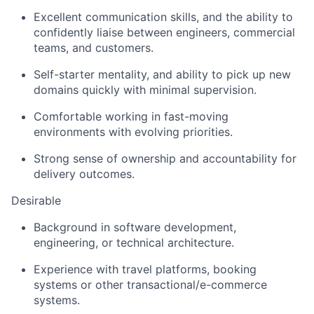
Excellent communication skills, and the ability to
confidently liaise between engineers, commercial
teams, and customers.
Self-starter mentality, and ability to pick up new
domains quickly with minimal supervision.
Comfortable working in fast-moving
environments with evolving priorities.
Strong sense of ownership and accountability for
delivery outcomes.
Desirable
Background in software development,
engineering, or technical architecture.
Experience with travel platforms, booking
systems or other transactional/e-commerce
systems.