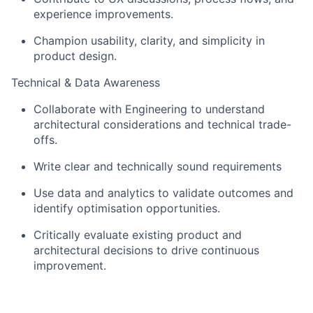
experience improvements.
Champion usability, clarity, and simplicity in
product design.
Technical & Data Awareness
Collaborate with Engineering to understand
architectural considerations and technical trade-
offs.
Write clear and technically sound requirements
Use data and analytics to validate outcomes and
identify optimisation opportunities.
Critically evaluate existing product and
architectural decisions to drive continuous
improvement.