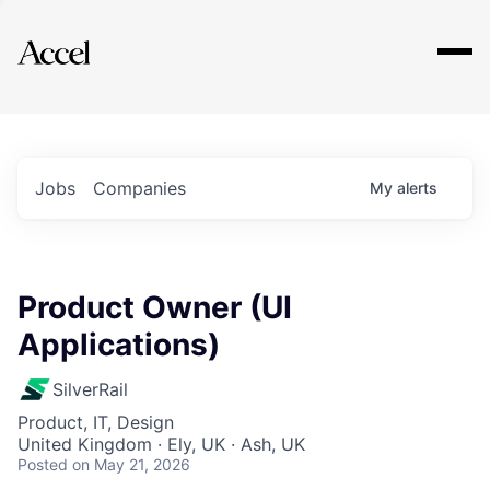
Explore
Jobs
Companies
My
alerts
Product Owner (UI
Applications)
SilverRail
Product, IT, Design
United Kingdom · Ely, UK · Ash, UK
Posted
on May 21, 2026