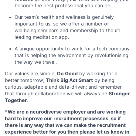
become the best professional you can be.
Our team’s health and wellness is genuinely
important to us, so we offer a number of
wellbeing seminars and membership to the #1
leading meditation app.
A unique opportunity to work for a tech company
that is helping the environment by revolutionising
the way we travel.
Our values are simple:
Do Good
by working for a
better tomorrow;
Think Big Act Smart
by being
curious, adaptable and data-driven; and remember
that through collaboration we will always be
Stronger
Together
.
*We are a neurodiverse employer and are working
hard to improve our recruitment processes, so if
there is any way that we can make the recruitment
experience better for you then please let us know in