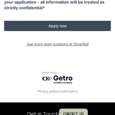
your application - all information will be treated as
strictly confidential*
Apply now
See more open positions at
SilverRail
Powered by Getro.com
Privacy policy
Cookie policy
Get in Touch
CONTACT US