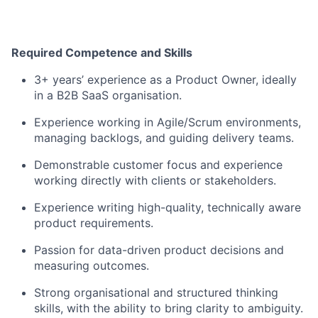
Required Competence and Skills
3+ years’ experience as a Product Owner, ideally
in a B2B SaaS organisation.
Experience working in Agile/Scrum environments,
managing backlogs, and guiding delivery teams.
Demonstrable customer focus and experience
working directly with clients or stakeholders.
Experience writing high-quality, technically aware
product requirements.
Passion for data-driven product decisions and
measuring outcomes.
Strong organisational and structured thinking
skills, with the ability to bring clarity to ambiguity.