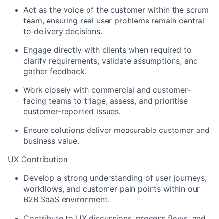
Act as the voice of the customer within the scrum
team, ensuring real user problems remain central
to delivery decisions.
Engage directly with clients when required to
clarify requirements, validate assumptions, and
gather feedback.
Work closely with commercial and customer-
facing teams to triage, assess, and prioritise
customer-reported issues.
Ensure solutions deliver measurable customer and
business value.
UX Contribution
Develop a strong understanding of user journeys,
workflows, and customer pain points within our
B2B SaaS environment.
Contribute to UX discussions, process flows, and