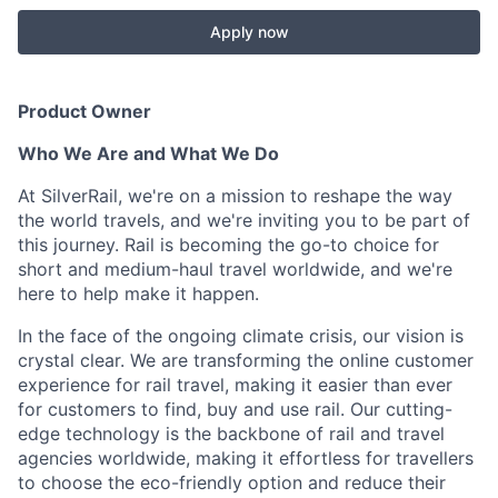
Apply now
Product Owner
Who We Are and What We Do
At SilverRail, we're on a mission to reshape the way
the world travels, and we're inviting you to be part of
this journey. Rail is becoming the go-to choice for
short and medium-haul travel worldwide, and we're
here to help make it happen.
In the face of the ongoing climate crisis, our vision is
crystal clear. We are transforming the online customer
experience for rail travel, making it easier than ever
for customers to find, buy and use rail. Our cutting-
edge technology is the backbone of rail and travel
agencies worldwide, making it effortless for travellers
to choose the eco-friendly option and reduce their