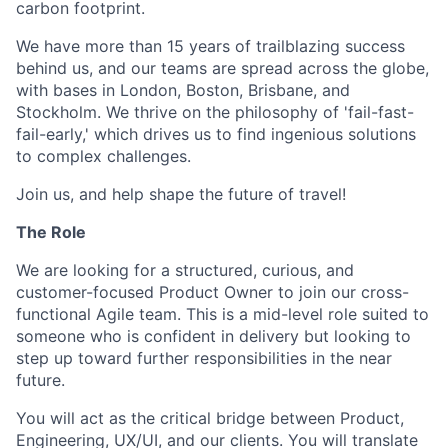
carbon footprint.
We have more than 15 years of trailblazing success
behind us, and our teams are spread across the globe,
with bases in London, Boston, Brisbane, and
Stockholm. We thrive on the philosophy of 'fail-fast-
fail-early,' which drives us to find ingenious solutions
to complex challenges.
Join us, and help shape the future of travel!
The Role
We are looking for a structured, curious, and
customer-focused Product Owner to join our cross-
functional Agile team. This is a mid-level role suited to
someone who is confident in delivery but looking to
step up toward further responsibilities in the near
future.
You will act as the critical bridge between Product,
Engineering, UX/UI, and our clients. You will translate