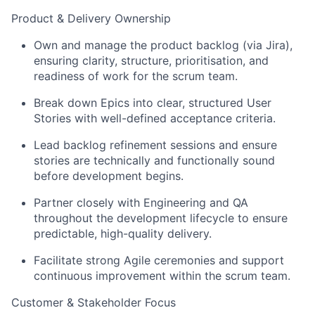
Product & Delivery Ownership
Own and manage the product backlog (via Jira),
ensuring clarity, structure, prioritisation, and
readiness of work for the scrum team.
Break down Epics into clear, structured User
Stories with well-defined acceptance criteria.
Lead backlog refinement sessions and ensure
stories are technically and functionally sound
before development begins.
Partner closely with Engineering and QA
throughout the development lifecycle to ensure
predictable, high-quality delivery.
Facilitate strong Agile ceremonies and support
continuous improvement within the scrum team.
Customer & Stakeholder Focus