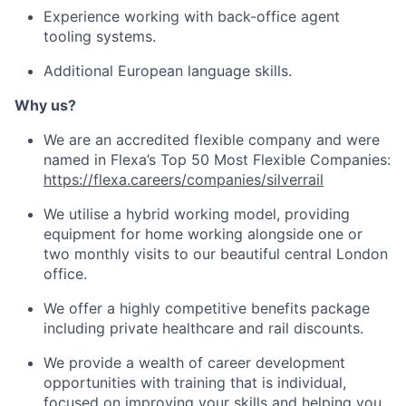
Experience working with back-office agent
tooling systems.
Additional European language skills.
Why us?
We are an accredited flexible company and were
named in Flexa’s Top 50 Most Flexible Companies:
https://flexa.careers/companies/silverrail
We utilise a hybrid working model, providing
equipment for home working alongside one or
two monthly visits to our beautiful central London
office.
We offer a highly competitive benefits package
including private healthcare and rail discounts.
We provide a wealth of career development
opportunities with training that is individual,
focused on improving your skills and helping you