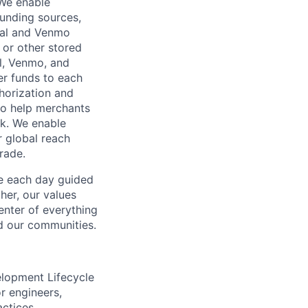
 We enable
unding sources,
Pal and Venmo
 or other stored
al, Venmo, and
er funds to each
horization and
lso help merchants
sk. We enable
 global reach
rade.
ve each day guided
her, our values
enter of everything
d our communities.
elopment Lifecycle
r engineers,
actices.