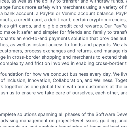
ces, as well as the ability to transfer and withdraw funds.
nge funds more safely with merchants using a variety of f
 a bank account, a PayPal or Venmo account balance, Pay
ucts, a credit card, a debit card, certain cryptocurrencies,
h as gift cards, and eligible credit card rewards. Our PayP
 make it safer and simpler for friends and family to transf
rchants an end-to-end payments solution that provides aut
ities, as well as instant access to funds and payouts. We a
 customers, process exchanges and returns, and manage ri
e in cross-border shopping and merchants to extend their
complexity and friction involved in enabling cross-border t
e foundation for how we conduct business every day. We li
of Inclusion, Innovation, Collaboration, and Wellness. Toget
k together as one global team with our customers at the c
ush us to ensure we take care of ourselves, each other, an
complete solutions spanning all phases of the Software Dev
 advising management on project-level issues, guiding junio
le supervision, and applying knowledge of technical best pr