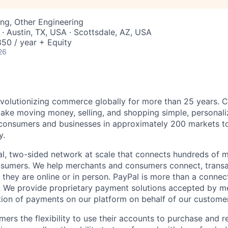
ng, Other Engineering
· Austin, TX, USA · Scottsdale, AZ, USA
50 / year + Equity
26
volutionizing commerce globally for more than 25 years. C
ake moving money, selling, and shopping simple, personali
nsumers and businesses in approximately 200 markets to j
y.
l, two-sided network at scale that connects hundreds of mi
sumers. We help merchants and consumers connect, transa
they are online or in person. PayPal is more than a connect
 We provide proprietary payment solutions accepted by me
ion of payments on our platform on behalf of our custome
mers the flexibility to use their accounts to purchase and 