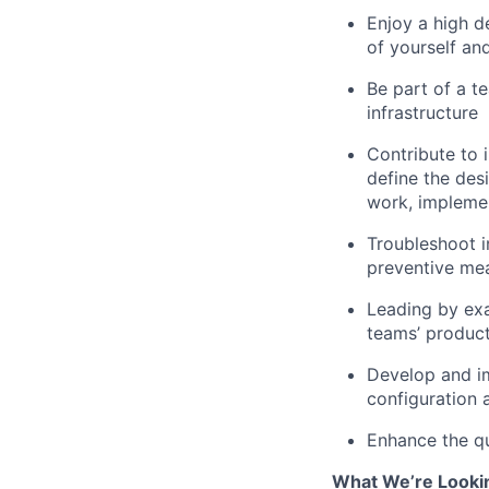
Enjoy a high d
of yourself an
Be part of a t
infrastructure
Contribute to i
define the des
work, implemen
Troubleshoot i
preventive me
Leading by exa
teams’ product
Develop and im
configuration 
Enhance the qua
What We’re Looki