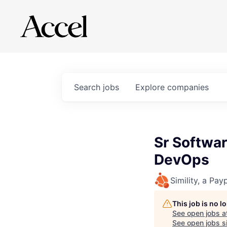
Search
jobs
Explore
companies
Sr Softwar
DevOps
Simility, a Pay
This job is no 
See open jobs a
See open jobs si