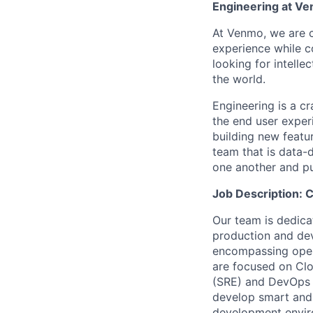
Engineering at V
At Venmo, we are cr
experience while 
looking for intelle
the world.
Engineering is a c
the end user exper
building new featu
team that is data-
one another and pu
Job Description:
Our team is dedicat
production and de
encompassing opera
are focused on Clo
(SRE) and DevOps p
develop smart and 
development enviro