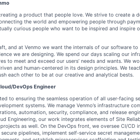
enmo
eating a product that people love. We strive to create a de
connecting the world and empowering people through paym
ctually curious people who want to be inspired and inspire 
raft, and at Venmo we want the internals of our software to
ience we are designing. We spend our days scaling our infr
res to meet and exceed our users’ needs and wants. We wo
driven and human-centered in its design principles. We teac
sh each other to be at our creative and analytical bests.
 Cloud/DevOps Engineer
ed to ensuring the seamless operation of all user-facing se
velopment systems. We manage Venmo’s infrastructure com
tions, automation, security, compliance, and release engi
ud Engineering, our work integrates elements of Site Reliab
rojects as well. On the DevOps front, we oversee CI/CD in
secure pipelines, implement self-service secret manageme
nments, and establish microservices scaffolding and test