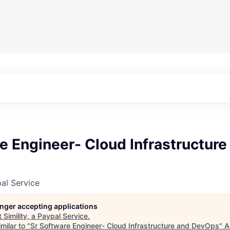
e Engineer- Cloud Infrastructure
pal Service
longer accepting applications
t
Simility, a Paypal Service
.
milar to "
Sr Software Engineer- Cloud Infrastructure and DevOps
"
A