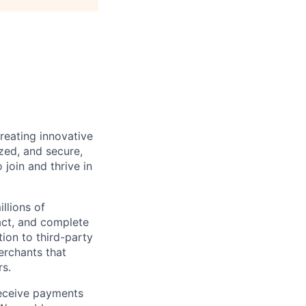
reating innovative
zed, and secure,
oin and thrive in
llions of
ct, and complete
ion to third-party
rchants that
rs.
receive payments