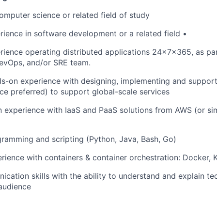
computer science or related field of study
rience in software development or a related field •
rience operating distributed applications 24x7x365, as pa
DevOps, and/or SRE team.
s-on experience with designing, implementing and supporti
e preferred) to support global-scale services
experience with IaaS and PaaS solutions from AWS (or sim
ramming and scripting (Python, Java, Bash, Go)
ience with containers & container orchestration: Docker, 
cation skills with the ability to understand and explain tec
audience