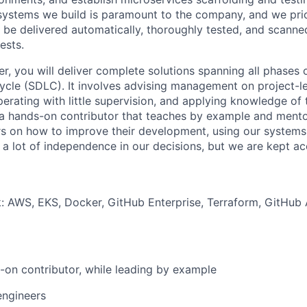
systems we build is paramount to the company, and we priori
 be delivered automatically, thoroughly tested, and scanned 
ests.
er, you will deliver complete solutions spanning all phases 
cle (SDLC). It involves advising management on project-lev
perating with little supervision, and applying knowledge of 
 a hands-on contributor that teaches by example and mento
 on how to improve their development, using our systems,
 a lot of independence in our decisions, but we are kept ac
k: AWS, EKS, Docker, GitHub Enterprise, Terraform, GitHub
-on contributor, while leading by example
engineers