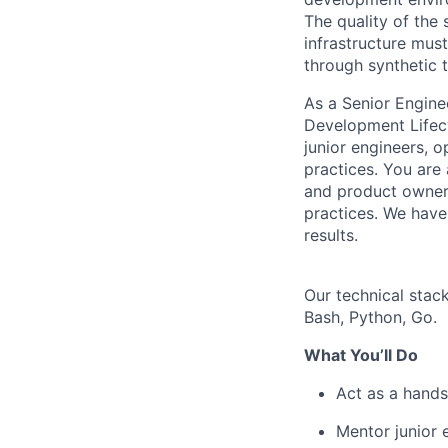
The quality of the 
infrastructure must
through synthetic t
As a Senior Engine
Development Lifecy
junior engineers, o
practices. You are
and product owners
practices. We have
results.
Our technical stac
Bash, Python, Go.
What You’ll Do
Act as a hands
Mentor junior 