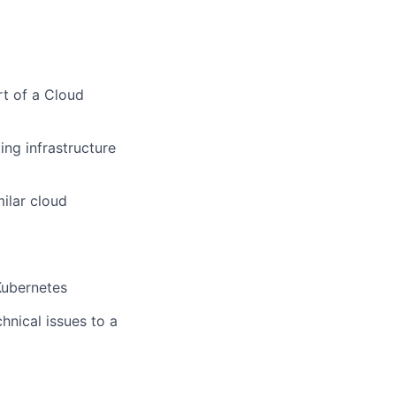
rt of a Cloud
ng infrastructure
ilar cloud
Kubernetes
hnical issues to a