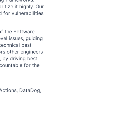
tize it highly. Our
for vulnerabilities
of the Software
el issues, guiding
technical best
rs other engineers
 by driving best
countable for the
 Actions, DataDog,