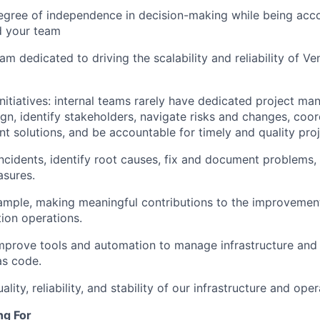
egree of independence in decision-making while being acco
d your team
eam dedicated to driving the scalability and reliability of 
nitiatives: internal teams rarely have dedicated project man
ign, identify stakeholders, navigate risks and changes, coor
t solutions, and be accountable for timely and quality proj
ncidents, identify root causes, fix and document problems
asures.
mple, making meaningful contributions to the improvement
ion operations.
prove tools and automation to manage infrastructure and 
as code.
lity, reliability, and stability of our infrastructure and oper
ng For