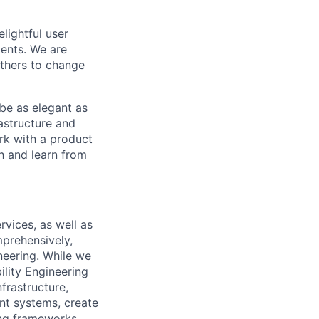
lightful user
ents. We are
others to change
 be as elegant as
astructure and
rk with a product
h and learn from
rvices, as well as
prehensively,
neering. While we
ility Engineering
frastructure,
nt systems, create
ing frameworks.