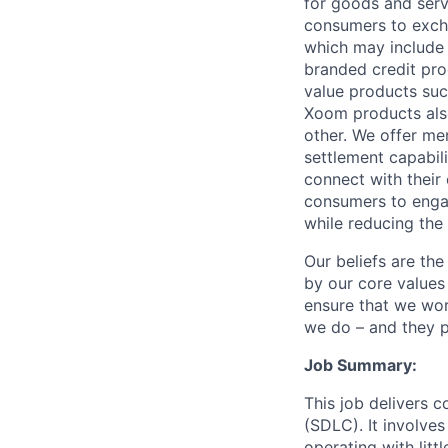
for goods and servi
consumers to excha
which may include
branded credit prod
value products suc
Xoom products also
other. We offer me
settlement capabil
connect with their
consumers to engag
while reducing the 
Our beliefs are th
by our core values 
ensure that we wor
we do – and they p
Job Summary:
This job delivers 
(SDLC). It involves
operating with litt