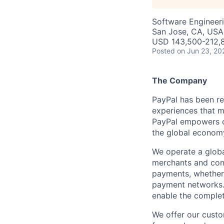
Software Engineeri
San Jose, CA, USA 
USD 143,500-212,8
Posted
on Jun 23, 20
The Company
PayPal has been re
experiences that m
PayPal empowers co
the global econom
We operate a globa
merchants and con
payments, whether 
payment networks.
enable the complet
We offer our custo