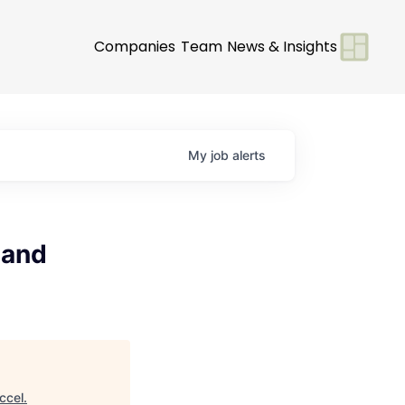
Companies
Team
News & Insights
My
job
alerts
 and
ccel
.