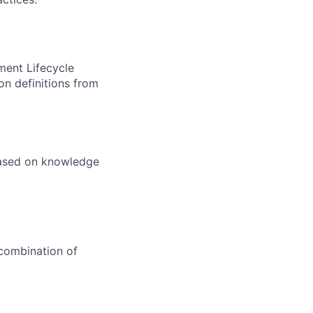
ment Lifecycle
on definitions from
 based on knowledge
 combination of