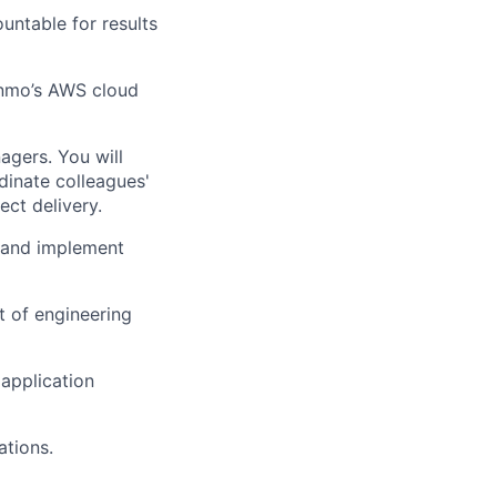
untable for results
Venmo’s AWS cloud
agers. You will
dinate colleagues'
ect delivery.
, and implement
 of engineering
application
ations.