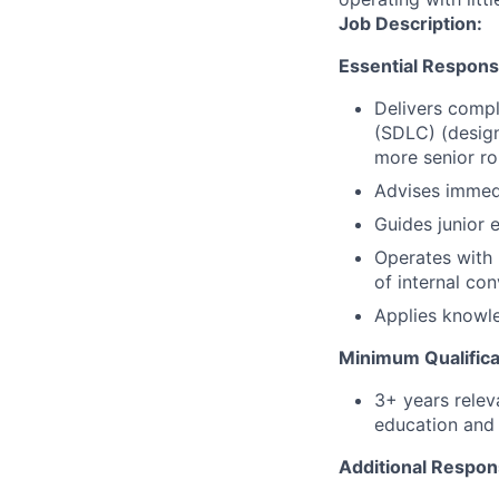
Job Description:
Essential Responsib
Delivers compl
(SDLC) (design
more senior ro
Advises immed
Guides junior 
Operates with 
of internal co
Applies knowle
Minimum Qualifica
3+ years relev
education and 
Additional Respons