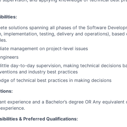
ilities:
ete solutions spanning all phases of the Software Develop
, implementation, testing, delivery and operations), based 
les.
iate management on project-level issues
engineers
little day-to-day supervision, making technical decisions
nventions and industry best practices
dge of technical best practices in making decisions
tions:
ant experience and a Bachelor’s degree OR Any equivalent
experience.
ibilities & Preferred Qualifications
: