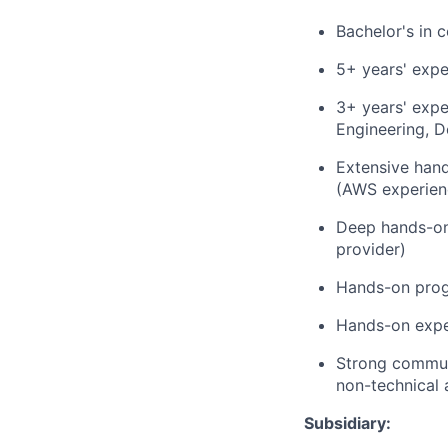
Bachelor's in 
5+ years' expe
3+ years' expe
Engineering, 
Extensive hand
(AWS experienc
Deep hands-on 
provider)
Hands-on prog
Hands-on exper
Strong communi
non-technical 
Subsidiary: